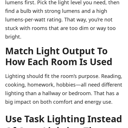
lumens first. Pick the light level you need, then
find a bulb with strong lumens and a high
lumens-per-watt rating. That way, you’re not
stuck with rooms that are too dim or way too
bright.
Match Light Output To
How Each Room Is Used
Lighting should fit the room’s purpose. Reading,
cooking, homework, hobbies—all need different
lighting than a hallway or bedroom. That has a
big impact on both comfort and energy use.
Use Task Lighting Instead