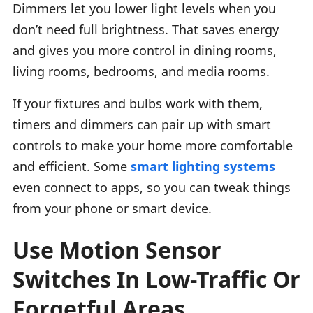
Dimmers let you lower light levels when you
don’t need full brightness. That saves energy
and gives you more control in dining rooms,
living rooms, bedrooms, and media rooms.
If your fixtures and bulbs work with them,
timers and dimmers can pair up with smart
controls to make your home more comfortable
and efficient. Some
smart lighting systems
even connect to apps, so you can tweak things
from your phone or smart device.
Use Motion Sensor
Switches In Low-Traffic Or
Forgetful Areas