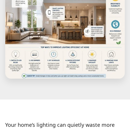
Your home’s lighting can quietly waste more