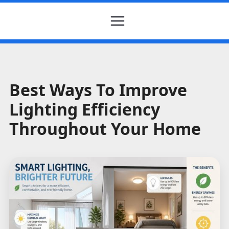
Best Ways To Improve
Lighting Efficiency
Throughout Your Home