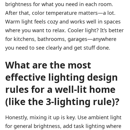
brightness for what you need in each room.
After that, color temperature matters—a lot.
Warm light feels cozy and works well in spaces
where you want to relax. Cooler light? It’s better
for kitchens, bathrooms, garages—anywhere
you need to see clearly and get stuff done.
What are the most
effective lighting design
rules for a well-lit home
(like the 3-lighting rule)?
Honestly, mixing it up is key. Use ambient light
for general brightness, add task lighting where