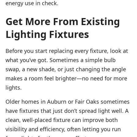
energy use in check.
Get More From Existing
Lighting Fixtures
Before you start replacing every fixture, look at
what you’ve got. Sometimes a simple bulb
swap, a new shade, or just changing the angle
makes a room feel brighter—no need for more
lights.
Older homes in Auburn or Fair Oaks sometimes
have fixtures that just don’t spread light well. A
clean, well-placed fixture can improve both
visibility and efficiency, often letting you run