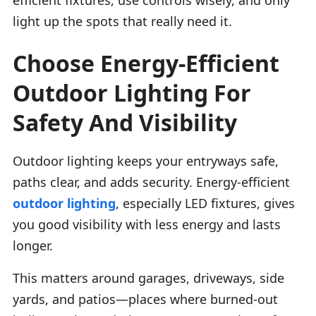
light up the spots that really need it.
Choose Energy-Efficient
Outdoor Lighting For
Safety And Visibility
Outdoor lighting keeps your entryways safe,
paths clear, and adds security. Energy-efficient
outdoor lighting
, especially LED fixtures, gives
you good visibility with less energy and lasts
longer.
This matters around garages, driveways, side
yards, and patios—places where burned-out