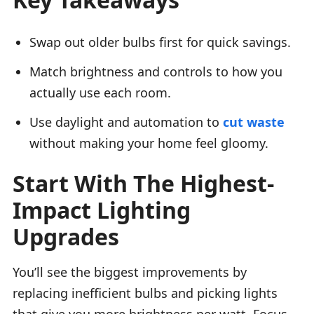
Swap out older bulbs first for quick savings.
Match brightness and controls to how you
actually use each room.
Use daylight and automation to
cut waste
without making your home feel gloomy.
Start With The Highest-
Impact Lighting
Upgrades
You’ll see the biggest improvements by
replacing inefficient bulbs and picking lights
that give you more brightness per watt. Focus