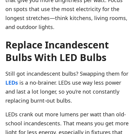
on spots that use the most electricity for the
longest stretches—think kitchens, living rooms,
and outdoor lights.
Replace Incandescent
Bulbs With LED Bulbs
Still got incandescent bulbs? Swapping them for
LEDs
is a no-brainer. LEDs use way less power
and last a lot longer, so you’re not constantly
replacing burnt-out bulbs.
LEDs crank out more lumens per watt than old-
school incandescents. That means you get more
light for less energy, especially in fixtures that