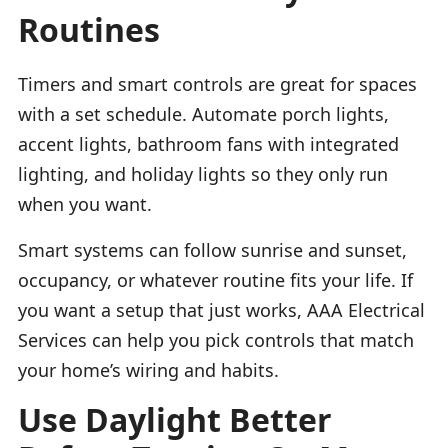
Routines
Timers and smart controls are great for spaces
with a set schedule. Automate porch lights,
accent lights, bathroom fans with integrated
lighting, and holiday lights so they only run
when you want.
Smart systems can follow sunrise and sunset,
occupancy, or whatever routine fits your life. If
you want a setup that just works, AAA Electrical
Services can help you pick controls that match
your home’s wiring and habits.
Use Daylight Better