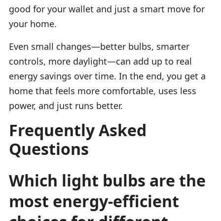
good for your wallet and just a smart move for
your home.
Even small changes—better bulbs, smarter
controls, more daylight—can add up to real
energy savings over time. In the end, you get a
home that feels more comfortable, uses less
power, and just runs better.
Frequently Asked
Questions
Which light bulbs are the
most energy-efficient