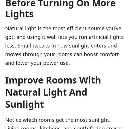
Before Turning On More
Lights
Natural light is the most efficient source you’ve
got, and using it well lets you run artificial lights
less. Small tweaks in how sunlight enters and
moves through your rooms can boost comfort
and lower your power use.
Improve Rooms With
Natural Light And
Sunlight
Notice which rooms get the most sunlight.
Living rooms, kitchens, and south-facing spaces