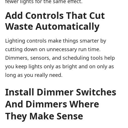
fewer lights for the same effect.
Add Controls That Cut
Waste Automatically
Lighting controls make things smarter by
cutting down on unnecessary run time.
Dimmers, sensors, and scheduling tools help
you keep lights only as bright and on only as
long as you really need.
Install Dimmer Switches
And Dimmers Where
They Make Sense