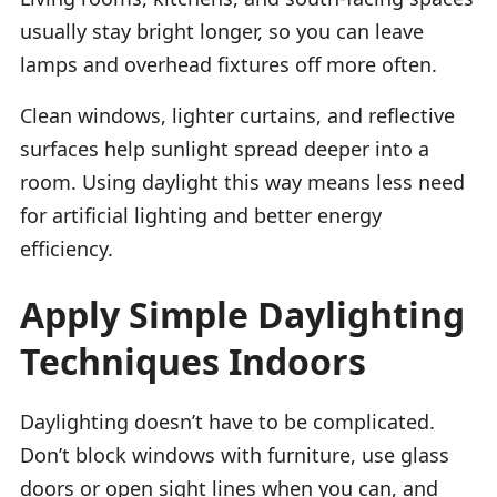
usually stay bright longer, so you can leave
lamps and overhead fixtures off more often.
Clean windows, lighter curtains, and reflective
surfaces help sunlight spread deeper into a
room. Using daylight this way means less need
for artificial lighting and better energy
efficiency.
Apply Simple Daylighting
Techniques Indoors
Daylighting doesn’t have to be complicated.
Don’t block windows with furniture, use glass
doors or open sight lines when you can, and