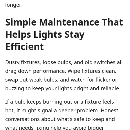
longer.
Simple Maintenance That
Helps Lights Stay
Efficient
Dusty fixtures, loose bulbs, and old switches all
drag down performance. Wipe fixtures clean,
swap out weak bulbs, and watch for flicker or
buzzing to keep your lights bright and reliable.
If a bulb keeps burning out or a fixture feels
hot, it might signal a deeper problem. Honest
conversations about what’s safe to keep and
what needs fixing help you avoid bigger