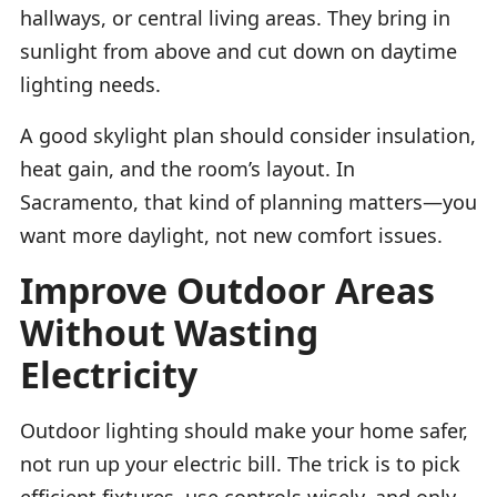
hallways, or central living areas. They bring in
sunlight from above and cut down on daytime
lighting needs.
A good skylight plan should consider insulation,
heat gain, and the room’s layout. In
Sacramento, that kind of planning matters—you
want more daylight, not new comfort issues.
Improve Outdoor Areas
Without Wasting
Electricity
Outdoor lighting should make your home safer,
not run up your electric bill. The trick is to pick
efficient fixtures, use controls wisely, and only