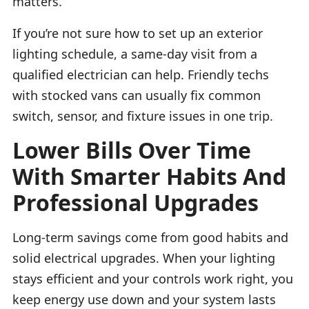
matters.
If you’re not sure how to set up an exterior
lighting schedule, a same-day visit from a
qualified electrician can help. Friendly techs
with stocked vans can usually fix common
switch, sensor, and fixture issues in one trip.
Lower Bills Over Time
With Smarter Habits And
Professional Upgrades
Long-term savings come from good habits and
solid electrical upgrades. When your lighting
stays efficient and your controls work right, you
keep energy use down and your system lasts