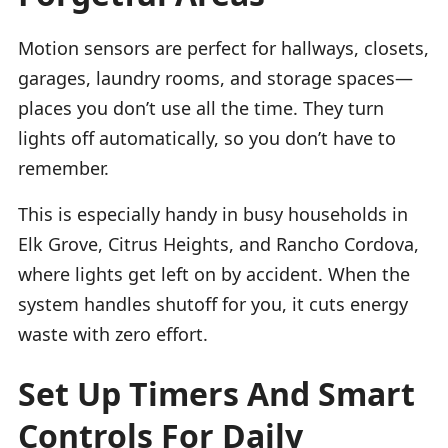
Motion sensors are perfect for hallways, closets,
garages, laundry rooms, and storage spaces—
places you don’t use all the time. They turn
lights off automatically, so you don’t have to
remember.
This is especially handy in busy households in
Elk Grove, Citrus Heights, and Rancho Cordova,
where lights get left on by accident. When the
system handles shutoff for you, it cuts energy
waste with zero effort.
Set Up Timers And Smart
Controls For Daily