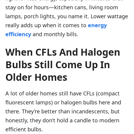
stay on for hours—kitchen cans, living room
lamps, porch lights, you name it. Lower wattage
really adds up when it comes to
energy
efficiency
and monthly bills.
When CFLs And Halogen
Bulbs Still Come Up In
Older Homes
A lot of older homes still have CFLs (compact
fluorescent lamps) or halogen bulbs here and
there. They’re better than incandescents, but
honestly, they don’t hold a candle to modern
efficient bulbs.