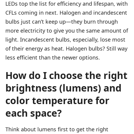
LEDs top the list for efficiency and lifespan, with
CFLs coming in next. Halogen and incandescent
bulbs just can’t keep up—they burn through
more electricity to give you the same amount of
light. Incandescent bulbs, especially, lose most
of their energy as heat. Halogen bulbs? Still way
less efficient than the newer options.
How do I choose the right
brightness (lumens) and
color temperature for
each space?
Think about lumens first to get the right