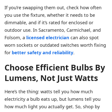
If you’re swapping them out, check how often
you use the fixture, whether it needs to be
dimmable, and if it’s rated for enclosed or
outdoor use. In Sacramento, Carmichael, and
Folsom, a
licensed electrician
can also spot
worn sockets or outdated switches worth fixing
for
better safety and reliability
.
Choose Efficient Bulbs By
Lumens, Not Just Watts
Here’s the thing: watts tell you how much
electricity a bulb eats up, but lumens tell you
how much light you actually get. So, shop by