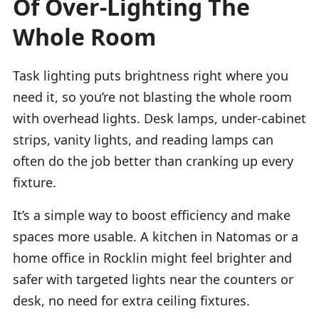
Of Over-Lighting The
Whole Room
Task lighting puts brightness right where you
need it, so you’re not blasting the whole room
with overhead lights. Desk lamps, under-cabinet
strips, vanity lights, and reading lamps can
often do the job better than cranking up every
fixture.
It’s a simple way to boost efficiency and make
spaces more usable. A kitchen in Natomas or a
home office in Rocklin might feel brighter and
safer with targeted lights near the counters or
desk, no need for extra ceiling fixtures.