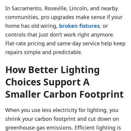
In Sacramento, Roseville, Lincoln, and nearby
communities, pro upgrades make sense if your
home has old wiring,
broken fixtures
, or
controls that just don’t work right anymore.
Flat-rate pricing and same-day service help keep
repairs simple and predictable.
How Better Lighting
Choices Support A
Smaller Carbon Footprint
When you use less electricity for lighting, you
shrink your carbon footprint and cut down on
greenhouse gas emissions. Efficient lighting is