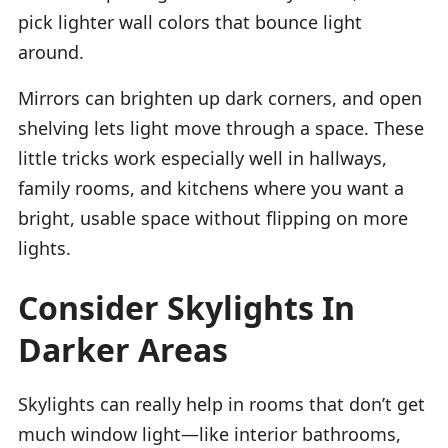
pick lighter wall colors that bounce light
around.
Mirrors can brighten up dark corners, and open
shelving lets light move through a space. These
little tricks work especially well in hallways,
family rooms, and kitchens where you want a
bright, usable space without flipping on more
lights.
Consider Skylights In
Darker Areas
Skylights can really help in rooms that don’t get
much window light—like interior bathrooms,