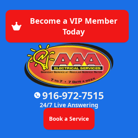
Become a VIP Member
Today
916-972-7515
24/7 Live Answering
Book a Service