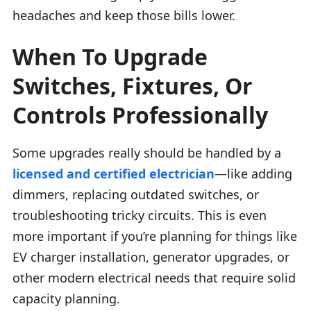
headaches and keep those bills lower.
When To Upgrade
Switches, Fixtures, Or
Controls Professionally
Some upgrades really should be handled by a
licensed and certified electrician
—like adding
dimmers, replacing outdated switches, or
troubleshooting tricky circuits. This is even
more important if you’re planning for things like
EV charger installation, generator upgrades, or
other modern electrical needs that require solid
capacity planning.