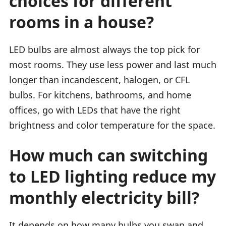
choices for different
rooms in a house?
LED bulbs are almost always the top pick for
most rooms. They use less power and last much
longer than incandescent, halogen, or CFL
bulbs. For kitchens, bathrooms, and home
offices, go with LEDs that have the right
brightness and color temperature for the space.
How much can switching
to LED lighting reduce my
monthly electricity bill?
It depends on how many bulbs you swap and