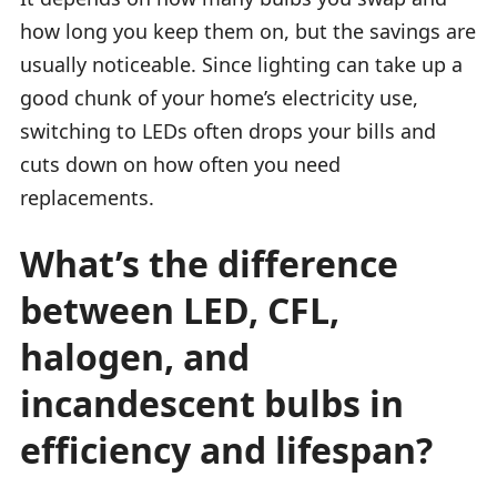
how long you keep them on, but the savings are
usually noticeable. Since lighting can take up a
good chunk of your home’s electricity use,
switching to LEDs often drops your bills and
cuts down on how often you need
replacements.
What’s the difference
between LED, CFL,
halogen, and
incandescent bulbs in
efficiency and lifespan?