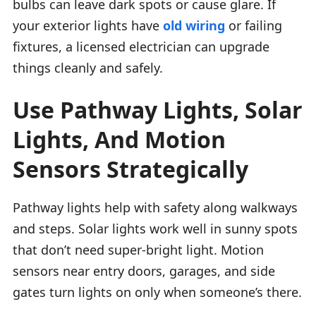
bulbs can leave dark spots or cause glare. If
your exterior lights have
old wiring
or failing
fixtures, a licensed electrician can upgrade
things cleanly and safely.
Use Pathway Lights, Solar
Lights, And Motion
Sensors Strategically
Pathway lights help with safety along walkways
and steps. Solar lights work well in sunny spots
that don’t need super-bright light. Motion
sensors near entry doors, garages, and side
gates turn lights on only when someone’s there.