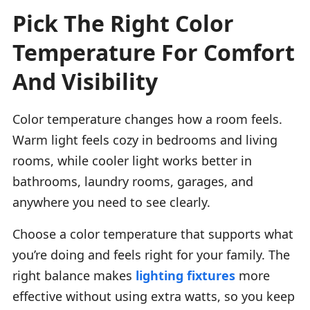
Pick The Right Color
Temperature For Comfort
And Visibility
Color temperature changes how a room feels.
Warm light feels cozy in bedrooms and living
rooms, while cooler light works better in
bathrooms, laundry rooms, garages, and
anywhere you need to see clearly.
Choose a color temperature that supports what
you’re doing and feels right for your family. The
right balance makes
lighting fixtures
more
effective without using extra watts, so you keep