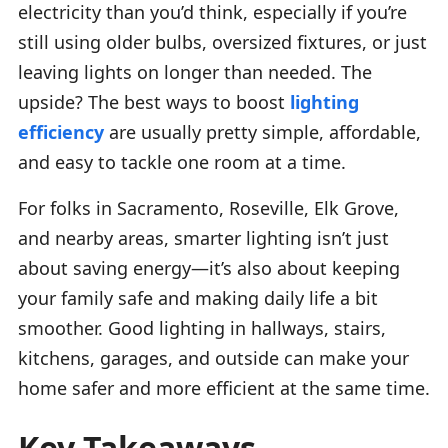
electricity than you’d think, especially if you’re
still using older bulbs, oversized fixtures, or just
leaving lights on longer than needed. The
upside? The best ways to boost
lighting
efficiency
are usually pretty simple, affordable,
and easy to tackle one room at a time.
For folks in Sacramento, Roseville, Elk Grove,
and nearby areas, smarter lighting isn’t just
about saving energy—it’s also about keeping
your family safe and making daily life a bit
smoother. Good lighting in hallways, stairs,
kitchens, garages, and outside can make your
home safer and more efficient at the same time.
Key Takeaways