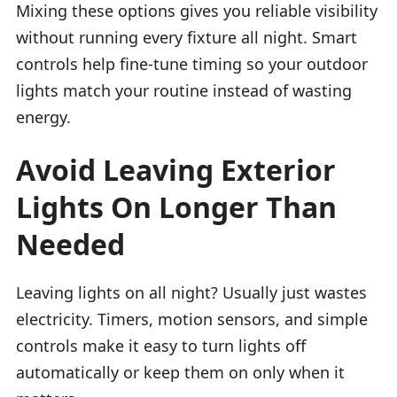
Mixing these options gives you reliable visibility
without running every fixture all night. Smart
controls help fine-tune timing so your outdoor
lights match your routine instead of wasting
energy.
Avoid Leaving Exterior
Lights On Longer Than
Needed
Leaving lights on all night? Usually just wastes
electricity. Timers, motion sensors, and simple
controls make it easy to turn lights off
automatically or keep them on only when it