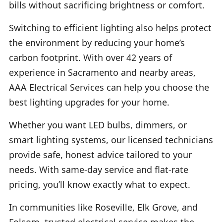
bills without sacrificing brightness or comfort.
Switching to efficient lighting also helps protect
the environment by reducing your home’s
carbon footprint. With over 42 years of
experience in Sacramento and nearby areas,
AAA Electrical Services can help you choose the
best lighting upgrades for your home.
Whether you want LED bulbs, dimmers, or
smart lighting systems, our licensed technicians
provide safe, honest advice tailored to your
needs. With same-day service and flat-rate
pricing, you’ll know exactly what to expect.
In communities like Roseville, Elk Grove, and
Folsom, trusted electrical service makes the