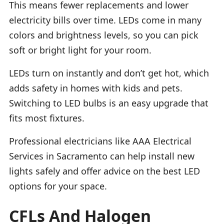
This means fewer replacements and lower
electricity bills over time. LEDs come in many
colors and brightness levels, so you can pick
soft or bright light for your room.
LEDs turn on instantly and don’t get hot, which
adds safety in homes with kids and pets.
Switching to LED bulbs is an easy upgrade that
fits most fixtures.
Professional electricians like AAA Electrical
Services in Sacramento can help install new
lights safely and offer advice on the best LED
options for your space.
CFLs And Halogen