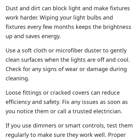
Dust and dirt can block light and make fixtures
work harder. Wiping your light bulbs and
fixtures every few months keeps the brightness
up and saves energy.
Use a soft cloth or microfiber duster to gently
clean surfaces when the lights are off and cool.
Check for any signs of wear or damage during
cleaning.
Loose fittings or cracked covers can reduce
efficiency and safety. Fix any issues as soon as
you notice them or call a trusted electrician.
If you use dimmers or smart controls, test them
regularly to make sure they work well. Proper