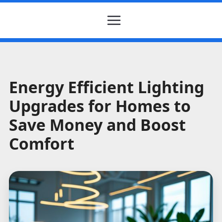
Energy Efficient Lighting
Upgrades for Homes to
Save Money and Boost
Comfort