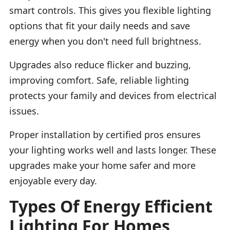
smart controls. This gives you flexible lighting
options that fit your daily needs and save
energy when you don't need full brightness.
Upgrades also reduce flicker and buzzing,
improving comfort. Safe, reliable lighting
protects your family and devices from electrical
issues.
Proper installation by certified pros ensures
your lighting works well and lasts longer. These
upgrades make your home safer and more
enjoyable every day.
Types Of Energy Efficient
Lighting For Homes