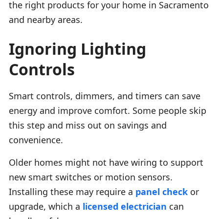
the right products for your home in Sacramento
and nearby areas.
Ignoring Lighting
Controls
Smart controls, dimmers, and timers can save
energy and improve comfort. Some people skip
this step and miss out on savings and
convenience.
Older homes might not have wiring to support
new smart switches or motion sensors.
Installing these may require a
panel check
or
upgrade, which a
licensed electrician
can