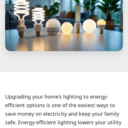
Upgrading your home’s lighting to energy-
efficient options is one of the easiest ways to
save money on electricity and keep your family
safe. Energy-efficient lighting lowers your utility