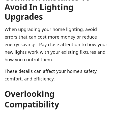
Avoid In Lighting
Upgrades
When upgrading your home lighting, avoid
errors that can cost more money or reduce
energy savings. Pay close attention to how your
new lights work with your existing fixtures and
how you control them.
These details can affect your home's safety,
comfort, and efficiency.
Overlooking
Compatibility