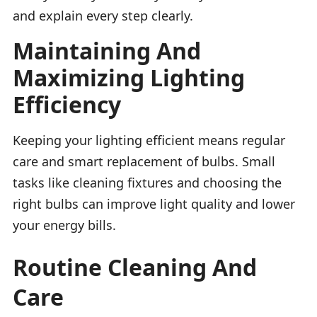
and explain every step clearly.
Maintaining And
Maximizing Lighting
Efficiency
Keeping your lighting efficient means regular
care and smart replacement of bulbs. Small
tasks like cleaning fixtures and choosing the
right bulbs can improve light quality and lower
your energy bills.
Routine Cleaning And
Care