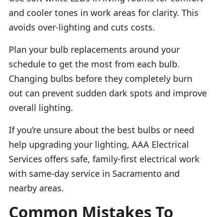
and cooler tones in work areas for clarity. This
avoids over-lighting and cuts costs.
Plan your bulb replacements around your
schedule to get the most from each bulb.
Changing bulbs before they completely burn
out can prevent sudden dark spots and improve
overall lighting.
If you’re unsure about the best bulbs or need
help upgrading your lighting, AAA Electrical
Services offers safe, family-first electrical work
with same-day service in Sacramento and
nearby areas.
Common Mistakes To