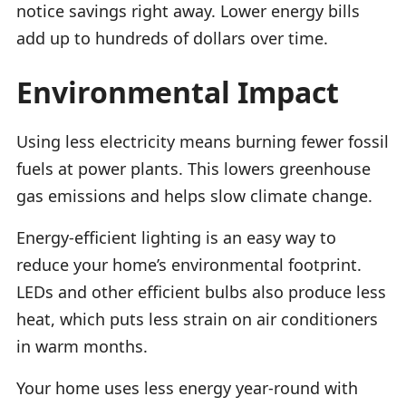
notice savings right away. Lower energy bills
add up to hundreds of dollars over time.
Environmental Impact
Using less electricity means burning fewer fossil
fuels at power plants. This lowers greenhouse
gas emissions and helps slow climate change.
Energy-efficient lighting is an easy way to
reduce your home’s environmental footprint.
LEDs and other efficient bulbs also produce less
heat, which puts less strain on air conditioners
in warm months.
Your home uses less energy year-round with