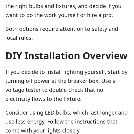
the right bulbs and fixtures, and decide if you
want to do the work yourself or hire a pro.
Both options require attention to safety and
local rules.
DIY Installation Overview
If you decide to install lighting yourself, start by
turning off power at the breaker box. Use a
voltage tester to double-check that no
electricity flows to the fixture.
Consider using LED bulbs, which last longer and
use less energy. Follow the instructions that
come with your lights closely.