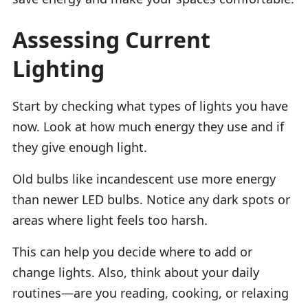
Assessing Current
Lighting
Start by checking what types of lights you have
now. Look at how much energy they use and if
they give enough light.
Old bulbs like incandescent use more energy
than newer LED bulbs. Notice any dark spots or
areas where light feels too harsh.
This can help you decide where to add or
change lights. Also, think about your daily
routines—are you reading, cooking, or relaxing