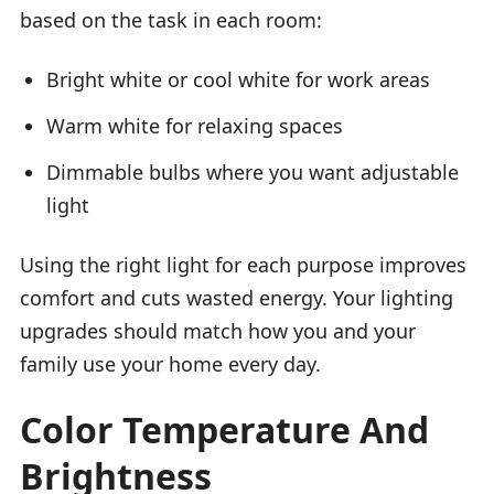
based on the task in each room:
Bright white or cool white for work areas
Warm white for relaxing spaces
Dimmable bulbs where you want adjustable
light
Using the right light for each purpose improves
comfort and cuts wasted energy. Your lighting
upgrades should match how you and your
family use your home every day.
Color Temperature And
Brightness