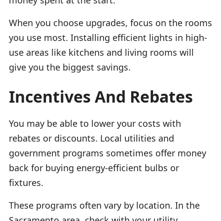
When you choose upgrades, focus on the rooms
you use most. Installing efficient lights in high-
use areas like kitchens and living rooms will
give you the biggest savings.
Incentives And Rebates
You may be able to lower your costs with
rebates or discounts. Local utilities and
government programs sometimes offer money
back for buying energy-efficient bulbs or
fixtures.
These programs often vary by location. In the
Sacramento area, check with your utility