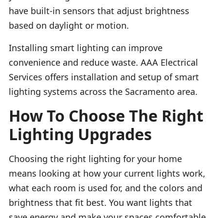
have built-in sensors that adjust brightness
based on daylight or motion.
Installing smart lighting can improve
convenience and reduce waste. AAA Electrical
Services offers installation and setup of smart
lighting systems across the Sacramento area.
How To Choose The Right
Lighting Upgrades
Choosing the right lighting for your home
means looking at how your current lights work,
what each room is used for, and the colors and
brightness that fit best. You want lights that
save energy and make your spaces comfortable.