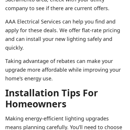
company to see if there are current offers.
AAA Electrical Services can help you find and
apply for these deals. We offer flat-rate pricing
and can install your new lighting safely and
quickly.
Taking advantage of rebates can make your
upgrade more affordable while improving your
home's energy use.
Installation Tips For
Homeowners
Making energy-efficient lighting upgrades
means planning carefully. You’ll need to choose