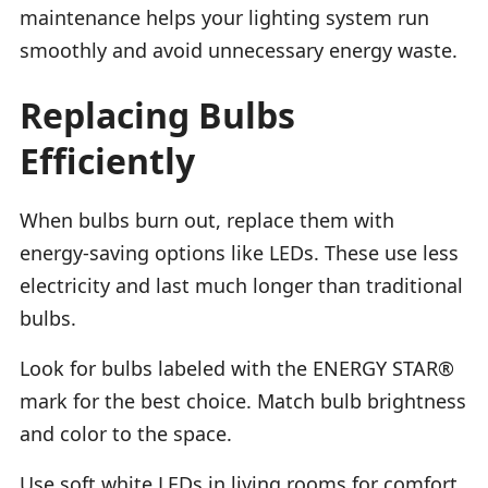
maintenance helps your lighting system run
smoothly and avoid unnecessary energy waste.
Replacing Bulbs
Efficiently
When bulbs burn out, replace them with
energy-saving options like LEDs. These use less
electricity and last much longer than traditional
bulbs.
Look for bulbs labeled with the ENERGY STAR®
mark for the best choice. Match bulb brightness
and color to the space.
Use soft white LEDs in living rooms for comfort