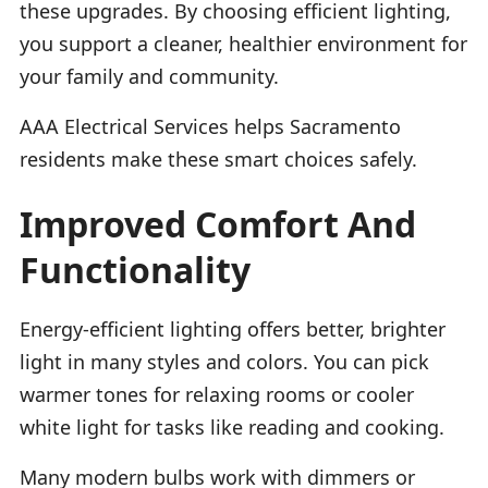
these upgrades. By choosing efficient lighting,
you support a cleaner, healthier environment for
your family and community.
AAA Electrical Services helps Sacramento
residents make these smart choices safely.
Improved Comfort And
Functionality
Energy-efficient lighting offers better, brighter
light in many styles and colors. You can pick
warmer tones for relaxing rooms or cooler
white light for tasks like reading and cooking.
Many modern bulbs work with dimmers or