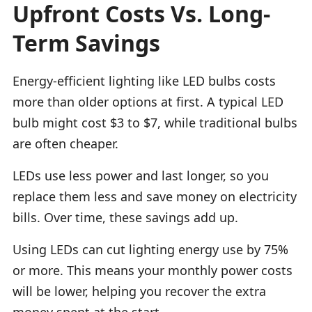
Upfront Costs Vs. Long-
Term Savings
Energy-efficient lighting like LED bulbs costs
more than older options at first. A typical LED
bulb might cost $3 to $7, while traditional bulbs
are often cheaper.
LEDs use less power and last longer, so you
replace them less and save money on electricity
bills. Over time, these savings add up.
Using LEDs can cut lighting energy use by 75%
or more. This means your monthly power costs
will be lower, helping you recover the extra
money spent at the start.