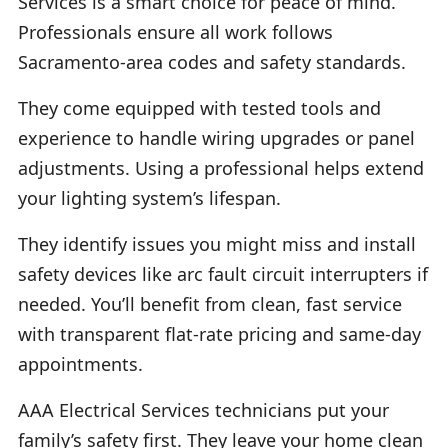
Services is a smart choice for peace of mind.
Professionals ensure all work follows
Sacramento-area codes and safety standards.
They come equipped with tested tools and
experience to handle wiring upgrades or panel
adjustments. Using a professional helps extend
your lighting system’s lifespan.
They identify issues you might miss and install
safety devices like arc fault circuit interrupters if
needed. You’ll benefit from clean, fast service
with transparent flat-rate pricing and same-day
appointments.
AAA Electrical Services technicians put your
family’s safety first. They leave your home clean