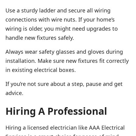
Use a sturdy ladder and secure all wiring
connections with wire nuts. If your home’s
wiring is older, you might need upgrades to
handle new fixtures safely.
Always wear safety glasses and gloves during
installation. Make sure new fixtures fit correctly
in existing electrical boxes.
If you’re not sure about a step, pause and get
advice.
Hiring A Professional
Hiring a licensed electrician like AAA Electrical