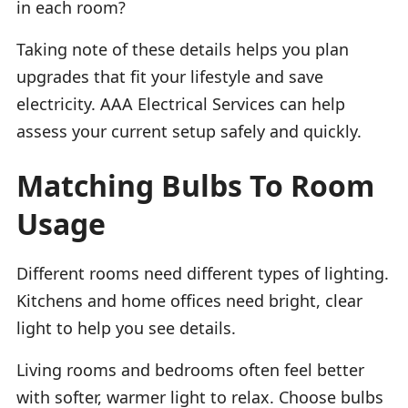
in each room?
Taking note of these details helps you plan
upgrades that fit your lifestyle and save
electricity. AAA Electrical Services can help
assess your current setup safely and quickly.
Matching Bulbs To Room
Usage
Different rooms need different types of lighting.
Kitchens and home offices need bright, clear
light to help you see details.
Living rooms and bedrooms often feel better
with softer, warmer light to relax. Choose bulbs