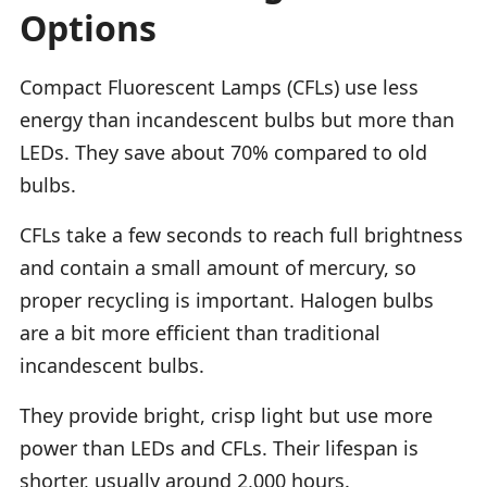
Options
Compact Fluorescent Lamps (CFLs) use less
energy than incandescent bulbs but more than
LEDs. They save about 70% compared to old
bulbs.
CFLs take a few seconds to reach full brightness
and contain a small amount of mercury, so
proper recycling is important. Halogen bulbs
are a bit more efficient than traditional
incandescent bulbs.
They provide bright, crisp light but use more
power than LEDs and CFLs. Their lifespan is
shorter, usually around 2,000 hours.