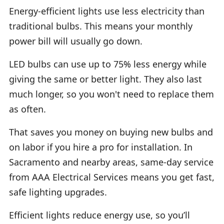
Energy-efficient lights use less electricity than
traditional bulbs. This means your monthly
power bill will usually go down.
LED bulbs can use up to 75% less energy while
giving the same or better light. They also last
much longer, so you won't need to replace them
as often.
That saves you money on buying new bulbs and
on labor if you hire a pro for installation. In
Sacramento and nearby areas, same-day service
from AAA Electrical Services means you get fast,
safe lighting upgrades.
Efficient lights reduce energy use, so you’ll