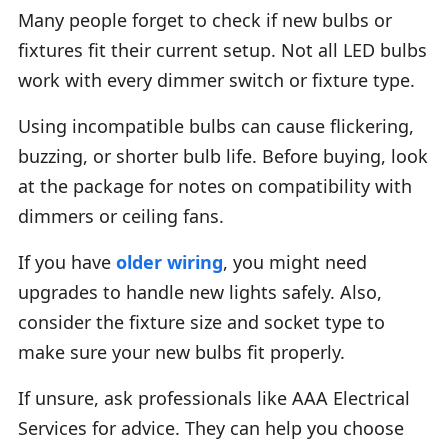
Many people forget to check if new bulbs or
fixtures fit their current setup. Not all LED bulbs
work with every dimmer switch or fixture type.
Using incompatible bulbs can cause flickering,
buzzing, or shorter bulb life. Before buying, look
at the package for notes on compatibility with
dimmers or ceiling fans.
If you have
older wiring
, you might need
upgrades to handle new lights safely. Also,
consider the fixture size and socket type to
make sure your new bulbs fit properly.
If unsure, ask professionals like AAA Electrical
Services for advice. They can help you choose