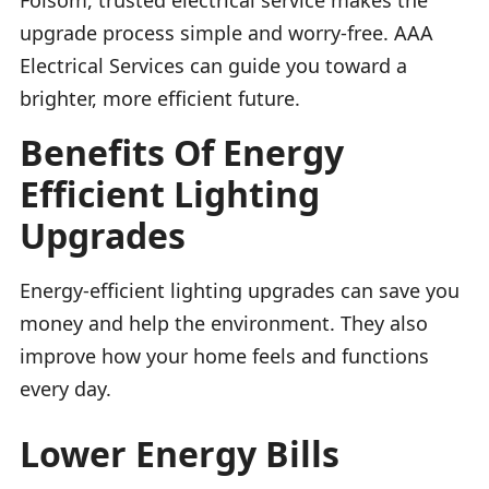
upgrade process simple and worry-free. AAA
Electrical Services can guide you toward a
brighter, more efficient future.
Benefits Of Energy
Efficient Lighting
Upgrades
Energy-efficient lighting upgrades can save you
money and help the environment. They also
improve how your home feels and functions
every day.
Lower Energy Bills