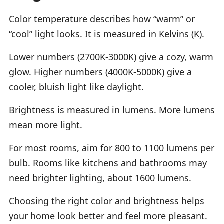
Color temperature describes how “warm” or
“cool” light looks. It is measured in Kelvins (K).
Lower numbers (2700K-3000K) give a cozy, warm
glow. Higher numbers (4000K-5000K) give a
cooler, bluish light like daylight.
Brightness is measured in lumens. More lumens
mean more light.
For most rooms, aim for 800 to 1100 lumens per
bulb. Rooms like kitchens and bathrooms may
need brighter lighting, about 1600 lumens.
Choosing the right color and brightness helps
your home look better and feel more pleasant.