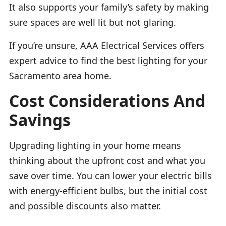
It also supports your family’s safety by making
sure spaces are well lit but not glaring.
If you’re unsure, AAA Electrical Services offers
expert advice to find the best lighting for your
Sacramento area home.
Cost Considerations And
Savings
Upgrading lighting in your home means
thinking about the upfront cost and what you
save over time. You can lower your electric bills
with energy-efficient bulbs, but the initial cost
and possible discounts also matter.