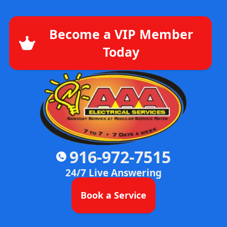
Become a VIP Member
Today
916-972-7515
24/7 Live Answering
Book a Service