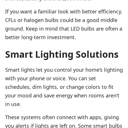
If you want a familiar look with better efficiency,
CFLs or halogen bulbs could be a good middle
ground. Keep in mind that LED bulbs are often a
better long-term investment.
Smart Lighting Solutions
Smart lights let you control your home’s lighting
with your phone or voice. You can set
schedules, dim lights, or change colors to fit
your mood and save energy when rooms aren’t
in use.
These systems often connect with apps, giving
you alerts if lights are left on. Some smart bulbs