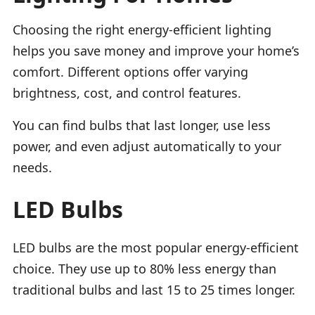
Choosing the right energy-efficient lighting
helps you save money and improve your home’s
comfort. Different options offer varying
brightness, cost, and control features.
You can find bulbs that last longer, use less
power, and even adjust automatically to your
needs.
LED Bulbs
LED bulbs are the most popular energy-efficient
choice. They use up to 80% less energy than
traditional bulbs and last 15 to 25 times longer.