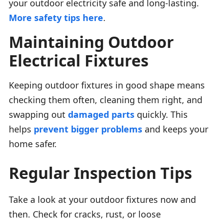
your outdoor electricity safe and long-lasting.
More safety tips here
.
Maintaining Outdoor
Electrical Fixtures
Keeping outdoor fixtures in good shape means
checking them often, cleaning them right, and
swapping out
damaged parts
quickly. This
helps
prevent bigger problems
and keeps your
home safer.
Regular Inspection Tips
Take a look at your outdoor fixtures now and
then. Check for cracks, rust, or loose