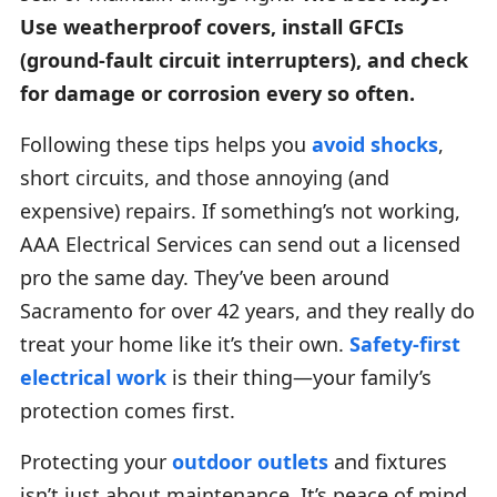
Use weatherproof covers, install GFCIs
(ground-fault circuit interrupters), and check
for damage or corrosion every so often.
Following these tips helps you
avoid shocks
,
short circuits, and those annoying (and
expensive) repairs. If something’s not working,
AAA Electrical Services can send out a licensed
pro the same day. They’ve been around
Sacramento for over 42 years, and they really do
treat your home like it’s their own.
Safety-first
electrical work
is their thing—your family’s
protection comes first.
Protecting your
outdoor outlets
and fixtures
isn’t just about maintenance. It’s peace of mind.