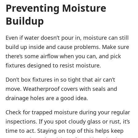
Preventing Moisture
Buildup
Even if water doesn’t pour in, moisture can still
build up inside and cause problems. Make sure
there’s some airflow when you can, and pick
fixtures designed to resist moisture.
Don’t box fixtures in so tight that air can’t
move. Weatherproof covers with seals and
drainage holes are a good idea.
Check for trapped moisture during your regular
inspections. If you spot cloudy glass or rust, it’s
time to act. Staying on top of this helps keep