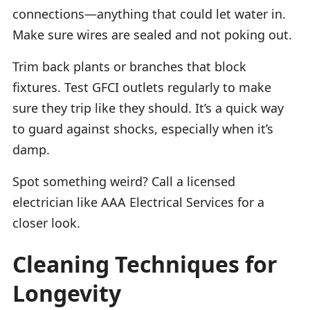
connections—anything that could let water in.
Make sure wires are sealed and not poking out.
Trim back plants or branches that block
fixtures. Test GFCI outlets regularly to make
sure they trip like they should. It’s a quick way
to guard against shocks, especially when it’s
damp.
Spot something weird? Call a licensed
electrician like AAA Electrical Services for a
closer look.
Cleaning Techniques for
Longevity