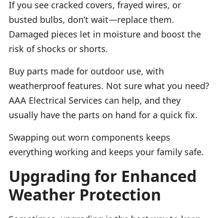
If you see cracked covers, frayed wires, or
busted bulbs, don’t wait—replace them.
Damaged pieces let in moisture and boost the
risk of shocks or shorts.
Buy parts made for outdoor use, with
weatherproof features. Not sure what you need?
AAA Electrical Services can help, and they
usually have the parts on hand for a quick fix.
Swapping out worn components keeps
everything working and keeps your family safe.
Upgrading for Enhanced
Weather Protection