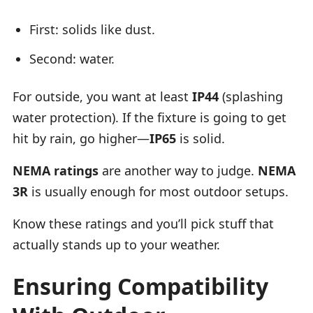
First: solids like dust.
Second: water.
For outside, you want at least
IP44
(splashing
water protection). If the fixture is going to get
hit by rain, go higher—
IP65
is solid.
NEMA ratings
are another way to judge.
NEMA
3R
is usually enough for most outdoor setups.
Know these ratings and you’ll pick stuff that
actually stands up to your weather.
Ensuring Compatibility