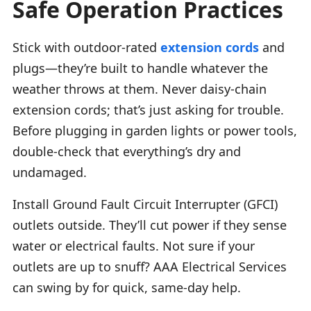
Safe Operation Practices
Stick with outdoor-rated
extension cords
and
plugs—they’re built to handle whatever the
weather throws at them. Never daisy-chain
extension cords; that’s just asking for trouble.
Before plugging in garden lights or power tools,
double-check that everything’s dry and
undamaged.
Install Ground Fault Circuit Interrupter (GFCI)
outlets outside. They’ll cut power if they sense
water or electrical faults. Not sure if your
outlets are up to snuff? AAA Electrical Services
can swing by for quick, same-day help.