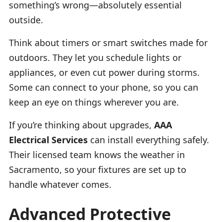
something’s wrong—absolutely essential
outside.
Think about timers or smart switches made for
outdoors. They let you schedule lights or
appliances, or even cut power during storms.
Some can connect to your phone, so you can
keep an eye on things wherever you are.
If you’re thinking about upgrades,
AAA
Electrical Services
can install everything safely.
Their licensed team knows the weather in
Sacramento, so your fixtures are set up to
handle whatever comes.
Advanced Protective