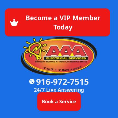
Become a VIP Member
Today
916-972-7515
24/7 Live Answering
Book a Service