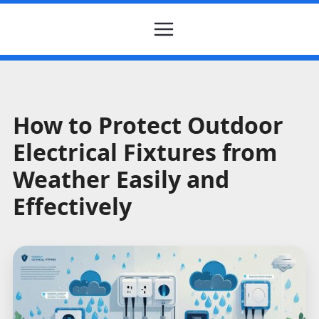
How to Protect Outdoor
Electrical Fixtures from
Weather Easily and
Effectively