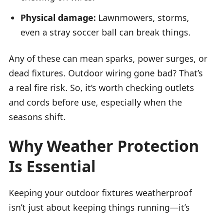
Physical damage:
Lawnmowers, storms,
even a stray soccer ball can break things.
Any of these can mean sparks, power surges, or
dead fixtures. Outdoor wiring gone bad? That’s
a real fire risk. So, it’s worth checking outlets
and cords before use, especially when the
seasons shift.
Why Weather Protection
Is Essential
Keeping your outdoor fixtures weatherproof
isn’t just about keeping things running—it’s