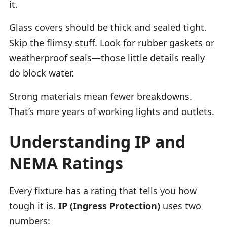
it.
Glass covers should be thick and sealed tight.
Skip the flimsy stuff. Look for rubber gaskets or
weatherproof seals—those little details really
do block water.
Strong materials mean fewer breakdowns.
That’s more years of working lights and outlets.
Understanding IP and
NEMA Ratings
Every fixture has a rating that tells you how
tough it is.
IP (Ingress Protection)
uses two
numbers: