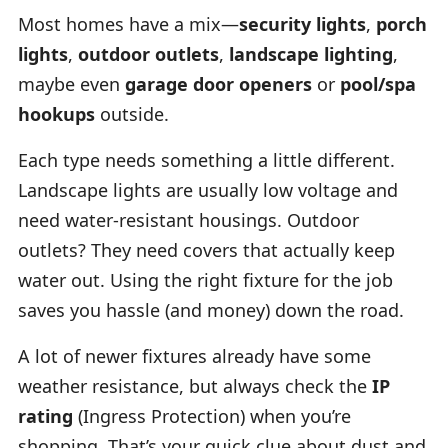
Most homes have a mix—
security lights
,
porch
lights
,
outdoor outlets
,
landscape lighting
,
maybe even
garage door openers
or
pool/spa
hookups
outside.
Each type needs something a little different.
Landscape lights are usually low voltage and
need water-resistant housings. Outdoor
outlets? They need covers that actually keep
water out. Using the right fixture for the job
saves you hassle (and money) down the road.
A lot of newer fixtures already have some
weather resistance, but always check the
IP
rating
(Ingress Protection) when you’re
shopping. That’s your quick clue about dust and