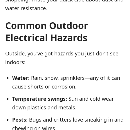
water resistance.
Common Outdoor
Electrical Hazards
Outside, you’ve got hazards you just don’t see
indoors:
Water:
Rain, snow, sprinklers—any of it can
cause shorts or corrosion.
Temperature swings:
Sun and cold wear
down plastics and metals.
Pests:
Bugs and critters love sneaking in and
chewing on wires.