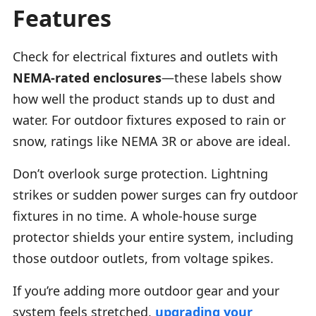
Features
Check for electrical fixtures and outlets with
NEMA-rated enclosures
—these labels show
how well the product stands up to dust and
water. For outdoor fixtures exposed to rain or
snow, ratings like NEMA 3R or above are ideal.
Don’t overlook surge protection. Lightning
strikes or sudden power surges can fry outdoor
fixtures in no time. A whole-house surge
protector shields your entire system, including
those outdoor outlets, from voltage spikes.
If you’re adding more outdoor gear and your
system feels stretched,
upgrading your