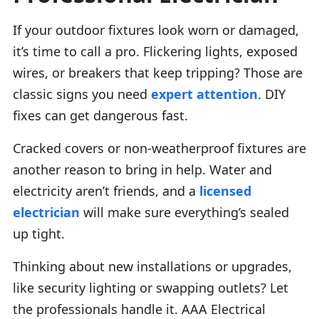
If your outdoor fixtures look worn or damaged,
it’s time to call a pro. Flickering lights, exposed
wires, or breakers that keep tripping? Those are
classic signs you need
expert attention
. DIY
fixes can get dangerous fast.
Cracked covers or non-weatherproof fixtures are
another reason to bring in help. Water and
electricity aren’t friends, and a
licensed
electrician
will make sure everything’s sealed
up tight.
Thinking about new installations or upgrades,
like security lighting or swapping outlets? Let
the professionals handle it. AAA Electrical