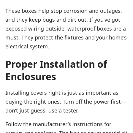
These boxes help stop corrosion and outages,
and they keep bugs and dirt out. If you’ve got
exposed wiring outside, waterproof boxes are a
must. They protect the fixtures and your home’s
electrical system.
Proper Installation of
Enclosures
Installing covers right is just as important as
buying the right ones. Turn off the power first—
don’t just guess, use a tester.
Follow the manufacturer’s instructions for
screws and sealants. The box or cover should sit