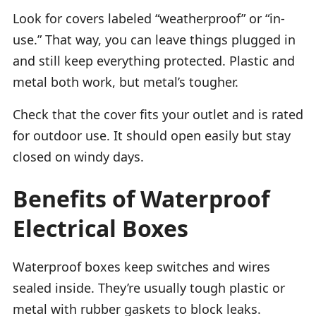
Look for covers labeled “weatherproof” or “in-
use.” That way, you can leave things plugged in
and still keep everything protected. Plastic and
metal both work, but metal’s tougher.
Check that the cover fits your outlet and is rated
for outdoor use. It should open easily but stay
closed on windy days.
Benefits of Waterproof
Electrical Boxes
Waterproof boxes keep switches and wires
sealed inside. They’re usually tough plastic or
metal with rubber gaskets to block leaks.