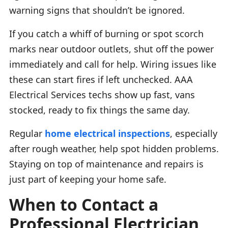
warning signs that shouldn’t be ignored.
If you catch a whiff of burning or spot scorch
marks near outdoor outlets, shut off the power
immediately and call for help. Wiring issues like
these can start fires if left unchecked. AAA
Electrical Services techs show up fast, vans
stocked, ready to fix things the same day.
Regular
home electrical inspections
, especially
after rough weather, help spot hidden problems.
Staying on top of maintenance and repairs is
just part of keeping your home safe.
When to Contact a
Professional Electrician