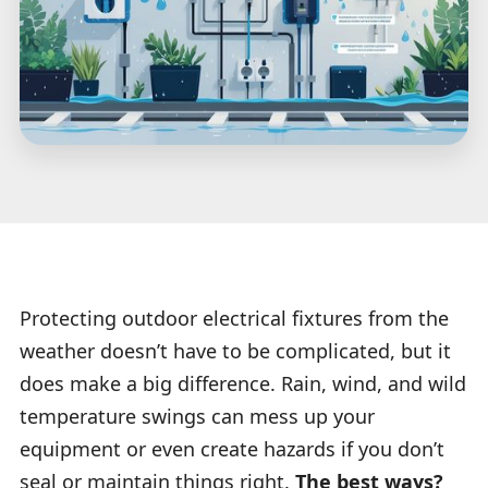
Protecting outdoor electrical fixtures from the
weather doesn’t have to be complicated, but it
does make a big difference. Rain, wind, and wild
temperature swings can mess up your
equipment or even create hazards if you don’t
seal or maintain things right.
The best ways?