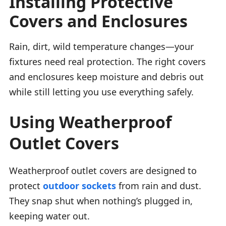
Installing Protective
Covers and Enclosures
Rain, dirt, wild temperature changes—your
fixtures need real protection. The right covers
and enclosures keep moisture and debris out
while still letting you use everything safely.
Using Weatherproof
Outlet Covers
Weatherproof outlet covers are designed to
protect
outdoor sockets
from rain and dust.
They snap shut when nothing’s plugged in,
keeping water out.