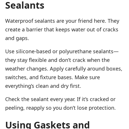
Sealants
Waterproof sealants are your friend here. They
create a barrier that keeps water out of cracks
and gaps.
Use silicone-based or polyurethane sealants—
they stay flexible and don’t crack when the
weather changes. Apply carefully around boxes,
switches, and fixture bases. Make sure
everything’s clean and dry first.
Check the sealant every year. If it’s cracked or
peeling, reapply so you don’t lose protection.
Using Gaskets and