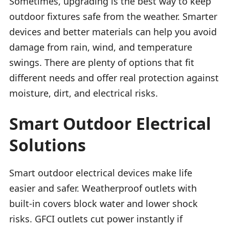
Sometimes, upgrading is the best way to keep
outdoor fixtures safe from the weather. Smarter
devices and better materials can help you avoid
damage from rain, wind, and temperature
swings. There are plenty of options that fit
different needs and offer real protection against
moisture, dirt, and electrical risks.
Smart Outdoor Electrical
Solutions
Smart outdoor electrical devices make life
easier and safer. Weatherproof outlets with
built-in covers block water and lower shock
risks. GFCI outlets cut power instantly if