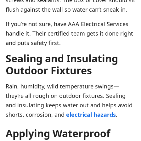
flush against the wall so water can’t sneak in.
If you’re not sure, have AAA Electrical Services
handle it. Their certified team gets it done right
and puts safety first.
Sealing and Insulating
Outdoor Fixtures
Rain, humidity, wild temperature swings—
they’re all rough on outdoor fixtures. Sealing
and insulating keeps water out and helps avoid
shorts, corrosion, and
electrical hazards
.
Applying Waterproof