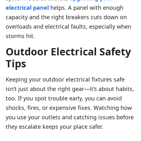
electrical panel
helps. A panel with enough
capacity and the right breakers cuts down on
overloads and electrical faults, especially when
storms hit.
Outdoor Electrical Safety
Tips
Keeping your outdoor electrical fixtures safe
isn’t just about the right gear—it’s about habits,
too. If you spot trouble early, you can avoid
shocks, fires, or expensive fixes. Watching how
you use your outlets and catching issues before
they escalate keeps your place safer.