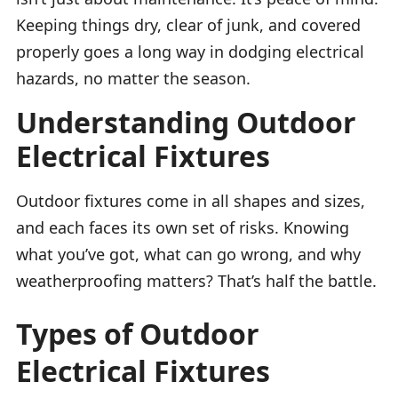
Keeping things dry, clear of junk, and covered
properly goes a long way in dodging electrical
hazards, no matter the season.
Understanding Outdoor
Electrical Fixtures
Outdoor fixtures come in all shapes and sizes,
and each faces its own set of risks. Knowing
what you’ve got, what can go wrong, and why
weatherproofing matters? That’s half the battle.
Types of Outdoor
Electrical Fixtures