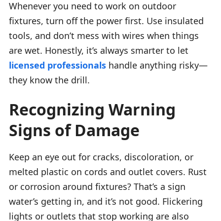
Whenever you need to work on outdoor
fixtures, turn off the power first. Use insulated
tools, and don’t mess with wires when things
are wet. Honestly, it’s always smarter to let
licensed professionals
handle anything risky—
they know the drill.
Recognizing Warning
Signs of Damage
Keep an eye out for cracks, discoloration, or
melted plastic on cords and outlet covers. Rust
or corrosion around fixtures? That’s a sign
water’s getting in, and it’s not good. Flickering
lights or outlets that stop working are also