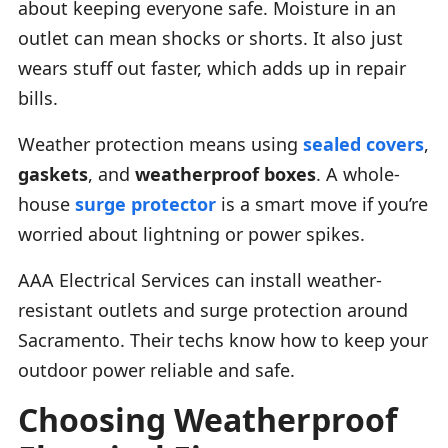
about keeping everyone safe. Moisture in an
outlet can mean shocks or shorts. It also just
wears stuff out faster, which adds up in repair
bills.
Weather protection means using
sealed covers
,
gaskets
, and
weatherproof boxes
. A whole-
house
surge protector
is a smart move if you’re
worried about lightning or power spikes.
AAA Electrical Services can install weather-
resistant outlets and surge protection around
Sacramento. Their techs know how to keep your
outdoor power reliable and safe.
Choosing Weatherproof