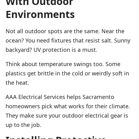
With Outdoor
Environments
Not all outdoor spots are the same. Near the
ocean? You need fixtures that resist salt. Sunny
backyard? UV protection is a must.
Think about temperature swings too. Some
plastics get brittle in the cold or weirdly soft in
the heat.
AAA Electrical Services helps Sacramento
homeowners pick what works for their climate.
They make sure your outdoor electrical gear is
up to the job.