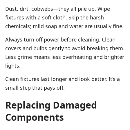
Dust, dirt, cobwebs—they all pile up. Wipe
fixtures with a soft cloth. Skip the harsh
chemicals; mild soap and water are usually fine.
Always turn off power before cleaning. Clean
covers and bulbs gently to avoid breaking them.
Less grime means less overheating and brighter
lights.
Clean fixtures last longer and look better. It’s a
small step that pays off.
Replacing Damaged
Components