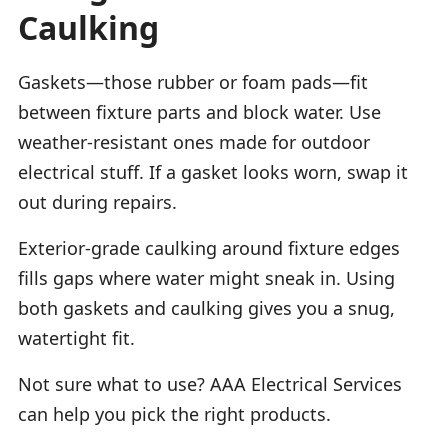
Caulking
Gaskets—those rubber or foam pads—fit
between fixture parts and block water. Use
weather-resistant ones made for outdoor
electrical stuff. If a gasket looks worn, swap it
out during repairs.
Exterior-grade caulking around fixture edges
fills gaps where water might sneak in. Using
both gaskets and caulking gives you a snug,
watertight fit.
Not sure what to use? AAA Electrical Services
can help you pick the right products.