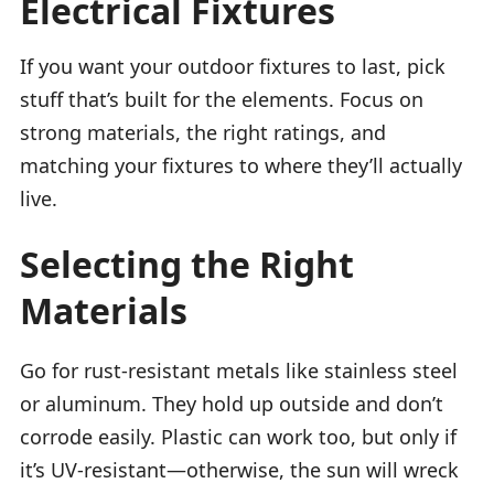
Electrical Fixtures
If you want your outdoor fixtures to last, pick
stuff that’s built for the elements. Focus on
strong materials, the right ratings, and
matching your fixtures to where they’ll actually
live.
Selecting the Right
Materials
Go for rust-resistant metals like stainless steel
or aluminum. They hold up outside and don’t
corrode easily. Plastic can work too, but only if
it’s UV-resistant—otherwise, the sun will wreck