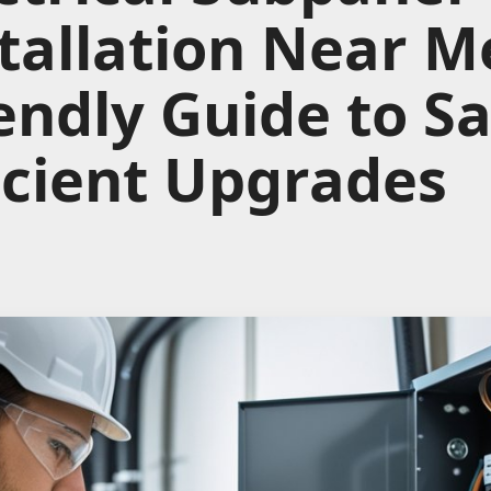
tallation Near M
endly Guide to S
icient Upgrades