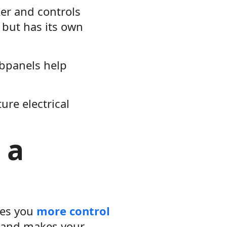
er and controls
 but has its own
bpanels help
ure electrical
 a
ves you
more control
r and makes your