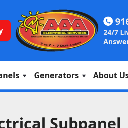
91
y
24/7 Li
Answer
anels
Generators
About U
ctrical Subpanel