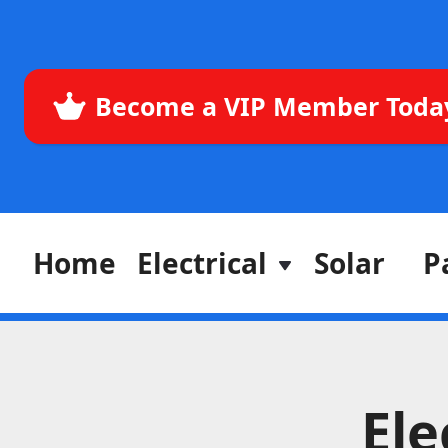
Become a VIP Member Toda
Home
Electrical
Solar
P
Ele