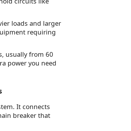
old circuits like
ier loads and larger
quipment requiring
s, usually from 60
ra power you need
s
stem. It connects
main breaker that