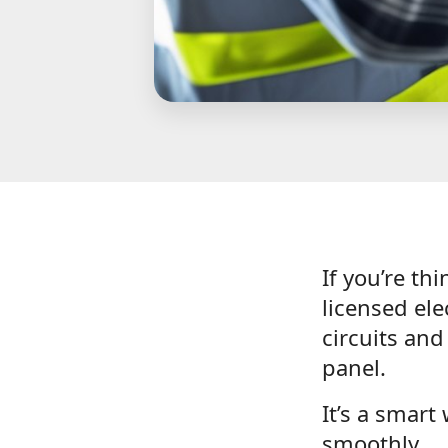
If you’re th
licensed el
circuits an
panel.
It’s a smart
smoothly.