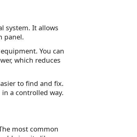
l system. It allows
n panel.
r equipment. You can
ower, which reduces
sier to find and fix.
in a controlled way.
. The most common