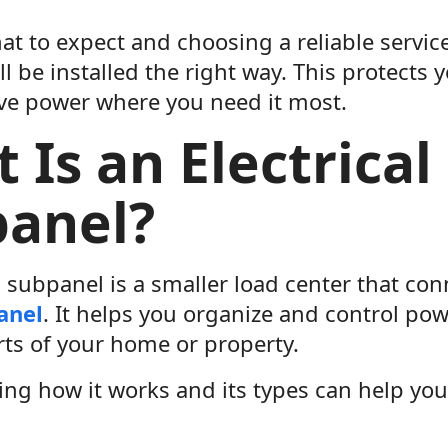
t to expect and choosing a reliable servi
ll be installed the right way. This protect
ve power where you need it most.
 Is an Electrical
anel?
l subpanel is a smaller load center that co
panel
. It helps you organize and control pow
rts of your home or property.
ng how it works and its types can help you