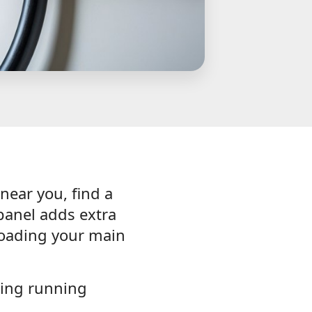
 near you, find a
panel adds extra
loading your main
hing running