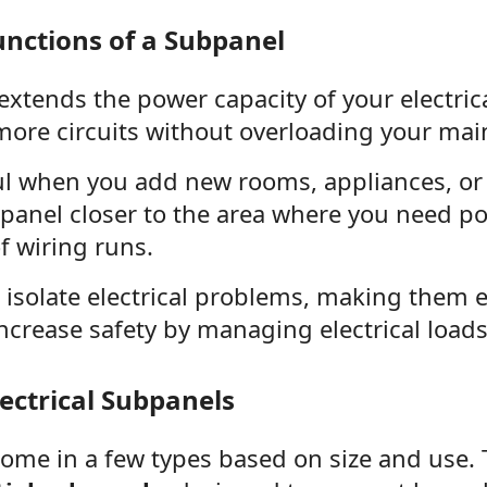
nctions of a Subpanel
xtends the power capacity of your electrica
more circuits without overloading your mai
ful when you add new rooms, appliances, o
ubpanel closer to the area where you need p
f wiring runs.
s isolate electrical problems, making them ea
crease safety by managing electrical loads 
lectrical Subpanels
ome in a few types based on size and use