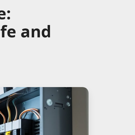
e:
afe and