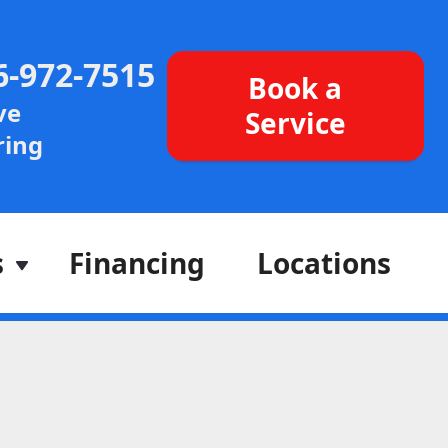
6-972-7515
Book a
ve
Service
ing
s
Financing
Locations