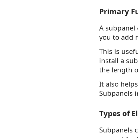
Primary Fu
A subpanel e
you to add 
This is use
install a s
the length o
It also help
Subpanels in
Types of E
Subpanels c