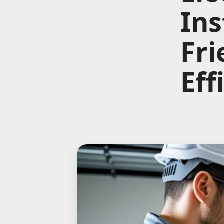
Ins
Fri
Eff