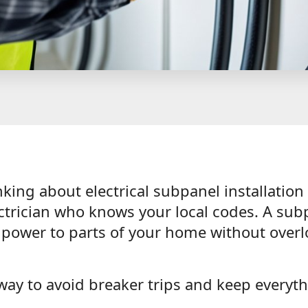
inking about electrical subpanel installation
ectrician who knows your local codes. A sub
d power to parts of your home without over
 way to avoid breaker trips and keep everyt