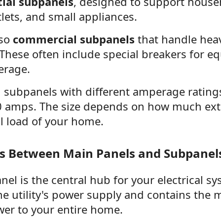
tial subpanels
, designed to support househ
tlets, and small appliances.
lso
commercial subpanels
that handle heav
 These often include special breakers for e
erage.
d subpanels with different amperage rating
 amps. The size depends on how much ext
l load of your home.
es Between Main Panels and Subpanel
el is the central hub for your electrical sy
the utility's power supply and contains the 
wer to your entire home.