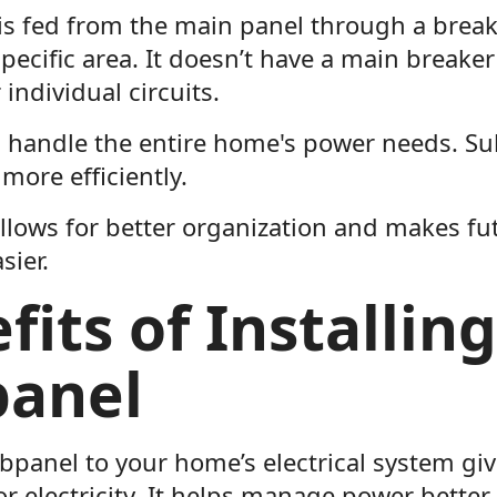
is fed from the main panel through a break
pecific area. It doesn’t have a main breaker
 individual circuits.
 handle the entire home's power needs. Su
 more efficiently.
llows for better organization and makes fut
sier.
fits of Installing
panel
bpanel to your home’s electrical system gi
or electricity. It helps manage power bette