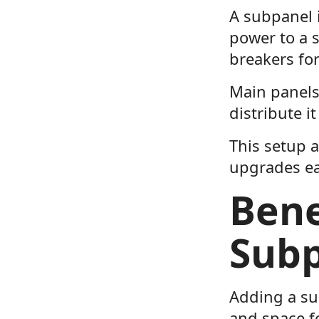
A subpanel 
power to a s
breakers for
Main panels
distribute it
This setup a
upgrades ea
Bene
Sub
Adding a su
and space f