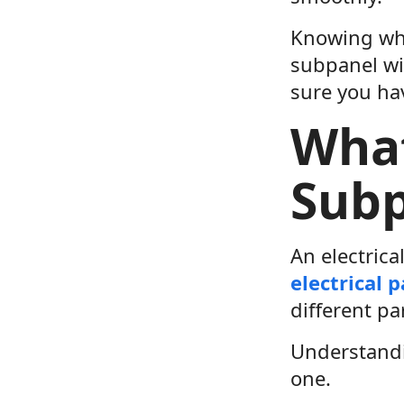
Knowing wha
subpanel wi
sure you ha
What
Subp
An electrica
electrical 
different pa
Understandi
one.