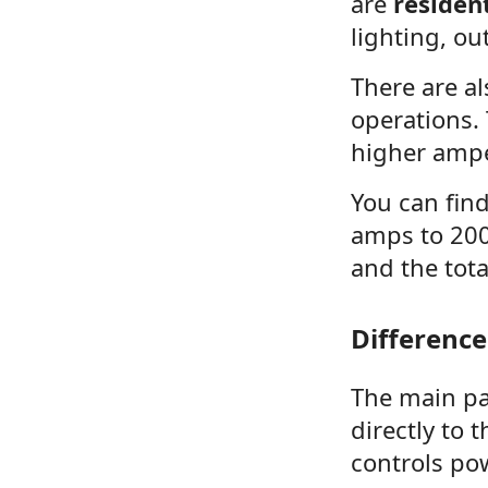
are
residen
lighting, ou
There are a
operations.
higher amp
You can fin
amps to 200
and the tota
Differenc
The main pan
directly to 
controls po