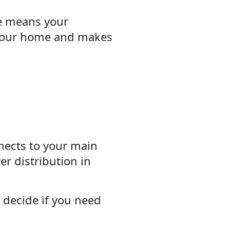
ce means your
s your home and makes
nnects to your main
er distribution in
 decide if you need