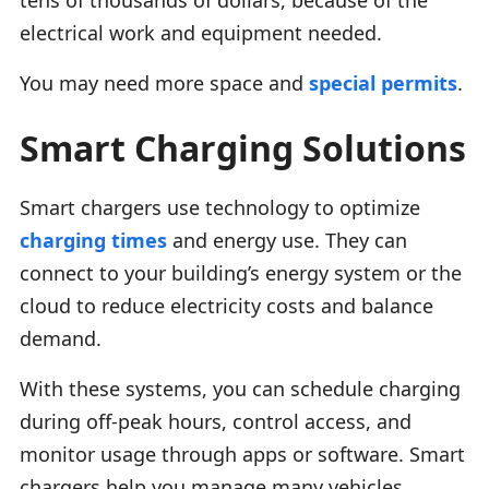
electrical work and equipment needed.
You may need more space and
special permits
.
Smart Charging Solutions
Smart chargers use technology to optimize
charging times
and energy use. They can
connect to your building’s energy system or the
cloud to reduce electricity costs and balance
demand.
With these systems, you can schedule charging
during off-peak hours, control access, and
monitor usage through apps or software. Smart
chargers help you manage many vehicles