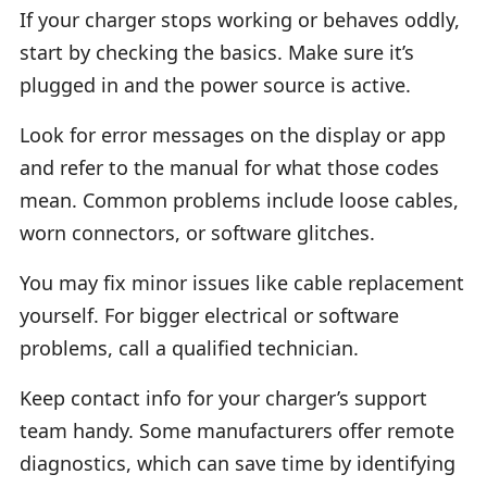
If your charger stops working or behaves oddly,
start by checking the basics. Make sure it’s
plugged in and the power source is active.
Look for error messages on the display or app
and refer to the manual for what those codes
mean. Common problems include loose cables,
worn connectors, or software glitches.
You may fix minor issues like cable replacement
yourself. For bigger electrical or software
problems, call a qualified technician.
Keep contact info for your charger’s support
team handy. Some manufacturers offer remote
diagnostics, which can save time by identifying