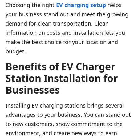
Choosing the right
EV charging setup
helps
your business stand out and meet the growing
demand for clean transportation. Clear
information on costs and installation lets you
make the best choice for your location and
budget.
Benefits of EV Charger
Station Installation for
Businesses
Installing EV charging stations brings several
advantages to your business. You can stand out
to new customers, show commitment to the
environment, and create new ways to earn