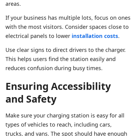
areas.
If your business has multiple lots, focus on ones
with the most visitors. Consider spaces close to
electrical panels to lower
installation costs
.
Use clear signs to direct drivers to the charger.
This helps users find the station easily and
reduces confusion during busy times.
Ensuring Accessibility
and Safety
Make sure your charging station is easy for all
types of vehicles to reach, including cars,
trucks, and vans. The spot should have enough