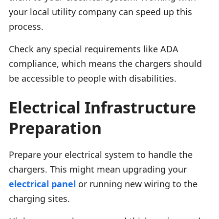
your local utility company can speed up this
process.
Check any special requirements like ADA
compliance, which means the chargers should
be accessible to people with disabilities.
Electrical Infrastructure
Preparation
Prepare your electrical system to handle the
chargers. This might mean upgrading your
electrical panel
or running new wiring to the
charging sites.