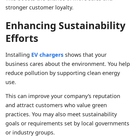
stronger customer loyalty.
Enhancing Sustainability
Efforts
Installing
EV chargers
shows that your
business cares about the environment. You help
reduce pollution by supporting clean energy
use.
This can improve your company’s reputation
and attract customers who value green
practices. You may also meet sustainability
goals or requirements set by local governments
or industry groups.