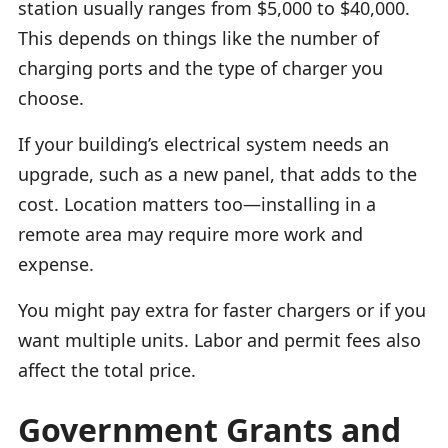
station usually ranges from $5,000 to $40,000.
This depends on things like the number of
charging ports and the type of charger you
choose.
If your building’s electrical system needs an
upgrade, such as a new panel, that adds to the
cost. Location matters too—installing in a
remote area may require more work and
expense.
You might pay extra for faster chargers or if you
want multiple units. Labor and permit fees also
affect the total price.
Government Grants and