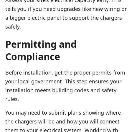
tells you if you need upgrades like new wiring or
a bigger electric panel to support the chargers
safely.
Permitting and
Compliance
Before installation, get the proper permits from
your local government. This step ensures your
installation meets building codes and safety
rules.
You may need to submit plans showing where
the chargers will be and how you will connect
them to your electrical system. Working with