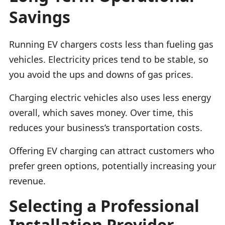
Savings
Running EV chargers costs less than fueling gas
vehicles. Electricity prices tend to be stable, so
you avoid the ups and downs of gas prices.
Charging electric vehicles also uses less energy
overall, which saves money. Over time, this
reduces your business’s transportation costs.
Offering EV charging can attract customers who
prefer green options, potentially increasing your
revenue.
Selecting a Professional
Installation Provider