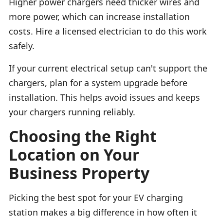
Higher power chargers need thicker wires and
more power, which can increase installation
costs. Hire a licensed electrician to do this work
safely.
If your current electrical setup can't support the
chargers, plan for a system upgrade before
installation. This helps avoid issues and keeps
your chargers running reliably.
Choosing the Right
Location on Your
Business Property
Picking the best spot for your EV charging
station makes a big difference in how often it