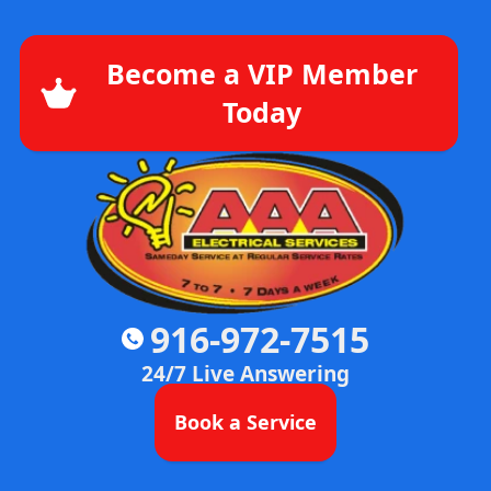
Become a VIP Member
Today
916-972-7515
24/7 Live Answering
Book a Service