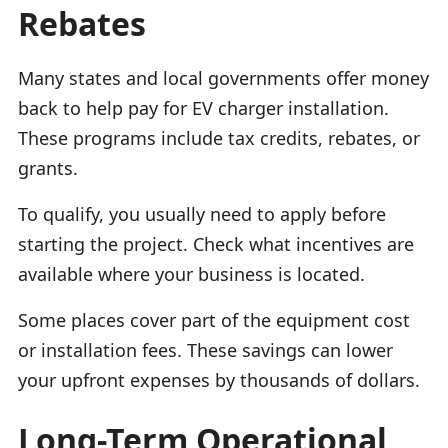
Rebates
Many states and local governments offer money
back to help pay for EV charger installation.
These programs include tax credits, rebates, or
grants.
To qualify, you usually need to apply before
starting the project. Check what incentives are
available where your business is located.
Some places cover part of the equipment cost
or installation fees. These savings can lower
your upfront expenses by thousands of dollars.
Long-Term Operational