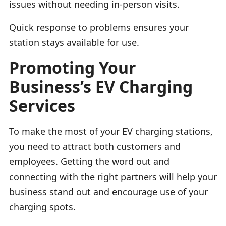
issues without needing in-person visits.
Quick response to problems ensures your
station stays available for use.
Promoting Your
Business’s EV Charging
Services
To make the most of your EV charging stations,
you need to attract both customers and
employees. Getting the word out and
connecting with the right partners will help your
business stand out and encourage use of your
charging spots.