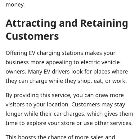
money.
Attracting and Retaining
Customers
Offering EV charging stations makes your
business more appealing to electric vehicle
owners. Many EV drivers look for places where
they can charge while they shop, eat, or work.
By providing this service, you can draw more
visitors to your location. Customers may stay
longer while their car charges, which gives them
time to explore your store or use other services.
This boosts the chance of more sales and