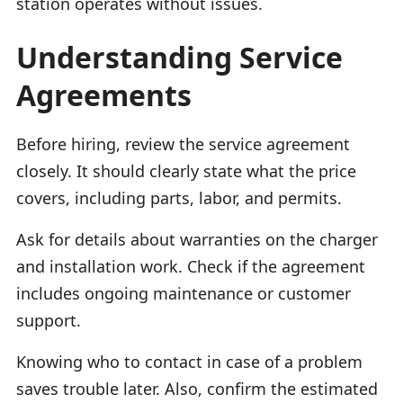
station operates without issues.
Understanding Service
Agreements
Before hiring, review the service agreement
closely. It should clearly state what the price
covers, including parts, labor, and permits.
Ask for details about warranties on the charger
and installation work. Check if the agreement
includes ongoing maintenance or customer
support.
Knowing who to contact in case of a problem
saves trouble later. Also, confirm the estimated