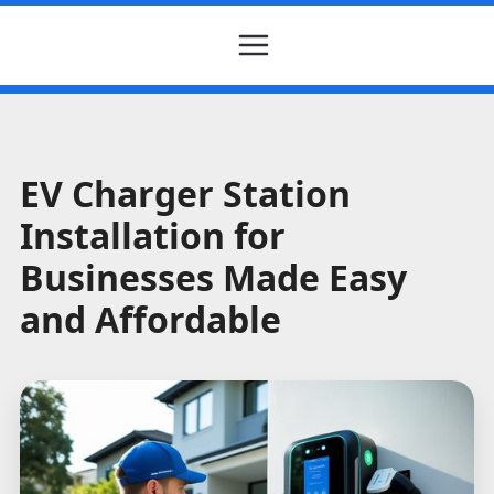
EV Charger Station
Installation for
Businesses Made Easy
and Affordable