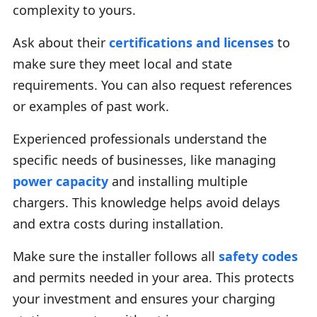
complexity to yours.
Ask about their
certifications and licenses
to
make sure they meet local and state
requirements. You can also request references
or examples of past work.
Experienced professionals understand the
specific needs of businesses, like managing
power capacity
and installing multiple
chargers. This knowledge helps avoid delays
and extra costs during installation.
Make sure the installer follows all
safety codes
and permits needed in your area. This protects
your investment and ensures your charging