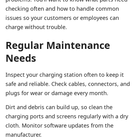
checking often and how to handle common
issues so your customers or employees can
charge without trouble.
Regular Maintenance
Needs
Inspect your charging station often to keep it
safe and reliable. Check cables, connectors, and
plugs for wear or damage every month.
Dirt and debris can build up, so clean the
charging ports and screens regularly with a dry
cloth. Monitor software updates from the
manufacturer.