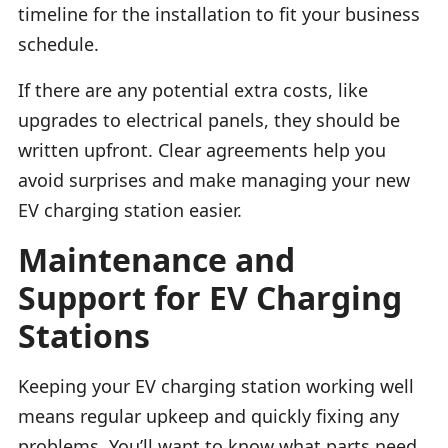
timeline for the installation to fit your business
schedule.
If there are any potential extra costs, like
upgrades to electrical panels, they should be
written upfront. Clear agreements help you
avoid surprises and make managing your new
EV charging station easier.
Maintenance and
Support for EV Charging
Stations
Keeping your EV charging station working well
means regular upkeep and quickly fixing any
problems. You’ll want to know what parts need