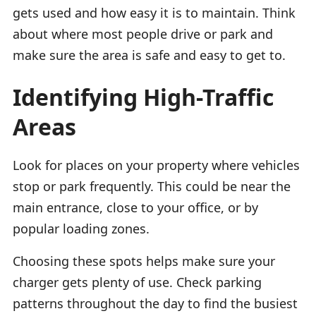
gets used and how easy it is to maintain. Think
about where most people drive or park and
make sure the area is safe and easy to get to.
Identifying High-Traffic
Areas
Look for places on your property where vehicles
stop or park frequently. This could be near the
main entrance, close to your office, or by
popular loading zones.
Choosing these spots helps make sure your
charger gets plenty of use. Check parking
patterns throughout the day to find the busiest