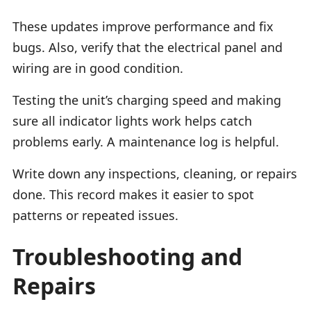
These updates improve performance and fix
bugs. Also, verify that the electrical panel and
wiring are in good condition.
Testing the unit’s charging speed and making
sure all indicator lights work helps catch
problems early. A maintenance log is helpful.
Write down any inspections, cleaning, or repairs
done. This record makes it easier to spot
patterns or repeated issues.
Troubleshooting and
Repairs