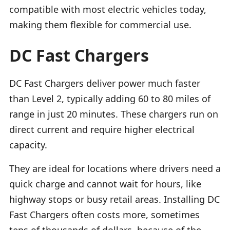
compatible with most electric vehicles today,
making them flexible for commercial use.
DC Fast Chargers
DC Fast Chargers deliver power much faster
than Level 2, typically adding 60 to 80 miles of
range in just 20 minutes. These chargers run on
direct current and require higher electrical
capacity.
They are ideal for locations where drivers need a
quick charge and cannot wait for hours, like
highway stops or busy retail areas. Installing DC
Fast Chargers often costs more, sometimes
tens of thousands of dollars, because of the