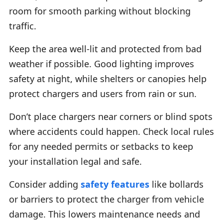
room for smooth parking without blocking
traffic.
Keep the area well-lit and protected from bad
weather if possible. Good lighting improves
safety at night, while shelters or canopies help
protect chargers and users from rain or sun.
Don’t place chargers near corners or blind spots
where accidents could happen. Check local rules
for any needed permits or setbacks to keep
your installation legal and safe.
Consider adding
safety features
like bollards
or barriers to protect the charger from vehicle
damage. This lowers maintenance needs and