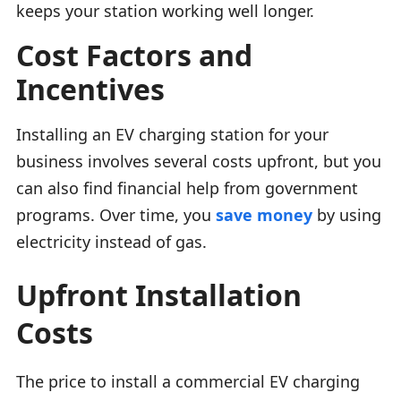
keeps your station working well longer.
Cost Factors and
Incentives
Installing an EV charging station for your
business involves several costs upfront, but you
can also find financial help from government
programs. Over time, you
save money
by using
electricity instead of gas.
Upfront Installation
Costs
The price to install a commercial EV charging