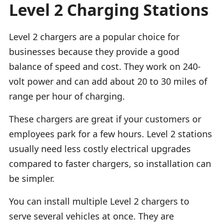
Level 2 Charging Stations
Level 2 chargers are a popular choice for
businesses because they provide a good
balance of speed and cost. They work on 240-
volt power and can add about 20 to 30 miles of
range per hour of charging.
These chargers are great if your customers or
employees park for a few hours. Level 2 stations
usually need less costly electrical upgrades
compared to faster chargers, so installation can
be simpler.
You can install multiple Level 2 chargers to
serve several vehicles at once. They are