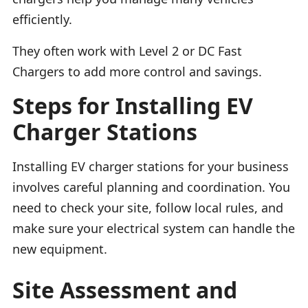
efficiently.
They often work with Level 2 or DC Fast
Chargers to add more control and savings.
Steps for Installing EV
Charger Stations
Installing EV charger stations for your business
involves careful planning and coordination. You
need to check your site, follow local rules, and
make sure your electrical system can handle the
new equipment.
Site Assessment and