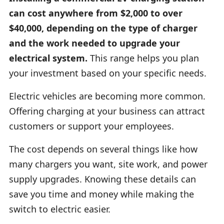
can cost anywhere from $2,000 to over
$40,000, depending on the type of charger
and the work needed to upgrade your
electrical system.
This range helps you plan
your investment based on your specific needs.
Electric vehicles are becoming more common.
Offering charging at your business can attract
customers or support your employees.
The cost depends on several things like how
many chargers you want, site work, and power
supply upgrades. Knowing these details can
save you time and money while making the
switch to electric easier.