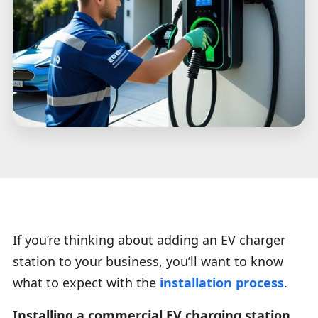
If you’re thinking about adding an EV charger
station to your business, you’ll want to know
what to expect with the
installation process
.
Installing a commercial EV charging station