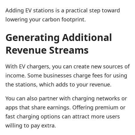
Adding EV stations is a practical step toward
lowering your carbon footprint.
Generating Additional
Revenue Streams
With EV chargers, you can create new sources of
income. Some businesses charge fees for using
the stations, which adds to your revenue.
You can also partner with charging networks or
apps that share earnings. Offering premium or
fast charging options can attract more users
willing to pay extra.