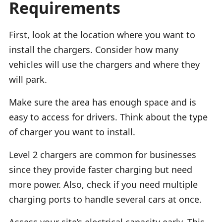
Requirements
First, look at the location where you want to
install the chargers. Consider how many
vehicles will use the chargers and where they
will park.
Make sure the area has enough space and is
easy to access for drivers. Think about the type
of charger you want to install.
Level 2 chargers are common for businesses
since they provide faster charging but need
more power. Also, check if you need multiple
charging ports to handle several cars at once.
Assess your site’s electrical capacity early. This