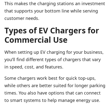
This makes the charging stations an investment
that supports your bottom line while serving
customer needs.
Types of EV Chargers for
Commercial Use
When setting up EV charging for your business,
you’ll find different types of chargers that vary
in speed, cost, and features.
Some chargers work best for quick top-ups,
while others are better suited for longer parking
times. You also have options that can connect
to smart systems to help manage energy use.