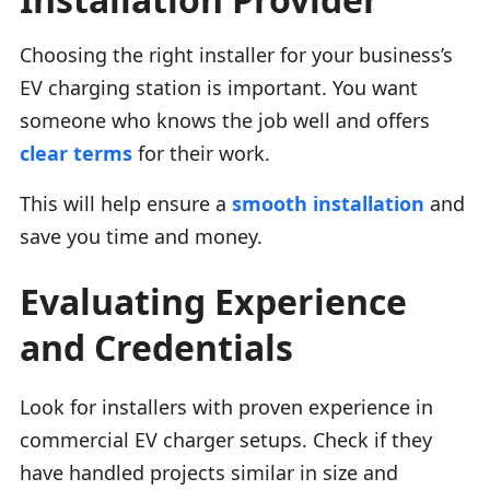
Choosing the right installer for your business’s
EV charging station is important. You want
someone who knows the job well and offers
clear terms
for their work.
This will help ensure a
smooth installation
and
save you time and money.
Evaluating Experience
and Credentials
Look for installers with proven experience in
commercial EV charger setups. Check if they
have handled projects similar in size and