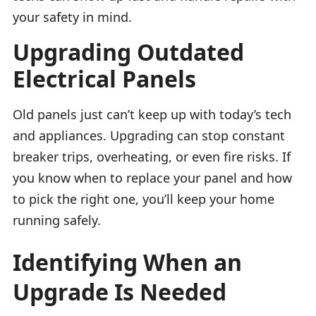
your safety in mind.
Upgrading Outdated
Electrical Panels
Old panels just can’t keep up with today’s tech
and appliances. Upgrading can stop constant
breaker trips, overheating, or even fire risks. If
you know when to replace your panel and how
to pick the right one, you’ll keep your home
running safely.
Identifying When an
Upgrade Is Needed