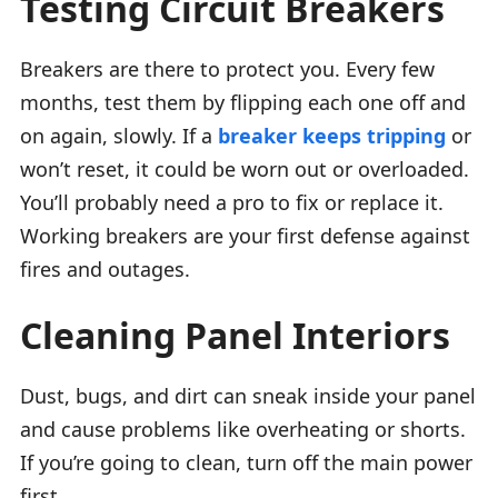
Testing Circuit Breakers
Breakers are there to protect you. Every few
months, test them by flipping each one off and
on again, slowly. If a
breaker keeps tripping
or
won’t reset, it could be worn out or overloaded.
You’ll probably need a pro to fix or replace it.
Working breakers are your first defense against
fires and outages.
Cleaning Panel Interiors
Dust, bugs, and dirt can sneak inside your panel
and cause problems like overheating or shorts.
If you’re going to clean, turn off the main power
first.