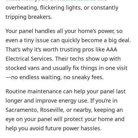
overheating, flickering lights, or constantly
tripping breakers.
Your panel handles all your home’s power, so
even a tiny issue can quickly become a big deal.
That’s why it’s worth trusting pros like AAA
Electrical Services. Their techs show up with
stocked vans and usually fix things in one visit
—no endless waiting, no sneaky fees.
Routine maintenance can help your panel last
longer and improve energy use. If you’re in
Sacramento, Roseville, or nearby, keeping an
eye on your panel will protect your home and
help you avoid future power hassles.