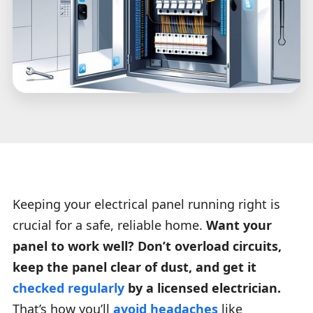
Keeping your electrical panel running right is
crucial for a safe, reliable home.
Want your
panel to work well? Don’t overload circuits,
keep the panel clear of dust, and get it
checked regularly
by a licensed electrician.
That’s how you’ll
avoid headaches
like