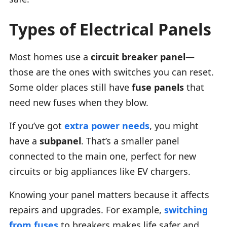
Types of Electrical Panels
Most homes use a
circuit breaker panel
—
those are the ones with switches you can reset.
Some older places still have
fuse panels
that
need new fuses when they blow.
If you’ve got
extra power needs
, you might
have a
subpanel
. That’s a smaller panel
connected to the main one, perfect for new
circuits or big appliances like EV chargers.
Knowing your panel matters because it affects
repairs and upgrades. For example,
switching
from fuses
to breakers makes life safer and