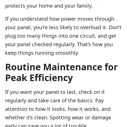
protects your home and your family.
If you understand how power moves through
your panel, you’re less likely to overload it. Don’t
plug too many things into one circuit, and get
your panel checked regularly. That’s how you
keep things running smoothly.
Routine Maintenance for
Peak Efficiency
If you want your panel to last, check on it
regularly and take care of the basics. Pay
attention to how it looks, how it works, and
whether it’s clean. Spotting wear or damage
early can save you a lot of trouble.