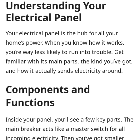
Understanding Your
Electrical Panel
Your electrical panel is the hub for all your
home’s power. When you know how it works,
you’re way less likely to run into trouble. Get
familiar with its main parts, the kind you’ve got,
and how it actually sends electricity around.
Components and
Functions
Inside your panel, you’ll see a few key parts. The
main breaker acts like a master switch for all
incoming electricity. Then you’ve got smaller