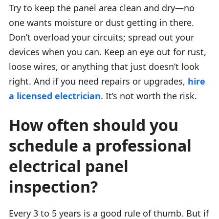
Try to keep the panel area clean and dry—no
one wants moisture or dust getting in there.
Don’t overload your circuits; spread out your
devices when you can. Keep an eye out for rust,
loose wires, or anything that just doesn’t look
right. And if you need repairs or upgrades,
hire
a licensed electrician
. It’s not worth the risk.
How often should you
schedule a professional
electrical panel
inspection?
Every 3 to 5 years is a good rule of thumb. But if