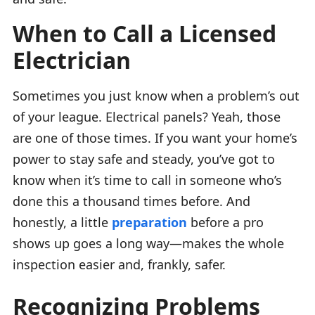
When to Call a Licensed
Electrician
Sometimes you just know when a problem’s out
of your league. Electrical panels? Yeah, those
are one of those times. If you want your home’s
power to stay safe and steady, you’ve got to
know when it’s time to call in someone who’s
done this a thousand times before. And
honestly, a little
preparation
before a pro
shows up goes a long way—makes the whole
inspection easier and, frankly, safer.
Recognizing Problems