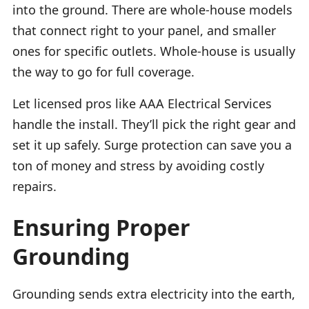
into the ground. There are whole-house models
that connect right to your panel, and smaller
ones for specific outlets. Whole-house is usually
the way to go for full coverage.
Let licensed pros like AAA Electrical Services
handle the install. They’ll pick the right gear and
set it up safely. Surge protection can save you a
ton of money and stress by avoiding costly
repairs.
Ensuring Proper
Grounding
Grounding sends extra electricity into the earth,