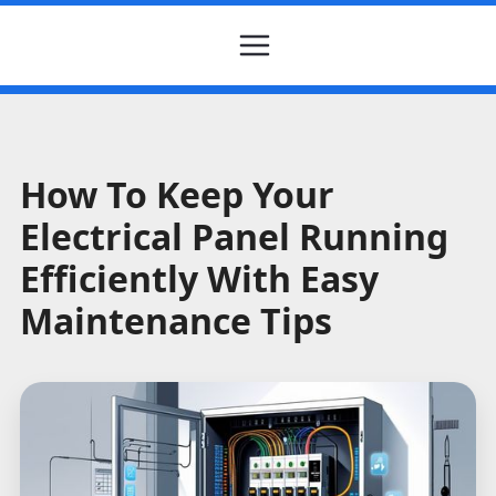
How To Keep Your
Electrical Panel Running
Efficiently With Easy
Maintenance Tips