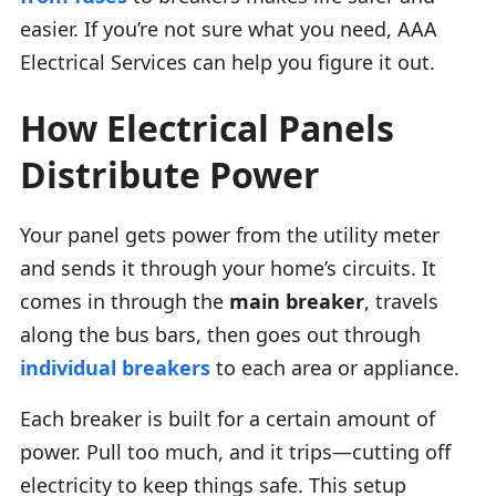
easier. If you’re not sure what you need, AAA
Electrical Services can help you figure it out.
How Electrical Panels
Distribute Power
Your panel gets power from the utility meter
and sends it through your home’s circuits. It
comes in through the
main breaker
, travels
along the bus bars, then goes out through
individual breakers
to each area or appliance.
Each breaker is built for a certain amount of
power. Pull too much, and it trips—cutting off
electricity to keep things safe. This setup