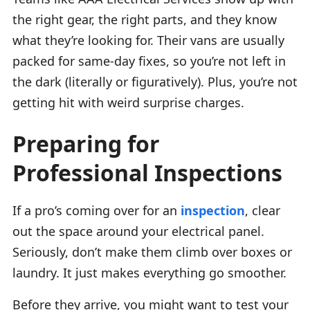
the right gear, the right parts, and they know
what they’re looking for. Their vans are usually
packed for same-day fixes, so you’re not left in
the dark (literally or figuratively). Plus, you’re not
getting hit with weird surprise charges.
Preparing for
Professional Inspections
If a pro’s coming over for an
inspection
, clear
out the space around your electrical panel.
Seriously, don’t make them climb over boxes or
laundry. It just makes everything go smoother.
Before they arrive, you might want to test your