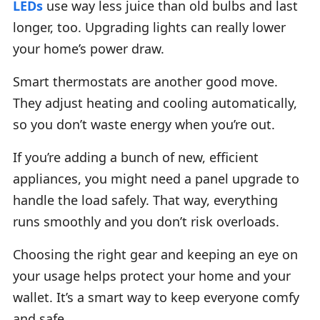
LEDs
use way less juice than old bulbs and last
longer, too. Upgrading lights can really lower
your home’s power draw.
Smart thermostats are another good move.
They adjust heating and cooling automatically,
so you don’t waste energy when you’re out.
If you’re adding a bunch of new, efficient
appliances, you might need a panel upgrade to
handle the load safely. That way, everything
runs smoothly and you don’t risk overloads.
Choosing the right gear and keeping an eye on
your usage helps protect your home and your
wallet. It’s a smart way to keep everyone comfy
and safe.