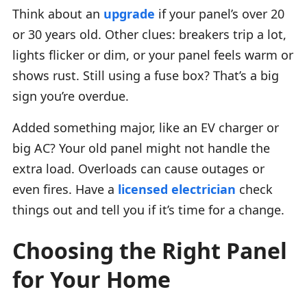
Think about an
upgrade
if your panel’s over 20
or 30 years old. Other clues: breakers trip a lot,
lights flicker or dim, or your panel feels warm or
shows rust. Still using a fuse box? That’s a big
sign you’re overdue.
Added something major, like an EV charger or
big AC? Your old panel might not handle the
extra load. Overloads can cause outages or
even fires. Have a
licensed electrician
check
things out and tell you if it’s time for a change.
Choosing the Right Panel
for Your Home