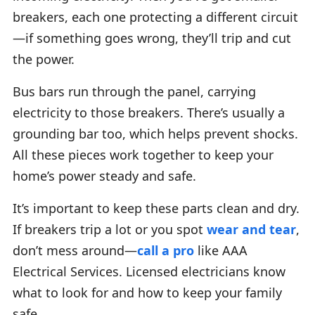
breakers, each one protecting a different circuit
—if something goes wrong, they’ll trip and cut
the power.
Bus bars run through the panel, carrying
electricity to those breakers. There’s usually a
grounding bar too, which helps prevent shocks.
All these pieces work together to keep your
home’s power steady and safe.
It’s important to keep these parts clean and dry.
If breakers trip a lot or you spot
wear and tear
,
don’t mess around—
call a pro
like AAA
Electrical Services. Licensed electricians know
what to look for and how to keep your family
safe.