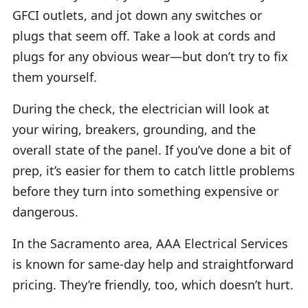
GFCI outlets, and jot down any switches or
plugs that seem off. Take a look at cords and
plugs for any obvious wear—but don’t try to fix
them yourself.
During the check, the electrician will look at
your wiring, breakers, grounding, and the
overall state of the panel. If you’ve done a bit of
prep, it’s easier for them to catch little problems
before they turn into something expensive or
dangerous.
In the Sacramento area, AAA Electrical Services
is known for same-day help and straightforward
pricing. They’re friendly, too, which doesn’t hurt.