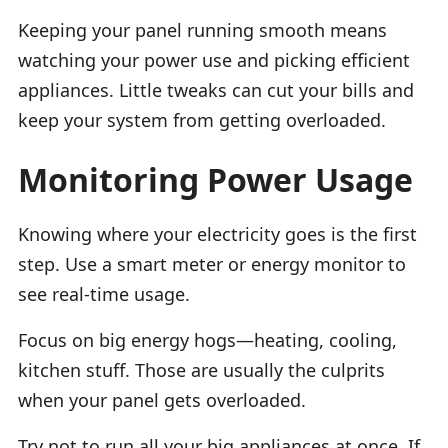
Keeping your panel running smooth means
watching your power use and picking efficient
appliances. Little tweaks can cut your bills and
keep your system from getting overloaded.
Monitoring Power Usage
Knowing where your electricity goes is the first
step. Use a smart meter or energy monitor to
see real-time usage.
Focus on big energy hogs—heating, cooling,
kitchen stuff. Those are usually the culprits
when your panel gets overloaded.
Try not to run all your big appliances at once. If