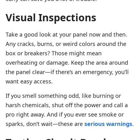
Visual Inspections
Take a good look at your panel now and then.
Any cracks, burns, or weird colors around the
box or breakers? Those might mean
overheating or damage. Keep the area around
the panel clear—if there’s an emergency, you’ll
want easy access.
If you smell something odd, like burning or
harsh chemicals, shut off the power and call a
pro right away. And if you ever see smoke or
sparks, don’t wait—these are
serious warnings
.