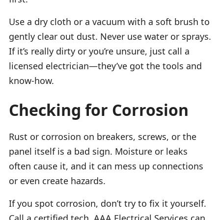
Use a dry cloth or a vacuum with a soft brush to
gently clear out dust. Never use water or sprays.
If it’s really dirty or you’re unsure, just call a
licensed electrician—they’ve got the tools and
know-how.
Checking for Corrosion
Rust or corrosion on breakers, screws, or the
panel itself is a bad sign. Moisture or leaks
often cause it, and it can mess up connections
or even create hazards.
If you spot corrosion, don’t try to fix it yourself.
Call a certified tech. AAA Electrical Services can