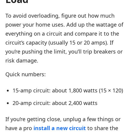
To avoid overloading, figure out how much
power your home uses. Add up the wattage of
everything on a circuit and compare it to the
circuit’s capacity (usually 15 or 20 amps). If
you’re pushing the limit, you’ll trip breakers or
risk damage.
Quick numbers:
15-amp circuit: about 1,800 watts (15 × 120)
20-amp circuit: about 2,400 watts
If you’re getting close, unplug a few things or
have a pro
install a new circuit
to share the