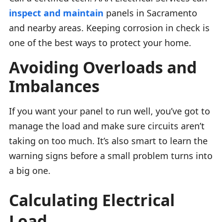
inspect and maintain
panels in Sacramento
and nearby areas. Keeping corrosion in check is
one of the best ways to protect your home.
Avoiding Overloads and
Imbalances
If you want your panel to run well, you’ve got to
manage the load and make sure circuits aren’t
taking on too much. It’s also smart to learn the
warning signs before a small problem turns into
a big one.
Calculating Electrical
Load