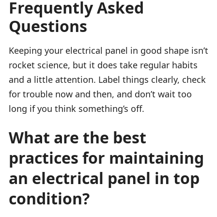
Frequently Asked
Questions
Keeping your electrical panel in good shape isn’t
rocket science, but it does take regular habits
and a little attention. Label things clearly, check
for trouble now and then, and don’t wait too
long if you think something’s off.
What are the best
practices for maintaining
an electrical panel in top
condition?