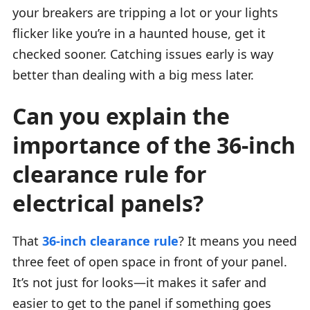
your breakers are tripping a lot or your lights
flicker like you’re in a haunted house, get it
checked sooner. Catching issues early is way
better than dealing with a big mess later.
Can you explain the
importance of the 36-inch
clearance rule for
electrical panels?
That
36-inch clearance rule
? It means you need
three feet of open space in front of your panel.
It’s not just for looks—it makes it safer and
easier to get to the panel if something goes