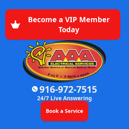
Become a VIP Member
Today
916-972-7515
24/7 Live Answering
Book a Service