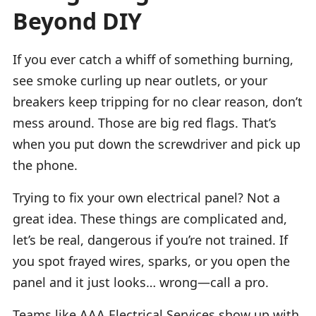
Beyond DIY
If you ever catch a whiff of something burning,
see smoke curling up near outlets, or your
breakers keep tripping for no clear reason, don’t
mess around. Those are big red flags. That’s
when you put down the screwdriver and pick up
the phone.
Trying to fix your own electrical panel? Not a
great idea. These things are complicated and,
let’s be real, dangerous if you’re not trained. If
you spot frayed wires, sparks, or you open the
panel and it just looks… wrong—call a pro.
Teams like AAA Electrical Services show up with