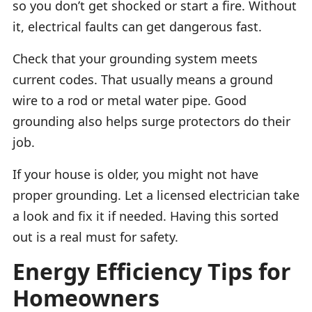
so you don’t get shocked or start a fire. Without
it, electrical faults can get dangerous fast.
Check that your grounding system meets
current codes. That usually means a ground
wire to a rod or metal water pipe. Good
grounding also helps surge protectors do their
job.
If your house is older, you might not have
proper grounding. Let a licensed electrician take
a look and fix it if needed. Having this sorted
out is a real must for safety.
Energy Efficiency Tips for
Homeowners