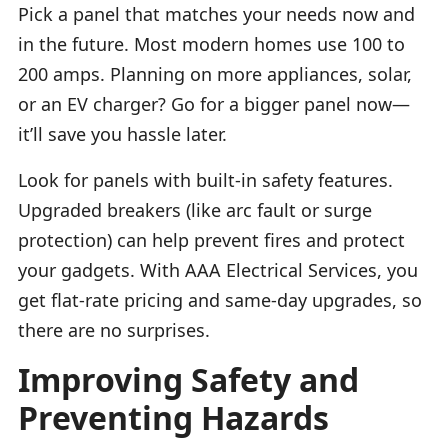
Pick a panel that matches your needs now and
in the future. Most modern homes use 100 to
200 amps. Planning on more appliances, solar,
or an EV charger? Go for a bigger panel now—
it’ll save you hassle later.
Look for panels with built-in safety features.
Upgraded breakers (like arc fault or surge
protection) can help prevent fires and protect
your gadgets. With AAA Electrical Services, you
get flat-rate pricing and same-day upgrades, so
there are no surprises.
Improving Safety and
Preventing Hazards