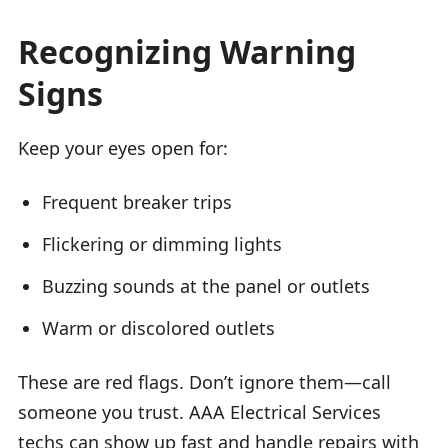
Recognizing Warning
Signs
Keep your eyes open for:
Frequent breaker trips
Flickering or dimming lights
Buzzing sounds at the panel or outlets
Warm or discolored outlets
These are red flags. Don’t ignore them—call
someone you trust. AAA Electrical Services
techs can show up fast and handle repairs with