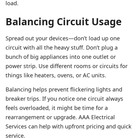
load.
Balancing Circuit Usage
Spread out your devices—don’t load up one
circuit with all the heavy stuff. Don’t plug a
bunch of big appliances into one outlet or
power strip. Use different rooms or circuits for
things like heaters, ovens, or AC units.
Balancing helps prevent flickering lights and
breaker trips. If you notice one circuit always
feels overloaded, it might be time for a
rearrangement or upgrade. AAA Electrical
Services can help with upfront pricing and quick
service.