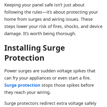
Keeping your panel safe isn’t just about
following the rules—it’s about protecting your
home from surges and wiring issues. These
steps lower your risk of fires, shocks, and device
damage. It’s worth being thorough.
Installing Surge
Protection
Power surges are sudden voltage spikes that
can fry your appliances or even start a fire.
Surge protection
stops those spikes before
they reach your wiring.
Surge protectors redirect extra voltage safely