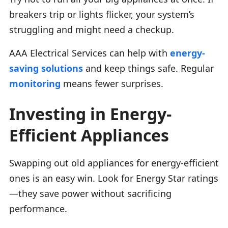
breakers trip or lights flicker, your system’s
struggling and might need a checkup.
AAA Electrical Services can help with
energy-
saving solutions
and keep things safe. Regular
monitoring
means fewer surprises.
Investing in Energy-
Efficient Appliances
Swapping out old appliances for energy-efficient
ones is an easy win. Look for Energy Star ratings
—they save power without sacrificing
performance.