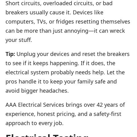
Short circuits, overloaded circuits, or bad
breakers usually cause it. Devices like
computers, TVs, or fridges resetting themselves
can be more than just annoying—it can wreck
your stuff.
Tip:
Unplug your devices and reset the breakers
to see if it keeps happening. If it does, the
electrical system probably needs help. Let the
pros handle it to keep your family safe and
avoid bigger headaches.
AAA Electrical Services brings over 42 years of
experience, honest pricing, and a safety-first
approach to every job.