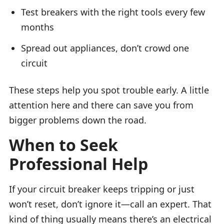
Test breakers with the right tools every few
months
Spread out appliances, don’t crowd one
circuit
These steps help you spot trouble early. A little
attention here and there can save you from
bigger problems down the road.
When to Seek
Professional Help
If your circuit breaker keeps tripping or just
won’t reset, don’t ignore it—call an expert. That
kind of thing usually means there’s an electrical