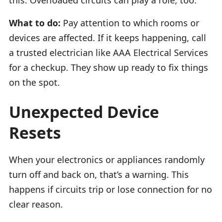
What to do:
Pay attention to which rooms or
devices are affected. If it keeps happening, call
a trusted electrician like AAA Electrical Services
for a checkup. They show up ready to fix things
on the spot.
Unexpected Device
Resets
When your electronics or appliances randomly
turn off and back on, that’s a warning. This
happens if circuits trip or lose connection for no
clear reason.