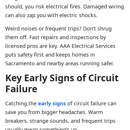
should, you risk electrical fires. Damaged wiring
can also zap you with electric shocks.
Weird noises or frequent trips? Don’t shrug
them off. Fast repairs and inspections by
licensed pros are key. AAA Electrical Services
puts safety first and keeps homes in
Sacramento and nearby areas running safer.
Key Early Signs of Circuit
Failure
Catching the
early signs
of circuit failure can
save you from bigger headaches. Warm
breakers, strange sounds, and frequent trips
usually mean something’s up.