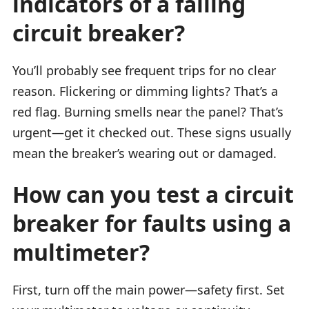
indicators of a failing
circuit breaker?
You’ll probably see frequent trips for no clear
reason. Flickering or dimming lights? That’s a
red flag. Burning smells near the panel? That’s
urgent—get it checked out. These signs usually
mean the breaker’s wearing out or damaged.
How can you test a circuit
breaker for faults using a
multimeter?
First, turn off the main power—safety first. Set