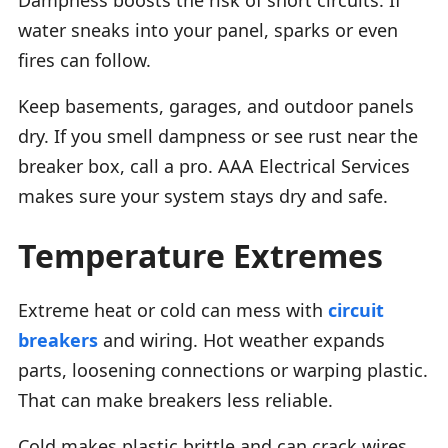
water sneaks into your panel, sparks or even
fires can follow.
Keep basements, garages, and outdoor panels
dry. If you smell dampness or see rust near the
breaker box, call a pro. AAA Electrical Services
makes sure your system stays dry and safe.
Temperature Extremes
Extreme heat or cold can mess with
circuit
breakers
and wiring. Hot weather expands
parts, loosening connections or warping plastic.
That can make breakers less reliable.
Cold makes plastic brittle and can crack wires.