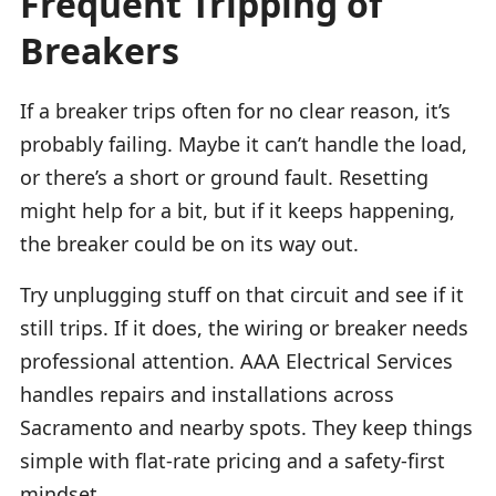
Frequent Tripping of
Breakers
If a breaker trips often for no clear reason, it’s
probably failing. Maybe it can’t handle the load,
or there’s a short or ground fault. Resetting
might help for a bit, but if it keeps happening,
the breaker could be on its way out.
Try unplugging stuff on that circuit and see if it
still trips. If it does, the wiring or breaker needs
professional attention. AAA Electrical Services
handles repairs and installations across
Sacramento and nearby spots. They keep things
simple with flat-rate pricing and a safety-first
mindset.