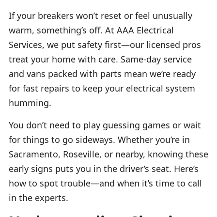
If your breakers won’t reset or feel unusually
warm, something’s off. At AAA Electrical
Services, we put safety first—our licensed pros
treat your home with care. Same-day service
and vans packed with parts mean we’re ready
for fast repairs to keep your electrical system
humming.
You don’t need to play guessing games or wait
for things to go sideways. Whether you’re in
Sacramento, Roseville, or nearby, knowing these
early signs puts you in the driver’s seat. Here’s
how to spot trouble—and when it’s time to call
in the experts.