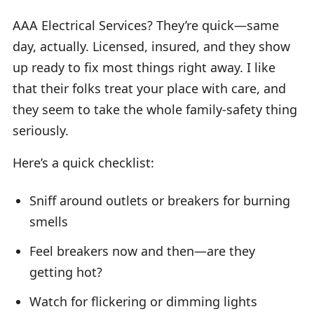
AAA Electrical Services? They’re quick—same
day, actually. Licensed, insured, and they show
up ready to fix most things right away. I like
that their folks treat your place with care, and
they seem to take the whole family-safety thing
seriously.
Here’s a quick checklist:
Sniff around outlets or breakers for burning
smells
Feel breakers now and then—are they
getting hot?
Watch for flickering or dimming lights