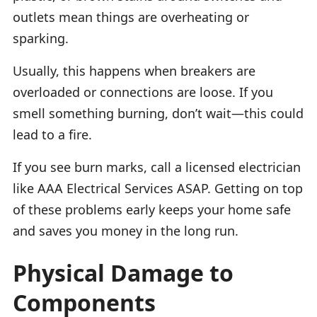
outlets mean things are overheating or
sparking.
Usually, this happens when breakers are
overloaded or connections are loose. If you
smell something burning, don’t wait—this could
lead to a fire.
If you see burn marks, call a licensed electrician
like AAA Electrical Services ASAP. Getting on top
of these problems early keeps your home safe
and saves you money in the long run.
Physical Damage to
Components