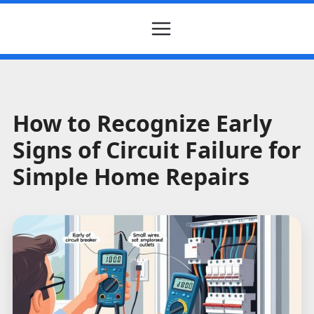
How to Recognize Early
Signs of Circuit Failure for
Simple Home Repairs