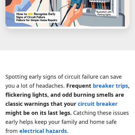
Spotting early signs of circuit failure can save
you a lot of headaches.
Frequent
breaker trips
,
flickering lights, and odd burning smells are
classic warnings that your
circuit breaker
might be on its last legs.
Catching these issues
early helps keep your family and home safe
from
electrical hazards
.