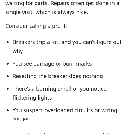
waiting for parts. Repairs often get done in a
single visit, which is always nice.
Consider calling a pro if:
Breakers trip a lot, and you can’t figure out
why
You see damage or burn marks
Resetting the breaker does nothing
There’s a burning smell or you notice
flickering lights
You suspect overloaded circuits or wiring
issues