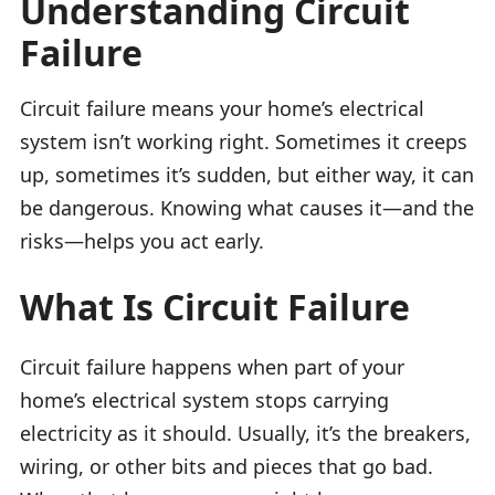
Understanding Circuit
Failure
Circuit failure means your home’s electrical
system isn’t working right. Sometimes it creeps
up, sometimes it’s sudden, but either way, it can
be dangerous. Knowing what causes it—and the
risks—helps you act early.
What Is Circuit Failure
Circuit failure happens when part of your
home’s electrical system stops carrying
electricity as it should. Usually, it’s the breakers,
wiring, or other bits and pieces that go bad.