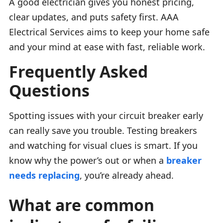
A good electrician gives you honest pricing,
clear updates, and puts safety first. AAA
Electrical Services aims to keep your home safe
and your mind at ease with fast, reliable work.
Frequently Asked
Questions
Spotting issues with your circuit breaker early
can really save you trouble. Testing breakers
and watching for visual clues is smart. If you
know why the power’s out or when a
breaker
needs replacing
, you’re already ahead.
What are common