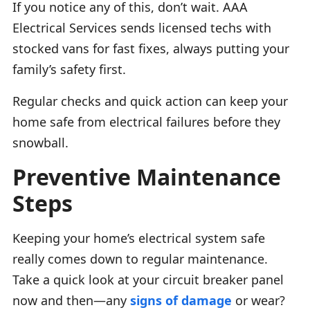
If you notice any of this, don’t wait. AAA
Electrical Services sends licensed techs with
stocked vans for fast fixes, always putting your
family’s safety first.
Regular checks and quick action can keep your
home safe from electrical failures before they
snowball.
Preventive Maintenance
Steps
Keeping your home’s electrical system safe
really comes down to regular maintenance.
Take a quick look at your circuit breaker panel
now and then—any
signs of damage
or wear?