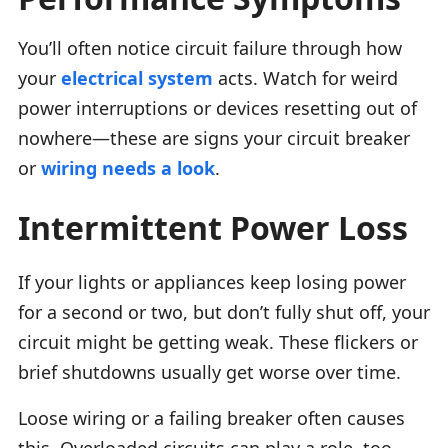
You’ll often notice circuit failure through how
your
electrical system
acts. Watch for weird
power interruptions or devices resetting out of
nowhere—these are signs your circuit breaker
or
wiring needs a look
.
Intermittent Power Loss
If your lights or appliances keep losing power
for a second or two, but don’t fully shut off, your
circuit might be getting weak. These flickers or
brief shutdowns usually get worse over time.
Loose wiring or a failing breaker often causes
this. Overloaded circuits can play a role, too.