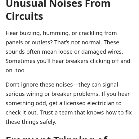
Unusual Noises From
Circuits
Hear buzzing, humming, or crackling from
panels or outlets? That’s not normal. These
sounds often mean loose or damaged wires.
Sometimes you’ll hear breakers clicking off and
on, too.
Don’t ignore these noises—they can signal
serious wiring or breaker problems. If you hear
something odd, get a licensed electrician to
check it out. Trust a team that knows how to fix
these things safely.