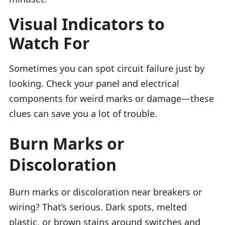
Visual Indicators to
Watch For
Sometimes you can spot circuit failure just by
looking. Check your panel and electrical
components for weird marks or damage—these
clues can save you a lot of trouble.
Burn Marks or
Discoloration
Burn marks or discoloration near breakers or
wiring? That’s serious. Dark spots, melted
plastic, or brown stains around switches and