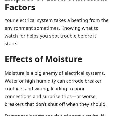
Factors
Your electrical system takes a beating from the
environment sometimes. Knowing what to
watch for helps you spot trouble before it
starts.
Effects of Moisture
Moisture is a big enemy of electrical systems.
Water or high humidity can corrode breaker
contacts and wiring, leading to poor
connections and surprise trips—or worse,
breakers that don’t shut off when they should.
Dampness boosts the risk of short circuits. If