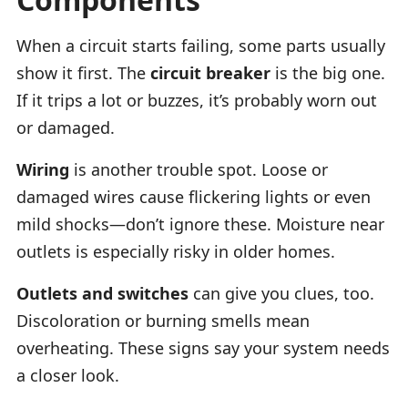
When a circuit starts failing, some parts usually
show it first. The
circuit breaker
is the big one.
If it trips a lot or buzzes, it’s probably worn out
or damaged.
Wiring
is another trouble spot. Loose or
damaged wires cause flickering lights or even
mild shocks—don’t ignore these. Moisture near
outlets is especially risky in older homes.
Outlets and switches
can give you clues, too.
Discoloration or burning smells mean
overheating. These signs say your system needs
a closer look.