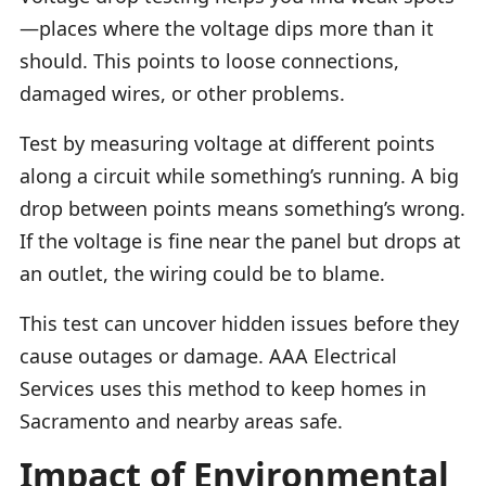
—places where the voltage dips more than it
should. This points to loose connections,
damaged wires, or other problems.
Test by measuring voltage at different points
along a circuit while something’s running. A big
drop between points means something’s wrong.
If the voltage is fine near the panel but drops at
an outlet, the wiring could be to blame.
This test can uncover hidden issues before they
cause outages or damage. AAA Electrical
Services uses this method to keep homes in
Sacramento and nearby areas safe.
Impact of Environmental