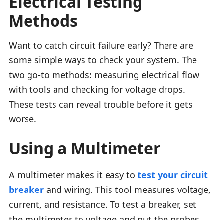
Electrical Testing
Methods
Want to catch circuit failure early? There are
some simple ways to check your system. The
two go-to methods: measuring electrical flow
with tools and checking for voltage drops.
These tests can reveal trouble before it gets
worse.
Using a Multimeter
A multimeter makes it easy to
test your circuit
breaker
and wiring. This tool measures voltage,
current, and resistance. To test a breaker, set
the multimeter to voltage and put the probes