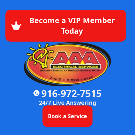
Become a VIP Member
Today
916-972-7515
24/7 Live Answering
Book a Service