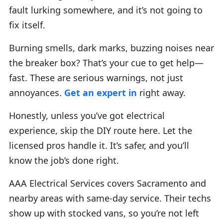
fault lurking somewhere, and it’s not going to
fix itself.
Burning smells, dark marks, buzzing noises near
the breaker box? That’s your cue to get help—
fast. These are serious warnings, not just
annoyances.
Get an expert in
right away.
Honestly, unless you’ve got electrical
experience, skip the DIY route here. Let the
licensed pros handle it. It’s safer, and you’ll
know the job’s done right.
AAA Electrical Services covers Sacramento and
nearby areas with same-day service. Their techs
show up with stocked vans, so you’re not left