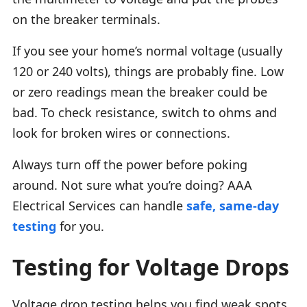
on the breaker terminals.
If you see your home’s normal voltage (usually
120 or 240 volts), things are probably fine. Low
or zero readings mean the breaker could be
bad. To check resistance, switch to ohms and
look for broken wires or connections.
Always turn off the power before poking
around. Not sure what you’re doing? AAA
Electrical Services can handle
safe, same-day
testing
for you.
Testing for Voltage Drops
Voltage drop testing helps you find weak spots