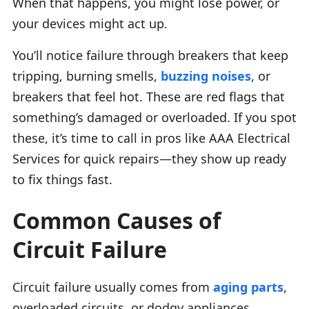
When that happens, you might lose power, or
your devices might act up.
You’ll notice failure through breakers that keep
tripping, burning smells,
buzzing noises
, or
breakers that feel hot. These are red flags that
something’s damaged or overloaded. If you spot
these, it’s time to call in pros like AAA Electrical
Services for quick repairs—they show up ready
to fix things fast.
Common Causes of
Circuit Failure
Circuit failure usually comes from
aging parts
,
overloaded circuits, or dodgy appliances.