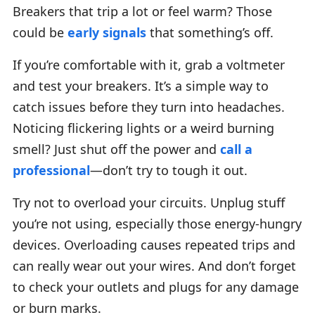
Breakers that trip a lot or feel warm? Those
could be
early signals
that something’s off.
If you’re comfortable with it, grab a voltmeter
and test your breakers. It’s a simple way to
catch issues before they turn into headaches.
Noticing flickering lights or a weird burning
smell? Just shut off the power and
call a
professional
—don’t try to tough it out.
Try not to overload your circuits. Unplug stuff
you’re not using, especially those energy-hungry
devices. Overloading causes repeated trips and
can really wear out your wires. And don’t forget
to check your outlets and plugs for any damage
or burn marks.