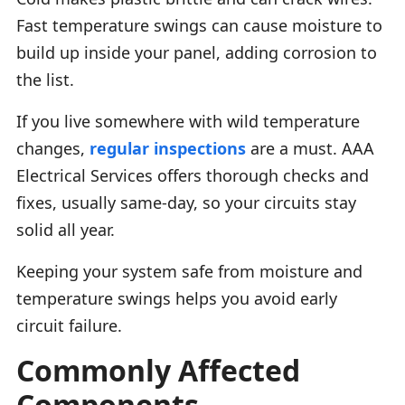
Fast temperature swings can cause moisture to
build up inside your panel, adding corrosion to
the list.
If you live somewhere with wild temperature
changes,
regular inspections
are a must. AAA
Electrical Services offers thorough checks and
fixes, usually same-day, so your circuits stay
solid all year.
Keeping your system safe from moisture and
temperature swings helps you avoid early
circuit failure.
Commonly Affected
Components