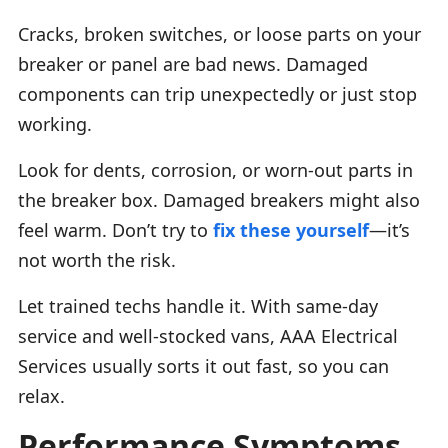
Cracks, broken switches, or loose parts on your
breaker or panel are bad news. Damaged
components can trip unexpectedly or just stop
working.
Look for dents, corrosion, or worn-out parts in
the breaker box. Damaged breakers might also
feel warm. Don’t try to
fix these yourself
—it’s
not worth the risk.
Let trained techs handle it. With same-day
service and well-stocked vans, AAA Electrical
Services usually sorts it out fast, so you can
relax.
Performance Symptoms