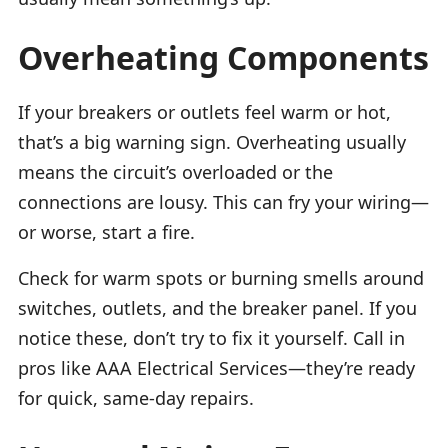
Overheating Components
If your breakers or outlets feel warm or hot,
that’s a big warning sign. Overheating usually
means the circuit’s overloaded or the
connections are lousy. This can fry your wiring—
or worse, start a fire.
Check for warm spots or burning smells around
switches, outlets, and the breaker panel. If you
notice these, don’t try to fix it yourself. Call in
pros like AAA Electrical Services—they’re ready
for quick, same-day repairs.