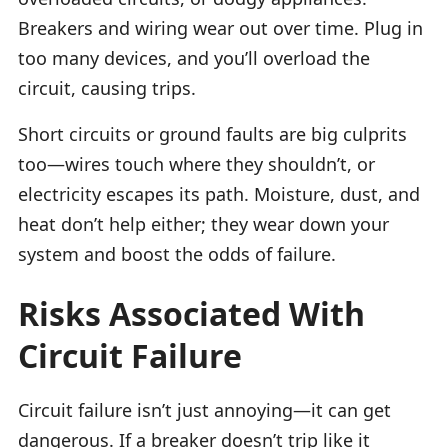
Breakers and wiring wear out over time. Plug in
too many devices, and you’ll overload the
circuit, causing trips.
Short circuits or ground faults are big culprits
too—wires touch where they shouldn’t, or
electricity escapes its path. Moisture, dust, and
heat don’t help either; they wear down your
system and boost the odds of failure.
Risks Associated With
Circuit Failure
Circuit failure isn’t just annoying—it can get
dangerous. If a breaker doesn’t trip like it