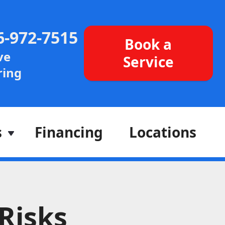
6-972-7515
Book a
ve
Service
ing
s
Financing
Locations
Risks