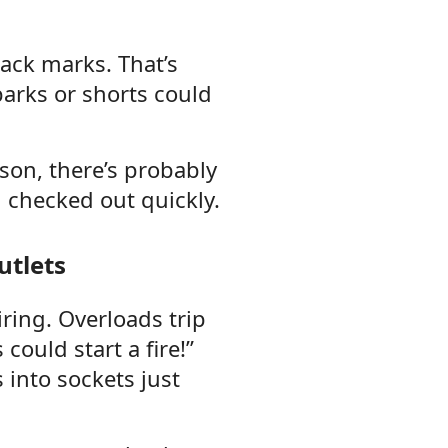
lack marks. That’s
sparks or shorts could
ason, there’s probably
checked out quickly.
utlets
ring. Overloads trip
could start a fire!”
into sockets just