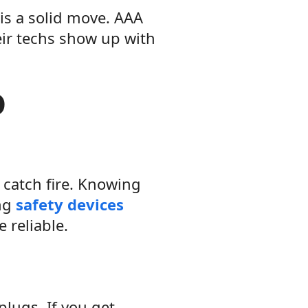
is a solid move. AAA
eir techs show up with
o
catch fire. Knowing
ing
safety devices
 reliable.
plugs. If you get