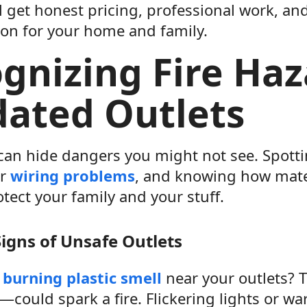
l get honest pricing, professional work, an
ion for your home and family.
gnizing Fire Haz
ated Outlets
 can hide dangers you might not see. Spott
or
wiring problems
, and knowing how mater
tect your family and your stuff.
gns of Unsafe Outlets
a
burning plastic smell
near your outlets? T
could spark a fire. Flickering lights or wa