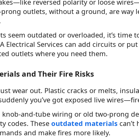
akes—like reversed polarity or loose wires
-prong outlets, without a ground, are way l
.
ets seem outdated or overloaded, it’s time 
AA Electrical Services can add circuits or pu
ted outlets where you need them.
rials and Their Fire Risks
just wear out. Plastic cracks or melts, insul
 suddenly you’ve got exposed live wires—fir
h knob-and-tube wiring or old two-prong d
ety codes. These
outdated materials
can’t 
emands and make fires more likely.