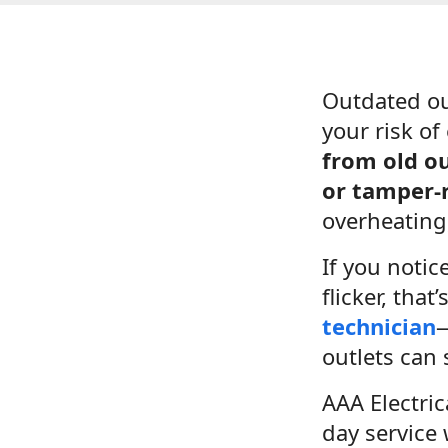
Outdated ou
your risk of 
from old ou
or tamper-r
overheating,
If you notic
flicker, tha
technician
—
outlets can 
AAA Electri
day service 