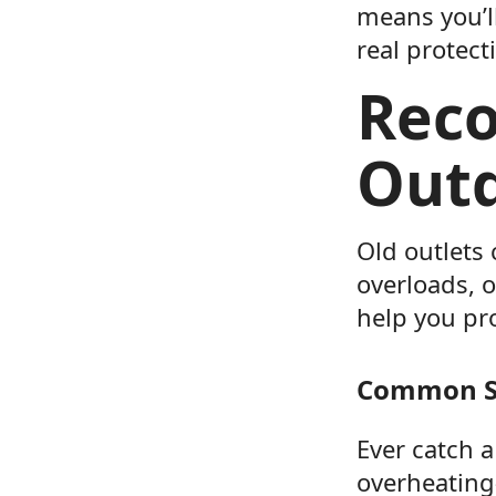
means you’l
real protect
Reco
Outd
Old outlets
overloads, 
help you pro
Common Si
Ever catch 
overheating—