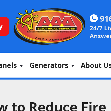
91
y
24/7 Li
Answer
anels
Generators
About U
 to Reduce Fire 