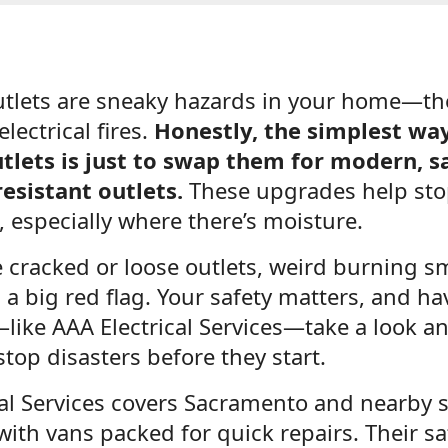
tlets are sneaky hazards in your home—the
electrical fires.
Honestly, the simplest way 
tlets is just to swap them for modern, sa
esistant outlets.
These upgrades help sto
 especially where there’s moisture.
e cracked or loose outlets, weird burning sme
t’s a big red flag. Your safety matters, and h
like AAA Electrical Services—take a look 
stop disasters before they start.
cal Services covers Sacramento and nearby s
with vans packed for quick repairs. Their saf