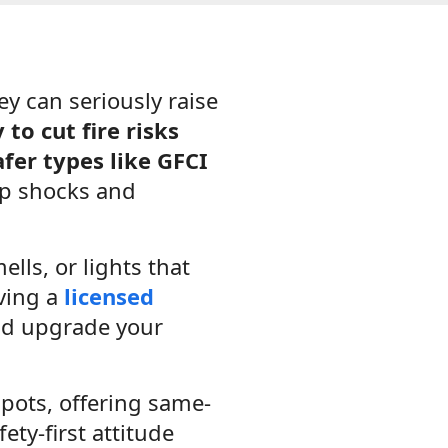
y can seriously raise
to cut fire risks
fer types like GFCI
p shocks and
lls, or lights that
aving a
licensed
and upgrade your
pots, offering same-
ety-first attitude