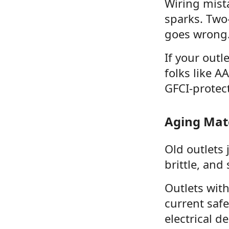
Wiring mist
sparks. Two
goes wrong
If your outl
folks like A
GFCI-protec
Aging Mate
Old outlets 
brittle, and
Outlets wit
current saf
electrical d