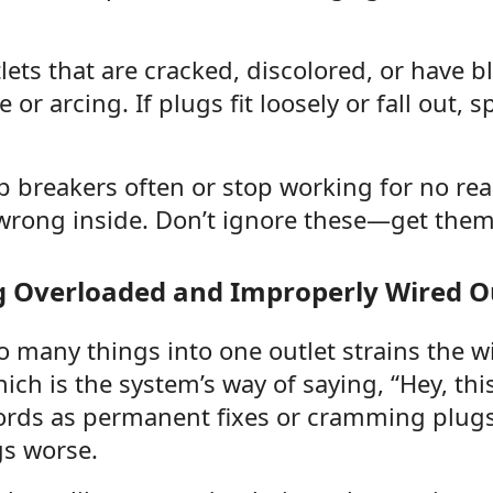
lets that are cracked, discolored, or have b
or arcing. If plugs fit loosely or fall out, 
rip breakers often or stop working for no re
rong inside. Don’t ignore these—get them 
g Overloaded and Improperly Wired O
 many things into one outlet strains the wi
ich is the system’s way of saying, “Hey, this 
ords as permanent fixes or cramming plugs 
s worse.