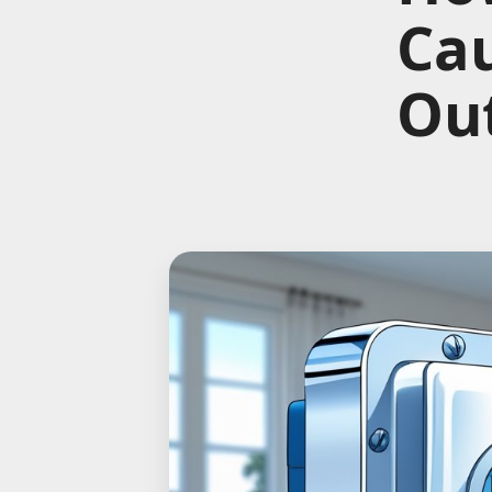
Ca
Out