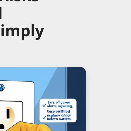
d
Simply