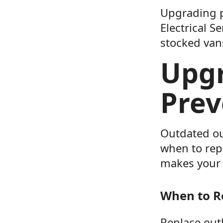
Upgrading pa
Electrical S
stocked vans
Upgr
Prev
Outdated ou
when to rep
makes your 
When to R
Replace outl