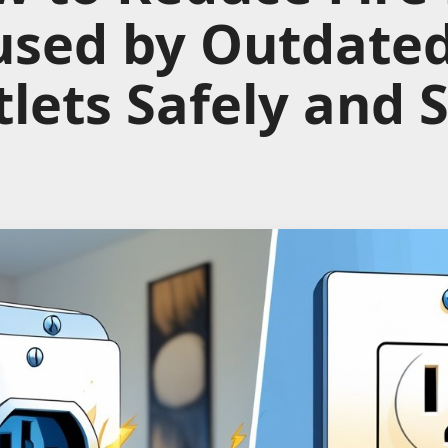
used by Outdate
lets Safely and 