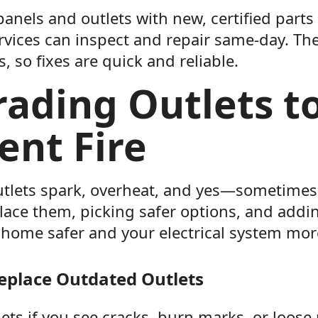
nels and outlets with new, certified parts 
ervices can inspect and repair same-day. Th
, so fixes are quick and reliable.
ading Outlets t
ent Fire
tlets spark, overheat, and yes—sometimes 
lace them, picking safer options, and add
home safer and your electrical system more
eplace Outdated Outlets
ets if you see cracks, burn marks, or loose 