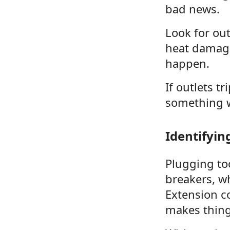
bad news.
Look for out
heat damage 
happen.
If outlets t
something w
Identifyin
Plugging too
breakers, wh
Extension c
makes thing