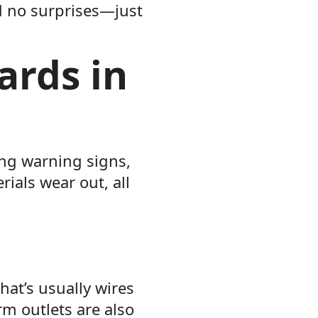
d no surprises—just
ards in
ing warning signs,
ials wear out, all
hat’s usually wires
rm outlets are also