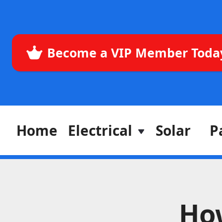
Become a VIP Member Toda
Home
Electrical
Solar
P
How