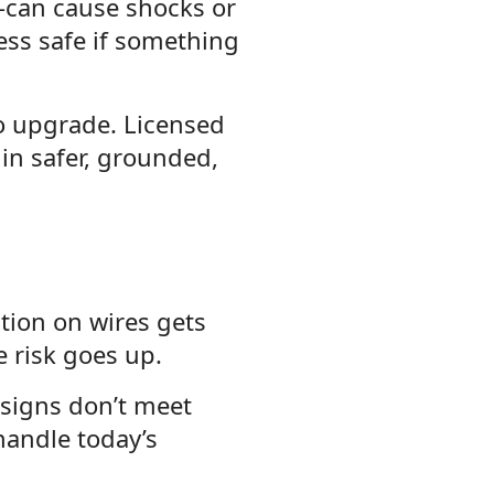
—can cause shocks or
ess safe if something
to upgrade. Licensed
t in safer, grounded,
ation on wires gets
e risk goes up.
esigns don’t meet
handle today’s