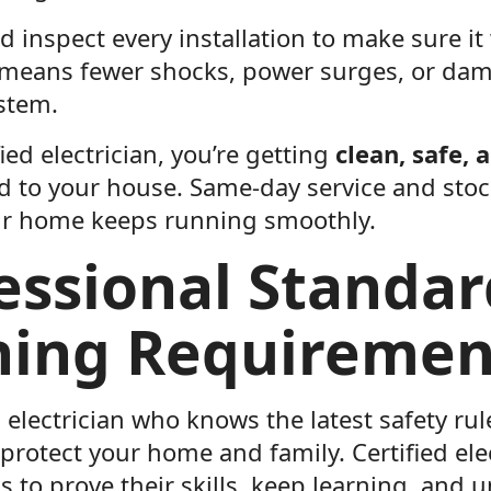
d inspect every installation to make sure it
t means fewer shocks, power surges, or da
ystem.
fied electrician, you’re getting
clean, safe, 
ed to your house. Same-day service and st
our home keeps running smoothly.
essional Standa
ning Requiremen
electrician who knows the latest safety rul
protect your home and family. Certified ele
s to prove their skills, keep learning, and 