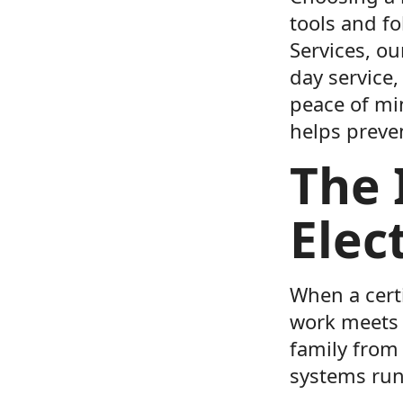
tools and fo
Services, ou
day service,
peace of mi
helps preve
The 
Elec
When a certi
work meets s
family from 
systems run 