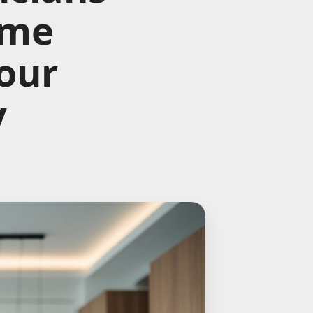
ome
Your
y