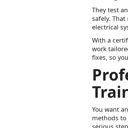
They test an
safely. Tha
electrical s
With a certi
work tailor
fixes, so y
Prof
Trai
You want an 
methods to 
serious step