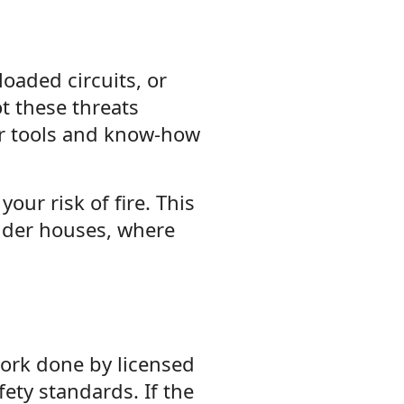
loaded circuits, or
t these threats
er tools and know-how
your risk of fire. This
lder houses, where
ork done by licensed
fety standards. If the