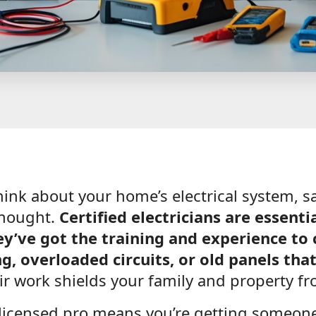
nk about your home’s electrical system, sa
thought.
Certified electricians are essent
y’ve got the training and experience to 
ng, overloaded circuits, or old panels that
r work shields your family and property fr
licensed pro means you’re getting someon