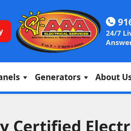
91
y
24/7 Li
Answer
anels
Generators
About U
 Certified Electr