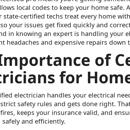
llows local codes to keep your home safe. A
r state-certified techs treat every home wit
 so your issues get fixed quickly and correct
nd in knowing an expert is handling your e
nt headaches and expensive repairs down t
Importance of Ce
tricians for Hom
fied electrician handles your electrical ne
trict safety rules and gets done right. Tha
fires, keeps your insurance valid, and ensur
safely and efficiently.