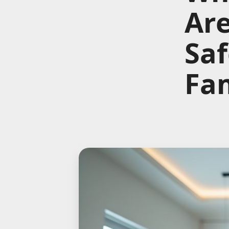
Are
Saf
Fam