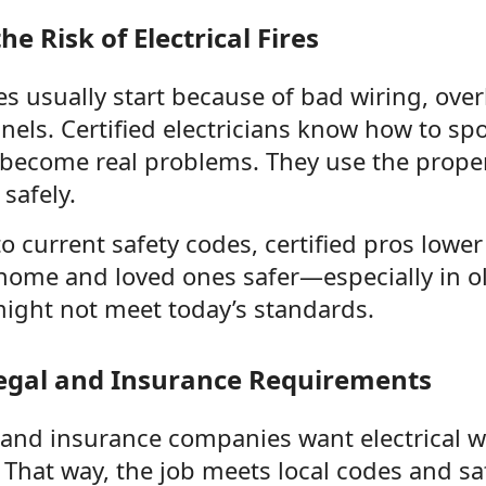
e Risk of Electrical Fires
ires usually start because of bad wiring, over
els. Certified electricians know how to spo
 become real problems. They use the prop
 safely.
to current safety codes, certified pros lower 
home and loved ones safer—especially in o
might not meet today’s standards.
egal and Insurance Requirements
 and insurance companies want electrical w
. That way, the job meets local codes and sa