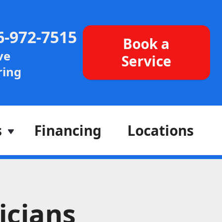
6-972-7515
Book a
ve
Service
ing
s
Financing
Locations
icians