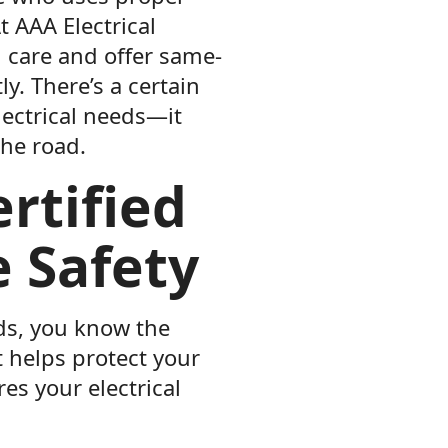
t AAA Electrical
h care and offer same-
ly. There’s a certain
lectrical needs—it
he road.
rtified
e Safety
eds, you know the
t helps protect your
es your electrical