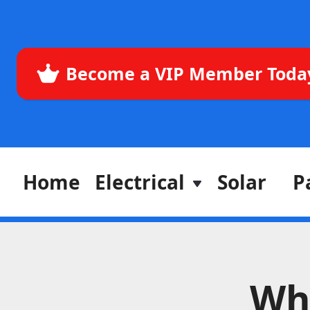
Become a VIP Member Toda
Home
Electrical
Solar
P
Why