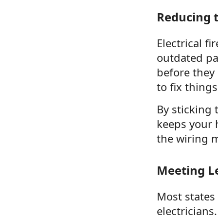
Reducing th
Electrical f
outdated pan
before they
to fix things
By sticking 
keeps your 
the wiring 
Meeting L
Most states
electricians