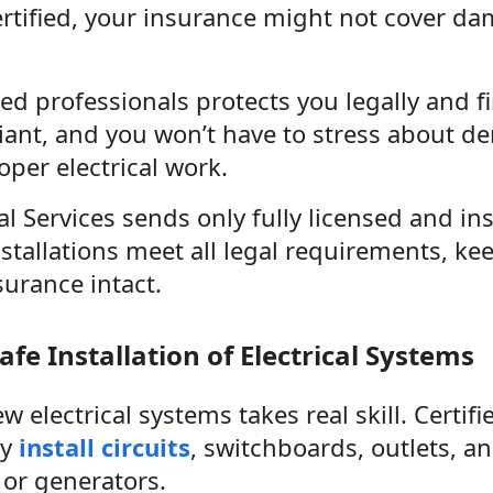
ertified, your insurance might not cover da
ied professionals protects you legally and f
iant, and you won’t have to stress about d
per electrical work.
al Services sends only fully licensed and in
nstallations meet all legal requirements, k
urance intact.
afe Installation of Electrical Systems
ew electrical systems takes real skill. Certif
ly
install circuits
, switchboards, outlets, an
 or generators.