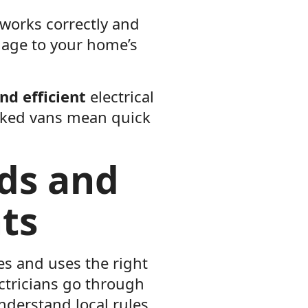
 works correctly and
mage to your home’s
and efficient
electrical
ocked vans mean quick
rds and
ts
es and uses the right
ctricians go through
understand local rules