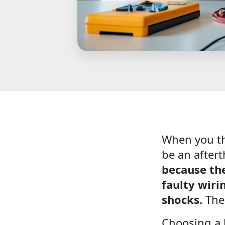
When you thi
be an after
because the
faulty wiri
shocks.
Thei
Choosing a 