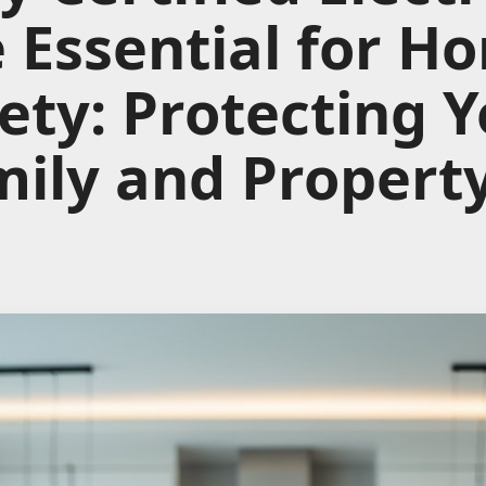
 Essential for H
ety: Protecting 
ily and Propert