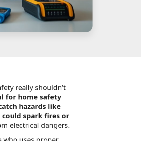
fety really shouldn’t
ial for home safety
catch hazards like
 could spark fires or
om electrical dangers.
e who uses proper