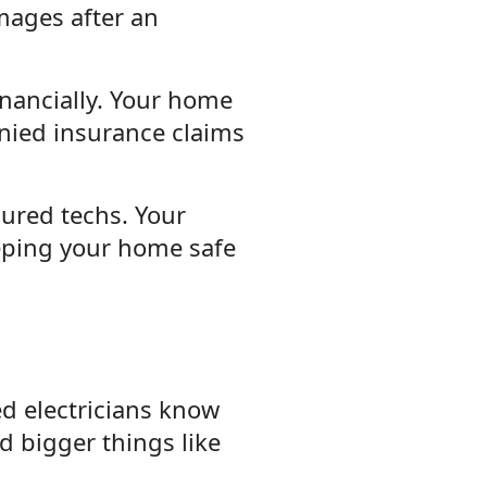
mages after an
inancially. Your home
enied insurance claims
sured techs. Your
eeping your home safe
ied electricians know
d bigger things like