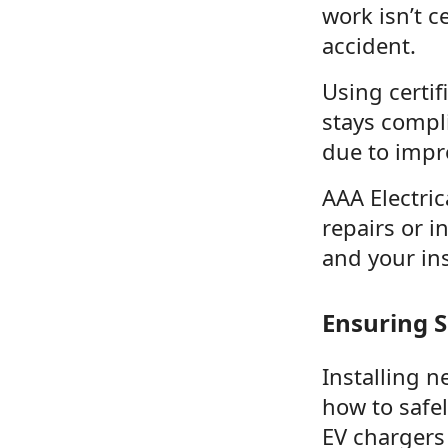
work isn’t c
accident.
Using certif
stays compl
due to impro
AAA Electric
repairs or i
and your ins
Ensuring S
Installing n
how to safe
EV chargers