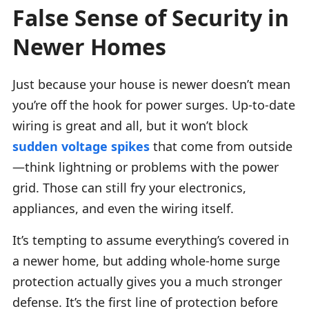
False Sense of Security in
Newer Homes
Just because your house is newer doesn’t mean
you’re off the hook for power surges. Up-to-date
wiring is great and all, but it won’t block
sudden voltage spikes
that come from outside
—think lightning or problems with the power
grid. Those can still fry your electronics,
appliances, and even the wiring itself.
It’s tempting to assume everything’s covered in
a newer home, but adding whole-home surge
protection actually gives you a much stronger
defense. It’s the first line of protection before