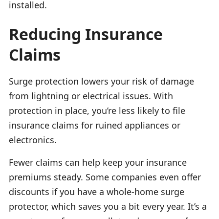
installed.
Reducing Insurance
Claims
Surge protection lowers your risk of damage
from lightning or electrical issues. With
protection in place, you’re less likely to file
insurance claims for ruined appliances or
electronics.
Fewer claims can help keep your insurance
premiums steady. Some companies even offer
discounts if you have a whole-home surge
protector, which saves you a bit every year. It’s a