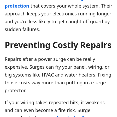
protection
that covers your whole system. Their
approach keeps your electronics running longer,
and you’re less likely to get caught off guard by
sudden failures.
Preventing Costly Repairs
Repairs after a power surge can be really
expensive. Surges can fry your panel, wiring, or
big systems like HVAC and water heaters. Fixing
those costs way more than putting in a surge
protector.
If your wiring takes repeated hits, it weakens
and can even become a fire risk. Surge