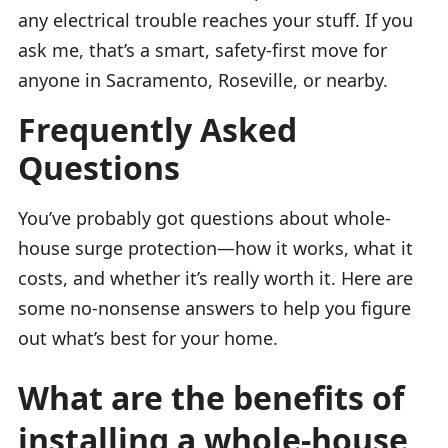
any electrical trouble reaches your stuff. If you
ask me, that’s a smart, safety-first move for
anyone in Sacramento, Roseville, or nearby.
Frequently Asked
Questions
You’ve probably got questions about whole-
house surge protection—how it works, what it
costs, and whether it’s really worth it. Here are
some no-nonsense answers to help you figure
out what’s best for your home.
What are the benefits of
installing a whole-house