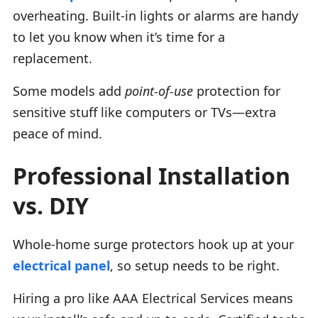
overheating. Built-in lights or alarms are handy
to let you know when it’s time for a
replacement.
Some models add
point-of-use
protection for
sensitive stuff like computers or TVs—extra
peace of mind.
Professional Installation
vs. DIY
Whole-home surge protectors hook up at your
electrical panel
, so setup needs to be right.
Hiring a pro like AAA Electrical Services means