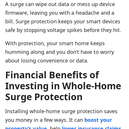
A surge can wipe out data or mess up device
firmware, leaving you with a headache and a
bill. Surge protection keeps your smart devices
safe by stopping voltage spikes before they hit.
With protection, your smart home keeps
humming along and you don’t have to worry
about losing convenience or data.
Financial Benefits of
Investing in Whole-Home
Surge Protection
Installing whole-home surge protection saves
you money in a few ways. It can
boost your
property’s value
, help
lower insurance claims
,