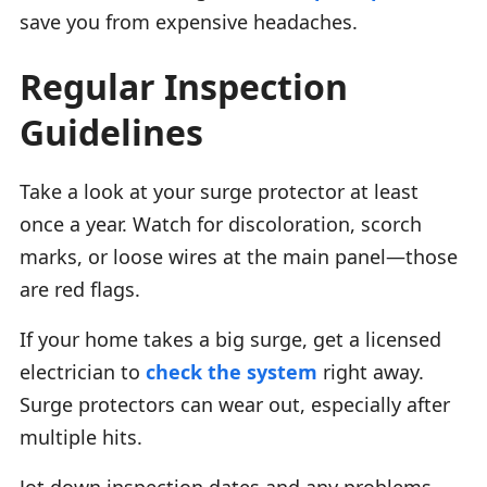
save you from expensive headaches.
Regular Inspection
Guidelines
Take a look at your surge protector at least
once a year. Watch for discoloration, scorch
marks, or loose wires at the main panel—those
are red flags.
If your home takes a big surge, get a licensed
electrician to
check the system
right away.
Surge protectors can wear out, especially after
multiple hits.
Jot down inspection dates and any problems