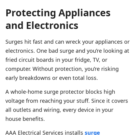
Protecting Appliances
and Electronics
Surges hit fast and can wreck your appliances or
electronics. One bad surge and you’re looking at
fried circuit boards in your fridge, TV, or
computer. Without protection, you’re risking
early breakdowns or even total loss.
A whole-home surge protector blocks high
voltage from reaching your stuff. Since it covers
all outlets and wiring, every device in your
house benefits.
AAA Electrical Services installs
surge