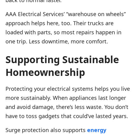
AAA Electrical Services’ “warehouse on wheels”
approach helps here, too. Their trucks are
loaded with parts, so most repairs happen in
one trip. Less downtime, more comfort.
Supporting Sustainable
Homeownership
Protecting your electrical systems helps you live
more sustainably. When appliances last longer
and avoid damage, there’s less waste. You don’t
have to toss gadgets that could’ve lasted years.
Surge protection also supports
energy