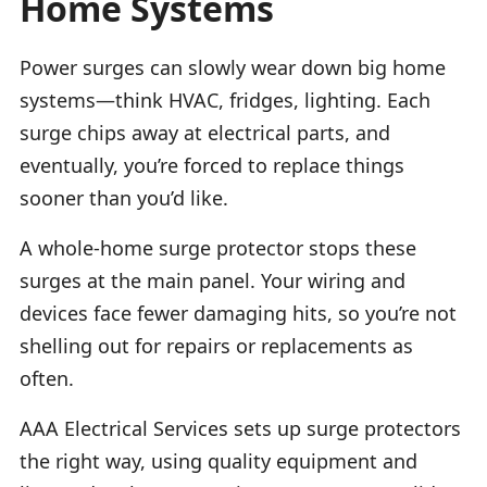
Home Systems
Power surges can slowly wear down big home
systems—think HVAC, fridges, lighting. Each
surge chips away at electrical parts, and
eventually, you’re forced to replace things
sooner than you’d like.
A whole-home surge protector stops these
surges at the main panel. Your wiring and
devices face fewer damaging hits, so you’re not
shelling out for repairs or replacements as
often.
AAA Electrical Services sets up surge protectors
the right way, using quality equipment and