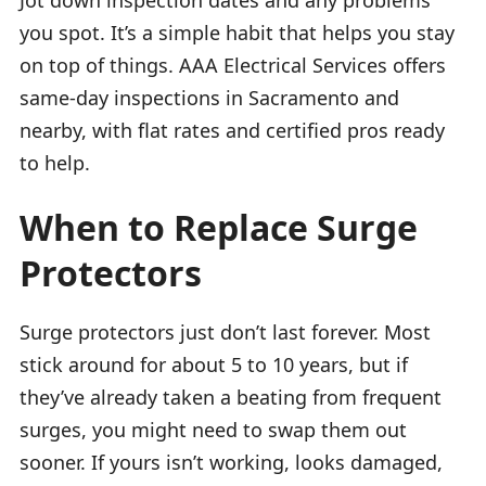
you spot. It’s a simple habit that helps you stay
on top of things. AAA Electrical Services offers
same-day inspections in Sacramento and
nearby, with flat rates and certified pros ready
to help.
When to Replace Surge
Protectors
Surge protectors just don’t last forever. Most
stick around for about 5 to 10 years, but if
they’ve already taken a beating from frequent
surges, you might need to swap them out
sooner. If yours isn’t working, looks damaged,