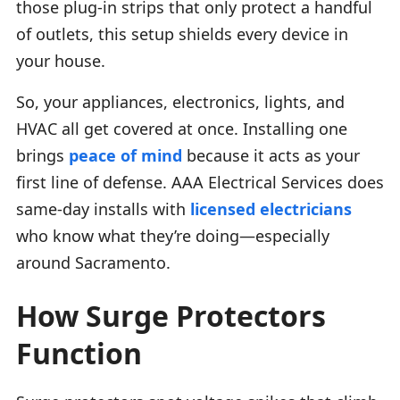
those plug-in strips that only protect a handful
of outlets, this setup shields every device in
your house.
So, your appliances, electronics, lights, and
HVAC all get covered at once. Installing one
brings
peace of mind
because it acts as your
first line of defense. AAA Electrical Services does
same-day installs with
licensed electricians
who know what they’re doing—especially
around Sacramento.
How Surge Protectors
Function