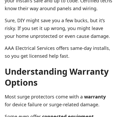
your install’s safe and up to code. Certified techs
know their way around panels and wiring.
Sure, DIY might save you a few bucks, but it’s
risky. If you set it up wrong, you might leave
your home unprotected or even cause damage.
AAA Electrical Services offers same-day installs,
so you get licensed help fast.
Understanding Warranty
Options
Most surge protectors come with a
warranty
for device failure or surge-related damage.
Some even offer
connected equipment