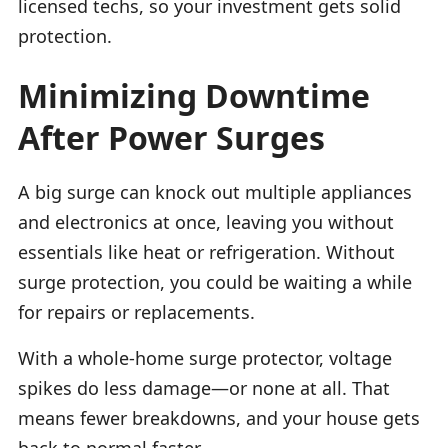
licensed techs, so your investment gets solid
protection.
Minimizing Downtime
After Power Surges
A big surge can knock out multiple appliances
and electronics at once, leaving you without
essentials like heat or refrigeration. Without
surge protection, you could be waiting a while
for repairs or replacements.
With a whole-home surge protector, voltage
spikes do less damage—or none at all. That
means fewer breakdowns, and your house gets
back to normal faster.