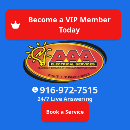
Become a VIP Member
Today
916-972-7515
24/7 Live Answering
Book a Service