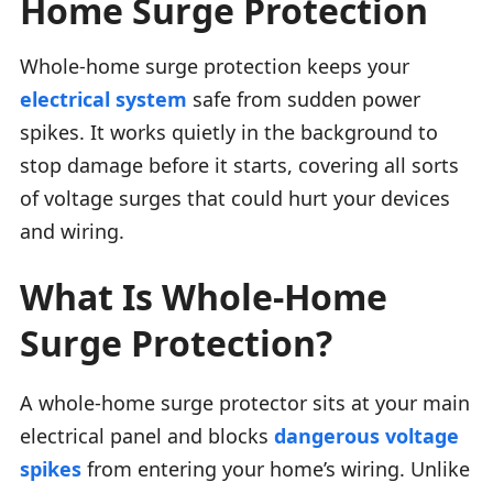
Home Surge Protection
Whole-home surge protection keeps your
electrical system
safe from sudden power
spikes. It works quietly in the background to
stop damage before it starts, covering all sorts
of voltage surges that could hurt your devices
and wiring.
What Is Whole-Home
Surge Protection?
A whole-home surge protector sits at your main
electrical panel and blocks
dangerous voltage
spikes
from entering your home’s wiring. Unlike