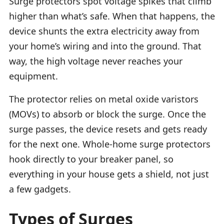
Surge protectors spot voltage spikes that climb
higher than what’s safe. When that happens, the
device shunts the extra electricity away from
your home’s wiring and into the ground. That
way, the high voltage never reaches your
equipment.
The protector relies on metal oxide varistors
(MOVs) to absorb or block the surge. Once the
surge passes, the device resets and gets ready
for the next one. Whole-home surge protectors
hook directly to your breaker panel, so
everything in your house gets a shield, not just
a few gadgets.
Types of Surges