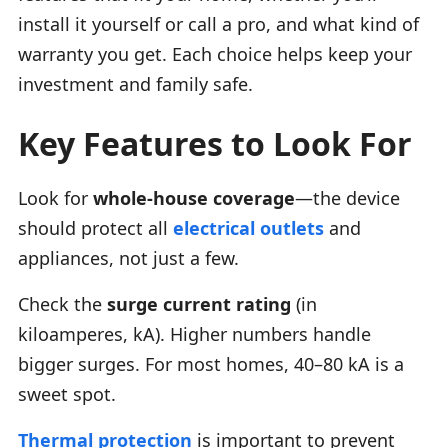
install it yourself or call a pro, and what kind of
warranty you get. Each choice helps keep your
investment and family safe.
Key Features to Look For
Look for
whole-house coverage
—the device
should protect all
electrical outlets
and
appliances, not just a few.
Check the
surge current rating
(in
kiloamperes, kA). Higher numbers handle
bigger surges. For most homes, 40–80 kA is a
sweet spot.
Thermal protection
is important to prevent