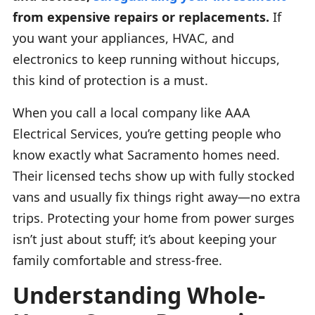
from expensive repairs or replacements.
If
you want your appliances, HVAC, and
electronics to keep running without hiccups,
this kind of protection is a must.
When you call a local company like AAA
Electrical Services, you’re getting people who
know exactly what Sacramento homes need.
Their licensed techs show up with fully stocked
vans and usually fix things right away—no extra
trips. Protecting your home from power surges
isn’t just about stuff; it’s about keeping your
family comfortable and stress-free.
Understanding Whole-