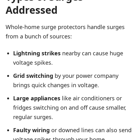
Addressed
Whole-home surge protectors handle surges
from a bunch of sources:
Lightning strikes
nearby can cause huge
voltage spikes.
Grid switching
by your power company
brings quick changes in voltage.
Large appliances
like air conditioners or
fridges switching on and off cause smaller,
regular surges.
Faulty wiring
or downed lines can also send
voltage spikes through your home.