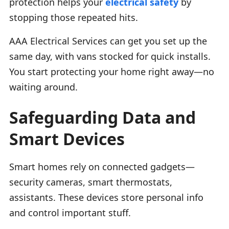
protection helps your
electrical safety
by
stopping those repeated hits.
AAA Electrical Services can get you set up the
same day, with vans stocked for quick installs.
You start protecting your home right away—no
waiting around.
Safeguarding Data and
Smart Devices
Smart homes rely on connected gadgets—
security cameras, smart thermostats,
assistants. These devices store personal info
and control important stuff.