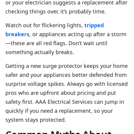
or your electrician suggests a replacement after
checking things over, it’s probably time.
Watch out for flickering lights,
tripped
breakers
, or appliances acting up after a storm
—these are all red flags. Don’t wait until
something actually breaks.
Getting a new surge protector keeps your home
safer and your appliances better defended from
surprise voltage spikes. Always go with licensed
pros who are upfront about pricing and put
safety first. AAA Electrical Services can jump in
quickly if you need a replacement, so your
system stays protected.