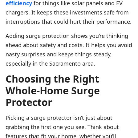
efficiency
for things like solar panels and EV
chargers. It keeps these investments safe from
interruptions that could hurt their performance.
Adding surge protection shows you’re thinking
ahead about safety and costs. It helps you avoid
nasty surprises and keeps things steady,
especially in the Sacramento area.
Choosing the Right
Whole-Home Surge
Protector
Picking a surge protector isn’t just about
grabbing the first one you see. Think about
features that fit your home, whether you’ll