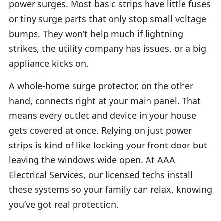
power surges. Most basic strips have little fuses
or tiny surge parts that only stop small voltage
bumps. They won’t help much if lightning
strikes, the utility company has issues, or a big
appliance kicks on.
A whole-home surge protector, on the other
hand, connects right at your main panel. That
means every outlet and device in your house
gets covered at once. Relying on just power
strips is kind of like locking your front door but
leaving the windows wide open. At AAA
Electrical Services, our licensed techs install
these systems so your family can relax, knowing
you’ve got real protection.