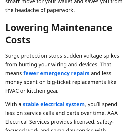
smart move for your wallet and saves you from
the headache of paperwork.
Lowering Maintenance
Costs
Surge protection stops sudden voltage spikes
from hurting your wiring and devices. That
means
fewer emergency repairs
and less
money spent on big-ticket replacements like
HVAC or kitchen gear.
With a
stable electrical system
, you’ll spend
less on service calls and parts over time. AAA
Electrical Services provides licensed, safety-
focused work and same-day service with