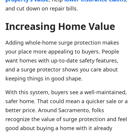
and cut down on repair bills.
Increasing Home Value
Adding whole-home surge protection makes
your place more appealing to buyers. People
want homes with up-to-date safety features,
and a surge protector shows you care about
keeping things in good shape.
With this system, buyers see a well-maintained,
safer home. That could mean a quicker sale or a
better price. Around Sacramento, folks
recognize the value of surge protection and feel
good about buying a home with it already