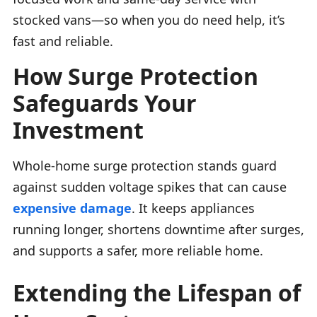
stocked vans—so when you do need help, it’s
fast and reliable.
How Surge Protection
Safeguards Your
Investment
Whole-home surge protection stands guard
against sudden voltage spikes that can cause
expensive damage
. It keeps appliances
running longer, shortens downtime after surges,
and supports a safer, more reliable home.
Extending the Lifespan of