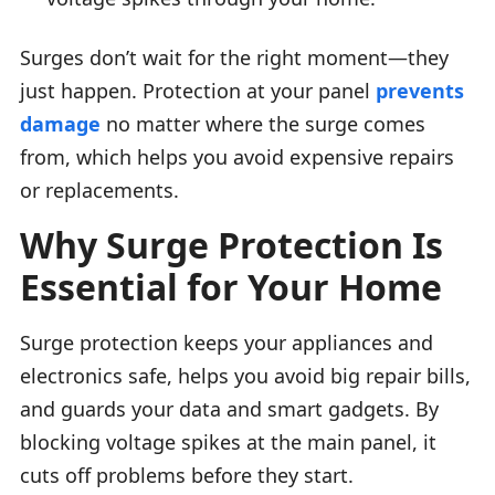
Surges don’t wait for the right moment—they
just happen. Protection at your panel
prevents
damage
no matter where the surge comes
from, which helps you avoid expensive repairs
or replacements.
Why Surge Protection Is
Essential for Your Home
Surge protection keeps your appliances and
electronics safe, helps you avoid big repair bills,
and guards your data and smart gadgets. By
blocking voltage spikes at the main panel, it
cuts off problems before they start.