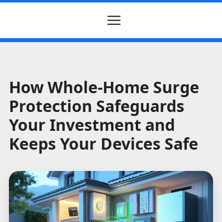
How Whole-Home Surge
Protection Safeguards
Your Investment and
Keeps Your Devices Safe