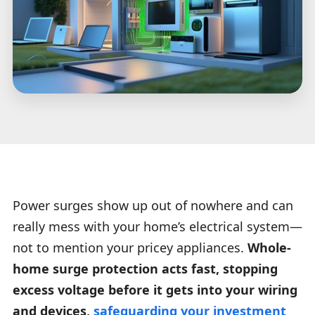
Power surges show up out of nowhere and can
really mess with your home’s electrical system—
not to mention your pricey appliances.
Whole-
home surge protection acts fast, stopping
excess voltage before it gets into your wiring
and devices,
safeguarding your investment