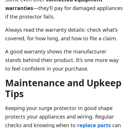
warranties
—they’ll pay for damaged appliances
if the protector fails.
Always read the warranty details: check what’s
covered, for how long, and how to file a claim.
A good warranty shows the manufacturer
stands behind their product. It’s one more way
to feel confident in your purchase.
Maintenance and Upkeep
Tips
Keeping your surge protector in good shape
protects your appliances and wiring. Regular
checks and knowing when to
replace parts
can