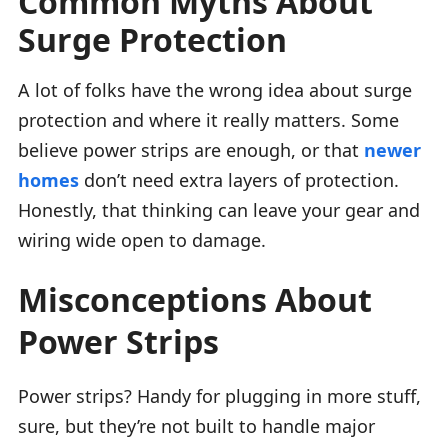
Common Myths About
Surge Protection
A lot of folks have the wrong idea about surge
protection and where it really matters. Some
believe power strips are enough, or that
newer
homes
don’t need extra layers of protection.
Honestly, that thinking can leave your gear and
wiring wide open to damage.
Misconceptions About
Power Strips
Power strips? Handy for plugging in more stuff,
sure, but they’re not built to handle major