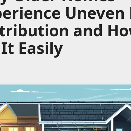
perience Uneven
tribution and Ho
 It Easily