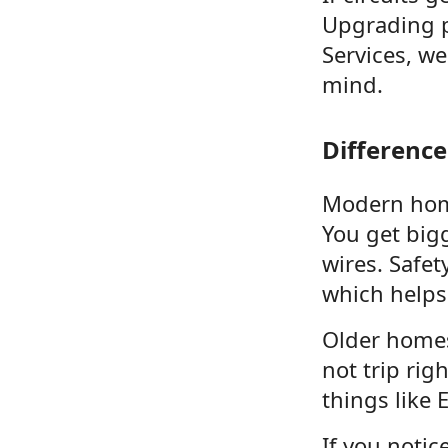
Upgrading p
Services, w
mind.
Differenc
Modern home
You get big
wires. Safe
which helps
Older homes
not trip rig
things like 
If you noti