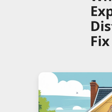
Ex
Dis
Fix