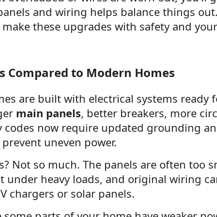
anels and wiring helps balance things out. 
e make these upgrades with safety and your 
es Compared to Modern Homes
s are built with electrical systems ready 
ger
main panels
, better breakers, more circ
ty codes now require updated grounding and
 prevent uneven power.
? Not so much. The panels are often too s
ht under heavy loads, and original wiring c
EV chargers or solar panels.
ce some parts of your home have weaker powe