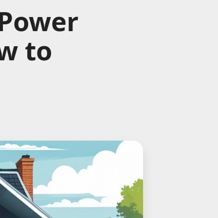
 Power
w to