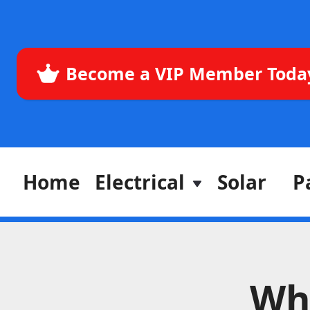
Become a VIP Member Toda
Home
Electrical
Solar
P
Wh