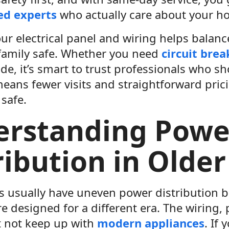
ed experts
who actually care about your h
ur electrical panel and wiring helps balan
family safe. Whether you need
circuit brea
e, it’s smart to trust professionals who s
 means fewer visits and straightforward pr
 safe.
erstanding Powe
ribution in Olde
 usually have uneven power distribution be
 designed for a different era. The wiring, 
 not keep up with
modern appliances
. If