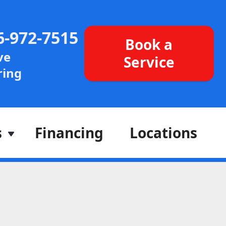
6-972-7515
Book a
ve
Service
ing
s
Financing
Locations