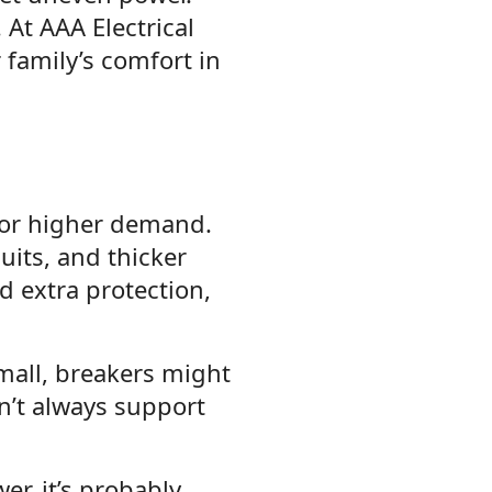
At AAA Electrical
family’s comfort in
for higher demand.
uits, and thicker
 extra protection,
mall, breakers might
an’t always support
r, it’s probably