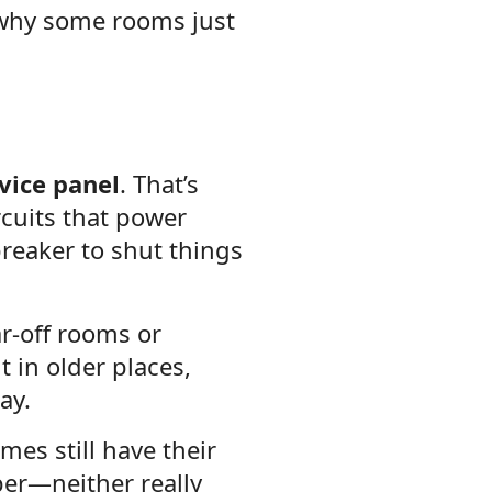
d why some rooms just
vice panel
. That’s
rcuits that power
breaker to shut things
r-off rooms or
 in older places,
ay.
mes still have their
per—neither really