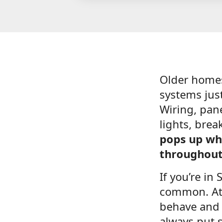
Older home
systems jus
Wiring, pane
lights, brea
pops up whe
throughout
If you’re in
common. At 
behave and 
always put s