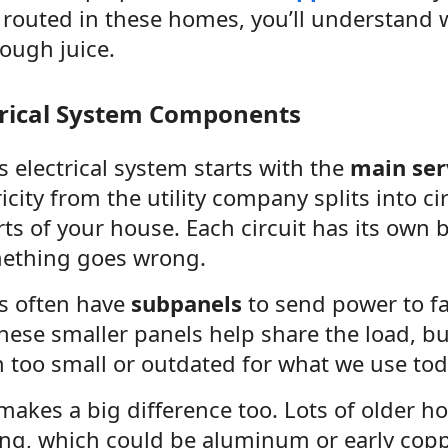
 is routed in these homes, you’ll understan
ough juice.
trical System Components
 electrical system starts with the
main ser
icity from the utility company splits into ci
rts of your house. Each circuit has its own 
ething goes wrong.
s often have
subpanels
to send power to fa
hese smaller panels help share the load, but
n too small or outdated for what we use tod
akes a big difference too. Lots of older ho
ring, which could be aluminum or early cop