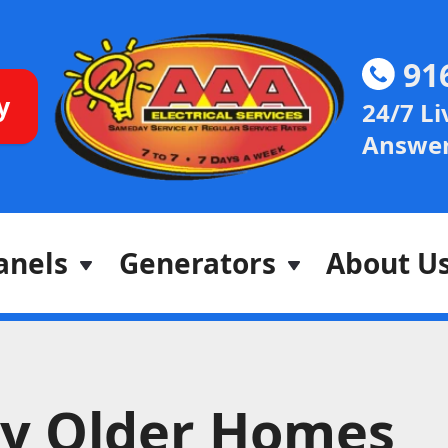
91
y
24/7 Li
Answer
anels
Generators
About U
y Older Homes