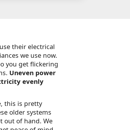
se their electrical
liances we use now.
o you get flickering
oms.
Uneven power
tricity evenly
 this is pretty
ese older systems
t out of hand. We
 get peace of mind