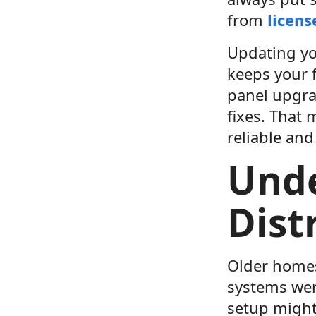
from
licens
Updating yo
keeps your 
panel upgrad
fixes. That
reliable and
Und
Dist
Older homes
systems were
setup might