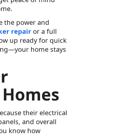
ome.
ce the power and
ker repair
or a full
how up ready for quick
icing—your home stays
r
r Homes
cause their electrical
panels, and overall
 you know how