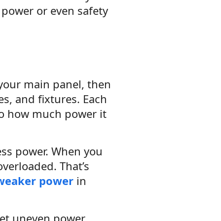
 power or even safety
 your main panel, then
es, and fixtures. Each
to how much power it
less power. When you
overloaded. That’s
weaker power
in
 get uneven power.