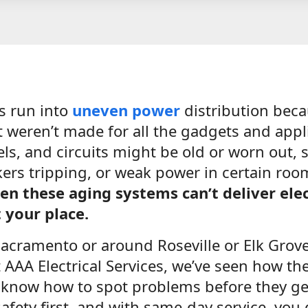
s run into
uneven power
distribution becau
t weren’t made for all the gadgets and app
ls, and circuits might be old or worn out, s
kers tripping, or weak power in certain ro
n these aging systems can’t deliver elec
 your place.
 Sacramento or around Roseville or Elk Grove,
AAA Electrical Services, we’ve seen how th
know how to spot problems before they ge
afety first, and with same-day service, you