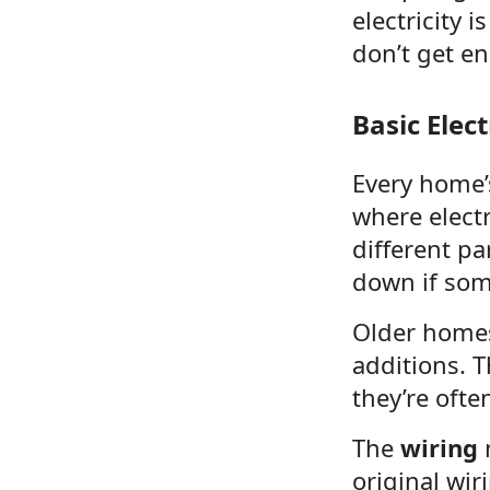
electricity
don’t get en
Basic Elec
Every home’s
where electr
different pa
down if som
Older home
additions. T
they’re ofte
The
wiring
m
original wi