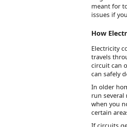
meant for t
issues if yo
How Elect
Electricity 
travels thro
circuit can
can safely de
In older ho
run several 
when you not
certain area
If circuits 