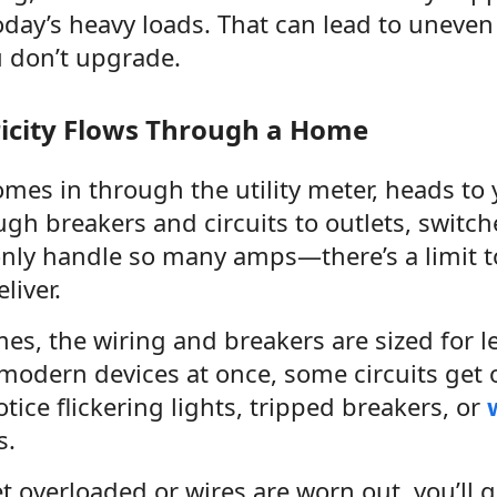
oday’s heavy loads. That can lead to uneven
u don’t upgrade.
ricity Flows Through a Home
comes in through the utility meter, heads to
ugh breakers and circuits to outlets, switch
 only handle so many amps—there’s a limit 
liver.
mes, the wiring and breakers are sized for 
modern devices at once, some circuits get 
ice flickering lights, tripped breakers, or
s.
get overloaded or wires are worn out, you’ll