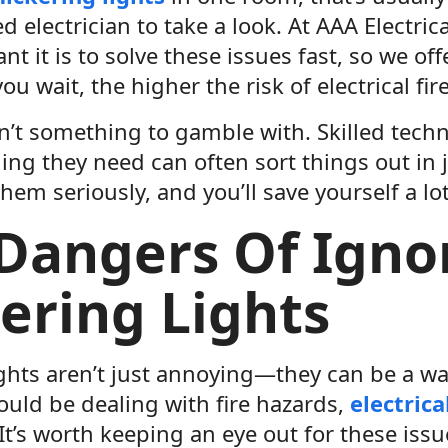
ed electrician to take a look. At AAA Electri
t it is to solve these issues fast, so we of
ou wait, the higher the risk of electrical fi
isn’t something to gamble with. Skilled tec
ing they need can often sort things out in j
them seriously, and you’ll save yourself a lot
Dangers Of Igno
kering Lights
ights aren’t just annoying—they can be a wa
ould be dealing with fire hazards,
electrica
It’s worth keeping an eye out for these is