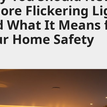
ore Flickering Li
 What It Means 
ur Home Safety