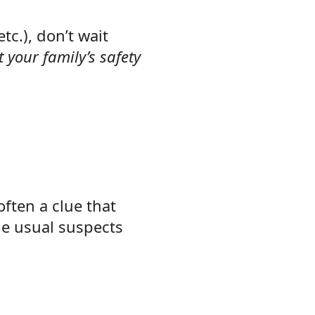
tc.), don’t wait
 your family’s safety
often a clue that
he usual suspects