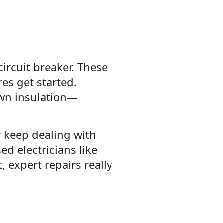
circuit breaker. These
es get started.
own insulation—
r keep dealing with
sed electricians like
t, expert repairs really