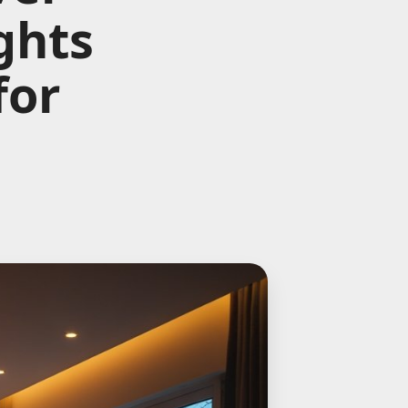
ghts
for