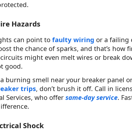
protected.
Fire Hazards
ights can point to
faulty wiring
or a failing 
st the chance of sparks, and that’s how fir
circuits might even melt wires or break d
ot good.
h a burning smell near your breaker panel o
eaker trips
, don’t brush it off. Call in licen
al Services, who offer
same-day service
. Fas
ifference.
ectrical Shock