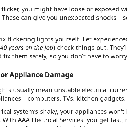
flicker, you might have loose or exposed w
 These can give you unexpected shocks—s
 fix flickering lights yourself. Let experienc
 40 years on the job
) check things out. They’
 fix them safely, so you don’t have to worr
 For Appliance Damage
ights usually mean unstable electrical curre
pliances—computers, TVs, kitchen gadgets,
trical system’s shaky, your appliances won’t
With AAA Electrical Services, you get fast, r