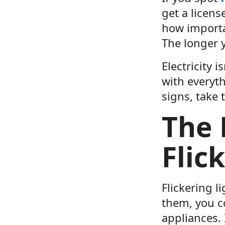
get a licens
how importan
The longer y
Electricity 
with everyth
signs, take 
The 
Flic
Flickering l
them, you c
appliances. 