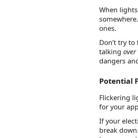
When lights 
somewhere.
ones.
Don’t try to
talking
over
dangers and
Potential
Flickering l
for your ap
If your elec
break down. 