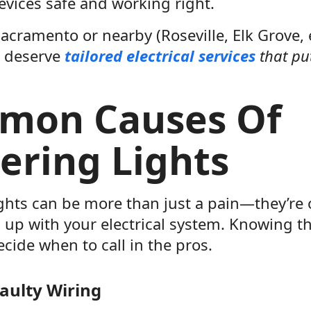
evices safe and working right.
 Sacramento or nearby (Roseville, Elk Grove, e
u deserve
tailored electrical services
that put
mon Causes Of
kering Lights
ights can be more than just a pain—they’re 
 up with your electrical system. Knowing t
cide when to call in the pros.
aulty Wiring