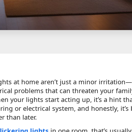
ights at home aren’t just a minor irritation
rical problems that can threaten your famil
n your lights start acting up, it’s a hint th
ring or electrical system, and honestly, it’s 
r than later.
flickering lights
in one room, that’s usuall