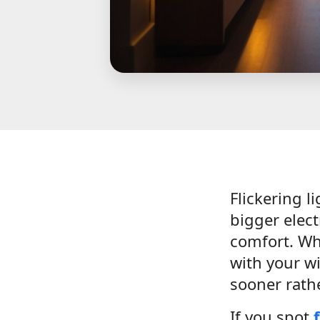
Flickering l
bigger elect
comfort. Whe
with your wi
sooner rathe
If you spot