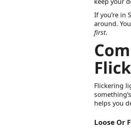
keep your d
If you’re in
around. Yo
first
.
Com
Flic
Flickering l
something’s
helps you de
Loose Or F