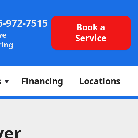
6-972-7515
Book a
ve
Service
ing
s
Financing
Locations
ver