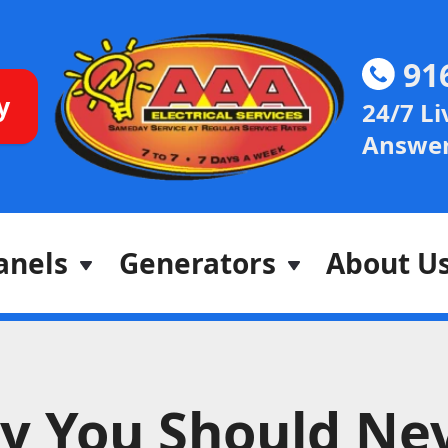
91
y
24/7 Li
Answer
anels
Generators
About U
y You Should Ne