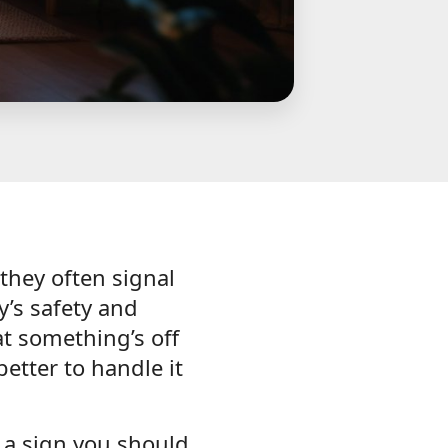
—they often signal
y’s safety and
at something’s off
better to handle it
y a sign you should