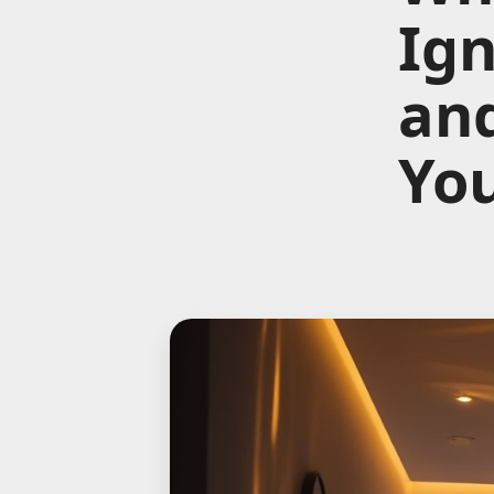
Ign
and
Yo