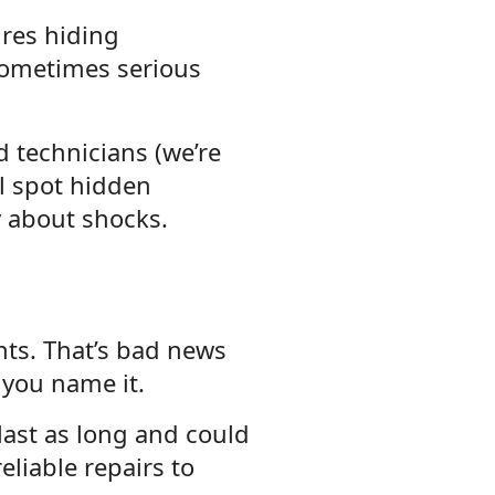
ires hiding
ometimes serious
ed technicians (we’re
ll spot hidden
y about shocks.
nts. That’s bad news
 you name it.
 last as long and could
eliable repairs to