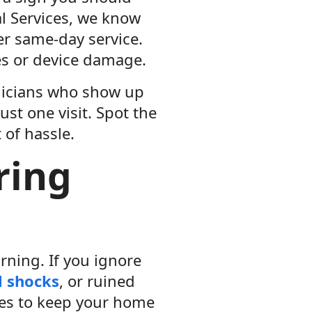
cal Services, we know
fer same-day service.
res or device damage.
hnicians who show up
ust one visit. Spot the
 of hassle.
ring
rning. If you ignore
l shocks
, or ruined
sues to keep your home