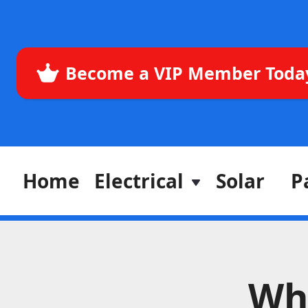
Become a VIP Member Toda
Home
Electrical
Solar
P
Wh