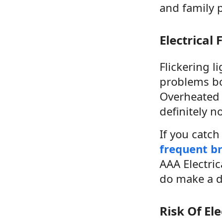
and family 
Electrical 
Flickering l
problems boo
Overheated 
definitely n
If you catc
frequent br
AAA Electric
do make a d
Risk Of El