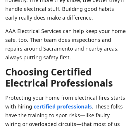
handle electrical stuff. Building good habits
early really does make a difference.
AAA Electrical Services can help keep your home
safe, too. Their team does inspections and
repairs around Sacramento and nearby areas,
always putting safety first.
Choosing Certified
Electrical Professionals
Protecting your home from electrical fires starts
with hiring
certified professionals
. These folks
have the training to spot risks—like faulty
wiring or overloaded circuits—that most of us