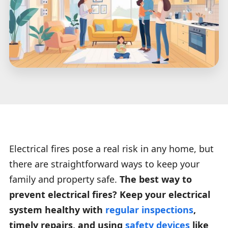
Electrical fires pose a real risk in any home, but
there are straightforward ways to keep your
family and property safe.
The best way to
prevent electrical fires? Keep your electrical
system healthy with
regular inspections
,
timely repairs, and using
safety devices
like