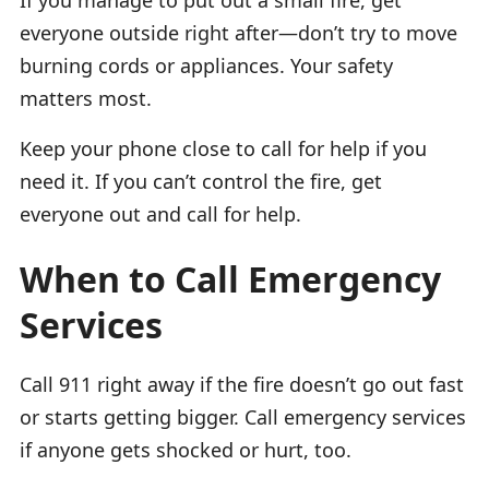
everyone outside right after—don’t try to move
burning cords or appliances. Your safety
matters most.
Keep your phone close to call for help if you
need it. If you can’t control the fire, get
everyone out and call for help.
When to Call Emergency
Services
Call 911 right away if the fire doesn’t go out fast
or starts getting bigger. Call emergency services
if anyone gets shocked or hurt, too.