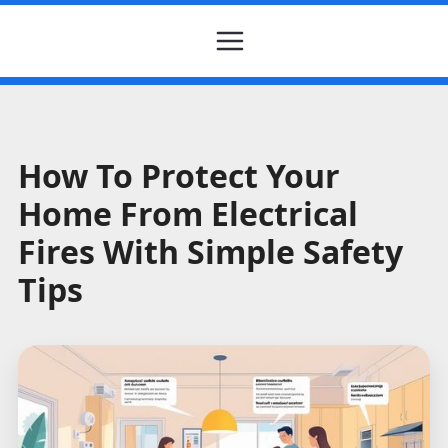
How To Protect Your
Home From Electrical
Fires With Simple Safety
Tips