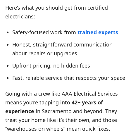
Here’s what you should get from certified
electricians:
Safety-focused work from
trained experts
Honest, straightforward communication
about repairs or upgrades
Upfront pricing, no hidden fees
Fast, reliable service that respects your space
Going with a crew like AAA Electrical Services
means you’re tapping into
42+ years of
experience
in Sacramento and beyond. They
treat your home like it’s their own, and those
“warehouses on wheels” mean quick fixes.