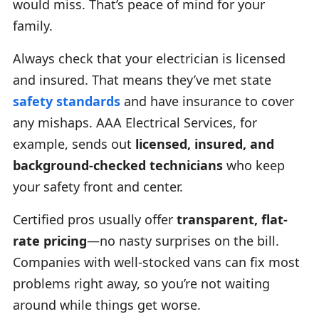
would miss. That’s peace of mind for your
family.
Always check that your electrician is licensed
and insured. That means they’ve met state
safety standards
and have insurance to cover
any mishaps. AAA Electrical Services, for
example, sends out
licensed, insured, and
background-checked technicians
who keep
your safety front and center.
Certified pros usually offer
transparent, flat-
rate pricing
—no nasty surprises on the bill.
Companies with well-stocked vans can fix most
problems right away, so you’re not waiting
around while things get worse.