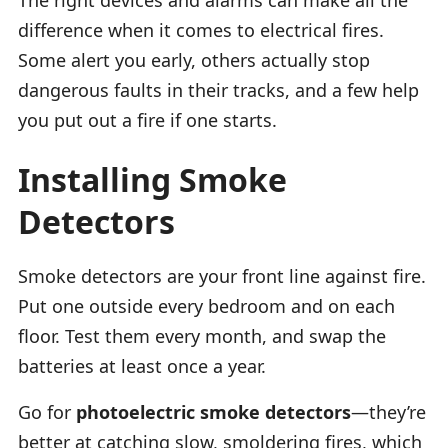
difference when it comes to electrical fires.
Some alert you early, others actually stop
dangerous faults in their tracks, and a few help
you put out a fire if one starts.
Installing Smoke
Detectors
Smoke detectors are your front line against fire.
Put one outside every bedroom and on each
floor. Test them every month, and swap the
batteries at least once a year.
Go for
photoelectric smoke detectors
—they’re
better at catching slow, smoldering fires, which