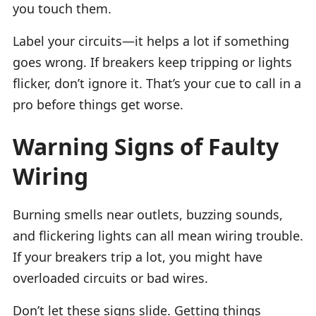
you touch them.
Label your circuits—it helps a lot if something
goes wrong. If breakers keep tripping or lights
flicker, don’t ignore it. That’s your cue to call in a
pro before things get worse.
Warning Signs of Faulty
Wiring
Burning smells near outlets, buzzing sounds,
and flickering lights can all mean wiring trouble.
If your breakers trip a lot, you might have
overloaded circuits or bad wires.
Don’t let these signs slide. Getting things