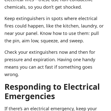
chemicals, so you don’t get shocked.
Keep extinguishers in spots where electrical
fires could happen, like the kitchen, laundry, or
near your panel. Know how to use them: pull
the pin, aim low, squeeze, and sweep.
Check your extinguishers now and then for
pressure and expiration. Having one handy
means you can act fast if something goes
wrong.
Responding to Electrical
Emergencies
If there’s an electrical emergency, keep your