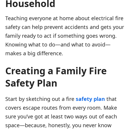
Household
Teaching everyone at home about electrical fire
safety can help prevent accidents and gets your
family ready to act if something goes wrong.
Knowing what to do—and what to avoid—
makes a big difference.
Creating a Family Fire
Safety Plan
Start by sketching out a fire
safety plan
that
covers escape routes from every room. Make
sure you’ve got at least two ways out of each
space—because, honestly, you never know