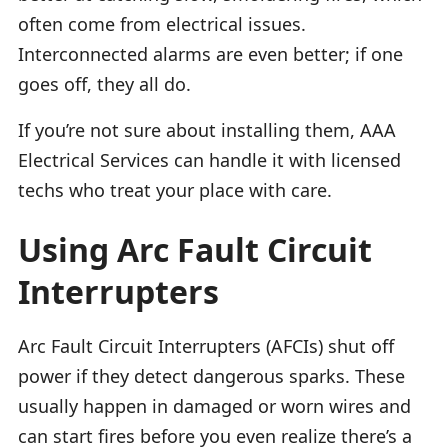
often come from electrical issues.
Interconnected alarms are even better; if one
goes off, they all do.
If you’re not sure about installing them, AAA
Electrical Services can handle it with licensed
techs who treat your place with care.
Using Arc Fault Circuit
Interrupters
Arc Fault Circuit Interrupters (AFCIs) shut off
power if they detect dangerous sparks. These
usually happen in damaged or worn wires and
can start fires before you even realize there’s a