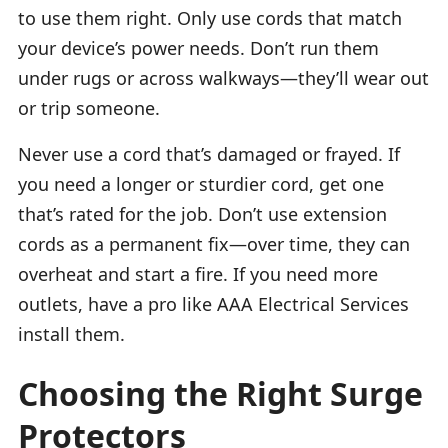
to use them right. Only use cords that match
your device’s power needs. Don’t run them
under rugs or across walkways—they’ll wear out
or trip someone.
Never use a cord that’s damaged or frayed. If
you need a longer or sturdier cord, get one
that’s rated for the job. Don’t use extension
cords as a permanent fix—over time, they can
overheat and start a fire. If you need more
outlets, have a pro like AAA Electrical Services
install them.
Choosing the Right Surge
Protectors