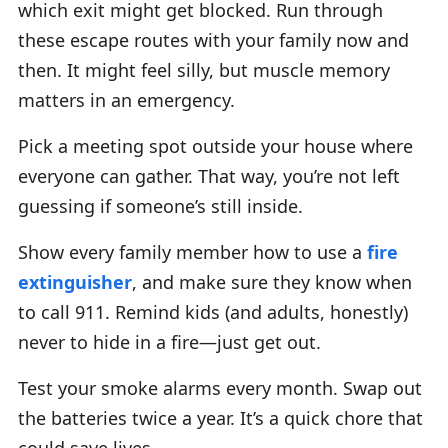
which exit might get blocked. Run through
these escape routes with your family now and
then. It might feel silly, but muscle memory
matters in an emergency.
Pick a meeting spot outside your house where
everyone can gather. That way, you’re not left
guessing if someone’s still inside.
Show every family member how to use a
fire
extinguisher
, and make sure they know when
to call 911. Remind kids (and adults, honestly)
never to hide in a fire—just get out.
Test your smoke alarms every month. Swap out
the batteries twice a year. It’s a quick chore that
could save lives.