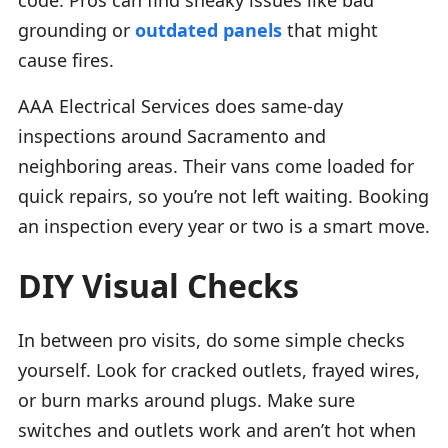
grounding or
outdated panels
that might
cause fires.
AAA Electrical Services does same-day
inspections around Sacramento and
neighboring areas. Their vans come loaded for
quick repairs, so you’re not left waiting. Booking
an inspection every year or two is a smart move.
DIY Visual Checks
In between pro visits, do some simple checks
yourself. Look for cracked outlets, frayed wires,
or burn marks around plugs. Make sure
switches and outlets work and aren’t hot when