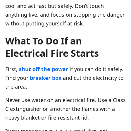
cool and act fast but safely. Don’t touch
anything live, and focus on stopping the danger
without putting yourself at risk.
What To Do If an
Electrical Fire Starts
First,
shut off the power
if you can do it safely.
Find your
breaker box
and cut the electricity to
the area.
Never use water on an electrical fire. Use a Class
C extinguisher or smother the flames with a
heavy blanket or fire-resistant lid.
If you manage to put out a small fire, get