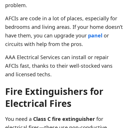
problem.
AFCIs are code in a lot of places, especially for
bedrooms and living areas. If your home doesn’t
have them, you can upgrade your
panel
or
circuits with help from the pros.
AAA Electrical Services can install or repair
AFCIs fast, thanks to their well-stocked vans
and licensed techs.
Fire Extinguishers for
Electrical Fires
You need a
Class C fire extinguisher
for
electrical fires—these use non-conductive