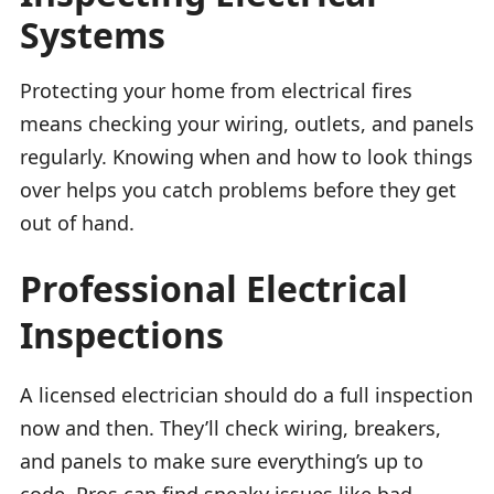
Systems
Protecting your home from electrical fires
means checking your wiring, outlets, and panels
regularly. Knowing when and how to look things
over helps you catch problems before they get
out of hand.
Professional Electrical
Inspections
A licensed electrician should do a full inspection
now and then. They’ll check wiring, breakers,
and panels to make sure everything’s up to
code. Pros can find sneaky issues like bad