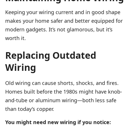
Keeping your wiring current and in good shape
makes your home safer and better equipped for
modern gadgets. It’s not glamorous, but it’s
worth it.
Replacing Outdated
Wiring
Old wiring can cause shorts, shocks, and fires.
Homes built before the 1980s might have knob-
and-tube or aluminum wiring—both less safe
than today’s copper.
You might need new wiring if you notice: