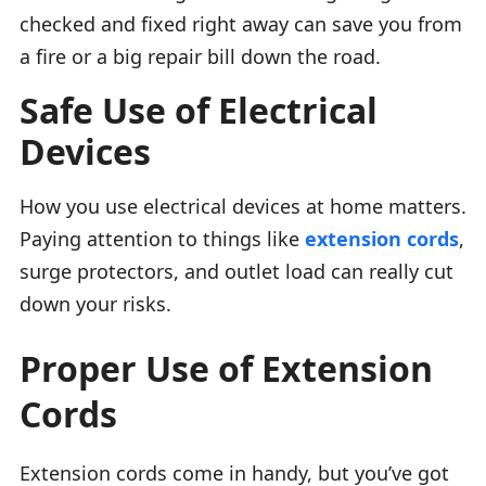
checked and fixed right away can save you from
a fire or a big repair bill down the road.
Safe Use of Electrical
Devices
How you use electrical devices at home matters.
Paying attention to things like
extension cords
,
surge protectors, and outlet load can really cut
down your risks.
Proper Use of Extension
Cords
Extension cords come in handy, but you’ve got