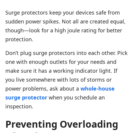
Surge protectors keep your devices safe from
sudden power spikes. Not all are created equal,
though—look for a high joule rating for better
protection.
Don’t plug surge protectors into each other. Pick
one with enough outlets for your needs and
make sure it has a working indicator light. If
you live somewhere with lots of storms or
power problems, ask about a
whole-house
surge protector
when you schedule an
inspection.
Preventing Overloading