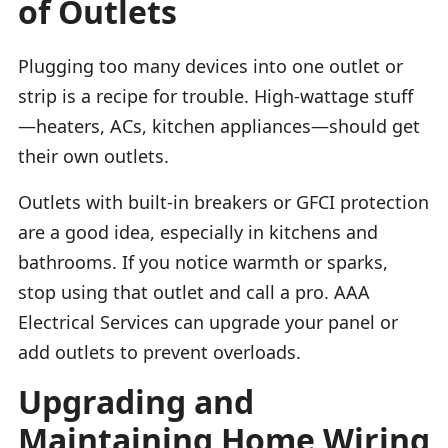
of Outlets
Plugging too many devices into one outlet or
strip is a recipe for trouble. High-wattage stuff
—heaters, ACs, kitchen appliances—should get
their own outlets.
Outlets with built-in breakers or GFCI protection
are a good idea, especially in kitchens and
bathrooms. If you notice warmth or sparks,
stop using that outlet and call a pro. AAA
Electrical Services can upgrade your panel or
add outlets to prevent overloads.
Upgrading and
Maintaining Home Wiring