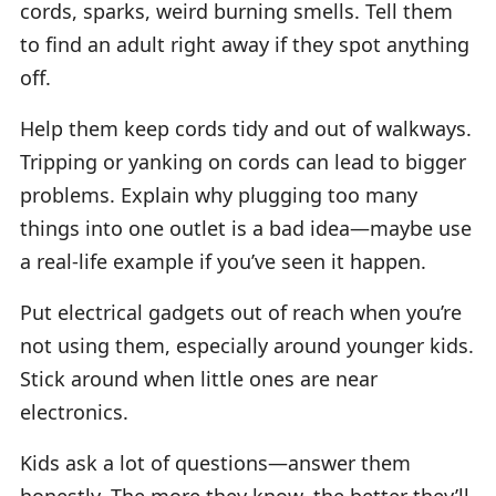
cords, sparks, weird burning smells. Tell them
to find an adult right away if they spot anything
off.
Help them keep cords tidy and out of walkways.
Tripping or yanking on cords can lead to bigger
problems. Explain why plugging too many
things into one outlet is a bad idea—maybe use
a real-life example if you’ve seen it happen.
Put electrical gadgets out of reach when you’re
not using them, especially around younger kids.
Stick around when little ones are near
electronics.
Kids ask a lot of questions—answer them
honestly. The more they know, the better they’ll