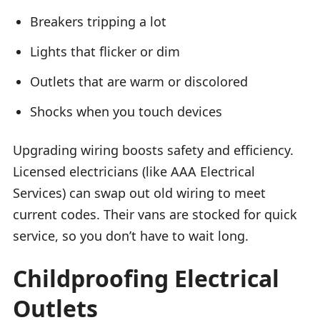
Breakers tripping a lot
Lights that flicker or dim
Outlets that are warm or discolored
Shocks when you touch devices
Upgrading wiring boosts safety and efficiency.
Licensed electricians (like AAA Electrical
Services) can swap out old wiring to meet
current codes. Their vans are stocked for quick
service, so you don’t have to wait long.
Childproofing Electrical
Outlets