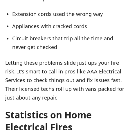
Extension cords used the wrong way
Appliances with cracked cords
Circuit breakers that trip all the time and
never get checked
Letting these problems slide just ups your fire
risk. It's smart to call in pros like AAA Electrical
Services to check things out and fix issues fast.
Their licensed techs roll up with vans packed for
just about any repair.
Statistics on Home
Electrical Fires