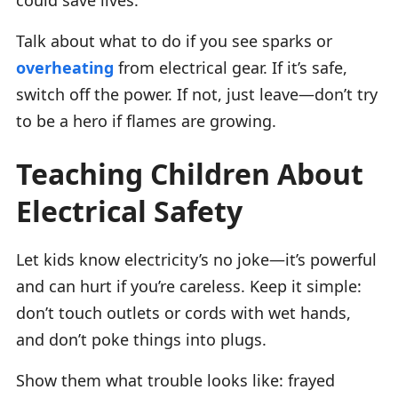
Talk about what to do if you see sparks or
overheating
from electrical gear. If it’s safe,
switch off the power. If not, just leave—don’t try
to be a hero if flames are growing.
Teaching Children About
Electrical Safety
Let kids know electricity’s no joke—it’s powerful
and can hurt if you’re careless. Keep it simple:
don’t touch outlets or cords with wet hands,
and don’t poke things into plugs.
Show them what trouble looks like: frayed