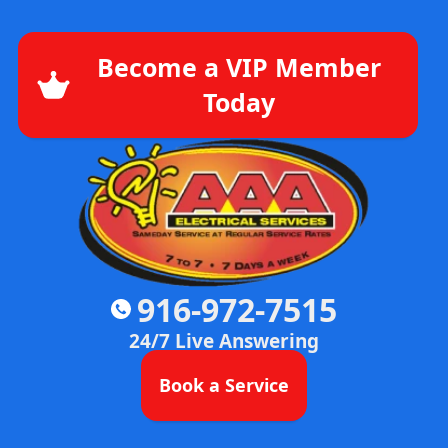
Become a VIP Member
Today
916-972-7515
24/7 Live Answering
Book a Service