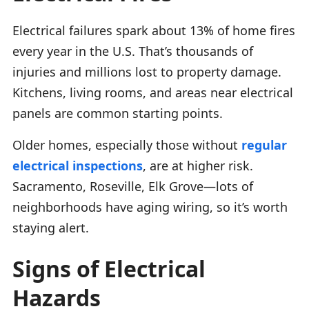
Electrical failures spark about 13% of home fires
every year in the U.S. That’s thousands of
injuries and millions lost to property damage.
Kitchens, living rooms, and areas near electrical
panels are common starting points.
Older homes, especially those without
regular
electrical inspections
, are at higher risk.
Sacramento, Roseville, Elk Grove—lots of
neighborhoods have aging wiring, so it’s worth
staying alert.
Signs of Electrical
Hazards