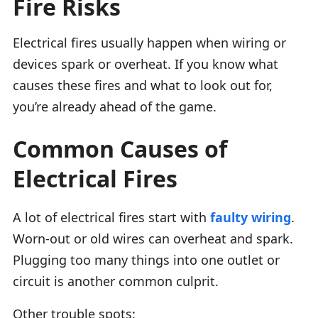
Fire Risks
Electrical fires usually happen when wiring or
devices spark or overheat. If you know what
causes these fires and what to look out for,
you’re already ahead of the game.
Common Causes of
Electrical Fires
A lot of electrical fires start with
faulty wiring
.
Worn-out or old wires can overheat and spark.
Plugging too many things into one outlet or
circuit is another common culprit.
Other trouble spots: