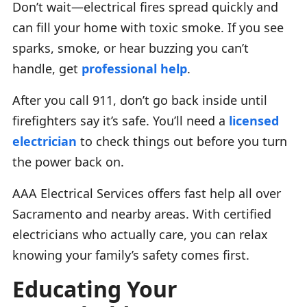
Don’t wait—electrical fires spread quickly and
can fill your home with toxic smoke. If you see
sparks, smoke, or hear buzzing you can’t
handle, get
professional help
.
After you call 911, don’t go back inside until
firefighters say it’s safe. You’ll need a
licensed
electrician
to check things out before you turn
the power back on.
AAA Electrical Services offers fast help all over
Sacramento and nearby areas. With certified
electricians who actually care, you can relax
knowing your family’s safety comes first.
Educating Your