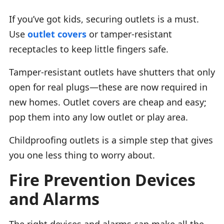
If you’ve got kids, securing outlets is a must.
Use
outlet covers
or tamper-resistant
receptacles to keep little fingers safe.
Tamper-resistant outlets have shutters that only
open for real plugs—these are now required in
new homes. Outlet covers are cheap and easy;
pop them into any low outlet or play area.
Childproofing outlets is a simple step that gives
you one less thing to worry about.
Fire Prevention Devices
and Alarms
The right devices and alarms can make all the