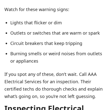
Watch for these warning signs:
Lights that flicker or dim
Outlets or switches that are warm or spark
Circuit breakers that keep tripping
Burning smells or weird noises from outlets
or appliances
If you spot any of these, don’t wait. Call AAA
Electrical Services for an inspection. Their
certified techs do thorough checks and explain
what’s going on, so you’re not left guessing.
Inspecting Electrical