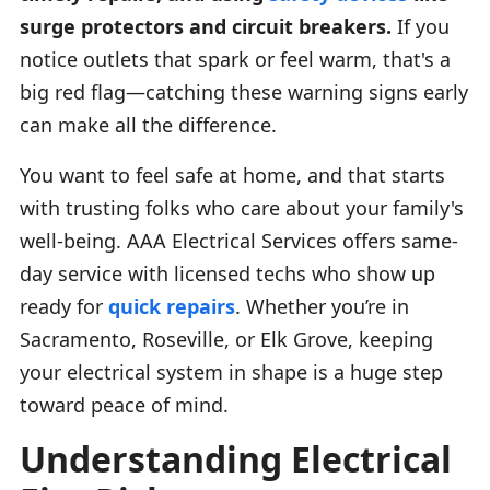
surge protectors and circuit breakers.
If you
notice outlets that spark or feel warm, that's a
big red flag—catching these warning signs early
can make all the difference.
You want to feel safe at home, and that starts
with trusting folks who care about your family's
well-being. AAA Electrical Services offers same-
day service with licensed techs who show up
ready for
quick repairs
. Whether you’re in
Sacramento, Roseville, or Elk Grove, keeping
your electrical system in shape is a huge step
toward peace of mind.
Understanding Electrical