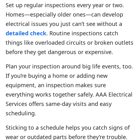
Set up regular inspections every year or two.
Homes—especially older ones—can develop
electrical issues you just can’t see without a
detailed check
. Routine inspections catch
things like overloaded circuits or broken outlets
before they get dangerous or expensive.
Plan your inspection around big life events, too.
If you’re buying a home or adding new
equipment, an inspection makes sure
everything works together safely. AAA Electrical
Services offers same-day visits and easy
scheduling.
Sticking to a schedule helps you catch signs of
wear or outdated parts before they’re trouble.