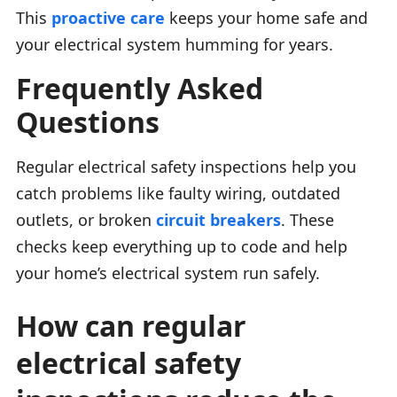
This
proactive care
keeps your home safe and
your electrical system humming for years.
Frequently Asked
Questions
Regular electrical safety inspections help you
catch problems like faulty wiring, outdated
outlets, or broken
circuit breakers
. These
checks keep everything up to code and help
your home’s electrical system run safely.
How can regular
electrical safety