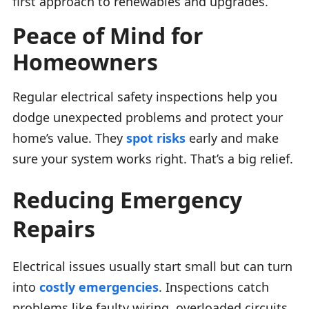
first approach to renewables and upgrades.
Peace of Mind for
Homeowners
Regular electrical safety inspections help you
dodge unexpected problems and protect your
home’s value. They
spot risks
early and make
sure your system works right. That’s a big relief.
Reducing Emergency
Repairs
Electrical issues usually start small but can turn
into
costly emergencies
. Inspections catch
problems like faulty wiring, overloaded circuits,