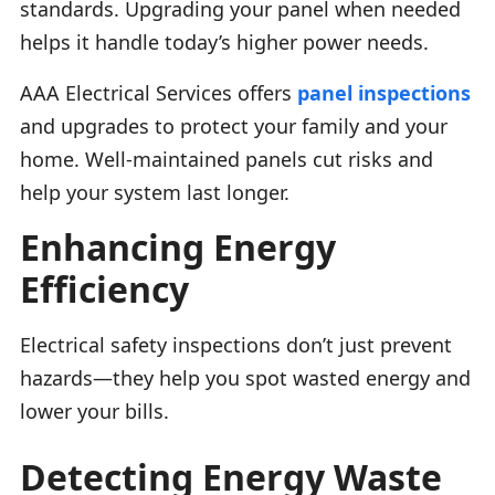
standards. Upgrading your panel when needed
helps it handle today’s higher power needs.
AAA Electrical Services offers
panel inspections
and upgrades to protect your family and your
home. Well-maintained panels cut risks and
help your system last longer.
Enhancing Energy
Efficiency
Electrical safety inspections don’t just prevent
hazards—they help you spot wasted energy and
lower your bills.
Detecting Energy Waste