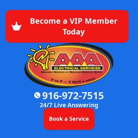
Become a VIP Member
Today
916-972-7515
24/7 Live Answering
Book a Service