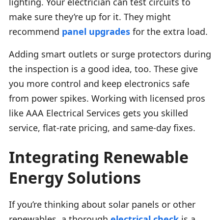
lighting. Your electrician can test circuits to
make sure they’re up for it. They might
recommend
panel upgrades
for the extra load.
Adding smart outlets or surge protectors during
the inspection is a good idea, too. These give
you more control and keep electronics safe
from power spikes. Working with licensed pros
like AAA Electrical Services gets you skilled
service, flat-rate pricing, and same-day fixes.
Integrating Renewable
Energy Solutions
If you’re thinking about solar panels or other
renewables, a thorough
electrical check
is a