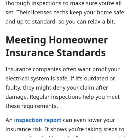
thorough inspections to make sure you’re all
set. Their licensed techs keep your home safe
and up to standard, so you can relax a bit.
Meeting Homeowner
Insurance Standards
Insurance companies often want proof your
electrical system is safe. If it’s outdated or
faulty, they might deny your claim after
damage. Regular inspections help you meet
these requirements.
An
inspection report
can even lower your
insurance risk. It shows you’re taking steps to