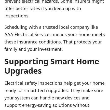
prevent electrical hazards. Some insurers might
offer better rates if you keep up with
inspections.
Scheduling with a trusted local company like
AAA Electrical Services means your home meets
these insurance conditions. That protects your
family and your investment.
Supporting Smart Home
Upgrades
Electrical safety inspections help get your home
ready for smart tech upgrades. They make sure
your system can handle new devices and
support energy-saving solutions without