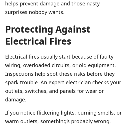
helps prevent damage and those nasty
surprises nobody wants.
Protecting Against
Electrical Fires
Electrical fires usually start because of faulty
wiring, overloaded circuits, or old equipment.
Inspections help spot these risks before they
spark trouble. An expert electrician checks your
outlets, switches, and panels for wear or
damage.
If you notice flickering lights, burning smells, or
warm outlets, something’s probably wrong.