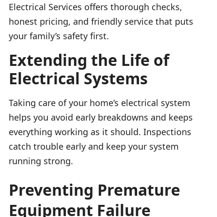
Electrical Services offers thorough checks,
honest pricing, and friendly service that puts
your family’s safety first.
Extending the Life of
Electrical Systems
Taking care of your home’s electrical system
helps you avoid early breakdowns and keeps
everything working as it should. Inspections
catch trouble early and keep your system
running strong.
Preventing Premature
Equipment Failure