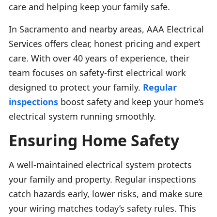
care and helping keep your family safe.
In Sacramento and nearby areas, AAA Electrical
Services offers clear, honest pricing and expert
care. With over 40 years of experience, their
team focuses on safety-first electrical work
designed to protect your family.
Regular
inspections
boost safety and keep your home’s
electrical system running smoothly.
Ensuring Home Safety
A well-maintained electrical system protects
your family and property. Regular inspections
catch hazards early, lower risks, and make sure
your wiring matches today’s safety rules. This