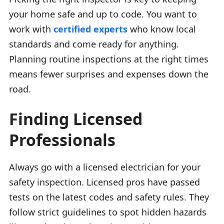
your home safe and up to code. You want to
work with
certified experts
who know local
standards and come ready for anything.
Planning routine inspections at the right times
means fewer surprises and expenses down the
road.
Finding Licensed
Professionals
Always go with a licensed electrician for your
safety inspection. Licensed pros have passed
tests on the latest codes and safety rules. They
follow strict guidelines to spot hidden hazards