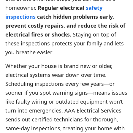
homeowner.
Regular electrical
safety
inspections
catch hidden problems early,
prevent costly repairs, and reduce the risk of
electrical fires or shocks.
Staying on top of
these inspections protects your family and lets
you breathe easier.
Whether your house is brand new or older,
electrical systems wear down over time.
Scheduling inspections every few years—or
sooner if you spot warning signs—means issues
like faulty wiring or outdated equipment won’t
turn into emergencies. AAA Electrical Services
sends out certified technicians for thorough,
same-day inspections, treating your home with