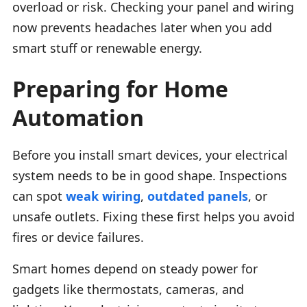
overload or risk. Checking your panel and wiring
now prevents headaches later when you add
smart stuff or renewable energy.
Preparing for Home
Automation
Before you install smart devices, your electrical
system needs to be in good shape. Inspections
can spot
weak wiring
,
outdated panels
, or
unsafe outlets. Fixing these first helps you avoid
fires or device failures.
Smart homes depend on steady power for
gadgets like thermostats, cameras, and