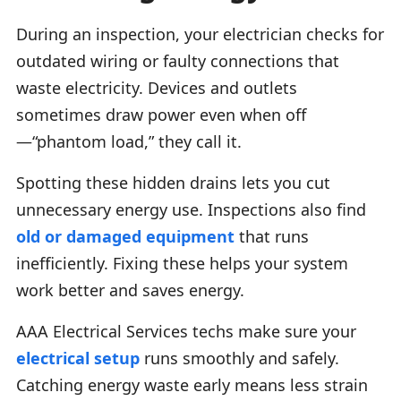
During an inspection, your electrician checks for
outdated wiring or faulty connections that
waste electricity. Devices and outlets
sometimes draw power even when off
—“phantom load,” they call it.
Spotting these hidden drains lets you cut
unnecessary energy use. Inspections also find
old or damaged equipment
that runs
inefficiently. Fixing these helps your system
work better and saves energy.
AAA Electrical Services techs make sure your
electrical setup
runs smoothly and safely.
Catching energy waste early means less strain