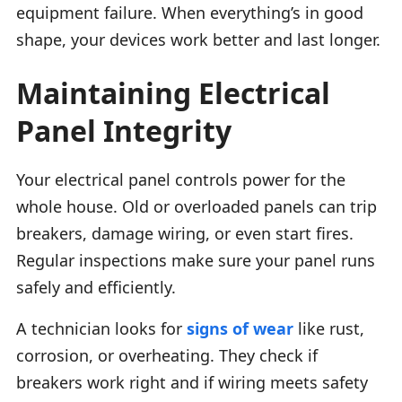
equipment failure. When everything’s in good
shape, your devices work better and last longer.
Maintaining Electrical
Panel Integrity
Your electrical panel controls power for the
whole house. Old or overloaded panels can trip
breakers, damage wiring, or even start fires.
Regular inspections make sure your panel runs
safely and efficiently.
A technician looks for
signs of wear
like rust,
corrosion, or overheating. They check if
breakers work right and if wiring meets safety