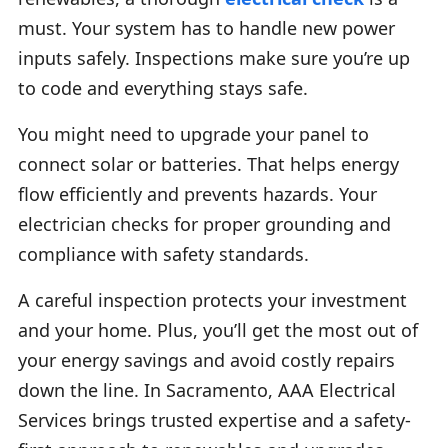
must. Your system has to handle new power
inputs safely. Inspections make sure you’re up
to code and everything stays safe.
You might need to upgrade your panel to
connect solar or batteries. That helps energy
flow efficiently and prevents hazards. Your
electrician checks for proper grounding and
compliance with safety standards.
A careful inspection protects your investment
and your home. Plus, you’ll get the most out of
your energy savings and avoid costly repairs
down the line. In Sacramento, AAA Electrical
Services brings trusted expertise and a safety-