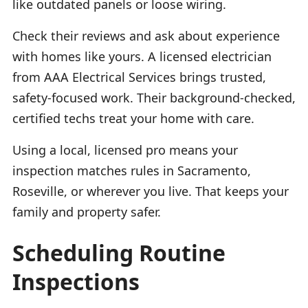
like outdated panels or loose wiring.
Check their reviews and ask about experience
with homes like yours. A licensed electrician
from AAA Electrical Services brings trusted,
safety-focused work. Their background-checked,
certified techs treat your home with care.
Using a local, licensed pro means your
inspection matches rules in Sacramento,
Roseville, or wherever you live. That keeps your
family and property safer.
Scheduling Routine
Inspections