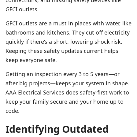
GFCI outlets.
GFCI outlets are a must in places with water, like
bathrooms and kitchens. They cut off electricity
quickly if there’s a short, lowering shock risk.
Keeping these safety updates current helps
keep everyone safe.
Getting an inspection every 3 to 5 years—or
after big projects—keeps your system in shape.
AAA Electrical Services does safety-first work to
keep your family secure and your home up to
code.
Identifying Outdated