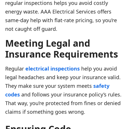
regular inspections helps you avoid costly
energy waste. AAA Electrical Services offers
same-day help with flat-rate pricing, so you’re
not caught off guard.
Meeting Legal and
Insurance Requirements
Regular
electrical inspections
help you avoid
legal headaches and keep your insurance valid.
They make sure your system meets
safety
codes
and follows your insurance policy’s rules.
That way, you’re protected from fines or denied
claims if something goes wrong.
Ensuring Code