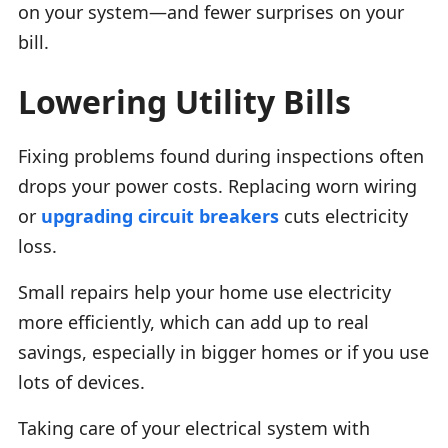
on your system—and fewer surprises on your
bill.
Lowering Utility Bills
Fixing problems found during inspections often
drops your power costs. Replacing worn wiring
or
upgrading circuit breakers
cuts electricity
loss.
Small repairs help your home use electricity
more efficiently, which can add up to real
savings, especially in bigger homes or if you use
lots of devices.
Taking care of your electrical system with