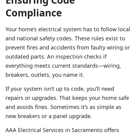
Compliance
Your home’s electrical system has to follow local
and national safety codes. These rules exist to
prevent fires and accidents from faulty wiring or
outdated parts. An inspection checks if
everything meets current standards—wiring,
breakers, outlets, you name it.
If your system isn’t up to code, you’ll need
repairs or upgrades. That keeps your home safe
and avoids fines. Sometimes it’s as simple as
new breakers or a panel upgrade.
AAA Electrical Services in Sacramento offers