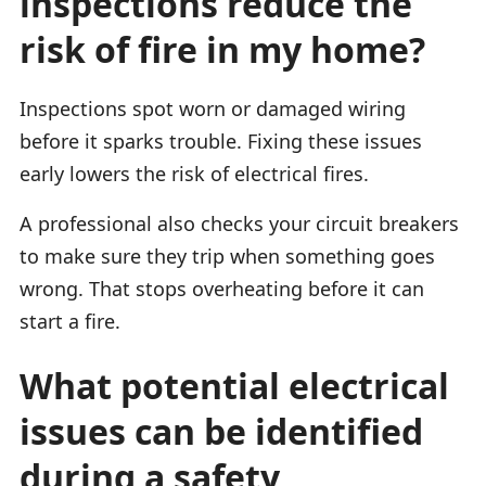
inspections reduce the
risk of fire in my home?
Inspections spot worn or damaged wiring
before it sparks trouble. Fixing these issues
early lowers the risk of electrical fires.
A professional also checks your circuit breakers
to make sure they trip when something goes
wrong. That stops overheating before it can
start a fire.
What potential electrical
issues can be identified
during a safety