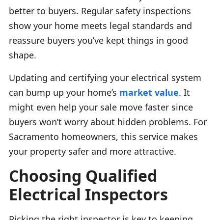
better to buyers. Regular safety inspections
show your home meets legal standards and
reassure buyers you’ve kept things in good
shape.
Updating and certifying your electrical system
can bump up your home’s
market value
. It
might even help your sale move faster since
buyers won’t worry about hidden problems. For
Sacramento homeowners, this service makes
your property safer and more attractive.
Choosing Qualified
Electrical Inspectors
Picking the right inspector is key to keeping