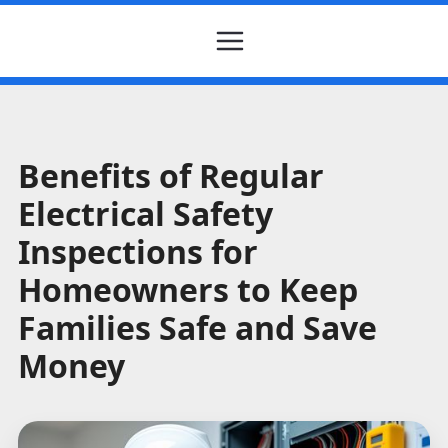
Benefits of Regular
Electrical Safety
Inspections for
Homeowners to Keep
Families Safe and Save
Money