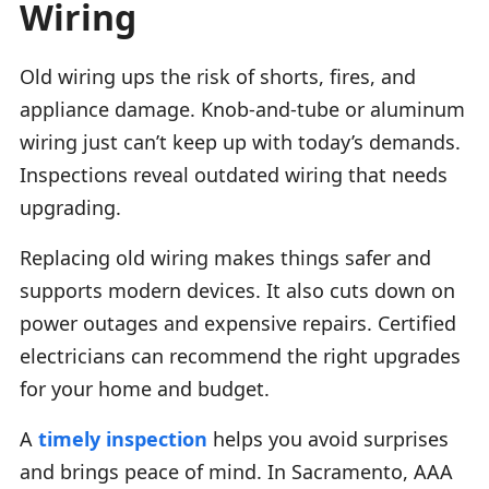
Wiring
Old wiring ups the risk of shorts, fires, and
appliance damage. Knob-and-tube or aluminum
wiring just can’t keep up with today’s demands.
Inspections reveal outdated wiring that needs
upgrading.
Replacing old wiring makes things safer and
supports modern devices. It also cuts down on
power outages and expensive repairs. Certified
electricians can recommend the right upgrades
for your home and budget.
A
timely inspection
helps you avoid surprises
and brings peace of mind. In Sacramento, AAA