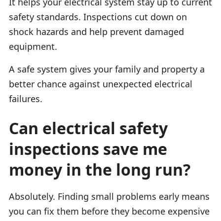
It helps your electrical system stay up to current
safety standards. Inspections cut down on
shock hazards and help prevent damaged
equipment.
A safe system gives your family and property a
better chance against unexpected electrical
failures.
Can electrical safety
inspections save me
money in the long run?
Absolutely. Finding small problems early means
you can fix them before they become expensive