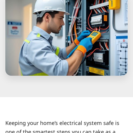
Keeping your home’s electrical system safe is
one of the smartest steps you can take as a