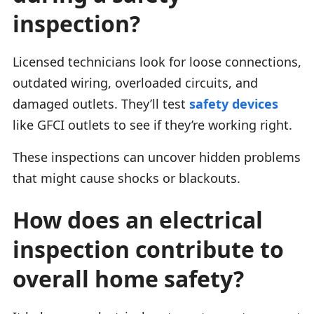
inspection?
Licensed technicians look for loose connections,
outdated wiring, overloaded circuits, and
damaged outlets. They’ll test
safety devices
like GFCI outlets to see if they’re working right.
These inspections can uncover hidden problems
that might cause shocks or blackouts.
How does an electrical
inspection contribute to
overall home safety?