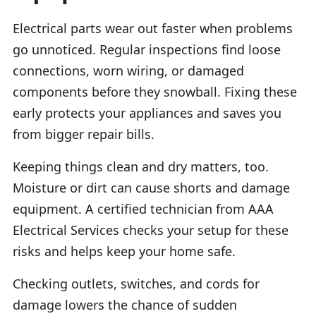
Electrical parts wear out faster when problems
go unnoticed. Regular inspections find loose
connections, worn wiring, or damaged
components before they snowball. Fixing these
early protects your appliances and saves you
from bigger repair bills.
Keeping things clean and dry matters, too.
Moisture or dirt can cause shorts and damage
equipment. A certified technician from AAA
Electrical Services checks your setup for these
risks and helps keep your home safe.
Checking outlets, switches, and cords for
damage lowers the chance of sudden