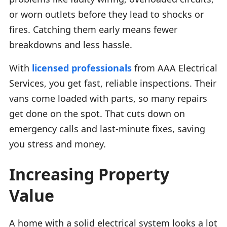
or worn outlets before they lead to shocks or
fires. Catching them early means fewer
breakdowns and less hassle.
With
licensed professionals
from AAA Electrical
Services, you get fast, reliable inspections. Their
vans come loaded with parts, so many repairs
get done on the spot. That cuts down on
emergency calls and last-minute fixes, saving
you stress and money.
Increasing Property
Value
A home with a solid electrical system looks a lot