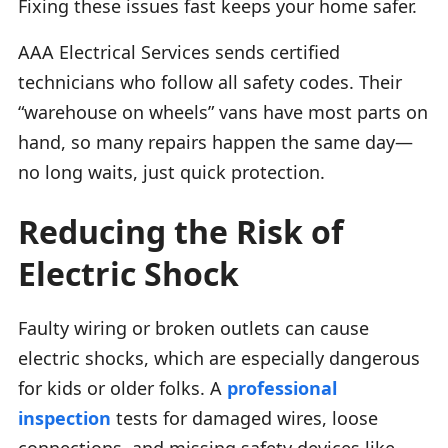
Fixing these issues fast keeps your home safer.
AAA Electrical Services sends certified
technicians who follow all safety codes. Their
“warehouse on wheels” vans have most parts on
hand, so many repairs happen the same day—
no long waits, just quick protection.
Reducing the Risk of
Electric Shock
Faulty wiring or broken outlets can cause
electric shocks, which are especially dangerous
for kids or older folks. A
professional
inspection
tests for damaged wires, loose
connections, and missing safety devices like