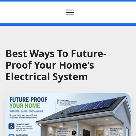
Best Ways To Future-
Proof Your Home’s
Electrical System