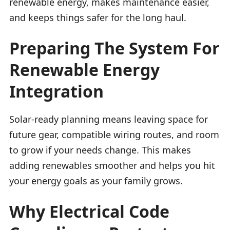
renewable energy, makes maintenance easier,
and keeps things safer for the long haul.
Preparing The System For
Renewable Energy
Integration
Solar-ready planning means leaving space for
future gear, compatible wiring routes, and room
to grow if your needs change. This makes
adding renewables smoother and helps you hit
your energy goals as your family grows.
Why Electrical Code