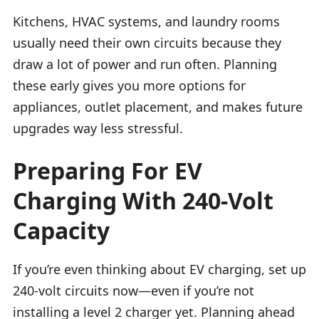
Kitchens, HVAC systems, and laundry rooms
usually need their own circuits because they
draw a lot of power and run often. Planning
these early gives you more options for
appliances, outlet placement, and makes future
upgrades way less stressful.
Preparing For EV
Charging With 240-Volt
Capacity
If you’re even thinking about EV charging, set up
240-volt circuits now—even if you’re not
installing a level 2 charger yet. Planning ahead