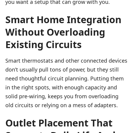
you want a setup that can grow with you.
Smart Home Integration
Without Overloading
Existing Circuits
Smart thermostats and other connected devices
don’t usually pull tons of power, but they still
need thoughtful circuit planning. Putting them
in the right spots, with enough capacity and
solid pre-wiring, keeps you from overloading
old circuits or relying on a mess of adapters.
Outlet Placement That