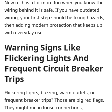
New tech is a lot more fun when you know the
wiring behind it is safe. If you have outdated
wiring, your first step should be fixing hazards,
then adding modern protection that keeps up
with everyday use.
Warning Signs Like
Flickering Lights And
Frequent Circuit Breaker
Trips
Flickering lights, buzzing, warm outlets, or
frequent breaker trips? Those are big red flags.
They might mean loose connections,