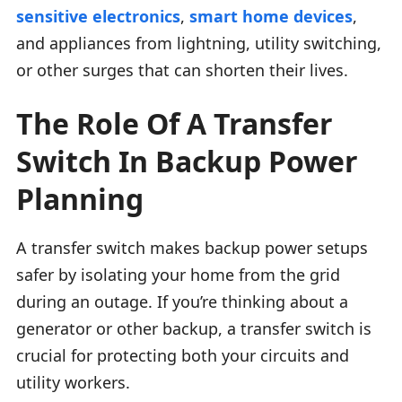
sensitive electronics
,
smart home devices
,
and appliances from lightning, utility switching,
or other surges that can shorten their lives.
The Role Of A Transfer
Switch In Backup Power
Planning
A transfer switch makes backup power setups
safer by isolating your home from the grid
during an outage. If you’re thinking about a
generator or other backup, a transfer switch is
crucial for protecting both your circuits and
utility workers.