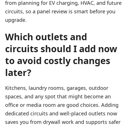
from planning for EV charging, HVAC, and future
circuits, so a panel review is smart before you
upgrade.
Which outlets and
circuits should I add now
to avoid costly changes
later?
Kitchens, laundry rooms, garages, outdoor
spaces, and any spot that might become an
office or media room are good choices. Adding
dedicated circuits and well-placed outlets now
saves you from drywall work and supports safer