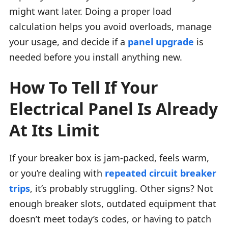
might want later. Doing a proper load
calculation helps you avoid overloads, manage
your usage, and decide if a
panel upgrade
is
needed before you install anything new.
How To Tell If Your
Electrical Panel Is Already
At Its Limit
If your breaker box is jam-packed, feels warm,
or you’re dealing with
repeated circuit breaker
trips
, it’s probably struggling. Other signs? Not
enough breaker slots, outdated equipment that
doesn’t meet today’s codes, or having to patch