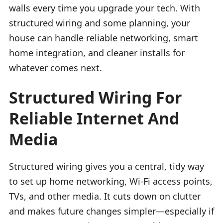
walls every time you upgrade your tech. With
structured wiring and some planning, your
house can handle reliable networking, smart
home integration, and cleaner installs for
whatever comes next.
Structured Wiring For
Reliable Internet And
Media
Structured wiring gives you a central, tidy way
to set up home networking, Wi-Fi access points,
TVs, and other media. It cuts down on clutter
and makes future changes simpler—especially if