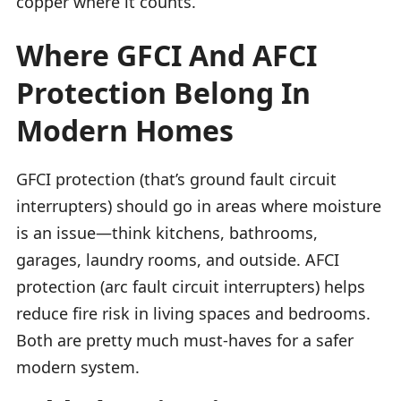
copper where it counts.
Where GFCI And AFCI
Protection Belong In
Modern Homes
GFCI protection (that’s ground fault circuit
interrupters) should go in areas where moisture
is an issue—think kitchens, bathrooms,
garages, laundry rooms, and outside. AFCI
protection (arc fault circuit interrupters) helps
reduce fire risk in living spaces and bedrooms.
Both are pretty much must-haves for a safer
modern system.