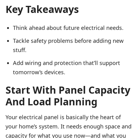
Key Takeaways
Think ahead about future electrical needs.
Tackle safety problems before adding new
stuff.
Add wiring and protection that’ll support
tomorrow’s devices.
Start With Panel Capacity
And Load Planning
Your electrical panel is basically the heart of
your home’s system. It needs enough space and
capacity for what you use now—and what you