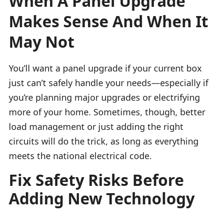
When A Panel Upgrade
Makes Sense And When It
May Not
You’ll want a panel upgrade if your current box
just can’t safely handle your needs—especially if
you’re planning major upgrades or electrifying
more of your home. Sometimes, though, better
load management or just adding the right
circuits will do the trick, as long as everything
meets the national electrical code.
Fix Safety Risks Before
Adding New Technology