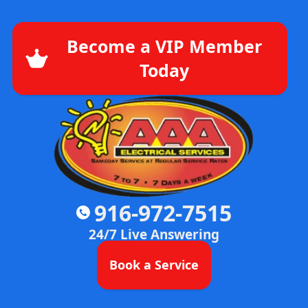
Become a VIP Member
Today
916-972-7515
24/7 Live Answering
Book a Service