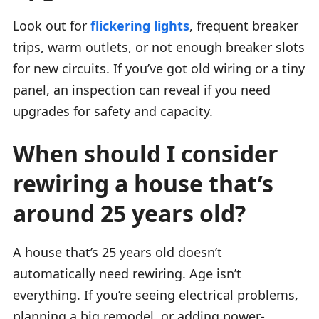
Look out for
flickering lights
, frequent breaker
trips, warm outlets, or not enough breaker slots
for new circuits. If you’ve got old wiring or a tiny
panel, an inspection can reveal if you need
upgrades for safety and capacity.
When should I consider
rewiring a house that’s
around 25 years old?
A house that’s 25 years old doesn’t
automatically need rewiring. Age isn’t
everything. If you’re seeing electrical problems,
planning a big remodel, or adding power-