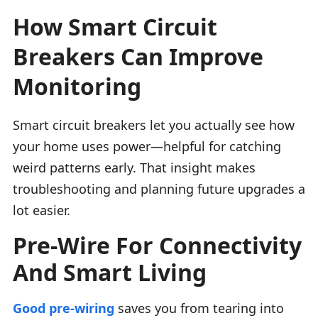
How Smart Circuit
Breakers Can Improve
Monitoring
Smart circuit breakers let you actually see how
your home uses power—helpful for catching
weird patterns early. That insight makes
troubleshooting and planning future upgrades a
lot easier.
Pre-Wire For Connectivity
And Smart Living
Good pre-wiring
saves you from tearing into