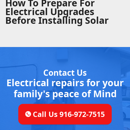
How To Prepare For
Electrical Upgrades
Before Installing Solar
Contact Us
Electrical repairs for your
family's peace of Mind
Call Us 916-972-7515