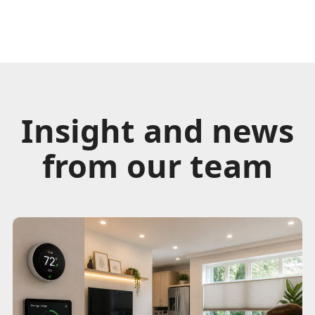
Insight and news
from our team