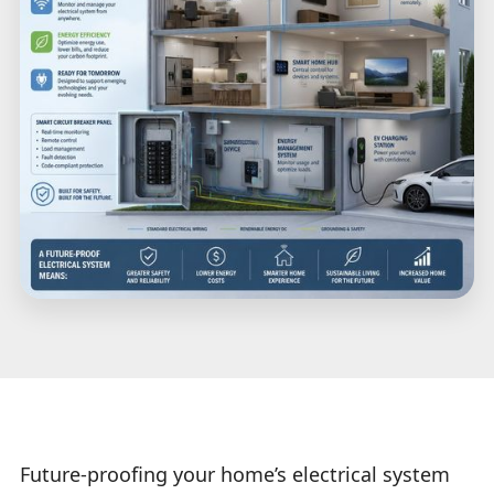
Future-proofing your home’s electrical system