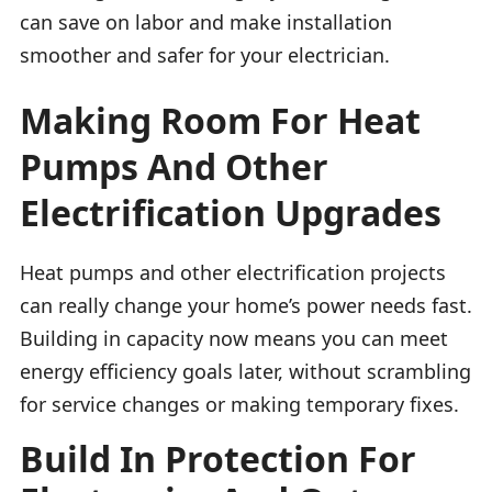
can save on labor and make installation
smoother and safer for your electrician.
Making Room For Heat
Pumps And Other
Electrification Upgrades
Heat pumps and other electrification projects
can really change your home’s power needs fast.
Building in capacity now means you can meet
energy efficiency goals later, without scrambling
for service changes or making temporary fixes.
Build In Protection For