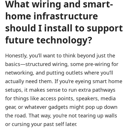
What wiring and smart-
home infrastructure
should I install to support
future technology?
Honestly, you’ll want to think beyond just the
basics—structured wiring, some pre-wiring for
networking, and putting outlets where you’ll
actually need them. If you’re eyeing smart home
setups, it makes sense to run extra pathways
for things like access points, speakers, media
gear, or whatever gadgets might pop up down
the road. That way, you’re not tearing up walls
or cursing your past self later.