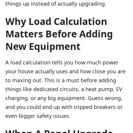
things up instead of actually upgrading.
Why Load Calculation
Matters Before Adding
New Equipment
A load calculation tells you how much power
your house actually uses and how close you are
to maxing out. This is a must before adding
things like dedicated circuits, a heat pump, EV
charging, or any big equipment. Guess wrong,
and you could end up with tripped breakers or
even bigger safety issues.