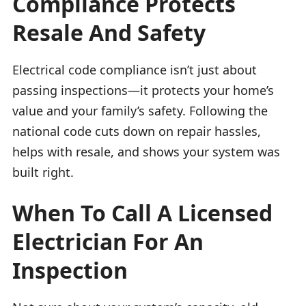
Compliance Protects
Resale And Safety
Electrical code compliance isn’t just about
passing inspections—it protects your home’s
value and your family’s safety. Following the
national code cuts down on repair hassles,
helps with resale, and shows your system was
built right.
When To Call A Licensed
Electrician For An
Inspection