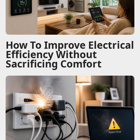
How To Improve Electrical
Efficiency Without
Sacrificing Comfort