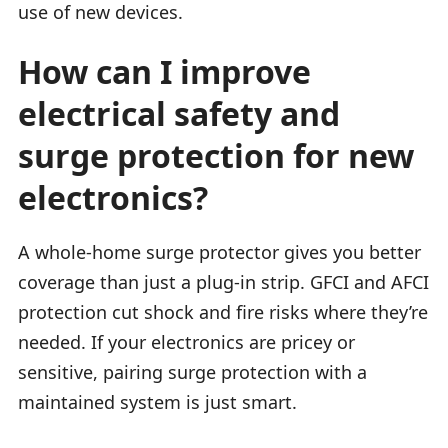
use of new devices.
How can I improve
electrical safety and
surge protection for new
electronics?
A whole-home surge protector gives you better
coverage than just a plug-in strip. GFCI and AFCI
protection cut shock and fire risks where they’re
needed. If your electronics are pricey or
sensitive, pairing surge protection with a
maintained system is just smart.