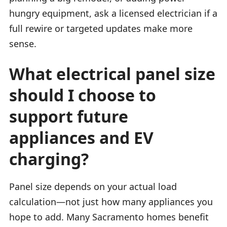
hungry equipment, ask a licensed electrician if a
full rewire or targeted updates make more
sense.
What electrical panel size
should I choose to
support future
appliances and EV
charging?
Panel size depends on your actual load
calculation—not just how many appliances you
hope to add. Many Sacramento homes benefit