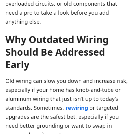
overloaded circuits, or old components that
need a pro to take a look before you add
anything else.
Why Outdated Wiring
Should Be Addressed
Early
Old wiring can slow you down and increase risk,
especially if your home has knob-and-tube or
aluminum wiring that just isn’t up to today’s
standards. Sometimes,
rewiring
or targeted
upgrades are the safest bet, especially if you
need better grounding or want to swap in