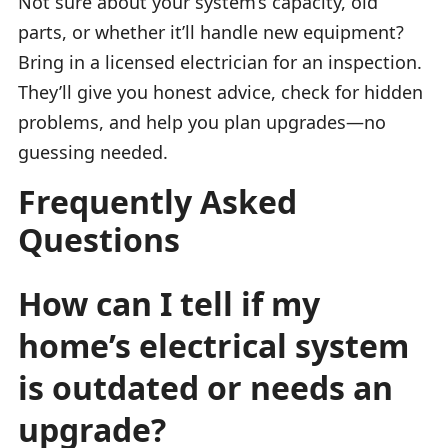
Not sure about your system’s capacity, old
parts, or whether it’ll handle new equipment?
Bring in a licensed electrician for an inspection.
They’ll give you honest advice, check for hidden
problems, and help you plan upgrades—no
guessing needed.
Frequently Asked
Questions
How can I tell if my
home’s electrical system
is outdated or needs an
upgrade?