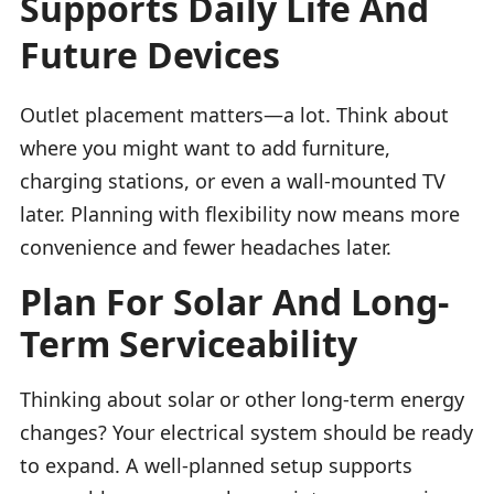
Supports Daily Life And
Future Devices
Outlet placement matters—a lot. Think about
where you might want to add furniture,
charging stations, or even a wall-mounted TV
later. Planning with flexibility now means more
convenience and fewer headaches later.
Plan For Solar And Long-
Term Serviceability
Thinking about solar or other long-term energy
changes? Your electrical system should be ready
to expand. A well-planned setup supports