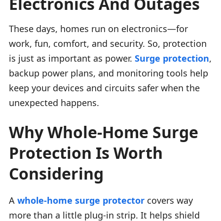
Electronics And Outages
These days, homes run on electronics—for
work, fun, comfort, and security. So, protection
is just as important as power.
Surge protection
,
backup power plans, and monitoring tools help
keep your devices and circuits safer when the
unexpected happens.
Why Whole-Home Surge
Protection Is Worth
Considering
A
whole-home surge protector
covers way
more than a little plug-in strip. It helps shield