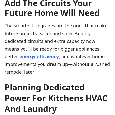
Add The Circuits Your
Future Home Will Need
The smartest upgrades are the ones that make
future projects easier and safer. Adding
dedicated circuits and extra capacity now
means you’ll be ready for bigger appliances,
better
energy efficiency
, and whatever home
improvements you dream up—without a rushed
remodel later.
Planning Dedicated
Power For Kitchens HVAC
And Laundry