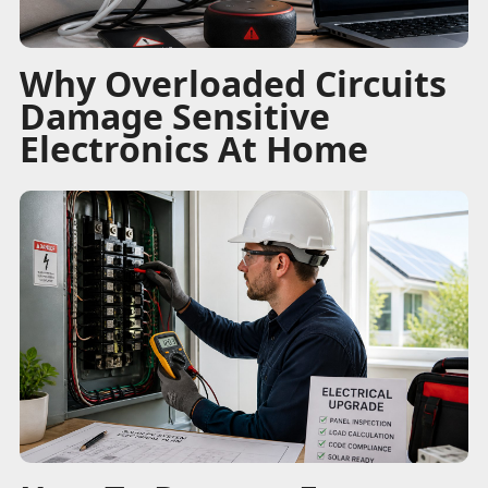
Why Overloaded Circuits
Damage Sensitive
Electronics At Home