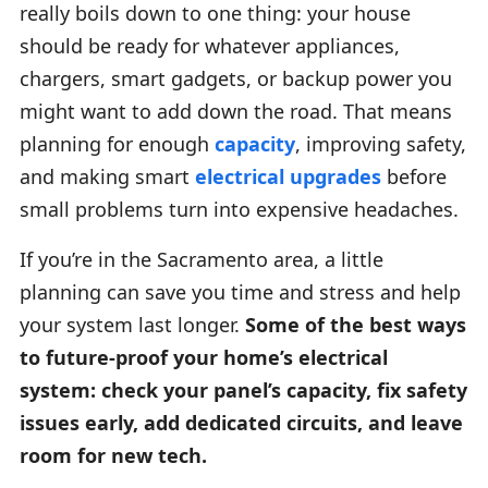
really boils down to one thing: your house
should be ready for whatever appliances,
chargers, smart gadgets, or backup power you
might want to add down the road. That means
planning for enough
capacity
, improving safety,
and making smart
electrical upgrades
before
small problems turn into expensive headaches.
If you’re in the Sacramento area, a little
planning can save you time and stress and help
your system last longer.
Some of the best ways
to future-proof your home’s electrical
system: check your panel’s capacity, fix safety
issues early, add dedicated circuits, and leave
room for new tech.