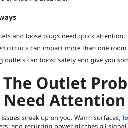
aways
ets and loose plugs need quick attention.
d circuits can impact more than one room 
 outlets can boost safety and give you so
 The Outlet Pro
 Need Attention 
 issues sneak up on you. Warm surfaces,
l
rs, and recurring power glitches all signal 