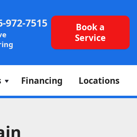
6-972-7515
Book a
ve
Service
ing
s
Financing
Locations
ain