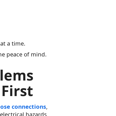
at a time.
me peace of mind.
blems
First
oose connections
,
electrical hazards