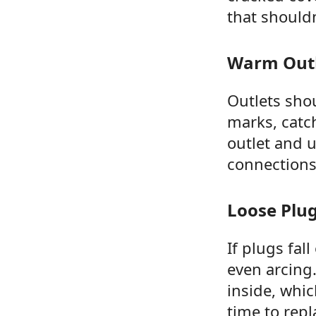
that shouldn
Warm Outl
Outlets shou
marks, catch
outlet and 
connections,
Loose Plu
If plugs fal
even arcing.
inside, whic
time to repl