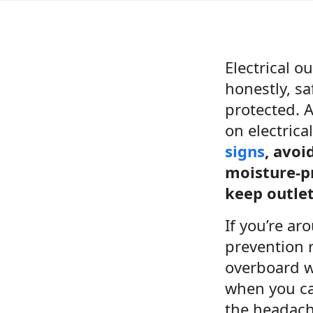
Electrical 
honestly, s
protected. A
on electric
signs
, avoi
moisture-p
keep outle
If you’re ar
prevention r
overboard w
when you cal
the headach