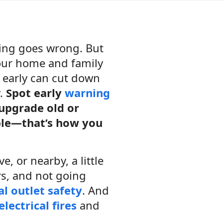
hing goes wrong. But
your home and family
s early can cut down
y.
Spot early
warning
 upgrade old or
ble—that’s how you
e, or nearby, a little
rs, and not going
al outlet safety
. And
electrical fires
and