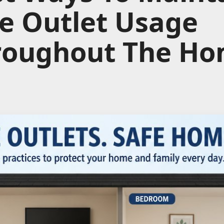
e Outlet Usage
roughout The H