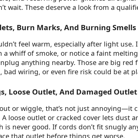
’t wait. These deserve a look from a qualifie
ets, Burn Marks, And Burning Smells
ldn’t feel warm, especially after light use. 
 a whiff of smoke, or notice a faint melting
unplug anything nearby. Those are big red 
 bad wiring, or even fire risk could be at pl
gs, Loose Outlet, And Damaged Outlet
l out or wiggle, that’s not just annoying—it
 A loose outlet or cracked cover lets dust 
h is never good. If cords don’t fit snugly an
ace that outlet before things get worse.