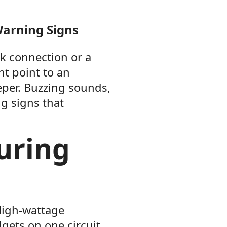
Warning Signs
ak connection or a
ht point to an
eper. Buzzing sounds,
ng signs that
uring
High-wattage
gets on one circuit