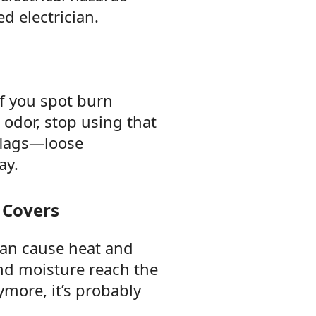
d electrician.
If you spot burn
 odor, stop using that
flags—loose
ay.
 Covers
 can cause heat and
and moisture reach the
ymore, it’s probably