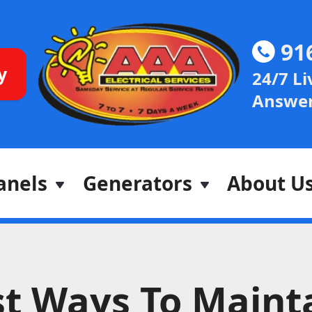
91
y
24/7 Li
Answer
anels
Generators
About U
t Ways To Maint