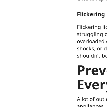
Flickering
Flickering l
struggling c
overloaded 
shocks, or d
shouldn’t b
Prev
Ever
A lot of ou
appliances,