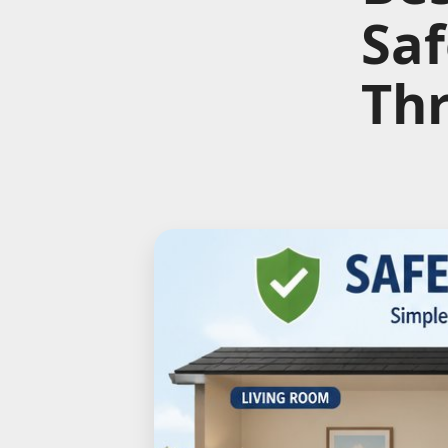
Saf
Th