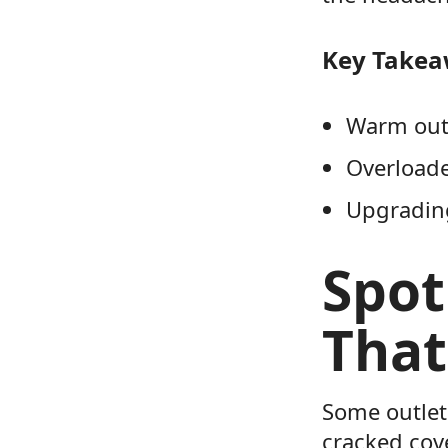
Key Take
Warm outl
Overloade
Upgrading
Spot
That
Some outlet
cracked cove