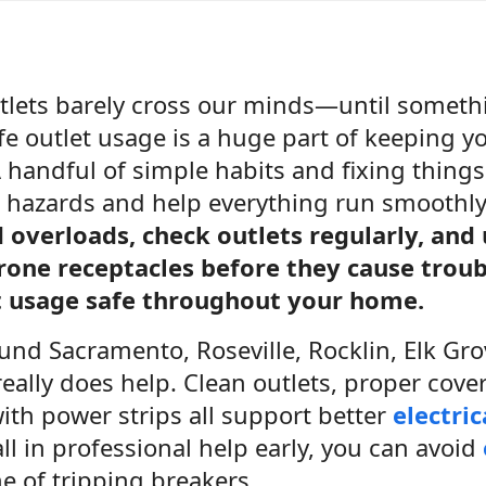
outlets barely cross our minds—until somet
afe outlet usage is a huge part of keeping 
 handful of simple habits and fixing thing
al hazards and help everything run smoothl
d overloads, check outlets regularly, and
rone receptacles before they cause trou
t usage safe throughout your home.
ound Sacramento, Roseville, Rocklin, Elk Grov
eally does help. Clean outlets, proper cove
ith power strips all support better
electric
l in professional help early, you can avoid
e of tripping breakers.