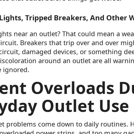
 Lights, Tripped Breakers, And Other 
ights near an outlet? That could mean a we
ircuit. Breakers that trip over and over mig
circuit, damaged devices, or something de
iscoloration around an outlet are all warni
e ignored.
ent Overloads D
yday Outlet Use
tlet problems come down to daily routines. 
 overloaded power strips, and too many gad