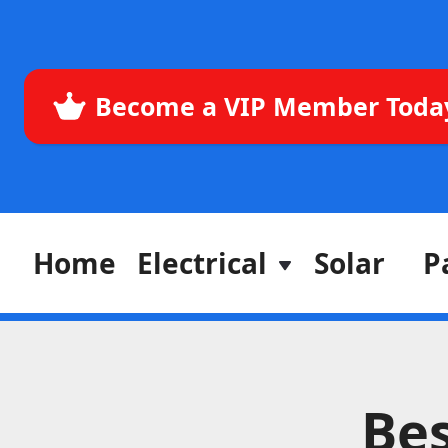
Become a VIP Member Toda
Home
Electrical
Solar
P
Bes