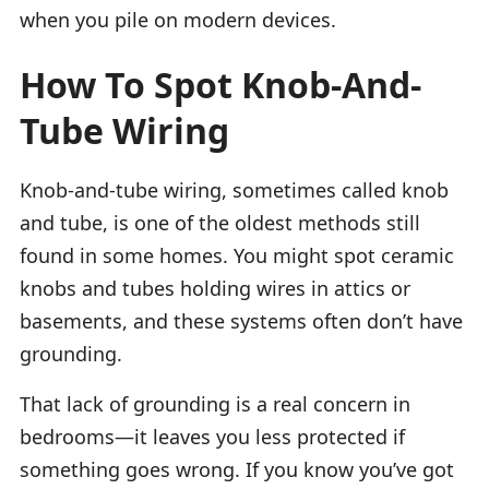
when you pile on modern devices.
How To Spot Knob-And-
Tube Wiring
Knob-and-tube wiring, sometimes called knob
and tube, is one of the oldest methods still
found in some homes. You might spot ceramic
knobs and tubes holding wires in attics or
basements, and these systems often don’t have
grounding.
That lack of grounding is a real concern in
bedrooms—it leaves you less protected if
something goes wrong. If you know you’ve got