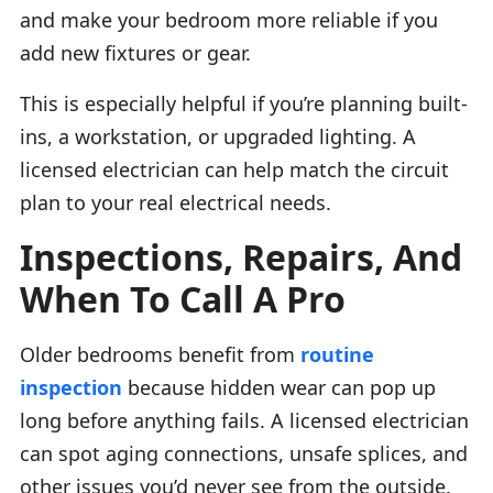
and make your bedroom more reliable if you
add new fixtures or gear.
This is especially helpful if you’re planning built-
ins, a workstation, or upgraded lighting. A
licensed electrician can help match the circuit
plan to your real electrical needs.
Inspections, Repairs, And
When To Call A Pro
Older bedrooms benefit from
routine
inspection
because hidden wear can pop up
long before anything fails. A licensed electrician
can spot aging connections, unsafe splices, and
other issues you’d never see from the outside.