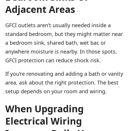
Adjacent Areas
GFCI outlets aren’t usually needed inside a
standard bedroom, but they might matter near
a bedroom sink, shared bath, wet bar, or
anywhere moisture is nearby. In those spots,
GFCI protection can reduce shock risk.
If you’re renovating and adding a bath or vanity
area, ask about the right protection. The best
setup depends on your room and wiring.
When Upgrading
Electrical Wiring