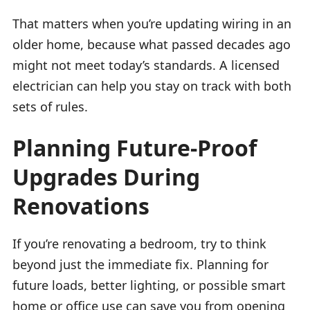
That matters when you’re updating wiring in an
older home, because what passed decades ago
might not meet today’s standards. A licensed
electrician can help you stay on track with both
sets of rules.
Planning Future-Proof
Upgrades During
Renovations
If you’re renovating a bedroom, try to think
beyond just the immediate fix. Planning for
future loads, better lighting, or possible smart
home or office use can save you from opening