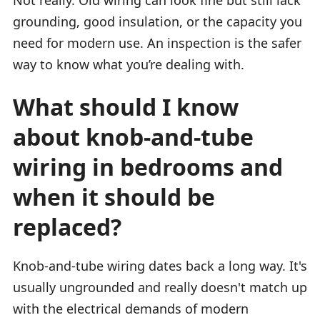
grounding, good insulation, or the capacity you
need for modern use. An inspection is the safer
way to know what you’re dealing with.
What should I know
about knob-and-tube
wiring in bedrooms and
when it should be
replaced?
Knob-and-tube wiring dates back a long way. It's
usually ungrounded and really doesn't match up
with the electrical demands of modern