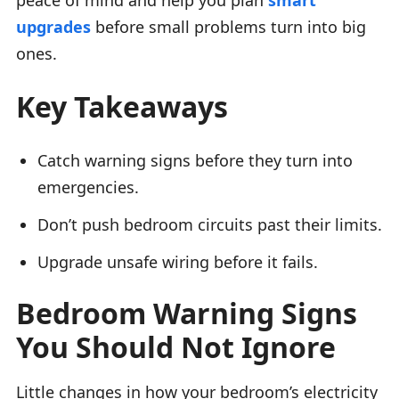
upgrades
before small problems turn into big
ones.
Key Takeaways
Catch warning signs before they turn into
emergencies.
Don’t push bedroom circuits past their limits.
Upgrade unsafe wiring before it fails.
Bedroom Warning Signs
You Should Not Ignore
Little changes in how your bedroom’s electricity