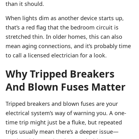
than it should.
When lights dim as another device starts up,
that’s a red flag that the bedroom circuit is
stretched thin. In older homes, this can also
mean aging connections, and it’s probably time
to call a licensed electrician for a look.
Why Tripped Breakers
And Blown Fuses Matter
Tripped breakers and blown fuses are your
electrical system’s way of warning you. A one-
time trip might just be a fluke, but repeated
trips usually mean there’s a deeper issue—