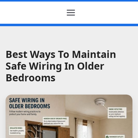
Best Ways To Maintain
Safe Wiring In Older
Bedrooms