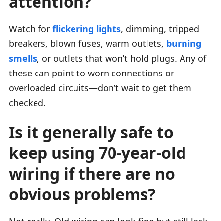
attention?
Watch for
flickering lights
, dimming, tripped
breakers, blown fuses, warm outlets,
burning
smells
, or outlets that won’t hold plugs. Any of
these can point to worn connections or
overloaded circuits—don’t wait to get them
checked.
Is it generally safe to
keep using 70-year-old
wiring if there are no
obvious problems?
Not really. Old wiring can look fine but still lack