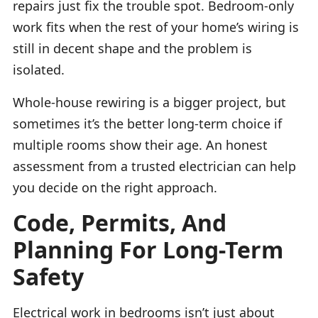
repairs just fix the trouble spot. Bedroom-only
work fits when the rest of your home’s wiring is
still in decent shape and the problem is
isolated.
Whole-house rewiring is a bigger project, but
sometimes it’s the better long-term choice if
multiple rooms show their age. An honest
assessment from a trusted electrician can help
you decide on the right approach.
Code, Permits, And
Planning For Long-Term
Safety
Electrical work in bedrooms isn’t just about