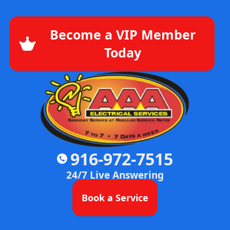
Become a VIP Member
Today
916-972-7515
24/7 Live Answering
Book a Service