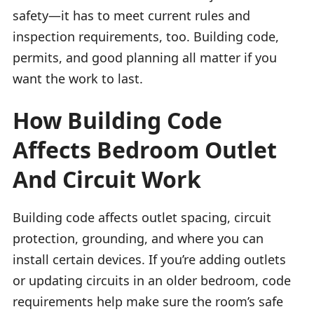
safety—it has to meet current rules and
inspection requirements, too. Building code,
permits, and good planning all matter if you
want the work to last.
How Building Code
Affects Bedroom Outlet
And Circuit Work
Building code affects outlet spacing, circuit
protection, grounding, and where you can
install certain devices. If you’re adding outlets
or updating circuits in an older bedroom, code
requirements help make sure the room’s safe