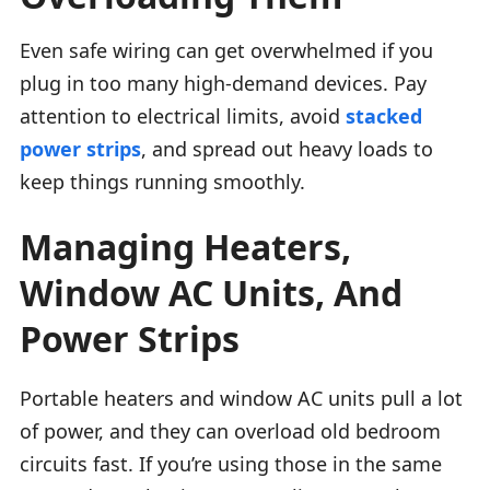
Even safe wiring can get overwhelmed if you
plug in too many high-demand devices. Pay
attention to electrical limits, avoid
stacked
power strips
, and spread out heavy loads to
keep things running smoothly.
Managing Heaters,
Window AC Units, And
Power Strips
Portable heaters and window AC units pull a lot
of power, and they can overload old bedroom
circuits fast. If you’re using those in the same