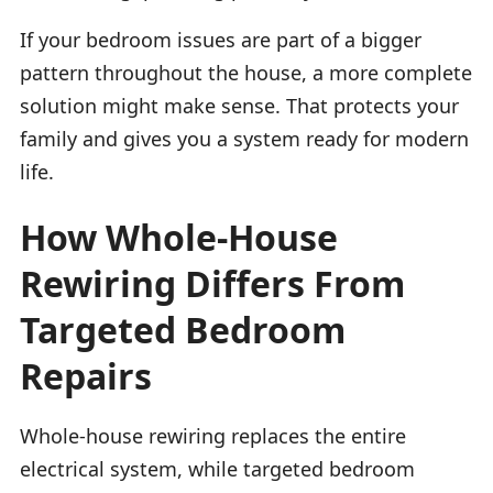
If your bedroom issues are part of a bigger
pattern throughout the house, a more complete
solution might make sense. That protects your
family and gives you a system ready for modern
life.
How Whole-House
Rewiring Differs From
Targeted Bedroom
Repairs
Whole-house rewiring replaces the entire
electrical system, while targeted bedroom