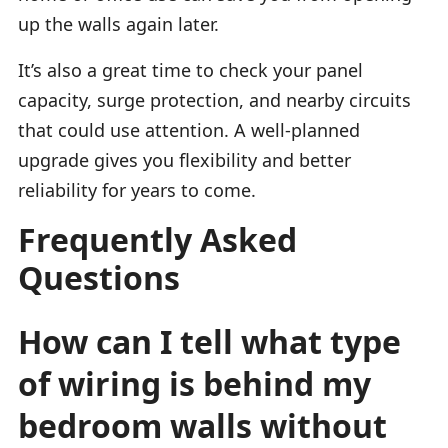
up the walls again later.
It’s also a great time to check your panel
capacity, surge protection, and nearby circuits
that could use attention. A well-planned
upgrade gives you flexibility and better
reliability for years to come.
Frequently Asked
Questions
How can I tell what type
of wiring is behind my
bedroom walls without