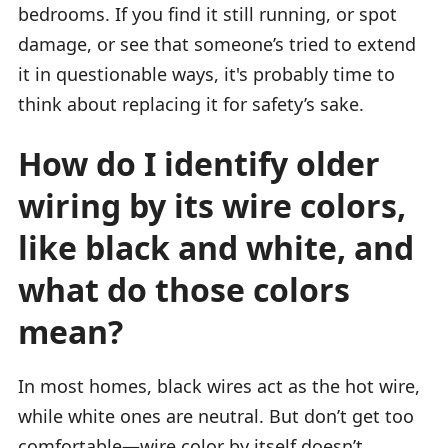
bedrooms. If you find it still running, or spot
damage, or see that someone’s tried to extend
it in questionable ways, it's probably time to
think about replacing it for safety’s sake.
How do I identify older
wiring by its wire colors,
like black and white, and
what do those colors
mean?
In most homes, black wires act as the hot wire,
while white ones are neutral. But don’t get too
comfortable—wire color by itself doesn’t