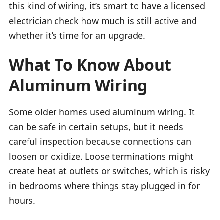
this kind of wiring, it’s smart to have a licensed
electrician check how much is still active and
whether it’s time for an upgrade.
What To Know About
Aluminum Wiring
Some older homes used aluminum wiring. It
can be safe in certain setups, but it needs
careful inspection because connections can
loosen or oxidize. Loose terminations might
create heat at outlets or switches, which is risky
in bedrooms where things stay plugged in for
hours.