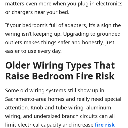
matters even more when you plug in electronics
or chargers near your bed.
If your bedroom’s full of adapters, it’s a sign the
wiring isn’t keeping up. Upgrading to grounded
outlets makes things safer and honestly, just
easier to use every day.
Older Wiring Types That
Raise Bedroom Fire Risk
Some old wiring systems still show up in
Sacramento-area homes and really need special
attention. Knob-and-tube wiring, aluminum
wiring, and undersized branch circuits can all
limit electrical capacity and increase
fire risk