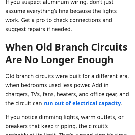
If you suspect aluminum wiring, don’t just
assume everything’s fine because the lights
work. Get a pro to check connections and
suggest repairs if needed.
When Old Branch Circuits
Are No Longer Enough
Old branch circuits were built for a different era,
when bedrooms used less power. Add in
chargers, TVs, fans, heaters, and office gear, and
the circuit can
run out of electrical capacity
.
If you notice dimming lights, warm outlets, or
breakers that keep tripping, the circuit’s
probably at its limit. That’s a good sign it’s time