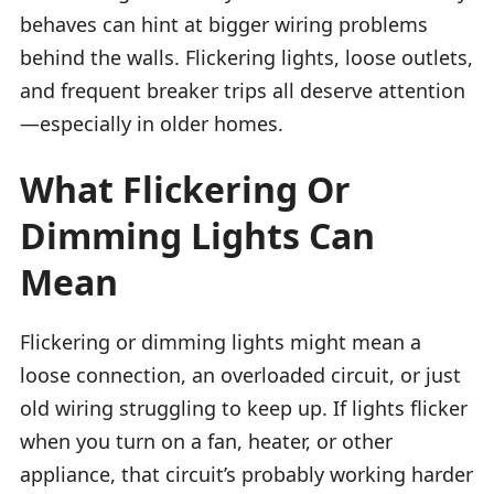
behaves can hint at bigger wiring problems
behind the walls. Flickering lights, loose outlets,
and frequent breaker trips all deserve attention
—especially in older homes.
What Flickering Or
Dimming Lights Can
Mean
Flickering or dimming lights might mean a
loose connection, an overloaded circuit, or just
old wiring struggling to keep up. If lights flicker
when you turn on a fan, heater, or other
appliance, that circuit’s probably working harder