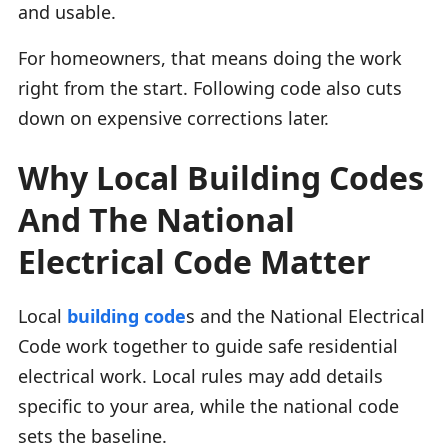
and usable.
For homeowners, that means doing the work
right from the start. Following code also cuts
down on expensive corrections later.
Why Local Building Codes
And The National
Electrical Code Matter
Local
building code
s and the National Electrical
Code work together to guide safe residential
electrical work. Local rules may add details
specific to your area, while the national code
sets the baseline.