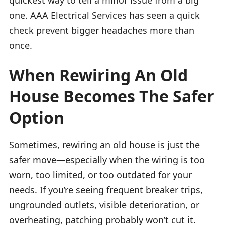
one. AAA Electrical Services has seen a quick
check prevent bigger headaches more than
once.
When Rewiring An Old
House Becomes The Safer
Option
Sometimes, rewiring an old house is just the
safer move—especially when the wiring is too
worn, too limited, or too outdated for your
needs. If you’re seeing frequent breaker trips,
ungrounded outlets, visible deterioration, or
overheating, patching probably won’t cut it.