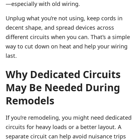
—especially with old wiring.
Unplug what you’re not using, keep cords in
decent shape, and spread devices across
different circuits when you can. That’s a simple
way to cut down on heat and help your wiring
last.
Why Dedicated Circuits
May Be Needed During
Remodels
If you’re remodeling, you might need dedicated
circuits for heavy loads or a better layout. A
separate circuit can help avoid nuisance trips