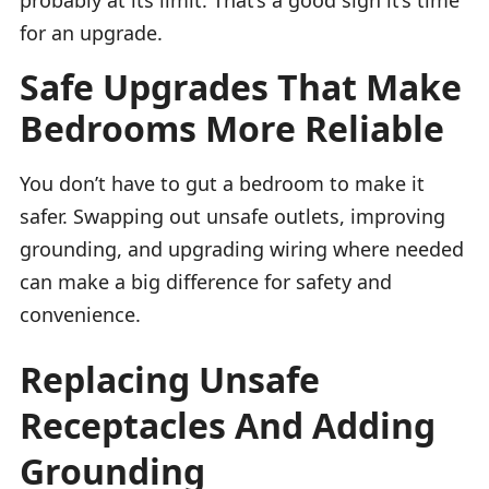
for an upgrade.
Safe Upgrades That Make
Bedrooms More Reliable
You don’t have to gut a bedroom to make it
safer. Swapping out unsafe outlets, improving
grounding, and upgrading wiring where needed
can make a big difference for safety and
convenience.
Replacing Unsafe
Receptacles And Adding
Grounding