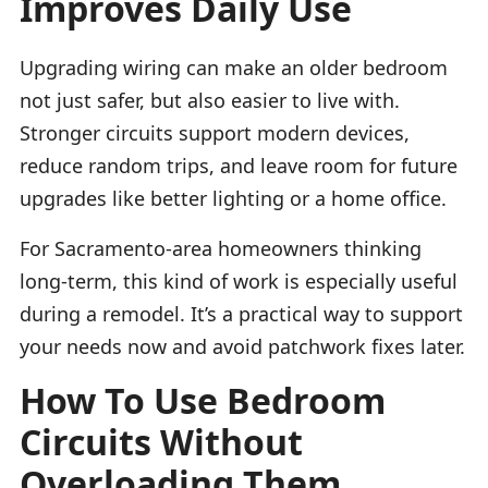
Improves Daily Use
Upgrading wiring can make an older bedroom
not just safer, but also easier to live with.
Stronger circuits support modern devices,
reduce random trips, and leave room for future
upgrades like better lighting or a home office.
For Sacramento-area homeowners thinking
long-term, this kind of work is especially useful
during a remodel. It’s a practical way to support
your needs now and avoid patchwork fixes later.
How To Use Bedroom
Circuits Without
Overloading Them