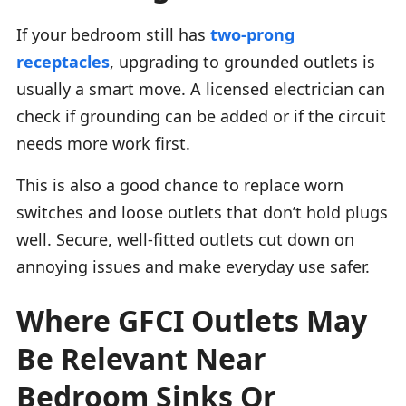
If your bedroom still has
two-prong
receptacles
, upgrading to grounded outlets is
usually a smart move. A licensed electrician can
check if grounding can be added or if the circuit
needs more work first.
This is also a good chance to replace worn
switches and loose outlets that don’t hold plugs
well. Secure, well-fitted outlets cut down on
annoying issues and make everyday use safer.
Where GFCI Outlets May
Be Relevant Near
Bedroom Sinks Or