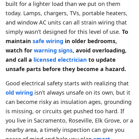
built for a lighter load than we put on them
today. Lamps, chargers, TVs, portable heaters,
and window AC units can all strain wiring that
simply wasn’t designed for this level of use.
To
maintain
safe wiring
in older bedrooms,
watch for
warning signs
, avoid overloading,
and call a
licensed electrician
to update
unsafe parts before they become a hazard.
Good electrical safety starts with realizing that
old wiring
isn’t always unsafe on its own, but it
can become risky as insulation ages, grounding
is missing, or circuits get pushed too hard. If
you live in Sacramento, Roseville, Elk Grove, or a
nearby area, a timely inspection can give you
peace of mind and help you plan
smart