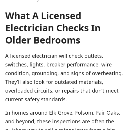
What A Licensed
Electrician Checks In
Older Bedrooms
A licensed electrician will check outlets,
switches, lights, breaker performance, wire
condition, grounding, and signs of overheating.
They’ll also look for outdated materials,
overloaded circuits, or repairs that don’t meet
current safety standards.
In homes around Elk Grove, Folsom, Fair Oaks,
and beyond, these inspections are often the
quickest way to tell a minor issue from a big