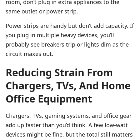
room, don’t plug in extra appliances to the
same outlet or power strip.
Power strips are handy but don’t add capacity. If
you plug in multiple heavy devices, you’ll
probably see breakers trip or lights dim as the
circuit maxes out.
Reducing Strain From
Chargers, TVs, And Home
Office Equipment
Chargers, TVs, gaming systems, and office gear
add up faster than you’d think. A few low-watt
devices might be fine, but the total still matters