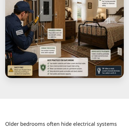
Older bedrooms often hide electrical systems