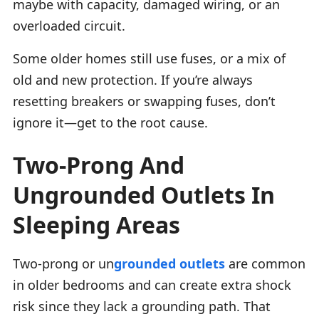
maybe with capacity, damaged wiring, or an
overloaded circuit.
Some older homes still use fuses, or a mix of
old and new protection. If you’re always
resetting breakers or swapping fuses, don’t
ignore it—get to the root cause.
Two-Prong And
Ungrounded Outlets In
Sleeping Areas
Two-prong or un
grounded outlets
are common
in older bedrooms and can create extra shock
risk since they lack a grounding path. That