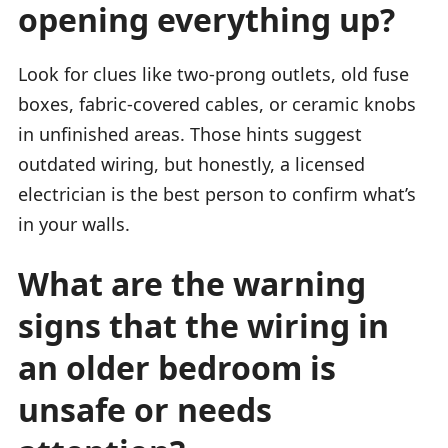
opening everything up?
Look for clues like two-prong outlets, old fuse
boxes, fabric-covered cables, or ceramic knobs
in unfinished areas. Those hints suggest
outdated wiring, but honestly, a licensed
electrician is the best person to confirm what’s
in your walls.
What are the warning
signs that the wiring in
an older bedroom is
unsafe or needs