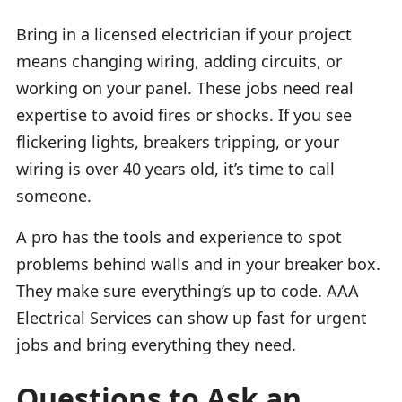
Bring in a licensed electrician if your project
means changing wiring, adding circuits, or
working on your panel. These jobs need real
expertise to avoid fires or shocks. If you see
flickering lights, breakers tripping, or your
wiring is over 40 years old, it’s time to call
someone.
A pro has the tools and experience to spot
problems behind walls and in your breaker box.
They make sure everything’s up to code. AAA
Electrical Services can show up fast for urgent
jobs and bring everything they need.
Questions to Ask an