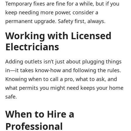
Temporary fixes are fine for a while, but if you
keep needing more power, consider a
permanent upgrade. Safety first, always.
Working with Licensed
Electricians
Adding outlets isn’t just about plugging things
in—it takes know-how and following the rules.
Knowing when to call a pro, what to ask, and
what permits you might need keeps your home
safe.
When to Hire a
Professional