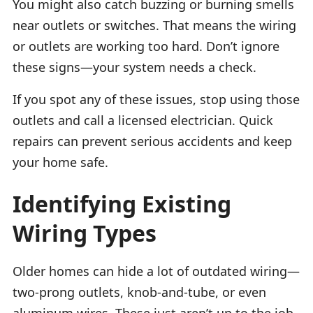
You might also catch buzzing or burning smells
near outlets or switches. That means the wiring
or outlets are working too hard. Don’t ignore
these signs—your system needs a check.
If you spot any of these issues, stop using those
outlets and call a licensed electrician. Quick
repairs can prevent serious accidents and keep
your home safe.
Identifying Existing
Wiring Types
Older homes can hide a lot of outdated wiring—
two-prong outlets, knob-and-tube, or even
aluminum wires. These just aren’t up to the job