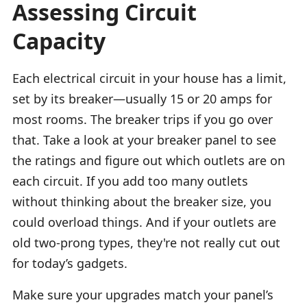
Assessing Circuit
Capacity
Each electrical circuit in your house has a limit,
set by its breaker—usually 15 or 20 amps for
most rooms. The breaker trips if you go over
that. Take a look at your breaker panel to see
the ratings and figure out which outlets are on
each circuit. If you add too many outlets
without thinking about the breaker size, you
could overload things. And if your outlets are
old two-prong types, they're not really cut out
for today’s gadgets.
Make sure your upgrades match your panel’s