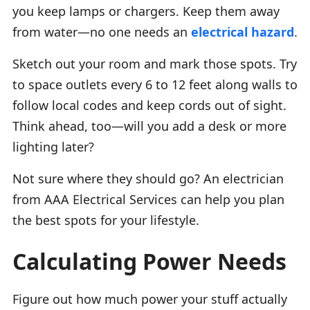
you keep lamps or chargers. Keep them away
from water—no one needs an
electrical hazard
.
Sketch out your room and mark those spots. Try
to space outlets every 6 to 12 feet along walls to
follow local codes and keep cords out of sight.
Think ahead, too—will you add a desk or more
lighting later?
Not sure where they should go? An electrician
from AAA Electrical Services can help you plan
the best spots for your lifestyle.
Calculating Power Needs
Figure out how much power your stuff actually