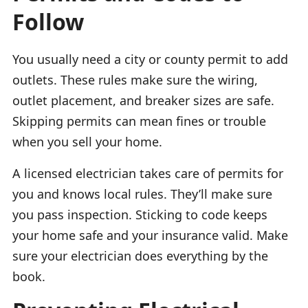
Follow
You usually need a city or county permit to add
outlets. These rules make sure the wiring,
outlet placement, and breaker sizes are safe.
Skipping permits can mean fines or trouble
when you sell your home.
A licensed electrician takes care of permits for
you and knows local rules. They’ll make sure
you pass inspection. Sticking to code keeps
your home safe and your insurance valid. Make
sure your electrician does everything by the
book.