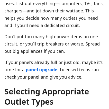
uses. List out everything—computers, TVs, fans,
chargers—and jot down their wattage. This
helps you decide how many outlets you need
and if you’ll need a dedicated circuit.
Don’t put too many high-power items on one
circuit, or you’ll trip breakers or worse. Spread
out big appliances if you can.
If your panel’s already full or just old, maybe it’s
time for a
panel upgrade
. Licensed techs can
check your panel and give you advice.
Selecting Appropriate
Outlet Types