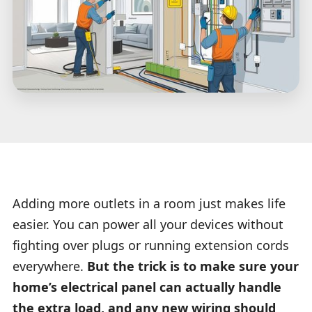
Adding more outlets in a room just makes life
easier. You can power all your devices without
fighting over plugs or running extension cords
everywhere.
But the trick is to make sure your
home’s electrical panel can actually handle
the extra load, and any new wiring should