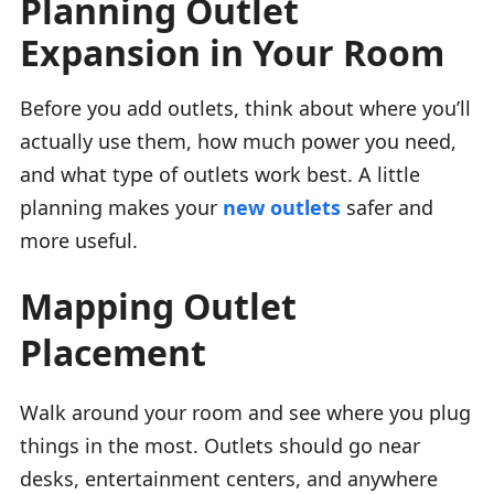
Planning Outlet
Expansion in Your Room
Before you add outlets, think about where you’ll
actually use them, how much power you need,
and what type of outlets work best. A little
planning makes your
new outlets
safer and
more useful.
Mapping Outlet
Placement
Walk around your room and see where you plug
things in the most. Outlets should go near
desks, entertainment centers, and anywhere