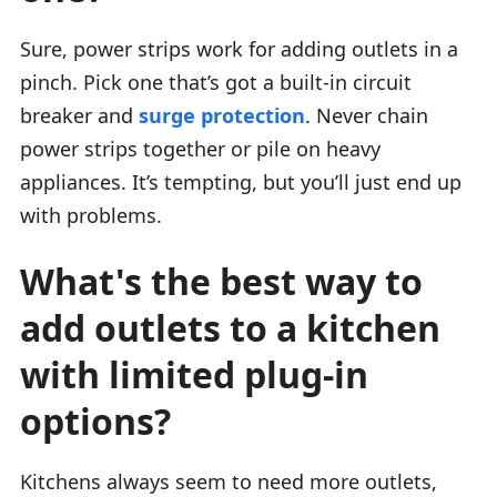
Sure, power strips work for adding outlets in a
pinch. Pick one that’s got a built-in circuit
breaker and
surge protection
. Never chain
power strips together or pile on heavy
appliances. It’s tempting, but you’ll just end up
with problems.
What's the best way to
add outlets to a kitchen
with limited plug-in
options?
Kitchens always seem to need more outlets,