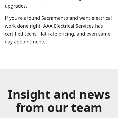
upgrades.
If you're around Sacramento and want electrical
work done right, AAA Electrical Services has
certified techs, flat-rate pricing, and even same-
day appointments.
Insight and news
from our team