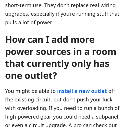
short-term use. They don’t replace real wiring
upgrades, especially if you’re running stuff that
pulls a lot of power.
How can I add more
power sources in a room
that currently only has
one outlet?
You might be able to
install a new outlet
off
the existing circuit, but don’t push your luck
with overloading. If you need to run a bunch of
high-powered gear, you could need a subpanel
or even a circuit upgrade. A pro can check out