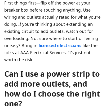
First things first—flip off the power at your
breaker box before touching anything. Use
wiring and outlets actually rated for what you’re
doing. If you’re thinking about extending an
existing circuit to add outlets, watch out for
overloading. Not sure where to start or feeling
uneasy? Bring in
licensed electricians
like the
folks at AAA Electrical Services. It’s just not
worth the risk.
Can I use a power strip to
add more outlets, and
how do I choose the right
one?