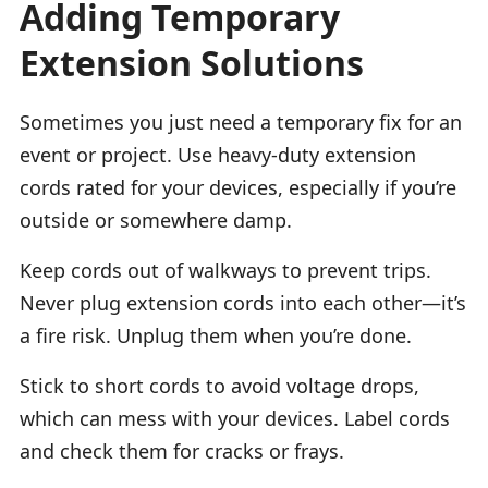
Adding Temporary
Extension Solutions
Sometimes you just need a temporary fix for an
event or project. Use heavy-duty extension
cords rated for your devices, especially if you’re
outside or somewhere damp.
Keep cords out of walkways to prevent trips.
Never plug extension cords into each other—it’s
a fire risk. Unplug them when you’re done.
Stick to short cords to avoid voltage drops,
which can mess with your devices. Label cords
and check them for cracks or frays.