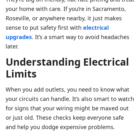
your home with care. If you’re in Sacramento,
Roseville, or anywhere nearby, it just makes
sense to put safety first with
electrical
upgrades
. It’s a smart way to avoid headaches
later.
Understanding Electrical
Limits
When you add outlets, you need to know what
your circuits can handle. It’s also smart to watch
for signs that your wiring might be maxed out
or just old. These checks keep everyone safe
and help you dodge expensive problems.