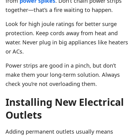
from
power spikes
. Don’t chain power strips
together—that’s a fire waiting to happen.
Look for high joule ratings for better surge
protection. Keep cords away from heat and
water. Never plug in big appliances like heaters
or ACs.
Power strips are good in a pinch, but don’t
make them your long-term solution. Always
check you’re not overloading them.
Installing New Electrical
Outlets
Adding permanent outlets usually means