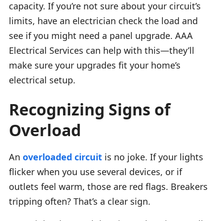
capacity. If you’re not sure about your circuit’s
limits, have an electrician check the load and
see if you might need a panel upgrade. AAA
Electrical Services can help with this—they’ll
make sure your upgrades fit your home’s
electrical setup.
Recognizing Signs of
Overload
An
overloaded circuit
is no joke. If your lights
flicker when you use several devices, or if
outlets feel warm, those are red flags. Breakers
tripping often? That’s a clear sign.