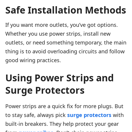
Safe Installation Methods
If you want more outlets, you’ve got options.
Whether you use power strips, install new
outlets, or need something temporary, the main
thing is to avoid overloading circuits and follow
good wiring practices.
Using Power Strips and
Surge Protectors
Power strips are a quick fix for more plugs. But
to stay safe, always pick
surge protectors
with
built-in breakers. They help protect your gear