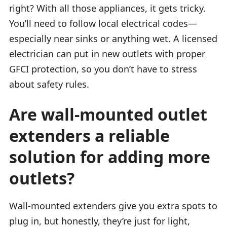
right? With all those appliances, it gets tricky.
You’ll need to follow local electrical codes—
especially near sinks or anything wet. A licensed
electrician can put in new outlets with proper
GFCI protection, so you don’t have to stress
about safety rules.
Are wall-mounted outlet
extenders a reliable
solution for adding more
outlets?
Wall-mounted extenders give you extra spots to
plug in, but honestly, they’re just for light,