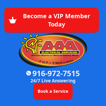
Become a VIP Member
Today
916-972-7515
24/7 Live Answering
Book a Service