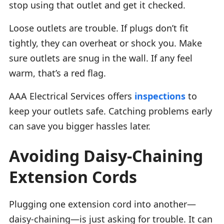
stop using that outlet and get it checked.
Loose outlets are trouble. If plugs don’t fit
tightly, they can overheat or shock you. Make
sure outlets are snug in the wall. If any feel
warm, that’s a red flag.
AAA Electrical Services offers
inspections
to
keep your outlets safe. Catching problems early
can save you bigger hassles later.
Avoiding Daisy-Chaining
Extension Cords
Plugging one extension cord into another—
daisy-chaining—is just asking for trouble. It can