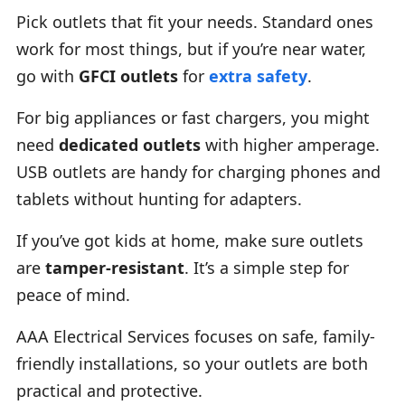
Pick outlets that fit your needs. Standard ones
work for most things, but if you’re near water,
go with
GFCI outlets
for
extra safety
.
For big appliances or fast chargers, you might
need
dedicated outlets
with higher amperage.
USB outlets are handy for charging phones and
tablets without hunting for adapters.
If you’ve got kids at home, make sure outlets
are
tamper-resistant
. It’s a simple step for
peace of mind.
AAA Electrical Services focuses on safe, family-
friendly installations, so your outlets are both
practical and protective.