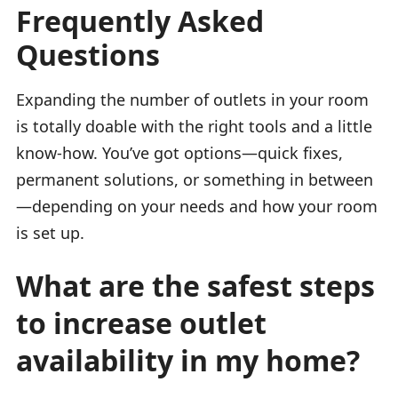
Frequently Asked
Questions
Expanding the number of outlets in your room
is totally doable with the right tools and a little
know-how. You’ve got options—quick fixes,
permanent solutions, or something in between
—depending on your needs and how your room
is set up.
What are the safest steps
to increase outlet
availability in my home?