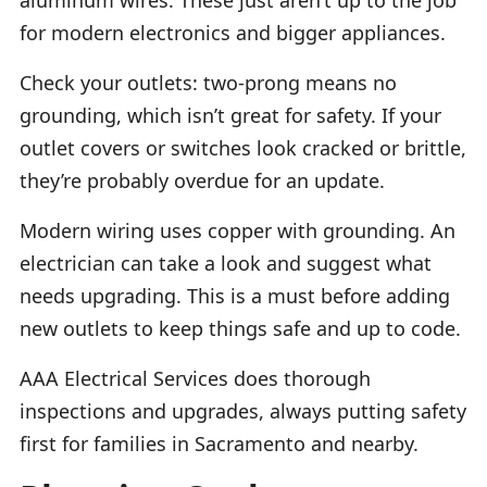
for modern electronics and bigger appliances.
Check your outlets: two-prong means no
grounding, which isn’t great for safety. If your
outlet covers or switches look cracked or brittle,
they’re probably overdue for an update.
Modern wiring uses copper with grounding. An
electrician can take a look and suggest what
needs upgrading. This is a must before adding
new outlets to keep things safe and up to code.
AAA Electrical Services does thorough
inspections and upgrades, always putting safety
first for families in Sacramento and nearby.