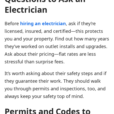
Electrician
Before
hiring an electrician
, ask if they’re
licensed, insured, and certified—this protects
you and your property. Find out how many years
they’ve worked on outlet installs and upgrades.
Ask about their pricing—flat rates are less
stressful than surprise fees.
It’s worth asking about their safety steps and if
they guarantee their work. They should walk
you through permits and inspections, too, and
always keep your safety top of mind.
Permits and Codes to