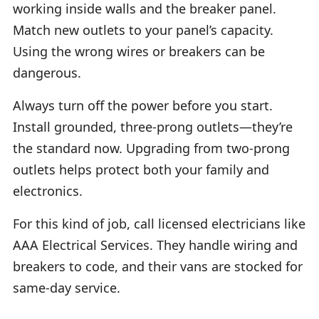
working inside walls and the breaker panel.
Match new outlets to your panel’s capacity.
Using the wrong wires or breakers can be
dangerous.
Always turn off the power before you start.
Install grounded, three-prong outlets—they’re
the standard now. Upgrading from two-prong
outlets helps protect both your family and
electronics.
For this kind of job, call licensed electricians like
AAA Electrical Services. They handle wiring and
breakers to code, and their vans are stocked for
same-day service.