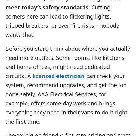
meet today’s safety standards.
Cutting
corners here can lead to flickering lights,
tripped breakers, or even fire risks—nobody
wants that.
Before you start, think about where you actually
need more outlets. Some rooms, like kitchens
and home offices, might need dedicated
circuits. A
licensed electrician
can check your
system, recommend upgrades, and get the job
done safely. AAA Electrical Services, for
example, offers same-day work and brings
everything they need in their vans to do it right
the first time.
They’re big on friendly, flat-rate pricing and treat