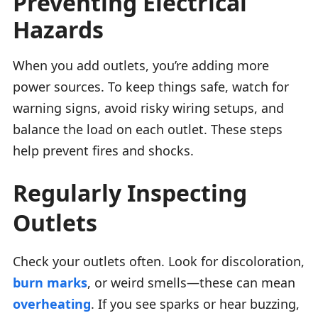
Preventing Electrical
Hazards
When you add outlets, you’re adding more
power sources. To keep things safe, watch for
warning signs, avoid risky wiring setups, and
balance the load on each outlet. These steps
help prevent fires and shocks.
Regularly Inspecting
Outlets
Check your outlets often. Look for discoloration,
burn marks
, or weird smells—these can mean
overheating
. If you see sparks or hear buzzing,