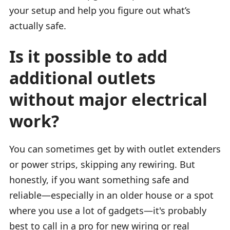
your setup and help you figure out what’s
actually safe.
Is it possible to add
additional outlets
without major electrical
work?
You can sometimes get by with outlet extenders
or power strips, skipping any rewiring. But
honestly, if you want something safe and
reliable—especially in an older house or a spot
where you use a lot of gadgets—it's probably
best to call in a pro for new wiring or real