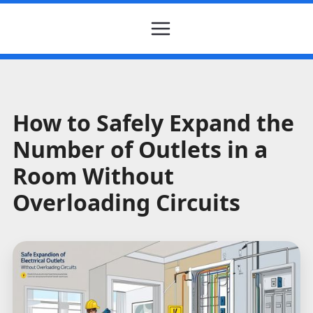
How to Safely Expand the
Number of Outlets in a
Room Without
Overloading Circuits