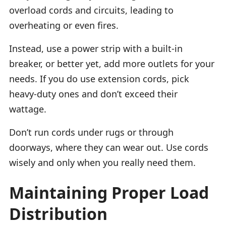
overload cords and circuits, leading to
overheating or even fires.
Instead, use a power strip with a built-in
breaker, or better yet, add more outlets for your
needs. If you do use extension cords, pick
heavy-duty ones and don’t exceed their
wattage.
Don’t run cords under rugs or through
doorways, where they can wear out. Use cords
wisely and only when you really need them.
Maintaining Proper Load
Distribution