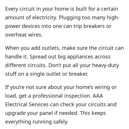
Every circuit in your home is built for a certain
amount of electricity. Plugging too many high-
power devices into one can trip breakers or
overheat wires.
When you add outlets, make sure the circuit can
handle it. Spread out big appliances across
different circuits. Don’t put all your heavy-duty
stuff on a single outlet or breaker.
If you’re not sure about your home’s wiring or
load, get a professional inspection. AAA
Electrical Services can check your circuits and
upgrade your panel if needed. This keeps
everything running safely.