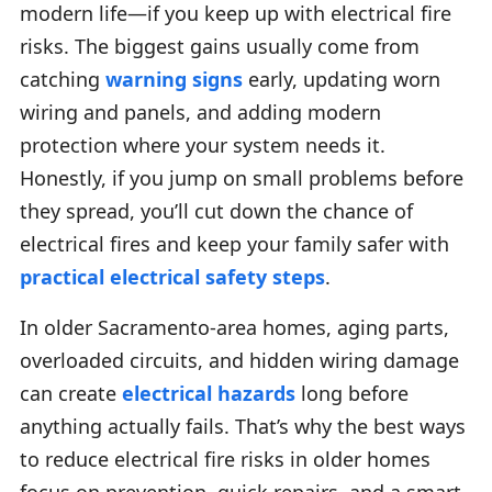
modern life—if you keep up with electrical fire
risks. The biggest gains usually come from
catching
warning signs
early, updating worn
wiring and panels, and adding modern
protection where your system needs it.
Honestly, if you jump on small problems before
they spread, you’ll cut down the chance of
electrical fires and keep your family safer with
practical electrical safety steps
.
In older Sacramento-area homes, aging parts,
overloaded circuits, and hidden wiring damage
can create
electrical hazards
long before
anything actually fails. That’s why the best ways
to reduce electrical fire risks in older homes
focus on prevention, quick repairs, and a smart