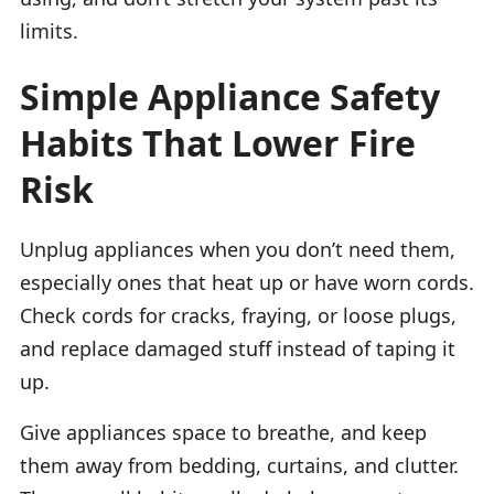
limits.
Simple Appliance Safety
Habits That Lower Fire
Risk
Unplug appliances when you don’t need them,
especially ones that heat up or have worn cords.
Check cords for cracks, fraying, or loose plugs,
and replace damaged stuff instead of taping it
up.
Give appliances space to breathe, and keep
them away from bedding, curtains, and clutter.