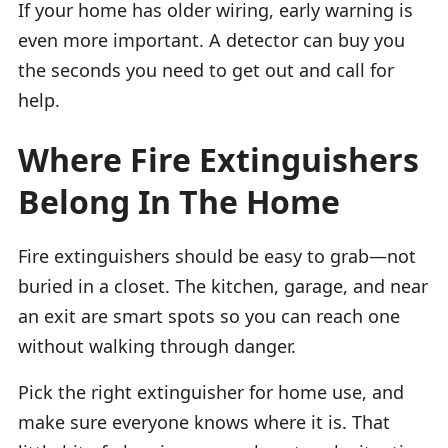
If your home has older wiring, early warning is
even more important. A detector can buy you
the seconds you need to get out and call for
help.
Where Fire Extinguishers
Belong In The Home
Fire extinguishers should be easy to grab—not
buried in a closet. The kitchen, garage, and near
an exit are smart spots so you can reach one
without walking through danger.
Pick the right extinguisher for home use, and
make sure everyone knows where it is. That