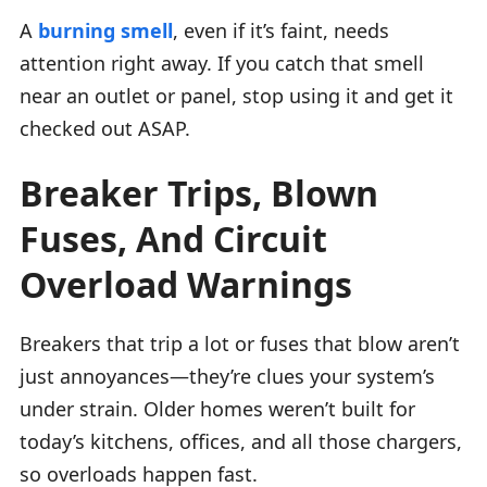
A
burning smell
, even if it’s faint, needs
attention right away. If you catch that smell
near an outlet or panel, stop using it and get it
checked out ASAP.
Breaker Trips, Blown
Fuses, And Circuit
Overload Warnings
Breakers that trip a lot or fuses that blow aren’t
just annoyances—they’re clues your system’s
under strain. Older homes weren’t built for
today’s kitchens, offices, and all those chargers,
so overloads happen fast.