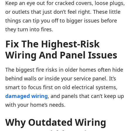
Keep an eye out for cracked covers, loose plugs,
or outlets that just don’t feel right. These little
things can tip you off to bigger issues before
they turn into fires.
Fix The Highest-Risk
Wiring And Panel Issues
The biggest fire risks in older homes often hide
behind walls or inside your service panel. It’s
smart to focus first on old electrical systems,
damaged wiring
, and panels that can’t keep up
with your home’s needs.
Why Outdated Wiring