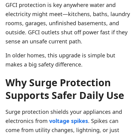
GFCI protection is key anywhere water and
electricity might meet—kitchens, baths, laundry
rooms, garages, unfinished basements, and
outside. GFCI outlets shut off power fast if they
sense an unsafe current path.
In older homes, this upgrade is simple but
makes a big safety difference.
Why Surge Protection
Supports Safer Daily Use
Surge protection shields your appliances and
electronics from
voltage spikes
. Spikes can
come from utility changes, lightning, or just