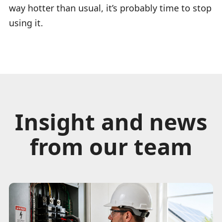
way hotter than usual, it’s probably time to stop
using it.
Insight and news
from our team