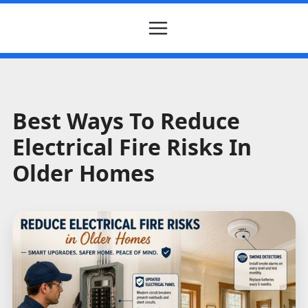
Best Ways To Reduce
Electrical Fire Risks In
Older Homes