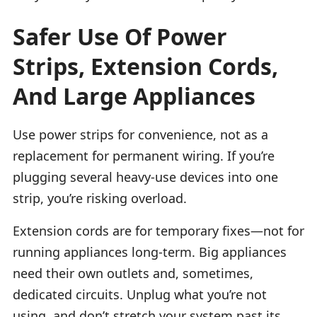
Safer Use Of Power
Strips, Extension Cords,
And Large Appliances
Use power strips for convenience, not as a
replacement for permanent wiring. If you’re
plugging several heavy-use devices into one
strip, you’re risking overload.
Extension cords are for temporary fixes—not for
running appliances long-term. Big appliances
need their own outlets and, sometimes,
dedicated circuits. Unplug what you’re not
using, and don’t stretch your system past its