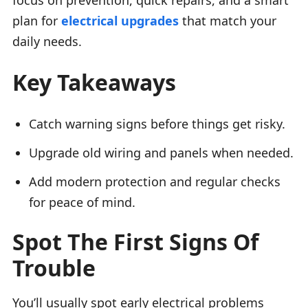
plan for
electrical upgrades
that match your
daily needs.
Key Takeaways
Catch warning signs before things get risky.
Upgrade old wiring and panels when needed.
Add modern protection and regular checks
for peace of mind.
Spot The First Signs Of
Trouble
You’ll usually spot early electrical problems