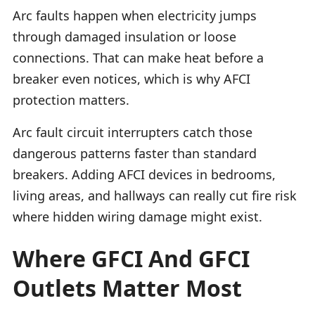
Arc faults happen when electricity jumps
through damaged insulation or loose
connections. That can make heat before a
breaker even notices, which is why AFCI
protection matters.
Arc fault circuit interrupters catch those
dangerous patterns faster than standard
breakers. Adding AFCI devices in bedrooms,
living areas, and hallways can really cut fire risk
where hidden wiring damage might exist.
Where GFCI And GFCI
Outlets Matter Most