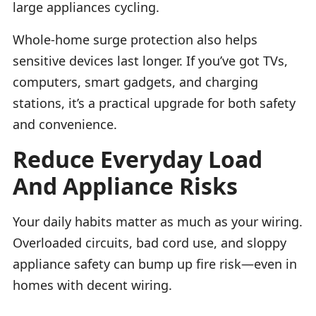
large appliances cycling.
Whole-home surge protection also helps
sensitive devices last longer. If you’ve got TVs,
computers, smart gadgets, and charging
stations, it’s a practical upgrade for both safety
and convenience.
Reduce Everyday Load
And Appliance Risks
Your daily habits matter as much as your wiring.
Overloaded circuits, bad cord use, and sloppy
appliance safety can bump up fire risk—even in
homes with decent wiring.