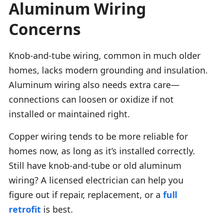
Aluminum Wiring
Concerns
Knob-and-tube wiring, common in much older
homes, lacks modern grounding and insulation.
Aluminum wiring also needs extra care—
connections can loosen or oxidize if not
installed or maintained right.
Copper wiring tends to be more reliable for
homes now, as long as it’s installed correctly.
Still have knob-and-tube or old aluminum
wiring? A licensed electrician can help you
figure out if repair, replacement, or a
full
retrofit
is best.