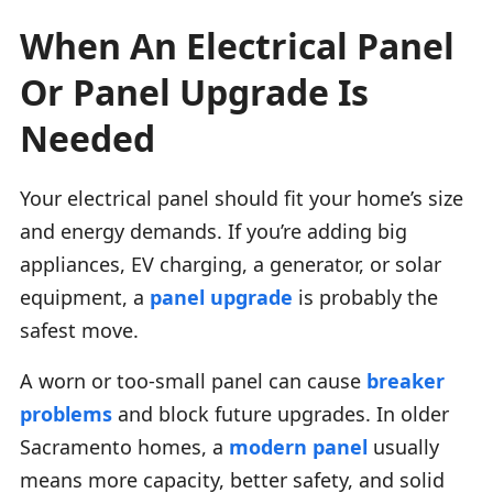
When An Electrical Panel
Or Panel Upgrade Is
Needed
Your electrical panel should fit your home’s size
and energy demands. If you’re adding big
appliances, EV charging, a generator, or solar
equipment, a
panel upgrade
is probably the
safest move.
A worn or too-small panel can cause
breaker
problems
and block future upgrades. In older
Sacramento homes, a
modern panel
usually
means more capacity, better safety, and solid