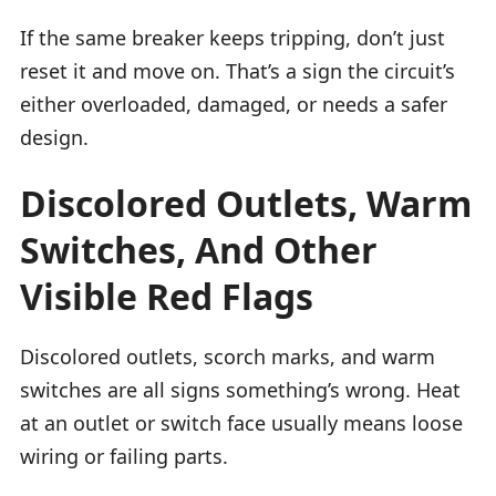
If the same breaker keeps tripping, don’t just
reset it and move on. That’s a sign the circuit’s
either overloaded, damaged, or needs a safer
design.
Discolored Outlets, Warm
Switches, And Other
Visible Red Flags
Discolored outlets, scorch marks, and warm
switches are all signs something’s wrong. Heat
at an outlet or switch face usually means loose
wiring or failing parts.