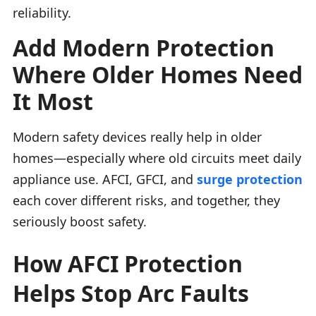
reliability.
Add Modern Protection
Where Older Homes Need
It Most
Modern safety devices really help in older
homes—especially where old circuits meet daily
appliance use. AFCI, GFCI, and
surge protection
each cover different risks, and together, they
seriously boost safety.
How AFCI Protection
Helps Stop Arc Faults