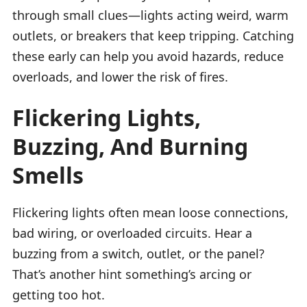
through small clues—lights acting weird, warm
outlets, or breakers that keep tripping. Catching
these early can help you avoid hazards, reduce
overloads, and lower the risk of fires.
Flickering Lights,
Buzzing, And Burning
Smells
Flickering lights often mean loose connections,
bad wiring, or overloaded circuits. Hear a
buzzing from a switch, outlet, or the panel?
That’s another hint something’s arcing or
getting too hot.