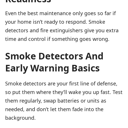
Even the best maintenance only goes so far if
your home isn’t ready to respond. Smoke
detectors and fire extinguishers give you extra
time and control if something goes wrong.
Smoke Detectors And
Early Warning Basics
Smoke detectors are your first line of defense,
so put them where they’ll wake you up fast. Test
them regularly, swap batteries or units as
needed, and don’t let them fade into the
background.