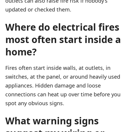
outlets can also raise fire risk if nobody’s
updated or checked them.
Where do electrical fires
most often start inside a
home?
Fires often start inside walls, at outlets, in
switches, at the panel, or around heavily used
appliances. Hidden damage and loose
connections can heat up over time before you
spot any obvious signs.
What warning signs