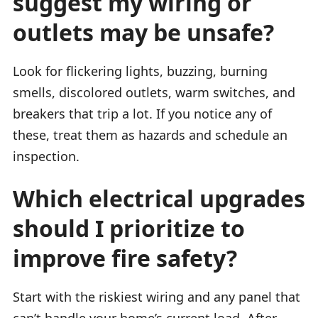
suggest my wiring or
outlets may be unsafe?
Look for flickering lights, buzzing, burning
smells, discolored outlets, warm switches, and
breakers that trip a lot. If you notice any of
these, treat them as hazards and schedule an
inspection.
Which electrical upgrades
should I prioritize to
improve fire safety?
Start with the riskiest wiring and any panel that
can’t handle your home’s current load. After