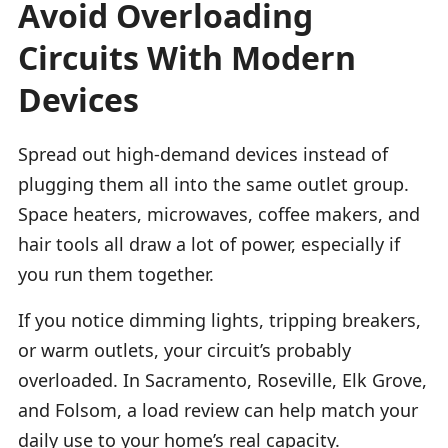
Avoid Overloading
Circuits With Modern
Devices
Spread out high-demand devices instead of
plugging them all into the same outlet group.
Space heaters, microwaves, coffee makers, and
hair tools all draw a lot of power, especially if
you run them together.
If you notice dimming lights, tripping breakers,
or warm outlets, your circuit’s probably
overloaded. In Sacramento, Roseville, Elk Grove,
and Folsom, a load review can help match your
daily use to your home’s real capacity.