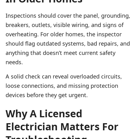
Inspections should cover the panel, grounding,
breakers, outlets, visible wiring, and signs of
overheating. For older homes, the inspector
should flag outdated systems, bad repairs, and
anything that doesn’t meet current safety
needs.
A solid check can reveal overloaded circuits,
loose connections, and missing protection
devices before they get urgent.
Why A Licensed
Electrician Matters For