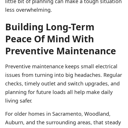
little bit of planning can make a tough situation
less overwhelming.
Building Long-Term
Peace Of Mind With
Preventive Maintenance
Preventive maintenance keeps small electrical
issues from turning into big headaches. Regular
checks, timely outlet and switch upgrades, and
planning for future loads all help make daily
living safer.
For older homes in Sacramento, Woodland,
Auburn, and the surrounding areas, that steady