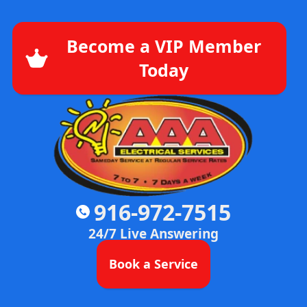
Become a VIP Member
Today
916-972-7515
24/7 Live Answering
Book a Service