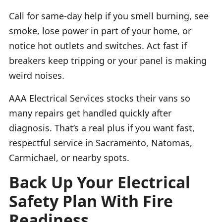
Call for same-day help if you smell burning, see
smoke, lose power in part of your home, or
notice hot outlets and switches. Act fast if
breakers keep tripping or your panel is making
weird noises.
AAA Electrical Services stocks their vans so
many repairs get handled quickly after
diagnosis. That’s a real plus if you want fast,
respectful service in Sacramento, Natomas,
Carmichael, or nearby spots.
Back Up Your Electrical
Safety Plan With Fire
Readiness