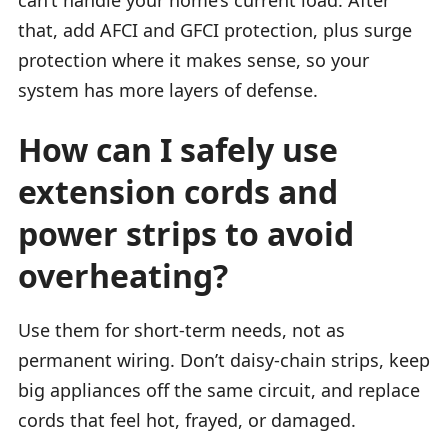
that, add AFCI and GFCI protection, plus surge
protection where it makes sense, so your
system has more layers of defense.
How can I safely use
extension cords and
power strips to avoid
overheating?
Use them for short-term needs, not as
permanent wiring. Don’t daisy-chain strips, keep
big appliances off the same circuit, and replace
cords that feel hot, frayed, or damaged.