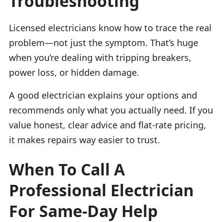
Troubleshooting
Licensed electricians know how to trace the real
problem—not just the symptom. That’s huge
when you’re dealing with tripping breakers,
power loss, or hidden damage.
A good electrician explains your options and
recommends only what you actually need. If you
value honest, clear advice and flat-rate pricing,
it makes repairs way easier to trust.
When To Call A
Professional Electrician
For Same-Day Help