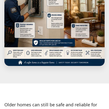
Older homes can still be safe and reliable for