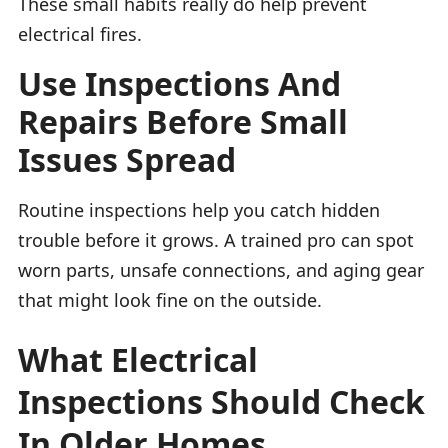
These small habits really do help prevent
electrical fires.
Use Inspections And
Repairs Before Small
Issues Spread
Routine inspections help you catch hidden
trouble before it grows. A trained pro can spot
worn parts, unsafe connections, and aging gear
that might look fine on the outside.
What Electrical
Inspections Should Check
In Older Homes