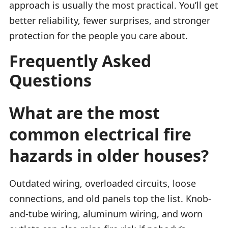
approach is usually the most practical. You’ll get
better reliability, fewer surprises, and stronger
protection for the people you care about.
Frequently Asked
Questions
What are the most
common electrical fire
hazards in older houses?
Outdated wiring, overloaded circuits, loose
connections, and old panels top the list. Knob-
and-tube wiring, aluminum wiring, and worn