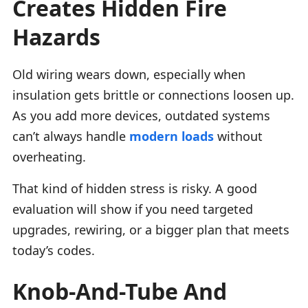
Creates Hidden Fire
Hazards
Old wiring wears down, especially when
insulation gets brittle or connections loosen up.
As you add more devices, outdated systems
can’t always handle
modern loads
without
overheating.
That kind of hidden stress is risky. A good
evaluation will show if you need targeted
upgrades, rewiring, or a bigger plan that meets
today’s codes.
Knob-And-Tube And