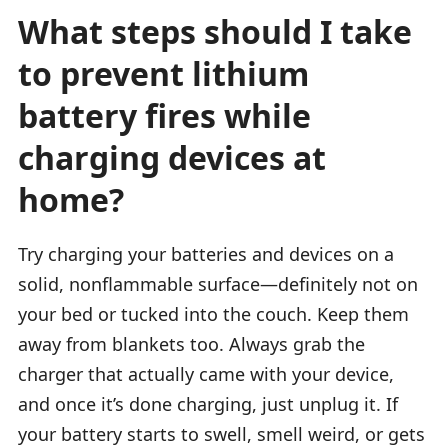
What steps should I take
to prevent lithium
battery fires while
charging devices at
home?
Try charging your batteries and devices on a
solid, nonflammable surface—definitely not on
your bed or tucked into the couch. Keep them
away from blankets too. Always grab the
charger that actually came with your device,
and once it’s done charging, just unplug it. If
your battery starts to swell, smell weird, or gets