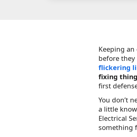
Keeping an 
before they
flickering l
fixing thin
first defens
You don’t n
a little kno
Electrical S
something fe