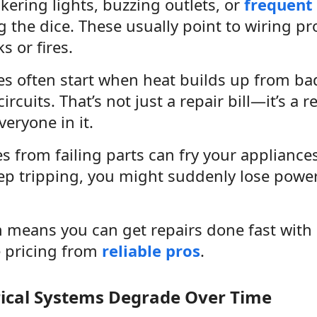
ickering lights, buzzing outlets, or
frequent 
ng the dice. These usually point to wiring p
s or fires.
ires often start when heat builds up from ba
rcuits. That’s not just a repair bill—it’s a r
eryone in it.
 from failing parts can fry your appliances
ep tripping, you might suddenly lose powe
n means you can get repairs done fast with
e pricing from
reliable pros
.
rical Systems Degrade Over Time