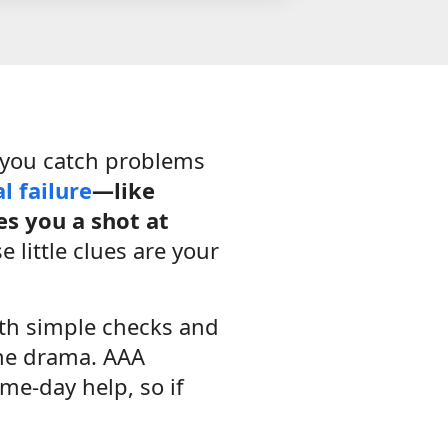
 you catch problems
al failure
—like
es you a shot at
 little clues are your
ith simple checks and
the drama. AAA
me-day help, so if