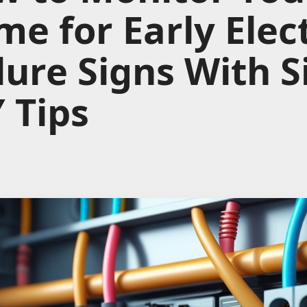
e for Early Elect
lure Signs With 
 Tips