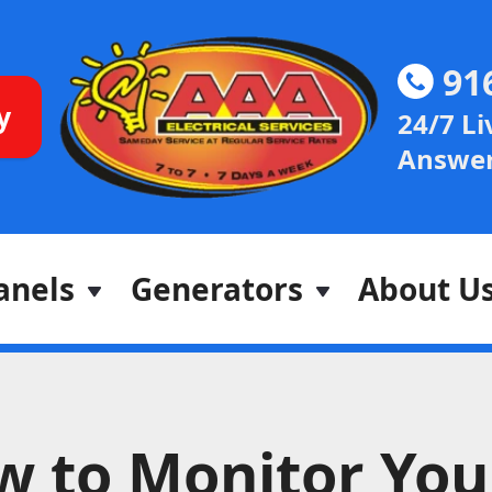
91
y
24/7 Li
Answer
anels
Generators
About U
w to Monitor You