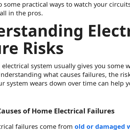
to some practical ways to watch your circui
call in the pros.
rstanding Electr
ure Risks
 electrical system usually gives you some 
nderstanding what causes failures, the ris
r system wears down over time can help y
uses of Home Electrical Failures
ctrical failures come from
old or damaged 