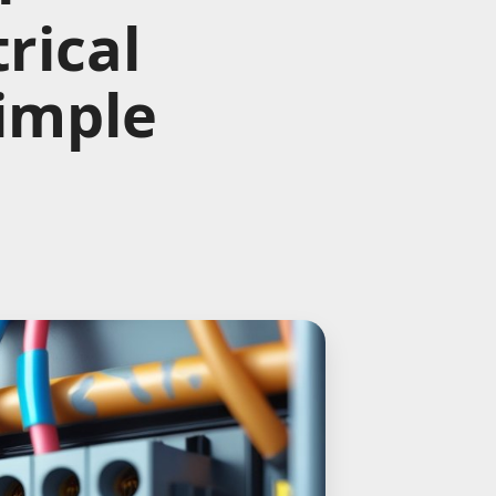
rical
Simple