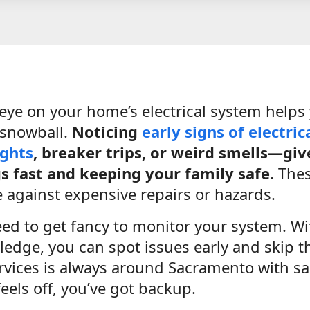
eye on your home’s electrical system helps
 snowball.
Noticing
early signs of electric
ights
, breaker trips, or weird smells—giv
gs fast and keeping your family safe.
These
e against expensive repairs or hazards.
eed to get fancy to monitor your system. W
wledge, you can spot issues early and skip 
ervices is always around Sacramento with sa
els off, you’ve got backup.