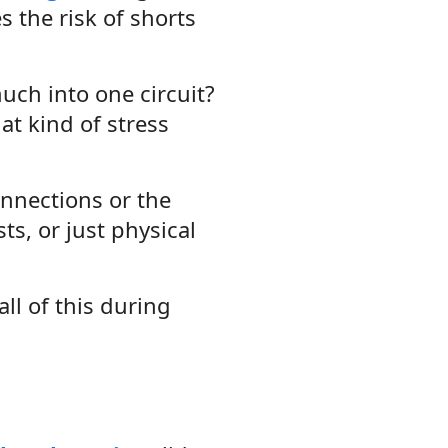
es the risk of shorts
uch into one circuit?
at kind of stress
onnections or the
s, or just physical
all of this during