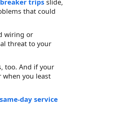
breaker trips
slide,
roblems that could
d wiring or
eal threat to your
, too. And if your
r when you least
same-day service