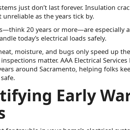
ystems just don’t last forever. Insulation cra
 unreliable as the years tick by.
—think 20 years or more—are especially at
ndle today’s electrical loads safely.
heat, moisture, and bugs only speed up the 
inspections matter. AAA Electrical Services
 years around Sacramento, helping folks ke
safe.
tifying Early Wa
s