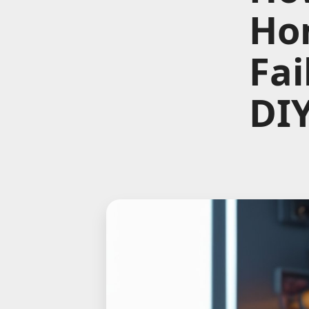
Hom
Fai
DIY