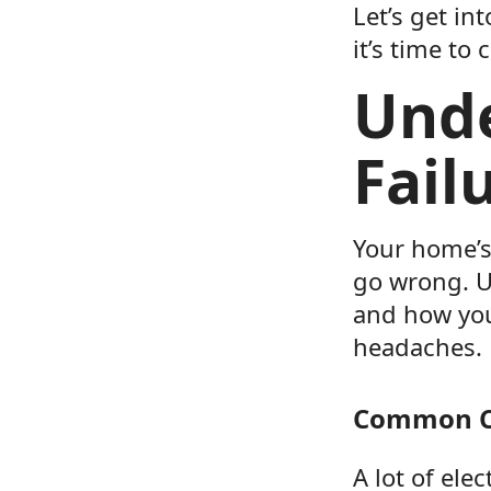
Let’s get in
it’s time to 
Unde
Fail
Your home’s
go wrong. U
and how you
headaches.
Common Ca
A lot of ele