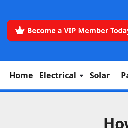
Become a VIP Member Toda
Home
Electrical
Solar
P
Ho