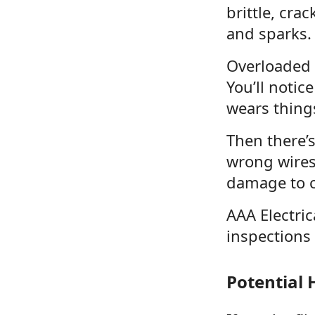
brittle, cra
and sparks.
Overloaded c
You’ll notic
wears things
Then there’s
wrong wires
damage to c
AAA Electric
inspections 
Potential 