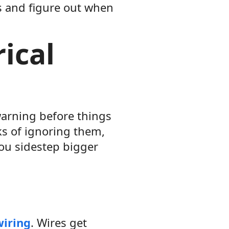
ts and figure out when
ical
warning before things
ks of ignoring them,
ou sidestep bigger
wiring
. Wires get