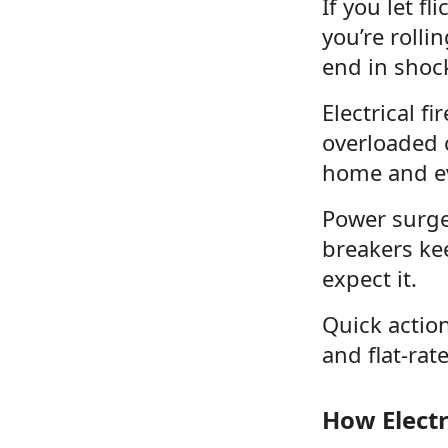
If you let fl
you’re rolli
end in shock
Electrical f
overloaded ci
home and ev
Power surges
breakers ke
expect it.
Quick actio
and flat-rat
How Elect