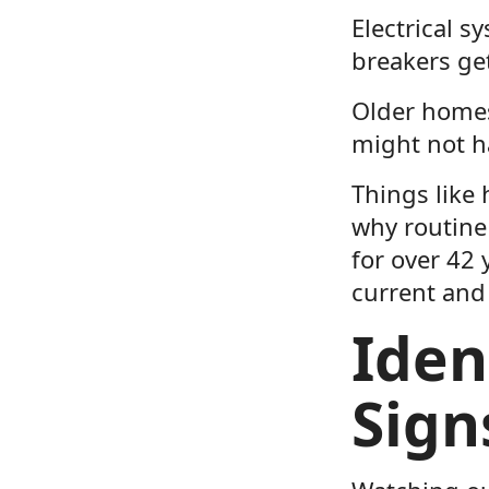
Electrical s
breakers get
Older homes
might not ha
Things like 
why routine 
for over 42
current and 
Iden
Sign