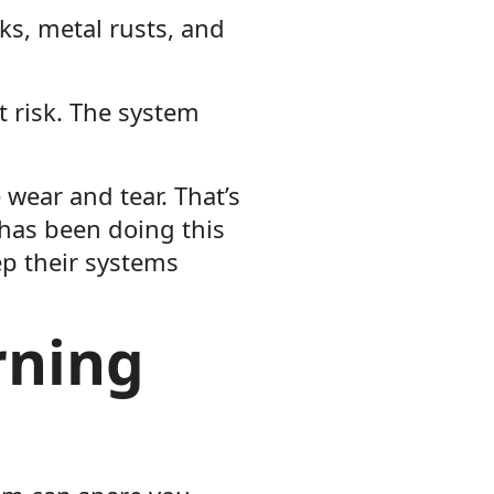
cks, metal rusts, and
 risk. The system
wear and tear. That’s
 has been doing this
ep their systems
rning