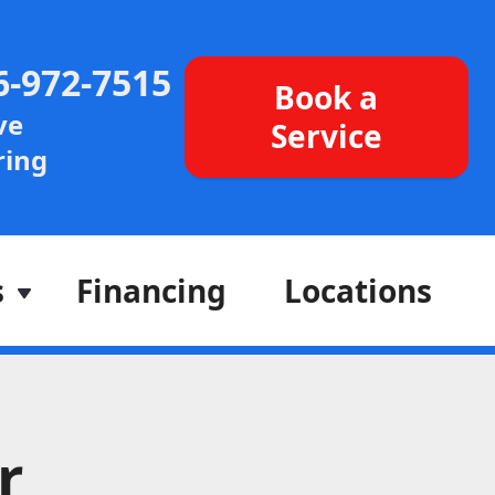
6-972-7515
Book a
ve
Service
ing
s
Financing
Locations
r