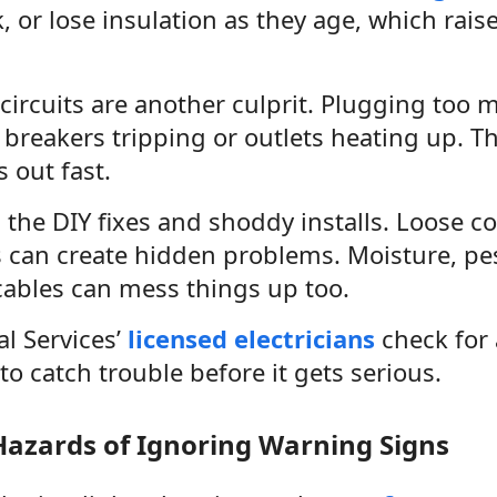
ck, or lose insulation as they age, which rais
ircuits are another culprit. Plugging too m
e breakers tripping or outlets heating up. Th
 out fast.
 the DIY fixes and shoddy installs. Loose c
 can create hidden problems. Moisture, pest
ables can mess things up too.
al Services’
licensed electricians
check for 
to catch trouble before it gets serious.
Hazards of Ignoring Warning Signs