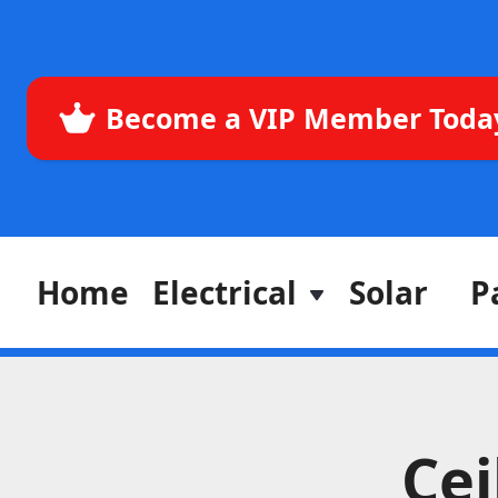
Become a VIP Member Toda
Home
Electrical
Solar
P
Cei