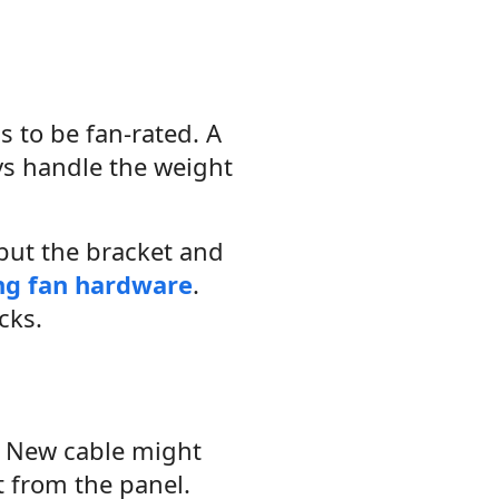
as to be fan-rated. A
ays handle the weight
 but the bracket and
ing fan hardware
.
cks.
d. New cable might
t from the panel.