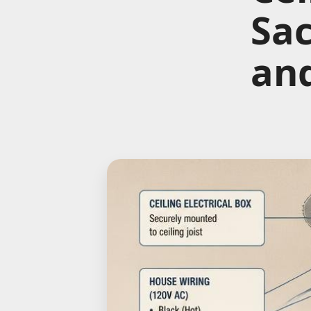
Sa
an