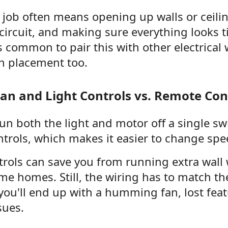
f job often means opening up walls or ceili
 circuit, and making sure everything looks t
's common to pair this with other electrical
ch placement too.
an and Light Controls vs. Remote Con
un both the light and motor off a single sw
trols, which makes it easier to change spee
rols can save you from running extra wall w
e homes. Still, the wiring has to match th
you'll end up with a humming fan, lost feat
sues.