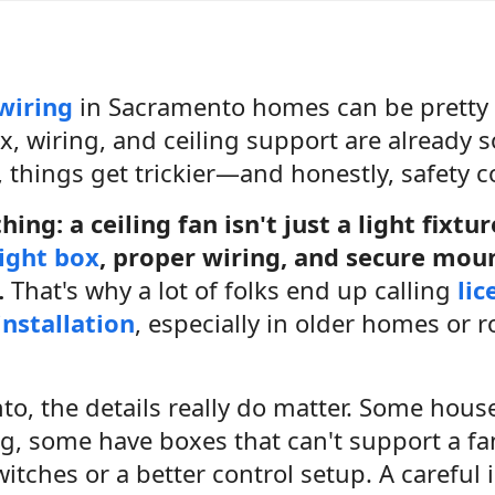
 wiring
in Sacramento homes can be pretty s
ox, wiring, and ceiling support are already so
, things get trickier—and honestly, safety c
hing: a ceiling fan isn't just a light fixtu
ight box
, proper wiring, and secure mou
.
That's why a lot of folks end up calling
lic
installation
, especially in older homes or 
o, the details really do matter. Some houses
ng, some have boxes that can't support a f
tches or a better control setup. A careful 