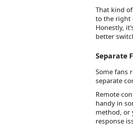
That kind o
to the right
Honestly, it
better swit
Separate F
Some fans r
separate con
Remote cont
handy in som
method, or 
response is