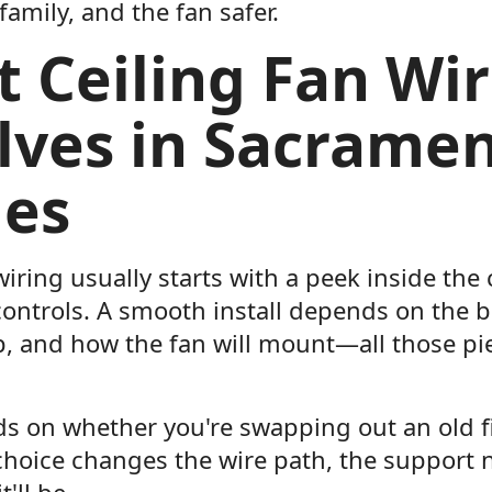
amily, and the fan safer.
 Ceiling Fan Wir
lves in Sacrame
es
wiring usually starts with a peek inside the 
ontrols. A smooth install depends on the bo
p, and how the fan will mount—all those pi
ds on whether you're swapping out an old fi
 choice changes the wire path, the support
'll be.