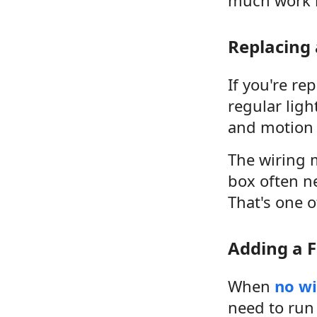
Replacing 
If you're rep
regular ligh
and motion 
The wiring m
box often n
That's one o
Adding a F
When
no wi
need to run 