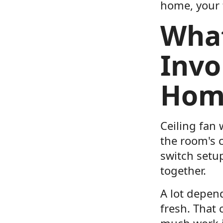
home, your f
What
Invo
Hom
Ceiling fan 
the room's c
switch setu
together.
A lot depen
fresh. That
much work it