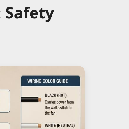
 Safety