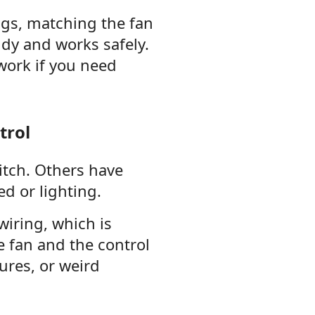
ngs, matching the fan
idy and works safely.
 work if you need
trol
itch. Others have
d or lighting.
iring, which is
e fan and the control
ures, or weird