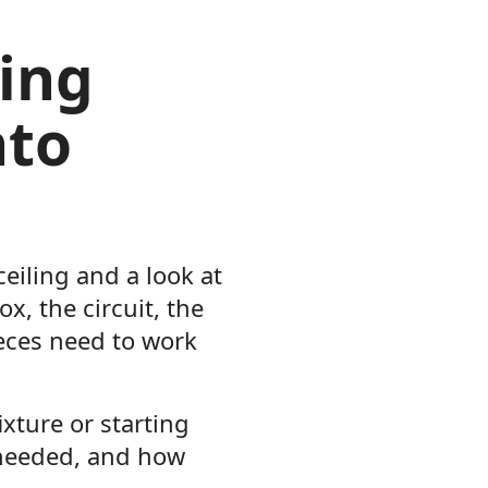
ing
nto
ceiling and a look at
x, the circuit, the
eces need to work
xture or starting
 needed, and how