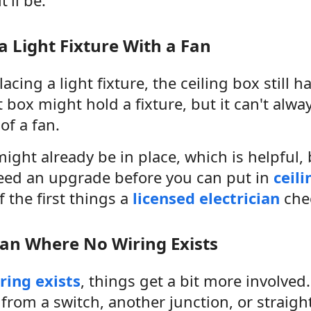
a Light Fixture With a Fan
lacing a light fixture, the ceiling box still h
t box might hold a fixture, but it can't alw
of a fan.
ight already be in place, which is helpful,
eed an upgrade before you can put in
ceil
f the first things a
licensed electrician
che
an Where No Wiring Exists
ring exists
, things get a bit more involve
from a switch, another junction, or straigh