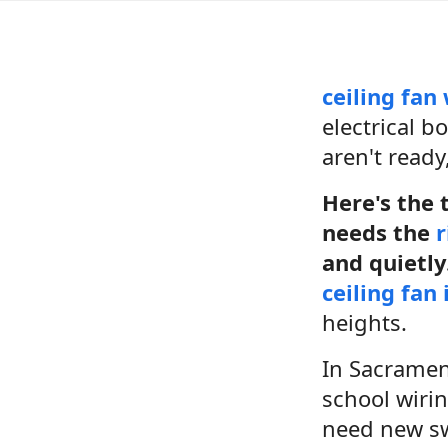
ceiling fan
electrical b
aren't ready
Here's the t
needs the
r
and quietly
ceiling fan 
heights.
In Sacrament
school wiri
need new swi