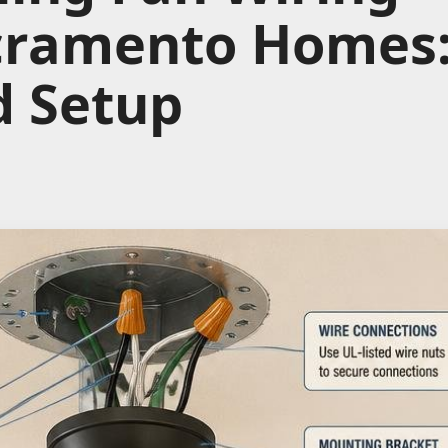
cramento Homes:
d Setup