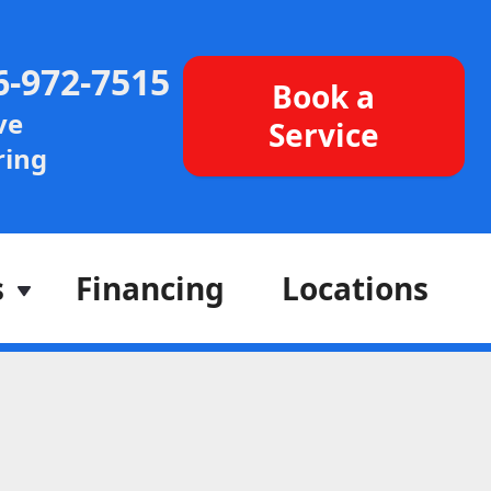
6-972-7515
Book a
ve
Service
ing
s
Financing
Locations