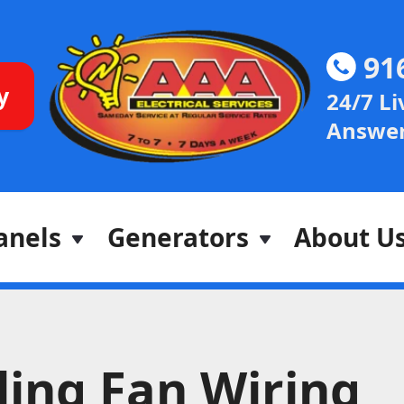
91
y
24/7 Li
Answer
anels
Generators
About U
ling Fan Wiring