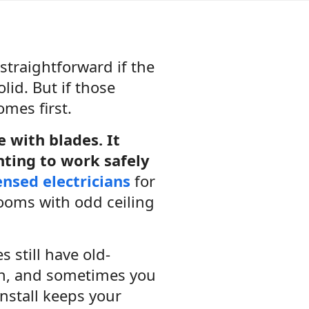
traightforward if the
lid. But if those
omes first.
re with blades. It
nting to work safely
ensed electricians
for
rooms with odd ceiling
 still have old-
an, and sometimes you
install keeps your