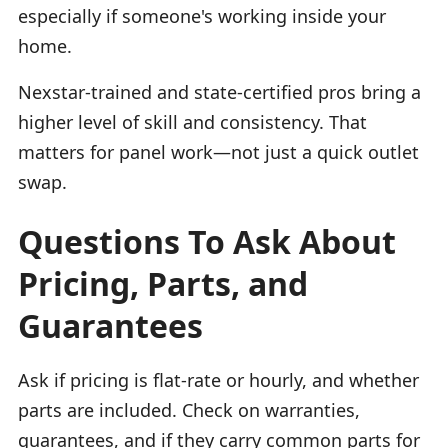
especially if someone's working inside your
home.
Nexstar-trained and state-certified pros bring a
higher level of skill and consistency. That
matters for panel work—not just a quick outlet
swap.
Questions To Ask About
Pricing, Parts, and
Guarantees
Ask if pricing is flat-rate or hourly, and whether
parts are included. Check on warranties,
guarantees, and if they carry common parts for