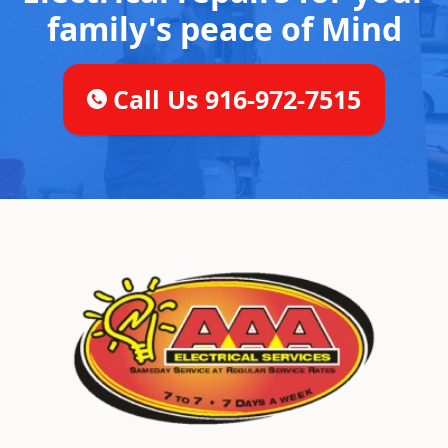
family's peace of Mind
Call Us 916-972-7515