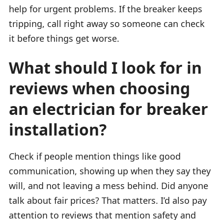
help for urgent problems. If the breaker keeps
tripping, call right away so someone can check
it before things get worse.
What should I look for in
reviews when choosing
an electrician for breaker
installation?
Check if people mention things like good
communication, showing up when they say they
will, and not leaving a mess behind. Did anyone
talk about fair prices? That matters. I’d also pay
attention to reviews that mention safety and