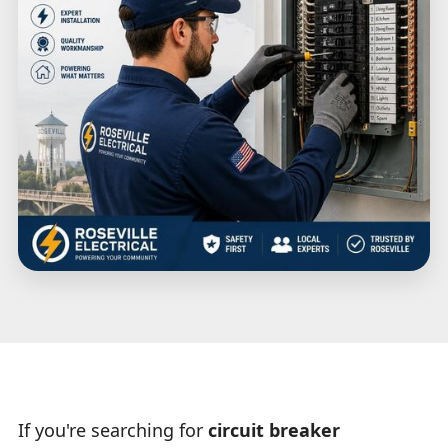
If you're searching for
circuit breaker