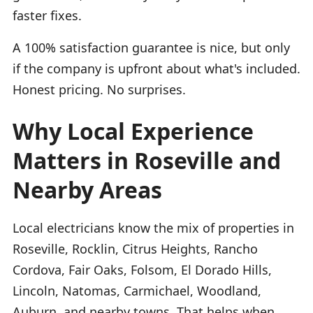
faster fixes.
A 100% satisfaction guarantee is nice, but only
if the company is upfront about what's included.
Honest pricing. No surprises.
Why Local Experience
Matters in Roseville and
Nearby Areas
Local electricians know the mix of properties in
Roseville, Rocklin, Citrus Heights, Rancho
Cordova, Fair Oaks, Folsom, El Dorado Hills,
Lincoln, Natomas, Carmichael, Woodland,
Auburn, and nearby towns. That helps when