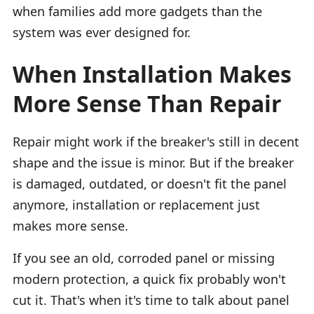
when families add more gadgets than the
system was ever designed for.
When Installation Makes
More Sense Than Repair
Repair might work if the breaker's still in decent
shape and the issue is minor. But if the breaker
is damaged, outdated, or doesn't fit the panel
anymore, installation or replacement just
makes more sense.
If you see an old, corroded panel or missing
modern protection, a quick fix probably won't
cut it. That's when it's time to talk about panel