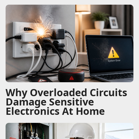
Why Overloaded Circuits
Damage Sensitive
Electronics At Home