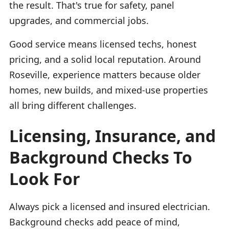
the result. That's true for safety, panel
upgrades, and commercial jobs.
Good service means licensed techs, honest
pricing, and a solid local reputation. Around
Roseville, experience matters because older
homes, new builds, and mixed-use properties
all bring different challenges.
Licensing, Insurance, and
Background Checks To
Look For
Always pick a licensed and insured electrician.
Background checks add peace of mind,