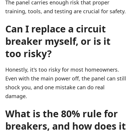
The panel carries enough risk that proper
training, tools, and testing are crucial for safety.
Can I replace a circuit
breaker myself, or is it
too risky?
Honestly, it's too risky for most homeowners.
Even with the main power off, the panel can still
shock you, and one mistake can do real
damage.
What is the 80% rule for
breakers, and how does it