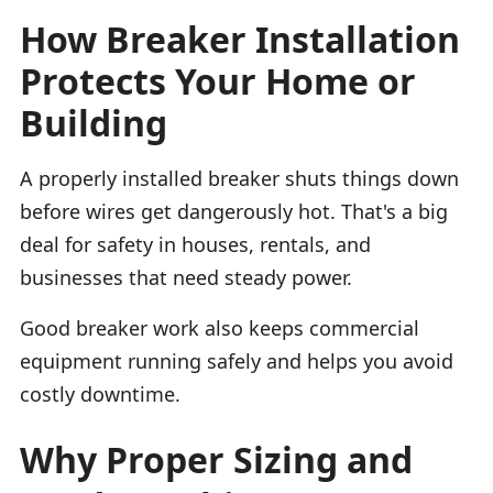
How Breaker Installation
Protects Your Home or
Building
A properly installed breaker shuts things down
before wires get dangerously hot. That's a big
deal for safety in houses, rentals, and
businesses that need steady power.
Good breaker work also keeps commercial
equipment running safely and helps you avoid
costly downtime.
Why Proper Sizing and