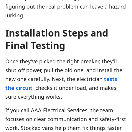
figuring out the real problem can leave a hazard
lurking.
Installation Steps and
Final Testing
Once they've picked the right breaker, they'll
shut off power, pull the old one, and install the
new one carefully. Next, the electrician
tests
the circuit
, checks it under load, and makes
sure everything works.
If you call AAA Electrical Services, the team
focuses on clear communication and safety-first
work. Stocked vans help them fix things faster