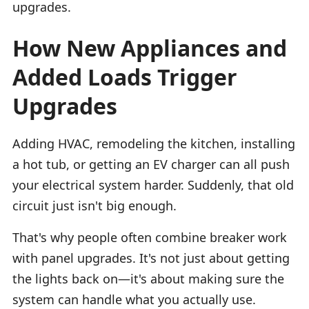
upgrades.
How New Appliances and
Added Loads Trigger
Upgrades
Adding HVAC, remodeling the kitchen, installing
a hot tub, or getting an EV charger can all push
your electrical system harder. Suddenly, that old
circuit just isn't big enough.
That's why people often combine breaker work
with panel upgrades. It's not just about getting
the lights back on—it's about making sure the
system can handle what you actually use.