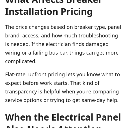
Installation Pricing
The price changes based on breaker type, panel
brand, access, and how much troubleshooting
is needed. If the electrician finds damaged
wiring or a failing bus bar, things can get more
complicated.
Flat-rate, upfront pricing lets you know what to
expect before work starts. That kind of
transparency is helpful when you're comparing
service options or trying to get same-day help.
When the Electrical Panel