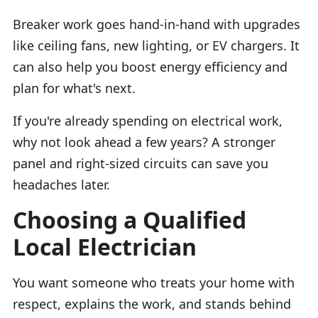
Breaker work goes hand-in-hand with upgrades
like ceiling fans, new lighting, or EV chargers. It
can also help you boost energy efficiency and
plan for what's next.
If you're already spending on electrical work,
why not look ahead a few years? A stronger
panel and right-sized circuits can save you
headaches later.
Choosing a Qualified
Local Electrician
You want someone who treats your home with
respect, explains the work, and stands behind