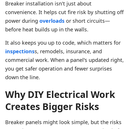
Breaker installation isn't just about
convenience. It helps cut fire risk by shutting off
power during
overloads
or short circuits—
before heat builds up in the walls.
It also keeps you up to code, which matters for
inspections
s, remodels, insurance, and
commercial work. When a panel's updated right,
you get safer operation and fewer surprises
down the line.
Why DIY Electrical Work
Creates Bigger Risks
Breaker panels might look simple, but the risks