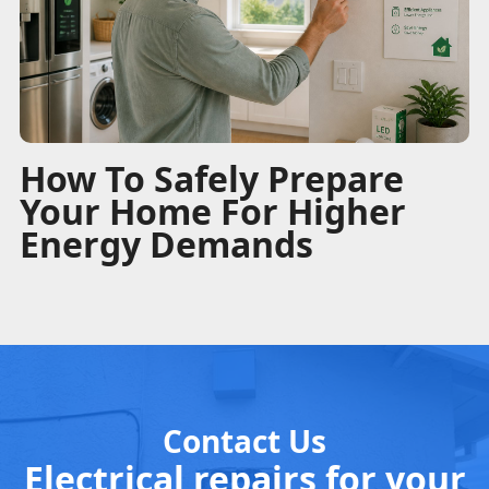
How To Safely Prepare
Your Home For Higher
Energy Demands
Contact Us
Electrical repairs for your