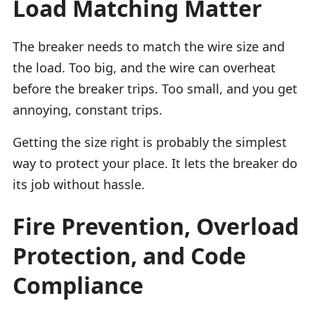
Load Matching Matter
The breaker needs to match the wire size and
the load. Too big, and the wire can overheat
before the breaker trips. Too small, and you get
annoying, constant trips.
Getting the size right is probably the simplest
way to protect your place. It lets the breaker do
its job without hassle.
Fire Prevention, Overload
Protection, and Code
Compliance