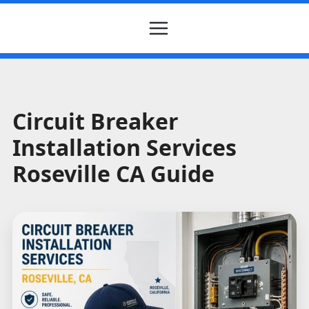
Circuit Breaker
Installation Services
Roseville CA Guide