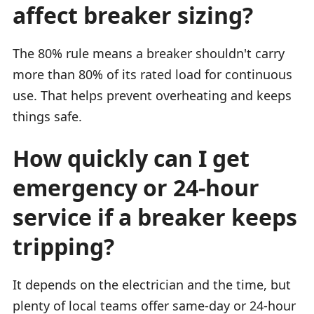
affect breaker sizing?
The 80% rule means a breaker shouldn't carry
more than 80% of its rated load for continuous
use. That helps prevent overheating and keeps
things safe.
How quickly can I get
emergency or 24-hour
service if a breaker keeps
tripping?
It depends on the electrician and the time, but
plenty of local teams offer same-day or 24-hour