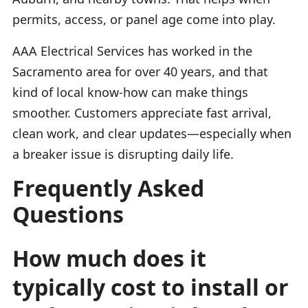
permits, access, or panel age come into play.
AAA Electrical Services has worked in the
Sacramento area for over 40 years, and that
kind of local know-how can make things
smoother. Customers appreciate fast arrival,
clean work, and clear updates—especially when
a breaker issue is disrupting daily life.
Frequently Asked
Questions
How much does it
typically cost to install or