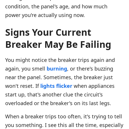
condition, the panel's age, and how much
power you're actually using now.
Signs Your Current
Breaker May Be Failing
You might notice the breaker trips again and
again, you smell
burning
, or there's buzzing
near the panel. Sometimes, the breaker just
won't reset. If
lights flicker
when appliances
start up, that's another clue the circuit's
overloaded or the breaker's on its last legs.
When a breaker trips too often, it's trying to tell
you something. I see this all the time, especially