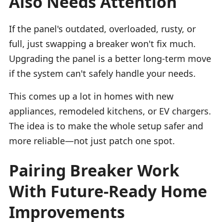
Also Needs Attention
If the panel's outdated, overloaded, rusty, or
full, just swapping a breaker won't fix much.
Upgrading the panel is a better long-term move
if the system can't safely handle your needs.
This comes up a lot in homes with new
appliances, remodeled kitchens, or EV chargers.
The idea is to make the whole setup safer and
more reliable—not just patch one spot.
Pairing Breaker Work
With Future-Ready Home
Improvements