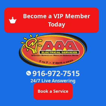
Become a VIP Member
Today
916-972-7515
24/7 Live Answering
Book a Service