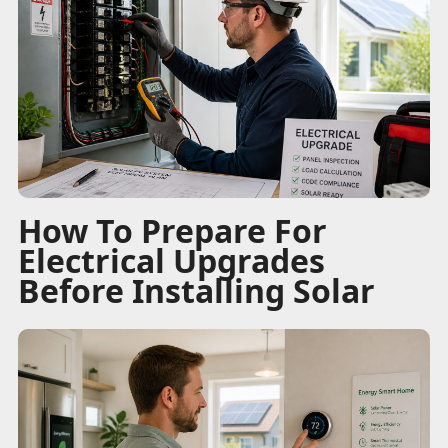
How To Prepare For
Electrical Upgrades
Before Installing Solar