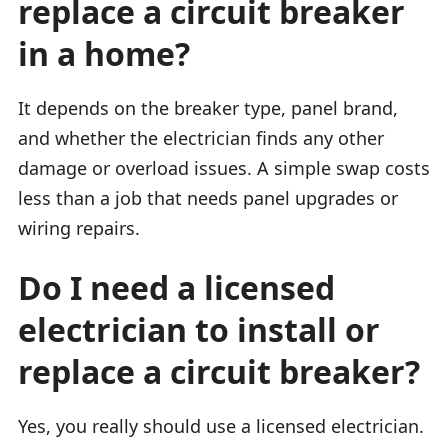
replace a circuit breaker
in a home?
It depends on the breaker type, panel brand,
and whether the electrician finds any other
damage or overload issues. A simple swap costs
less than a job that needs panel upgrades or
wiring repairs.
Do I need a licensed
electrician to install or
replace a circuit breaker?
Yes, you really should use a licensed electrician.