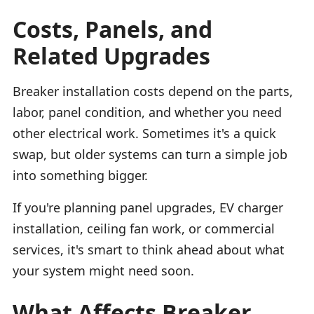
Costs, Panels, and
Related Upgrades
Breaker installation costs depend on the parts,
labor, panel condition, and whether you need
other electrical work. Sometimes it's a quick
swap, but older systems can turn a simple job
into something bigger.
If you're planning panel upgrades, EV charger
installation, ceiling fan work, or commercial
services, it's smart to think ahead about what
your system might need soon.
What Affects Breaker