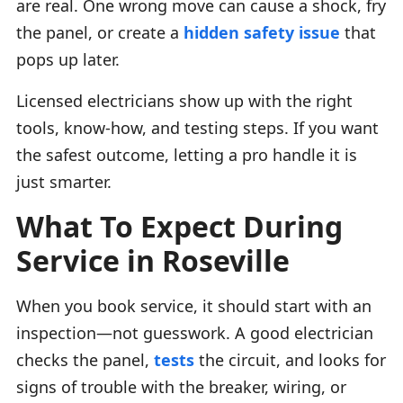
are real. One wrong move can cause a shock, fry
the panel, or create a
hidden safety issue
that
pops up later.
Licensed electricians show up with the right
tools, know-how, and testing steps. If you want
the safest outcome, letting a pro handle it is
just smarter.
What To Expect During
Service in Roseville
When you book service, it should start with an
inspection—not guesswork. A good electrician
checks the panel,
tests
the circuit, and looks for
signs of trouble with the breaker, wiring, or