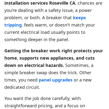
installation services Roseville CA
, chances are
you're dealing with a safety issue, a power
problem, or both. A breaker that
keeps
tripping
, feels warm, or doesn't match your
current electrical load usually points to
something deeper in the panel.
Getting the breaker work right protects your
home, supports new appliances, and cuts
down on electrical hazards.
Sometimes, a
simple breaker swap does the trick. Other
times, you need
panel upgrades
or a new
dedicated circuit.
You want the job done carefully, with
straightforward pricing, and a focus on