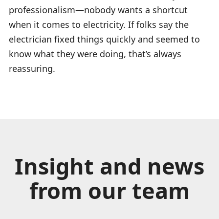
professionalism—nobody wants a shortcut
when it comes to electricity. If folks say the
electrician fixed things quickly and seemed to
know what they were doing, that’s always
reassuring.
Insight and news
from our team