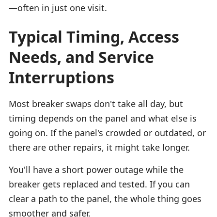
—often in just one visit.
Typical Timing, Access
Needs, and Service
Interruptions
Most breaker swaps don't take all day, but
timing depends on the panel and what else is
going on. If the panel's crowded or outdated, or
there are other repairs, it might take longer.
You'll have a short power outage while the
breaker gets replaced and tested. If you can
clear a path to the panel, the whole thing goes
smoother and safer.