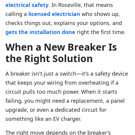
electrical safety
. In Roseville, that means
calling a
licensed electrician
who shows up,
checks things out, explains your options, and
gets the installation done
right the first time.
When a New Breaker Is
the Right Solution
A breaker isn't just a switch—it's a safety device
that keeps your wiring from overheating if a
circuit pulls too much power. When it starts
failing, you might need a replacement, a panel
upgrade, or even a dedicated circuit for
something like an EV charger.
The right move depends on the breaker's