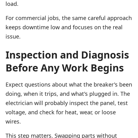
load.
For commercial jobs, the same careful approach
keeps downtime low and focuses on the real
issue.
Inspection and Diagnosis
Before Any Work Begins
Expect questions about what the breaker's been
doing, when it trips, and what's plugged in. The
electrician will probably inspect the panel, test
voltage, and check for heat, wear, or loose
wires.
This step matters. Swapping parts without