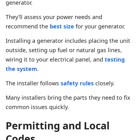
generator.
They’ll assess your power needs and
recommend the
best size
for your generator.
Installing a generator includes placing the unit
outside, setting up fuel or natural gas lines,
wiring it to your electrical panel, and
testing
the system
.
The installer follows
safety rules
closely.
Many installers bring the parts they need to fix
common issues quickly.
Permitting and Local
Codes