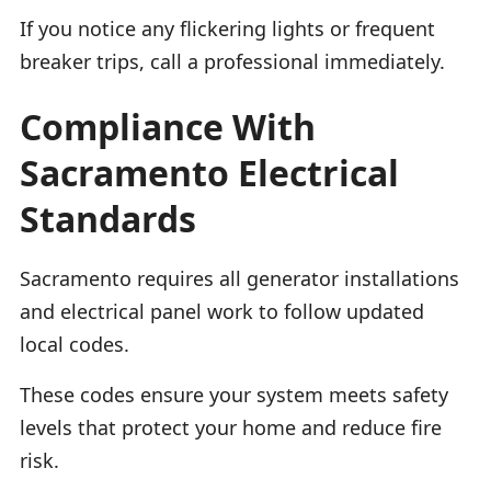
If you notice any flickering lights or frequent
breaker trips, call a professional immediately.
Compliance With
Sacramento Electrical
Standards
Sacramento requires all generator installations
and electrical panel work to follow updated
local codes.
These codes ensure your system meets safety
levels that protect your home and reduce fire
risk.