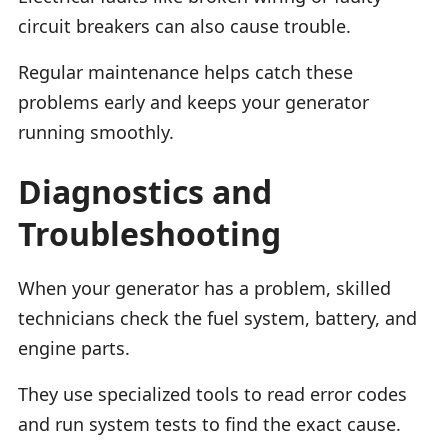
circuit breakers can also cause trouble.
Regular maintenance helps catch these
problems early and keeps your generator
running smoothly.
Diagnostics and
Troubleshooting
When your generator has a problem, skilled
technicians check the fuel system, battery, and
engine parts.
They use specialized tools to read error codes
and run system tests to find the exact cause.