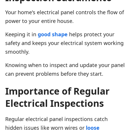
Your home's electrical panel controls the flow of
power to your entire house.
Keeping it in
good shape
helps protect your
safety and keeps your electrical system working
smoothly.
Knowing when to inspect and update your panel
can prevent problems before they start.
Importance of Regular
Electrical Inspections
Regular electrical panel inspections catch
hidden issues like worn wires or
loose