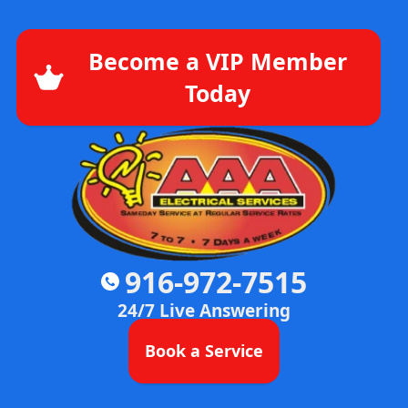
Become a VIP Member
Today
916-972-7515
24/7 Live Answering
Book a Service