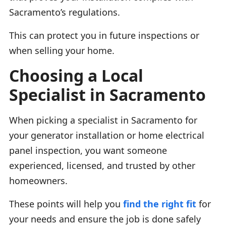
Sacramento’s regulations.
This can protect you in future inspections or
when selling your home.
Choosing a Local
Specialist in Sacramento
When picking a specialist in Sacramento for
your generator installation or home electrical
panel inspection, you want someone
experienced, licensed, and trusted by other
homeowners.
These points will help you
find the right fit
for
your needs and ensure the job is done safely