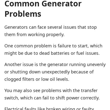
Common Generator
Problems
Generators can face several issues that stop
them from working properly.
One common problem is failure to start, which
might be due to dead batteries or fuel issues.
Another issue is the generator running unevenly
or shutting down unexpectedly because of
clogged filters or low oil levels.
You may also see problems with the transfer
switch, which can fail to shift power correctly.
Electrical faults like broken wiring or faulty