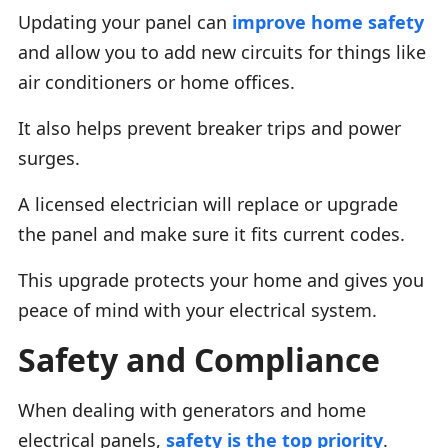
Updating your panel can
improve home safety
and allow you to add new circuits for things like
air conditioners or home offices.
It also helps prevent breaker trips and power
surges.
A licensed electrician will replace or upgrade
the panel and make sure it fits current codes.
This upgrade protects your home and gives you
peace of mind with your electrical system.
Safety and Compliance
When dealing with generators and home
electrical panels,
safety is the top priority
.