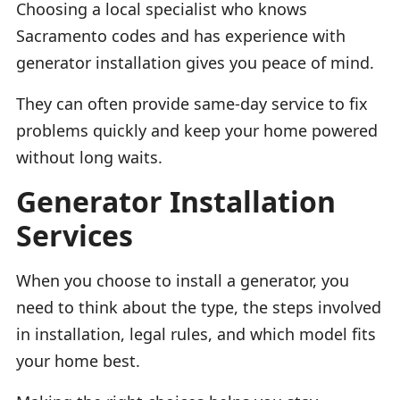
Choosing a local specialist who knows
Sacramento codes and has experience with
generator installation gives you peace of mind.
They can often provide same-day service to fix
problems quickly and keep your home powered
without long waits.
Generator Installation
Services
When you choose to install a generator, you
need to think about the type, the steps involved
in installation, legal rules, and which model fits
your home best.