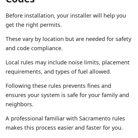
Before installation, your installer will help you
get the right permits.
These vary by location but are needed for safety
and code compliance.
Local rules may include noise limits, placement
requirements, and types of fuel allowed.
Following these rules prevents fines and
ensures your system is safe for your family and
neighbors.
A professional familiar with Sacramento rules
makes this process easier and faster for you.