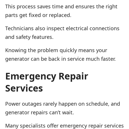
This process saves time and ensures the right
parts get fixed or replaced.
Technicians also inspect electrical connections
and safety features.
Knowing the problem quickly means your
generator can be back in service much faster.
Emergency Repair
Services
Power outages rarely happen on schedule, and
generator repairs can’t wait.
Many specialists offer emergency repair services