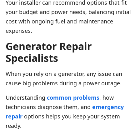
Your installer can recommend options that fit
your budget and power needs, balancing initial
cost with ongoing fuel and maintenance
expenses.
Generator Repair
Specialists
When you rely on a generator, any issue can
cause big problems during a power outage.
Understanding
common problems
, how
technicians diagnose them, and
emergency
repair
options helps you keep your system
ready.