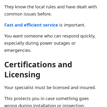
They know the local rules and have dealt with
common issues before.
Fast and efficient service
is important.
You want someone who can respond quickly,
especially during power outages or
emergencies.
Certifications and
Licensing
Your specialist must be licensed and insured.
This protects you in case something goes
wrong during installation or inspection.