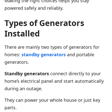
Making the right choices helps you stay
powered safely and reliably.
Types of Generators
Installed
There are mainly two types of generators for
homes:
standby generators
and portable
generators.
Standby generators
connect directly to your
home’s electrical panel and start automatically
during an outage.
They can power your whole house or just key
parts.