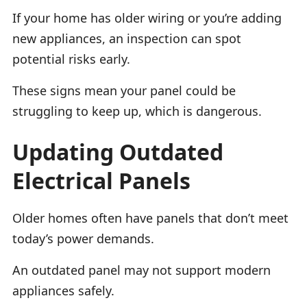
If your home has older wiring or you’re adding
new appliances, an inspection can spot
potential risks early.
These signs mean your panel could be
struggling to keep up, which is dangerous.
Updating Outdated
Electrical Panels
Older homes often have panels that don’t meet
today’s power demands.
An outdated panel may not support modern
appliances safely.