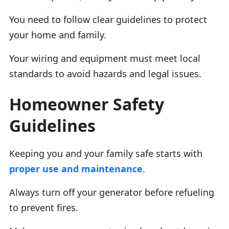
You need to follow clear guidelines to protect
your home and family.
Your wiring and equipment must meet local
standards to avoid hazards and legal issues.
Homeowner Safety
Guidelines
Keeping you and your family safe starts with
proper use and maintenance
.
Always turn off your generator before refueling
to prevent fires.