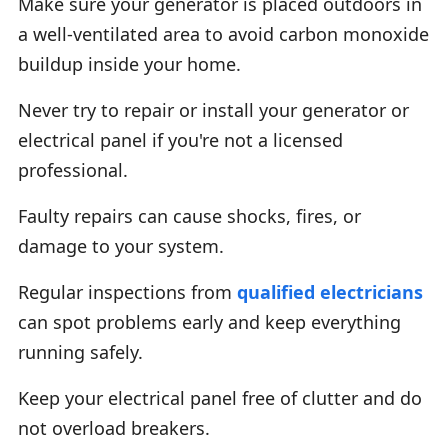
Make sure your generator is placed outdoors in
a well-ventilated area to avoid carbon monoxide
buildup inside your home.
Never try to repair or install your generator or
electrical panel if you're not a licensed
professional.
Faulty repairs can cause shocks, fires, or
damage to your system.
Regular inspections from
qualified electricians
can spot problems early and keep everything
running safely.
Keep your electrical panel free of clutter and do
not overload breakers.