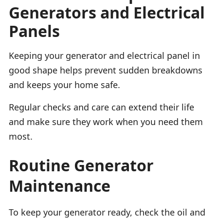
Generators and Electrical
Panels
Keeping your generator and electrical panel in
good shape helps prevent sudden breakdowns
and keeps your home safe.
Regular checks and care can extend their life
and make sure they work when you need them
most.
Routine Generator
Maintenance
To keep your generator ready, check the oil and