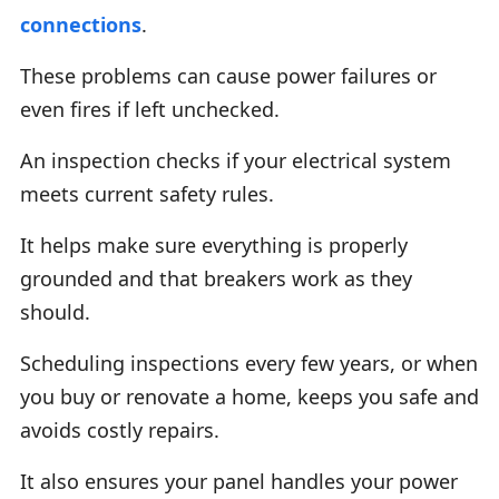
connections
.
These problems can cause power failures or
even fires if left unchecked.
An inspection checks if your electrical system
meets current safety rules.
It helps make sure everything is properly
grounded and that breakers work as they
should.
Scheduling inspections every few years, or when
you buy or renovate a home, keeps you safe and
avoids costly repairs.
It also ensures your panel handles your power