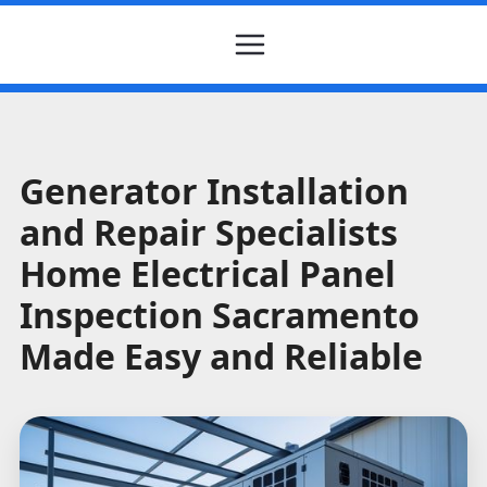
Generator Installation
and Repair Specialists
Home Electrical Panel
Inspection Sacramento
Made Easy and Reliable