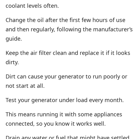
coolant levels often.
Change the oil after the first few hours of use
and then regularly, following the manufacturer’s
guide.
Keep the air filter clean and replace it if it looks
dirty.
Dirt can cause your generator to run poorly or
not start at all.
Test your generator under load every month.
This means running it with some appliances
connected, so you know it works well.
Drain any water or fuel that might have settled