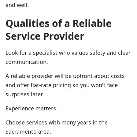
and well.
Qualities of a Reliable
Service Provider
Look for a specialist who values safety and clear
communication.
A reliable provider will be upfront about costs
and offer flat-rate pricing so you won't face
surprises later.
Experience matters.
Choose services with many years in the
Sacramento area.