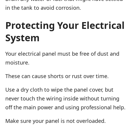
in the tank to avoid corrosion.
Protecting Your Electrical
System
Your electrical panel must be free of dust and
moisture.
These can cause shorts or rust over time.
Use a dry cloth to wipe the panel cover, but
never touch the wiring inside without turning
off the main power and using professional help.
Make sure your panel is not overloaded.