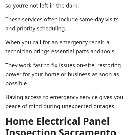
so you’re not left in the dark.
These services often include same-day visits
and priority scheduling.
When you call for an emergency repair, a
technician brings essential parts and tools.
They work fast to fix issues on-site, restoring
power for your home or business as soon as
possible.
Having access to emergency service gives you
peace of mind during unexpected outages.
Home Electrical Panel
Inspection Sacramento