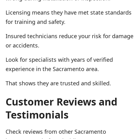
Licensing means they have met state standards
for training and safety.
Insured technicians reduce your risk for damage
or accidents.
Look for specialists with years of verified
experience in the Sacramento area.
That shows they are trusted and skilled.
Customer Reviews and
Testimonials
Check reviews from other Sacramento