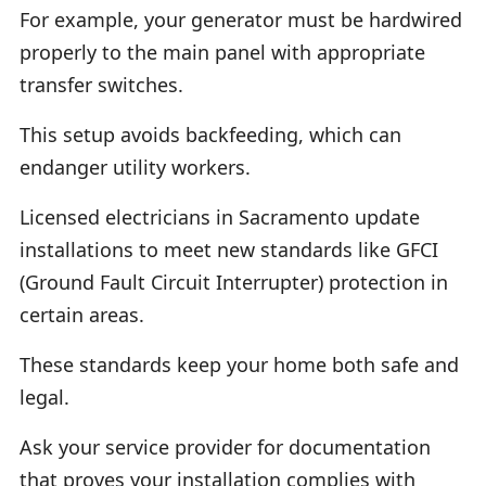
For example, your generator must be hardwired
properly to the main panel with appropriate
transfer switches.
This setup avoids backfeeding, which can
endanger utility workers.
Licensed electricians in Sacramento update
installations to meet new standards like GFCI
(Ground Fault Circuit Interrupter) protection in
certain areas.
These standards keep your home both safe and
legal.
Ask your service provider for documentation
that proves your installation complies with