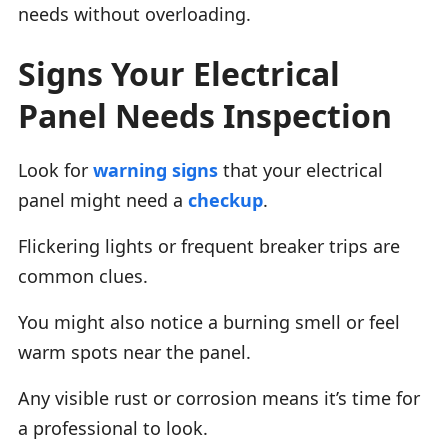
needs without overloading.
Signs Your Electrical
Panel Needs Inspection
Look for
warning signs
that your electrical
panel might need a
checkup
.
Flickering lights or frequent breaker trips are
common clues.
You might also notice a burning smell or feel
warm spots near the panel.
Any visible rust or corrosion means it’s time for
a professional to look.