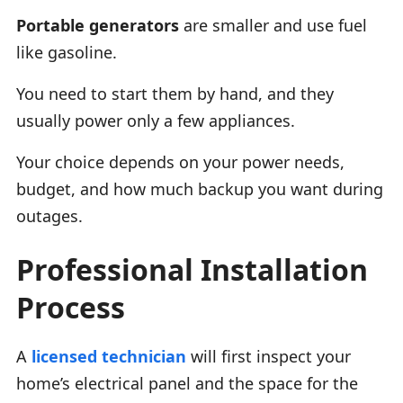
Portable generators
are smaller and use fuel
like gasoline.
You need to start them by hand, and they
usually power only a few appliances.
Your choice depends on your power needs,
budget, and how much backup you want during
outages.
Professional Installation
Process
A
licensed technician
will first inspect your
home’s electrical panel and the space for the