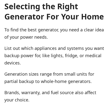
Selecting the Right
Generator For Your Home
To find the best generator, you need a clear idea
of your power needs.
List out which appliances and systems you want
backup power for, like lights, fridge, or medical
devices.
Generation sizes range from small units for
partial backup to whole-home generators.
Brands, warranty, and fuel source also affect
your choice.