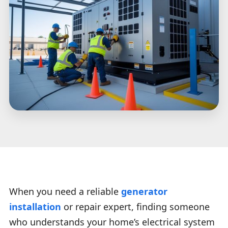
When you need a reliable
generator
installation
or repair expert, finding someone
who understands your home’s electrical system