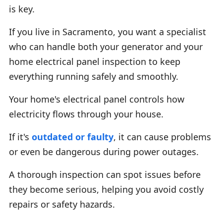
is key.
If you live in Sacramento, you want a specialist
who can handle both your generator and your
home electrical panel inspection to keep
everything running safely and smoothly.
Your home's electrical panel controls how
electricity flows through your house.
If it's
outdated or faulty
, it can cause problems
or even be dangerous during power outages.
A thorough inspection can spot issues before
they become serious, helping you avoid costly
repairs or safety hazards.