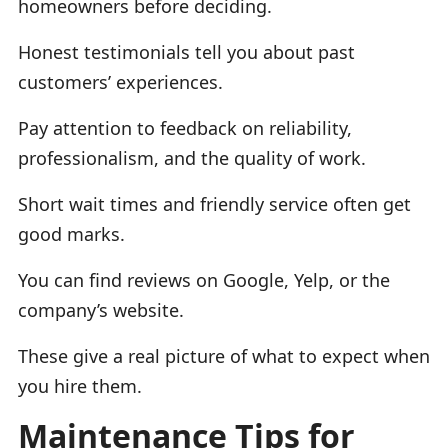
homeowners before deciding.
Honest testimonials tell you about past
customers’ experiences.
Pay attention to feedback on reliability,
professionalism, and the quality of work.
Short wait times and friendly service often get
good marks.
You can find reviews on Google, Yelp, or the
company’s website.
These give a real picture of what to expect when
you hire them.
Maintenance Tips for