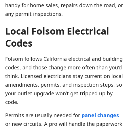
handy for home sales, repairs down the road, or
any permit inspections.
Local Folsom Electrical
Codes
Folsom follows California electrical and building
codes, and those change more often than you’d
think. Licensed electricians stay current on local
amendments, permits, and inspection steps, so
your outlet upgrade won’t get tripped up by
code.
Permits are usually needed for
panel changes
or new circuits. A pro will handle the paperwork