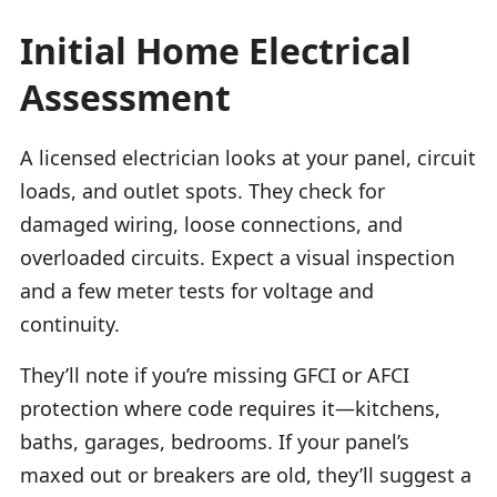
Initial Home Electrical
Assessment
A licensed electrician looks at your panel, circuit
loads, and outlet spots. They check for
damaged wiring, loose connections, and
overloaded circuits. Expect a visual inspection
and a few meter tests for voltage and
continuity.
They’ll note if you’re missing GFCI or AFCI
protection where code requires it—kitchens,
baths, garages, bedrooms. If your panel’s
maxed out or breakers are old, they’ll suggest a