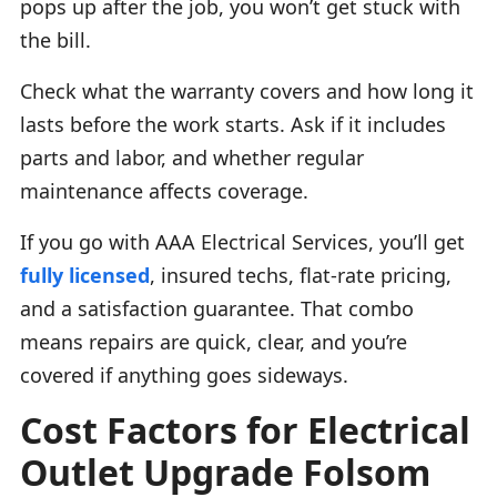
pops up after the job, you won’t get stuck with
the bill.
Check what the warranty covers and how long it
lasts before the work starts. Ask if it includes
parts and labor, and whether regular
maintenance affects coverage.
If you go with AAA Electrical Services, you’ll get
fully licensed
, insured techs, flat-rate pricing,
and a satisfaction guarantee. That combo
means repairs are quick, clear, and you’re
covered if anything goes sideways.
Cost Factors for Electrical
Outlet Upgrade Folsom