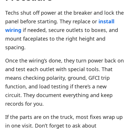
Techs shut off power at the breaker and lock the
panel before starting. They replace or
install
wiring
if needed, secure outlets to boxes, and
mount faceplates to the right height and
spacing.
Once the wiring’s done, they turn power back on
and test each outlet with special tools. That
means checking polarity, ground, GFCI trip
function, and load testing if there’s a new
circuit. They document everything and keep
records for you.
If the parts are on the truck, most fixes wrap up
in one visit. Don’t forget to ask about