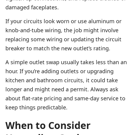
damaged faceplates.
If your circuits look worn or use aluminum or
knob-and-tube wiring, the job might involve
replacing some wiring or updating the circuit
breaker to match the new outlet’s rating.
A simple outlet swap usually takes less than an
hour. If you’re adding outlets or upgrading
kitchen and bathroom circuits, it could take
longer and might need a permit. Always ask
about flat-rate pricing and same-day service to
keep things predictable.
When to Consider