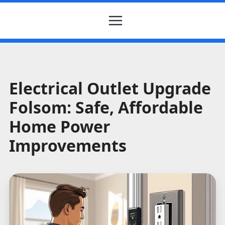
Electrical Outlet Upgrade
Folsom: Safe, Affordable
Home Power
Improvements