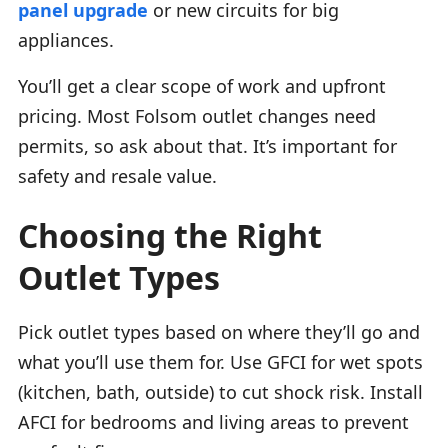
panel upgrade
or new circuits for big
appliances.
You’ll get a clear scope of work and upfront
pricing. Most Folsom outlet changes need
permits, so ask about that. It’s important for
safety and resale value.
Choosing the Right
Outlet Types
Pick outlet types based on where they’ll go and
what you’ll use them for. Use GFCI for wet spots
(kitchen, bath, outside) to cut shock risk. Install
AFCI for bedrooms and living areas to prevent