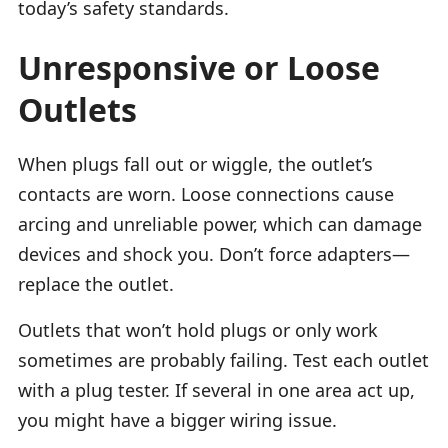
today’s safety standards.
Unresponsive or Loose
Outlets
When plugs fall out or wiggle, the outlet’s
contacts are worn. Loose connections cause
arcing and unreliable power, which can damage
devices and shock you. Don’t force adapters—
replace the outlet.
Outlets that won’t hold plugs or only work
sometimes are probably failing. Test each outlet
with a plug tester. If several in one area act up,
you might have a bigger wiring issue.