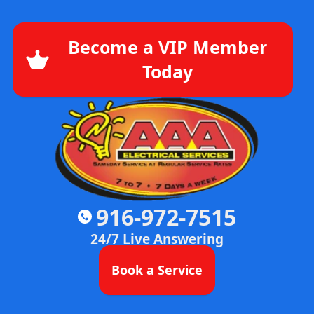
Become a VIP Member
Today
916-972-7515
24/7 Live Answering
Book a Service