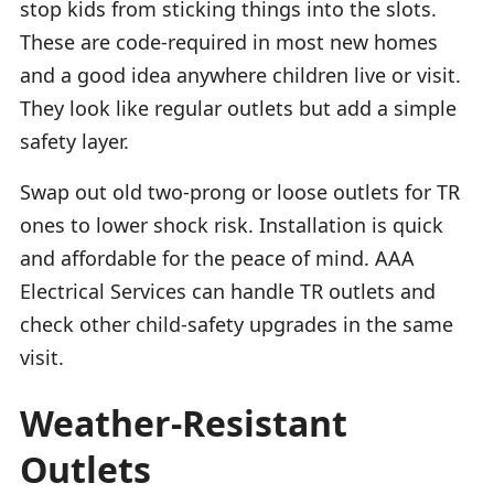
stop kids from sticking things into the slots.
These are code-required in most new homes
and a good idea anywhere children live or visit.
They look like regular outlets but add a simple
safety layer.
Swap out old two-prong or loose outlets for TR
ones to lower shock risk. Installation is quick
and affordable for the peace of mind. AAA
Electrical Services can handle TR outlets and
check other child-safety upgrades in the same
visit.
Weather-Resistant
Outlets