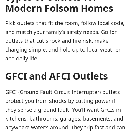
Modern Folsom Homes
Pick outlets that fit the room, follow local code,
and match your family’s safety needs. Go for
outlets that cut shock and fire risk, make
charging simple, and hold up to local weather
and daily life.
GFCI and AFCI Outlets
GFCI (Ground Fault Circuit Interrupter) outlets
protect you from shocks by cutting power if
they sense a ground fault. You’ll want GFCIs in
kitchens, bathrooms, garages, basements, and
anywhere water’s around. They trip fast and can