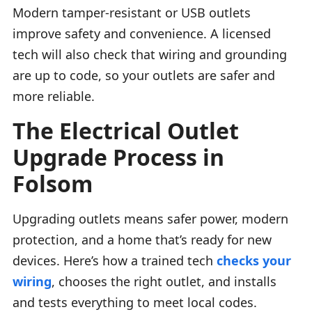
Modern tamper-resistant or USB outlets
improve safety and convenience. A licensed
tech will also check that wiring and grounding
are up to code, so your outlets are safer and
more reliable.
The Electrical Outlet
Upgrade Process in
Folsom
Upgrading outlets means safer power, modern
protection, and a home that’s ready for new
devices. Here’s how a trained tech
checks your
wiring
, chooses the right outlet, and installs
and tests everything to meet local codes.