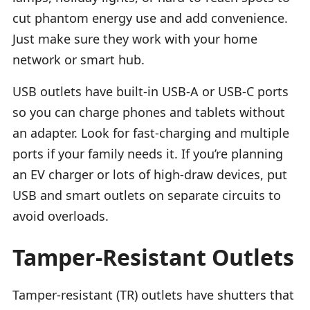
cut phantom energy use and add convenience.
Just make sure they work with your home
network or smart hub.
USB outlets have built-in USB-A or USB-C ports
so you can charge phones and tablets without
an adapter. Look for fast-charging and multiple
ports if your family needs it. If you’re planning
an EV charger or lots of high-draw devices, put
USB and smart outlets on separate circuits to
avoid overloads.
Tamper-Resistant Outlets
Tamper-resistant (TR) outlets have shutters that