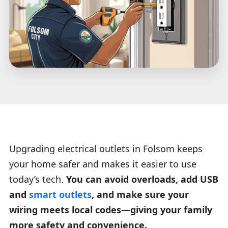
Upgrading electrical outlets in Folsom keeps
your home safer and makes it easier to use
today’s tech.
You can avoid overloads, add USB
and
smart outlets
, and make sure your
wiring meets local codes—giving your family
more safety and convenience.