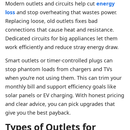
Modern outlets and circuits help cut
energy
loss
and stop overheating that wastes power.
Replacing loose, old outlets fixes bad
connections that cause heat and resistance.
Dedicated circuits for big appliances let them
work efficiently and reduce stray energy draw.
Smart outlets or timer-controlled plugs can
stop phantom loads from chargers and TVs
when you’re not using them. This can trim your
monthly bill and support efficiency goals like
solar panels or EV charging. With honest pricing
and clear advice, you can pick upgrades that
give you the best payback.
Types of Outlets for