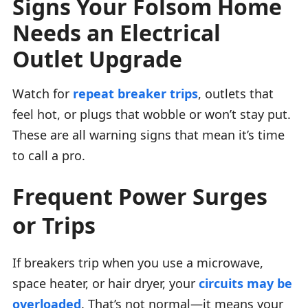
Signs Your Folsom Home
Needs an Electrical
Outlet Upgrade
Watch for
repeat breaker trips
, outlets that
feel hot, or plugs that wobble or won’t stay put.
These are all warning signs that mean it’s time
to call a pro.
Frequent Power Surges
or Trips
If breakers trip when you use a microwave,
space heater, or hair dryer, your
circuits may be
overloaded
. That’s not normal—it means your