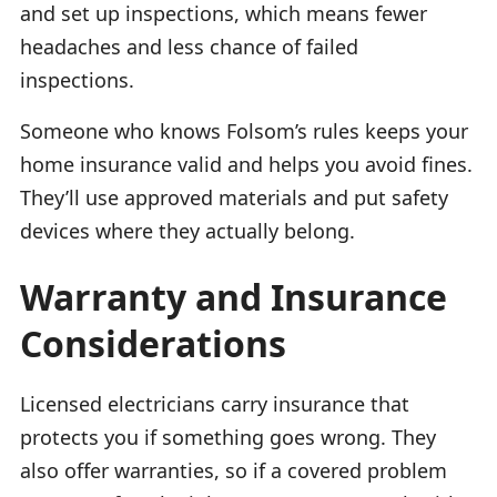
and set up inspections, which means fewer
headaches and less chance of failed
inspections.
Someone who knows Folsom’s rules keeps your
home insurance valid and helps you avoid fines.
They’ll use approved materials and put safety
devices where they actually belong.
Warranty and Insurance
Considerations
Licensed electricians carry insurance that
protects you if something goes wrong. They
also offer warranties, so if a covered problem