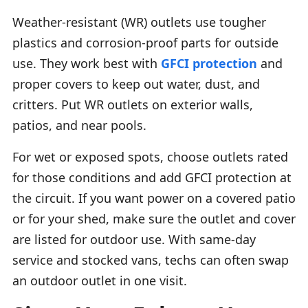
Weather-resistant (WR) outlets use tougher
plastics and corrosion-proof parts for outside
use. They work best with
GFCI protection
and
proper covers to keep out water, dust, and
critters. Put WR outlets on exterior walls,
patios, and near pools.
For wet or exposed spots, choose outlets rated
for those conditions and add GFCI protection at
the circuit. If you want power on a covered patio
or for your shed, make sure the outlet and cover
are listed for outdoor use. With same-day
service and stocked vans, techs can often swap
an outdoor outlet in one visit.