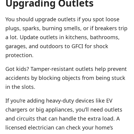
Upgrading Outlets
You should upgrade outlets if you spot loose
plugs, sparks, burning smells, or if breakers trip
a lot. Update outlets in kitchens, bathrooms,
garages, and outdoors to GFCI for shock
protection.
Got kids? Tamper-resistant outlets help prevent
accidents by blocking objects from being stuck
in the slots.
If you’re adding heavy-duty devices like EV
chargers or big appliances, you’ll need outlets
and circuits that can handle the extra load. A
licensed electrician can check your home’s