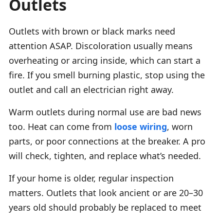
Outlets
Outlets with brown or black marks need
attention ASAP. Discoloration usually means
overheating or arcing inside, which can start a
fire. If you smell burning plastic, stop using the
outlet and call an electrician right away.
Warm outlets during normal use are bad news
too. Heat can come from
loose wiring
, worn
parts, or poor connections at the breaker. A pro
will check, tighten, and replace what’s needed.
If your home is older, regular inspection
matters. Outlets that look ancient or are 20–30
years old should probably be replaced to meet