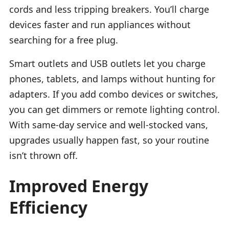
cords and less tripping breakers. You’ll charge
devices faster and run appliances without
searching for a free plug.
Smart outlets and USB outlets let you charge
phones, tablets, and lamps without hunting for
adapters. If you add combo devices or switches,
you can get dimmers or remote lighting control.
With same-day service and well-stocked vans,
upgrades usually happen fast, so your routine
isn’t thrown off.
Improved Energy
Efficiency