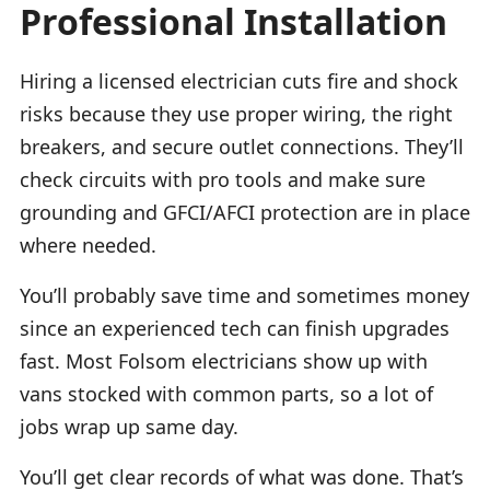
Professional Installation
Hiring a licensed electrician cuts fire and shock
risks because they use proper wiring, the right
breakers, and secure outlet connections. They’ll
check circuits with pro tools and make sure
grounding and GFCI/AFCI protection are in place
where needed.
You’ll probably save time and sometimes money
since an experienced tech can finish upgrades
fast. Most Folsom electricians show up with
vans stocked with common parts, so a lot of
jobs wrap up same day.
You’ll get clear records of what was done. That’s