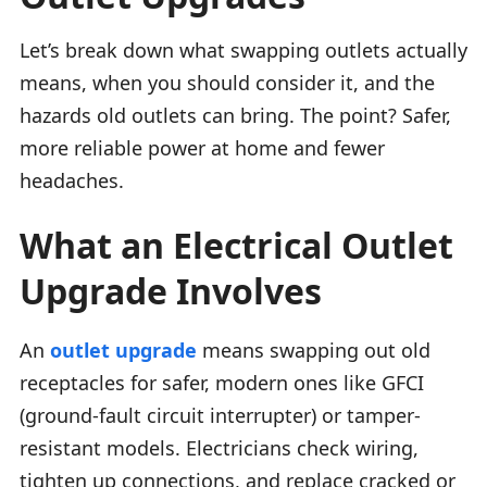
Let’s break down what swapping outlets actually
means, when you should consider it, and the
hazards old outlets can bring. The point? Safer,
more reliable power at home and fewer
headaches.
What an Electrical Outlet
Upgrade Involves
An
outlet upgrade
means swapping out old
receptacles for safer, modern ones like GFCI
(ground-fault circuit interrupter) or tamper-
resistant models. Electricians check wiring,
tighten up connections, and replace cracked or