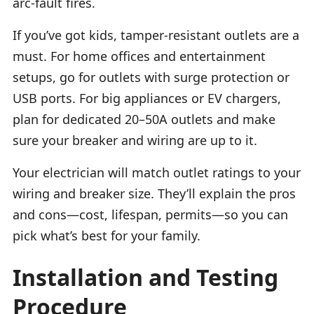
arc-fault fires.
If you’ve got kids, tamper-resistant outlets are a
must. For home offices and entertainment
setups, go for outlets with surge protection or
USB ports. For big appliances or EV chargers,
plan for dedicated 20–50A outlets and make
sure your breaker and wiring are up to it.
Your electrician will match outlet ratings to your
wiring and breaker size. They’ll explain the pros
and cons—cost, lifespan, permits—so you can
pick what’s best for your family.
Installation and Testing
Procedure