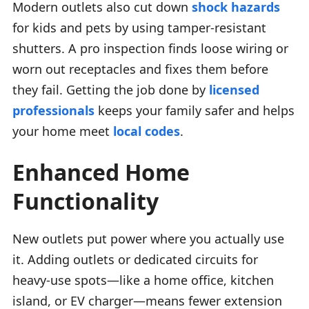
Modern outlets also cut down
shock hazards
for kids and pets by using tamper-resistant
shutters. A pro inspection finds loose wiring or
worn out receptacles and fixes them before
they fail. Getting the job done by
licensed
professionals
keeps your family safer and helps
your home meet
local codes
.
Enhanced Home
Functionality
New outlets put power where you actually use
it. Adding outlets or dedicated circuits for
heavy-use spots—like a home office, kitchen
island, or EV charger—means fewer extension