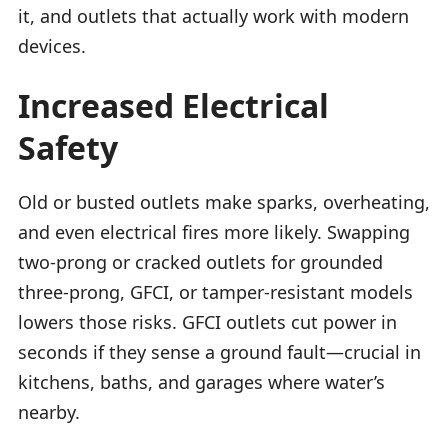
it, and outlets that actually work with modern
devices.
Increased Electrical
Safety
Old or busted outlets make sparks, overheating,
and even electrical fires more likely. Swapping
two-prong or cracked outlets for grounded
three-prong, GFCI, or tamper-resistant models
lowers those risks. GFCI outlets cut power in
seconds if they sense a ground fault—crucial in
kitchens, baths, and garages where water’s
nearby.