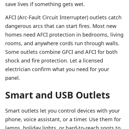
save lives if something gets wet.
AFCI (Arc-Fault Circuit Interrupter) outlets catch
dangerous arcs that can start fires. Most new
homes need AFCI protection in bedrooms, living
rooms, and anywhere cords run through walls.
Some outlets combine GFCI and AFCI for both
shock and fire protection. Let a licensed
electrician confirm what you need for your
panel.
Smart and USB Outlets
Smart outlets let you control devices with your
phone, voice assistant, or a timer. Use them for
lamps, holiday lights, or hard-to-reach spots to