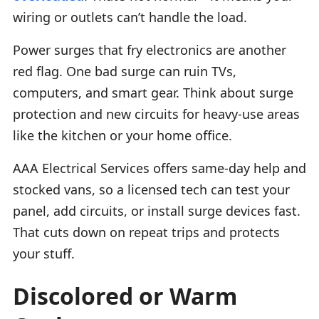
wiring or outlets can’t handle the load.
Power surges that fry electronics are another
red flag. One bad surge can ruin TVs,
computers, and smart gear. Think about surge
protection and new circuits for heavy-use areas
like the kitchen or your home office.
AAA Electrical Services offers same-day help and
stocked vans, so a licensed tech can test your
panel, add circuits, or install surge devices fast.
That cuts down on repeat trips and protects
your stuff.
Discolored or Warm