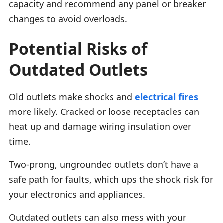
capacity and recommend any panel or breaker
changes to avoid overloads.
Potential Risks of
Outdated Outlets
Old outlets make shocks and
electrical fires
more likely. Cracked or loose receptacles can
heat up and damage wiring insulation over
time.
Two-prong, ungrounded outlets don’t have a
safe path for faults, which ups the shock risk for
your electronics and appliances.
Outdated outlets can also mess with your