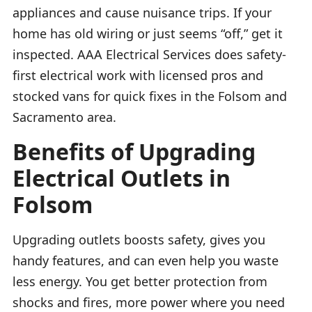
appliances and cause nuisance trips. If your
home has old wiring or just seems “off,” get it
inspected. AAA Electrical Services does safety-
first electrical work with licensed pros and
stocked vans for quick fixes in the Folsom and
Sacramento area.
Benefits of Upgrading
Electrical Outlets in
Folsom
Upgrading outlets boosts safety, gives you
handy features, and can even help you waste
less energy. You get better protection from
shocks and fires, more power where you need