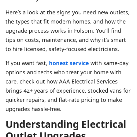
Here’s a look at the signs you need new outlets,
the types that fit modern homes, and how the
upgrade process works in Folsom. You’ll find
tips on costs, maintenance, and why it’s smart
to hire licensed, safety-focused electricians.
If you want fast,
honest service
with same-day
options and techs who treat your home with
care, check out how AAA Electrical Services
brings 42+ years of experience, stocked vans for
quicker repairs, and flat-rate pricing to make
upgrades hassle-free.
Understanding Electrical
Outlet Upgrades