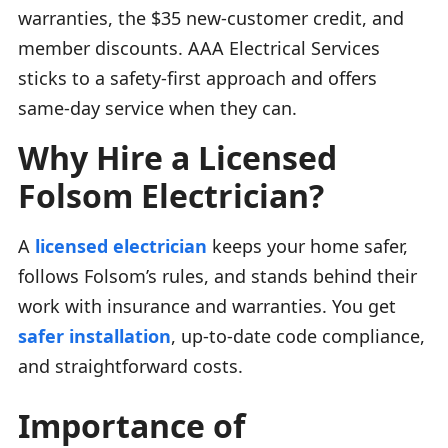
warranties, the $35 new-customer credit, and
member discounts. AAA Electrical Services
sticks to a safety-first approach and offers
same-day service when they can.
Why Hire a Licensed
Folsom Electrician?
A
licensed electrician
keeps your home safer,
follows Folsom’s rules, and stands behind their
work with insurance and warranties. You get
safer installation
, up-to-date code compliance,
and straightforward costs.
Importance of