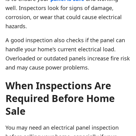
well. Inspectors look for signs of damage,
corrosion, or wear that could cause electrical
hazards.
A good inspection also checks if the panel can
handle your home's current electrical load.
Overloaded or outdated panels increase fire risk
and may cause power problems.
When Inspections Are
Required Before Home
Sale
You may need an electrical panel inspection