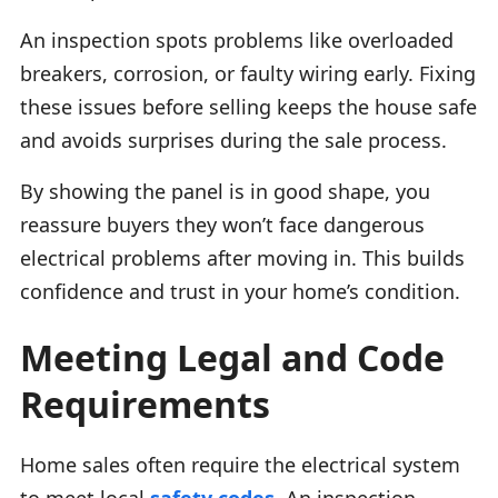
An inspection spots problems like overloaded
breakers, corrosion, or faulty wiring early. Fixing
these issues before selling keeps the house safe
and avoids surprises during the sale process.
By showing the panel is in good shape, you
reassure buyers they won’t face dangerous
electrical problems after moving in. This builds
confidence and trust in your home’s condition.
Meeting Legal and Code
Requirements
Home sales often require the electrical system
to meet local
safety codes
. An inspection