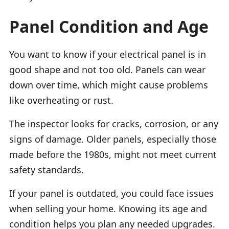
Panel Condition and Age
You want to know if your electrical panel is in
good shape and not too old. Panels can wear
down over time, which might cause problems
like overheating or rust.
The inspector looks for cracks, corrosion, or any
signs of damage. Older panels, especially those
made before the 1980s, might not meet current
safety standards.
If your panel is outdated, you could face issues
when selling your home. Knowing its age and
condition helps you plan any needed upgrades.