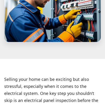
Selling your home can be exciting but also
stressful, especially when it comes to the
electrical system. One key step you shouldn’t
skip is an electrical panel inspection before the