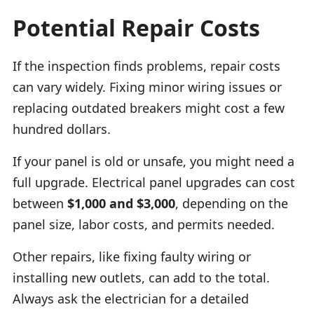
Potential Repair Costs
If the inspection finds problems, repair costs
can vary widely. Fixing minor wiring issues or
replacing outdated breakers might cost a few
hundred dollars.
If your panel is old or unsafe, you might need a
full upgrade. Electrical panel upgrades can cost
between
$1,000 and $3,000
, depending on the
panel size, labor costs, and permits needed.
Other repairs, like fixing faulty wiring or
installing new outlets, can add to the total.
Always ask the electrician for a detailed