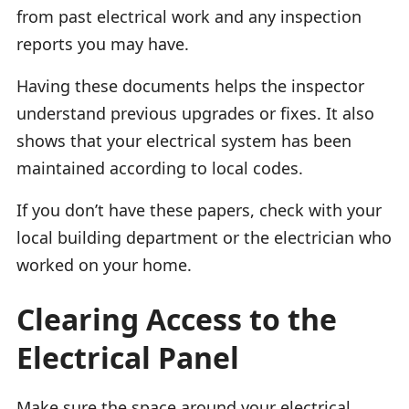
from past electrical work and any inspection
reports you may have.
Having these documents helps the inspector
understand previous upgrades or fixes. It also
shows that your electrical system has been
maintained according to local codes.
If you don’t have these papers, check with your
local building department or the electrician who
worked on your home.
Clearing Access to the
Electrical Panel
Make sure the space around your electrical