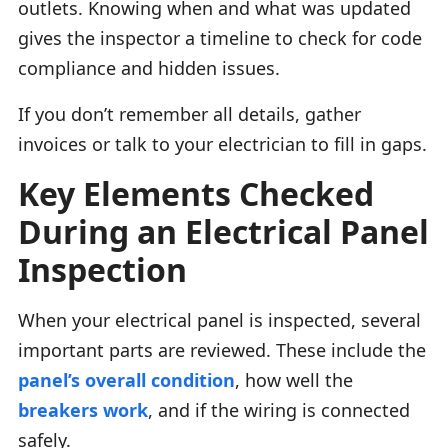
outlets. Knowing when and what was updated
gives the inspector a timeline to check for code
compliance and hidden issues.
If you don’t remember all details, gather
invoices or talk to your electrician to fill in gaps.
Key Elements Checked
During an Electrical Panel
Inspection
When your electrical panel is inspected, several
important parts are reviewed. These include the
panel’s overall condition
, how well the
breakers work
, and if the wiring is connected
safely.