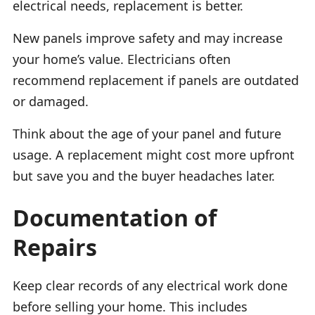
electrical needs, replacement is better.
New panels improve safety and may increase
your home’s value. Electricians often
recommend replacement if panels are outdated
or damaged.
Think about the age of your panel and future
usage. A replacement might cost more upfront
but save you and the buyer headaches later.
Documentation of
Repairs
Keep clear records of any electrical work done
before selling your home. This includes