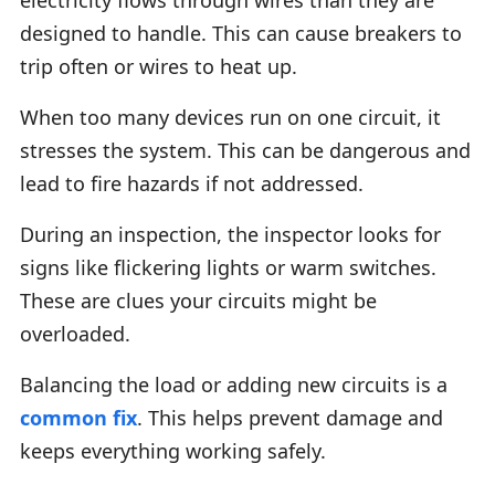
designed to handle. This can cause breakers to
trip often or wires to heat up.
When too many devices run on one circuit, it
stresses the system. This can be dangerous and
lead to fire hazards if not addressed.
During an inspection, the inspector looks for
signs like flickering lights or warm switches.
These are clues your circuits might be
overloaded.
Balancing the load or adding new circuits is a
common fix
. This helps prevent damage and
keeps everything working safely.