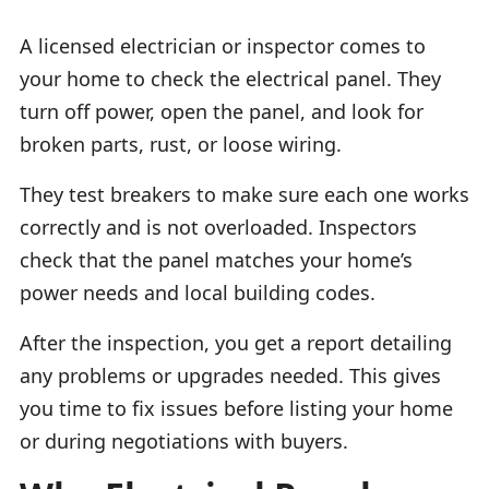
A licensed electrician or inspector comes to
your home to check the electrical panel. They
turn off power, open the panel, and look for
broken parts, rust, or loose wiring.
They test breakers to make sure each one works
correctly and is not overloaded. Inspectors
check that the panel matches your home’s
power needs and local building codes.
After the inspection, you get a report detailing
any problems or upgrades needed. This gives
you time to fix issues before listing your home
or during negotiations with buyers.