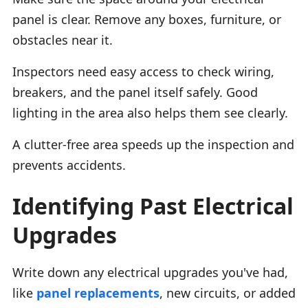
panel is clear. Remove any boxes, furniture, or
obstacles near it.
Inspectors need easy access to check wiring,
breakers, and the panel itself safely. Good
lighting in the area also helps them see clearly.
A clutter-free area speeds up the inspection and
prevents accidents.
Identifying Past Electrical
Upgrades
Write down any electrical upgrades you've had,
like
panel replacements
, new circuits, or added