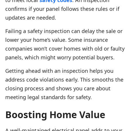
confirms if your panel follows these rules or if
updates are needed.
Failing a safety inspection can delay the sale or
lower your home’s value. Some insurance
companies won’t cover homes with old or faulty
panels, which might worry potential buyers.
Getting ahead with an inspection helps you
address code violations early. This smooths the
closing process and shows you care about
meeting legal standards for safety.
Boosting Home Value
A well-maintained electrical panel adds to your