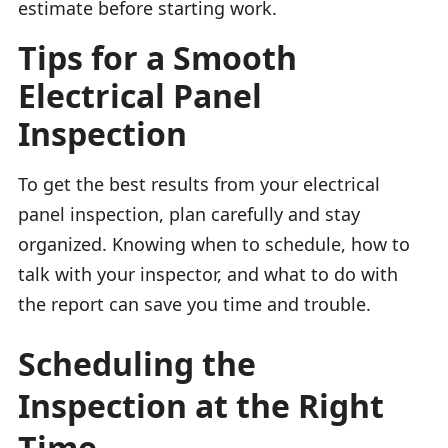
estimate before starting work.
Tips for a Smooth
Electrical Panel
Inspection
To get the best results from your electrical
panel inspection, plan carefully and stay
organized. Knowing when to schedule, how to
talk with your inspector, and what to do with
the report can save you time and trouble.
Scheduling the
Inspection at the Right
Time