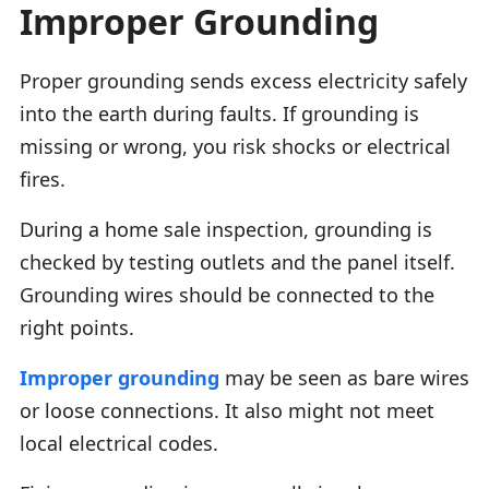
Improper Grounding
Proper grounding sends excess electricity safely
into the earth during faults. If grounding is
missing or wrong, you risk shocks or electrical
fires.
During a home sale inspection, grounding is
checked by testing outlets and the panel itself.
Grounding wires should be connected to the
right points.
Improper grounding
may be seen as bare wires
or loose connections. It also might not meet
local electrical codes.