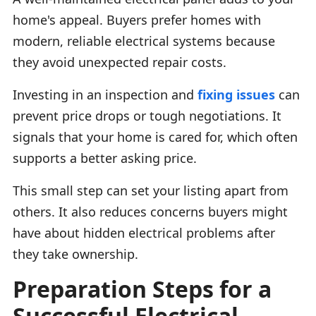
home's appeal. Buyers prefer homes with
modern, reliable electrical systems because
they avoid unexpected repair costs.
Investing in an inspection and
fixing issues
can
prevent price drops or tough negotiations. It
signals that your home is cared for, which often
supports a better asking price.
This small step can set your listing apart from
others. It also reduces concerns buyers might
have about hidden electrical problems after
they take ownership.
Preparation Steps for a
Successful Electrical