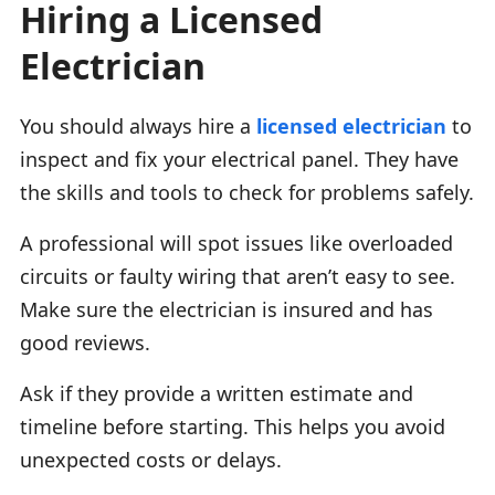
Hiring a Licensed
Electrician
You should always hire a
licensed electrician
to
inspect and fix your electrical panel. They have
the skills and tools to check for problems safely.
A professional will spot issues like overloaded
circuits or faulty wiring that aren’t easy to see.
Make sure the electrician is insured and has
good reviews.
Ask if they provide a written estimate and
timeline before starting. This helps you avoid
unexpected costs or delays.