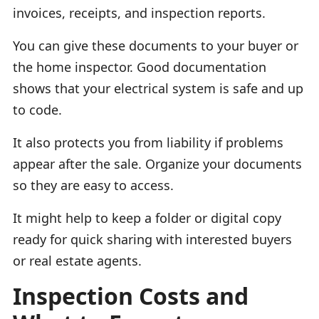
invoices, receipts, and inspection reports.
You can give these documents to your buyer or
the home inspector. Good documentation
shows that your electrical system is safe and up
to code.
It also protects you from liability if problems
appear after the sale. Organize your documents
so they are easy to access.
It might help to keep a folder or digital copy
ready for quick sharing with interested buyers
or real estate agents.
Inspection Costs and