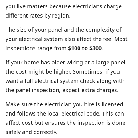
you live matters because electricians charge
different rates by region.
The size of your panel and the complexity of
your electrical system also affect the fee. Most
inspections range from
$100 to $300
.
If your home has older wiring or a large panel,
the cost might be higher. Sometimes, if you
want a full electrical system check along with
the panel inspection, expect extra charges.
Make sure the electrician you hire is licensed
and follows the local electrical code. This can
affect cost but ensures the inspection is done
safely and correctly.