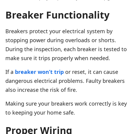
Breaker Functionality
Breakers protect your electrical system by
stopping power during overloads or shorts.
During the inspection, each breaker is tested to
make sure it trips properly when needed.
If a
breaker won’t trip
or reset, it can cause
dangerous electrical problems. Faulty breakers
also increase the risk of fire.
Making sure your breakers work correctly is key
to keeping your home safe.
Proper Wiring