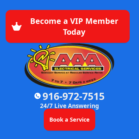
Become a VIP Member
Today
916-972-7515
24/7 Live Answering
Book a Service