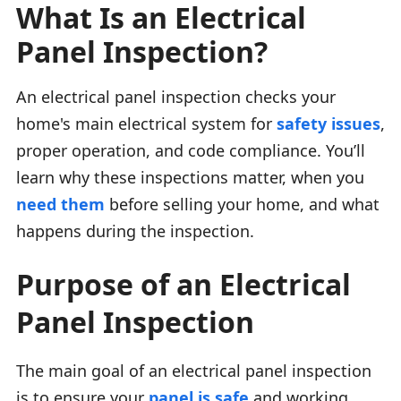
What Is an Electrical
Panel Inspection?
An electrical panel inspection checks your
home's main electrical system for
safety issues
,
proper operation, and code compliance. You’ll
learn why these inspections matter, when you
need them
before selling your home, and what
happens during the inspection.
Purpose of an Electrical
Panel Inspection
The main goal of an electrical panel inspection
is to ensure your
panel is safe
and working