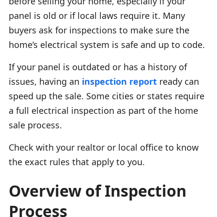
before selling your home, especially if your
panel is old or if local laws require it. Many
buyers ask for inspections to make sure the
home’s electrical system is safe and up to code.
If your panel is outdated or has a history of
issues, having an
inspection report
ready can
speed up the sale. Some cities or states require
a full electrical inspection as part of the home
sale process.
Check with your realtor or local office to know
the exact rules that apply to you.
Overview of Inspection
Process