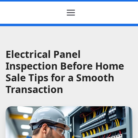
Electrical Panel
Inspection Before Home
Sale Tips for a Smooth
Transaction