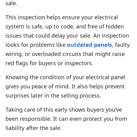
sale.
This inspection helps ensure your electrical
system is safe, up to code, and free of hidden
issues that could delay your sale. An inspection
looks for problems like
outdated panels
, faulty
wiring, or overloaded circuits that might raise
red flags for buyers or inspectors.
Knowing the condition of your electrical panel
gives you peace of mind. It also helps prevent
surprises later in the selling process.
Taking care of this early shows buyers you’ve
been responsible. It can even protect you from
liability after the sale.