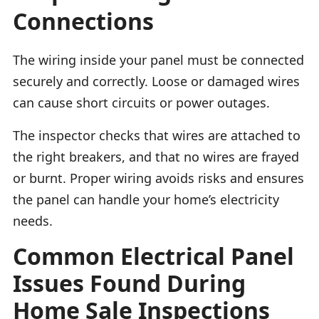
Connections
The wiring inside your panel must be connected
securely and correctly. Loose or damaged wires
can cause short circuits or power outages.
The inspector checks that wires are attached to
the right breakers, and that no wires are frayed
or burnt. Proper wiring avoids risks and ensures
the panel can handle your home’s electricity
needs.
Common Electrical Panel
Issues Found During
Home Sale Inspections