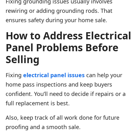
Fixing grounding issues usually involves
rewiring or adding grounding rods. That
ensures safety during your home sale.
How to Address Electrical
Panel Problems Before
Selling
Fixing
electrical panel issues
can help your
home pass inspections and keep buyers
confident. You’ll need to decide if repairs or a
full replacement is best.
Also, keep track of all work done for future
proofing and a smooth sale.