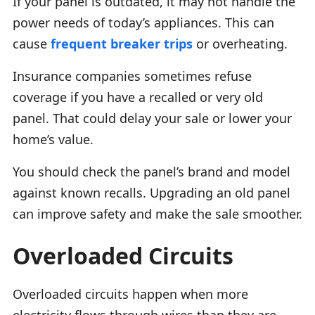
If your panel is outdated, it may not handle the
power needs of today’s appliances. This can
cause
frequent breaker trips
or overheating.
Insurance companies sometimes refuse
coverage if you have a recalled or very old
panel. That could delay your sale or lower your
home’s value.
You should check the panel’s brand and model
against known recalls. Upgrading an old panel
can improve safety and make the sale smoother.
Overloaded Circuits
Overloaded circuits happen when more
electricity flows through wires than they are