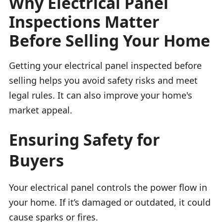
Why Electrical Panel
Inspections Matter
Before Selling Your Home
Getting your electrical panel inspected before
selling helps you avoid safety risks and meet
legal rules. It can also improve your home's
market appeal.
Ensuring Safety for
Buyers
Your electrical panel controls the power flow in
your home. If it’s damaged or outdated, it could
cause sparks or fires.