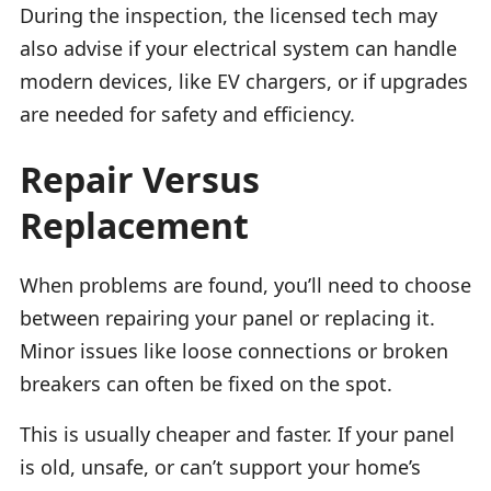
During the inspection, the licensed tech may
also advise if your electrical system can handle
modern devices, like EV chargers, or if upgrades
are needed for safety and efficiency.
Repair Versus
Replacement
When problems are found, you’ll need to choose
between repairing your panel or replacing it.
Minor issues like loose connections or broken
breakers can often be fixed on the spot.
This is usually cheaper and faster. If your panel
is old, unsafe, or can’t support your home’s