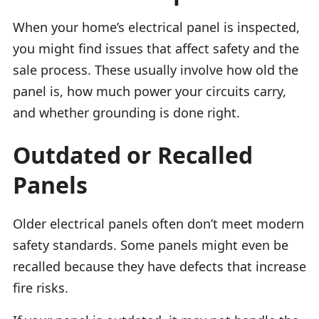
When your home’s electrical panel is inspected,
you might find issues that affect safety and the
sale process. These usually involve how old the
panel is, how much power your circuits carry,
and whether grounding is done right.
Outdated or Recalled
Panels
Older electrical panels often don’t meet modern
safety standards. Some panels might even be
recalled because they have defects that increase
fire risks.