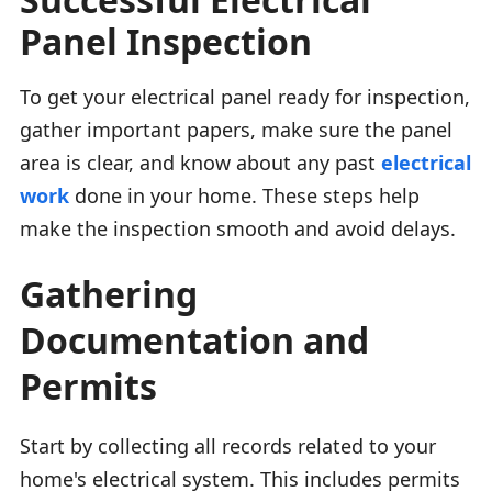
Panel Inspection
To get your electrical panel ready for inspection,
gather important papers, make sure the panel
area is clear, and know about any past
electrical
work
done in your home. These steps help
make the inspection smooth and avoid delays.
Gathering
Documentation and
Permits
Start by collecting all records related to your
home's electrical system. This includes permits