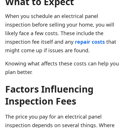
What to Expect
When you schedule an electrical panel
inspection before selling your home, you will
likely face a few costs. These include the
inspection fee itself and any
repair costs
that
might come up if issues are found.
Knowing what affects these costs can help you
plan better.
Factors Influencing
Inspection Fees
The price you pay for an electrical panel
inspection depends on several things. Where