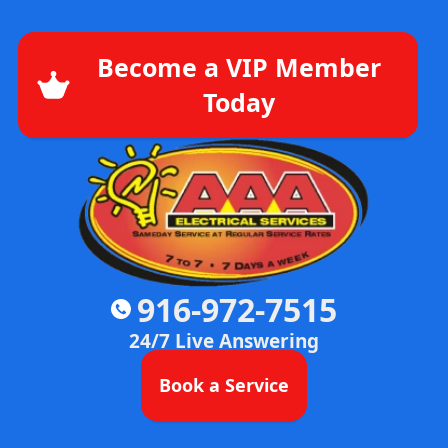
Become a VIP Member
Today
916-972-7515
24/7 Live Answering
Book a Service