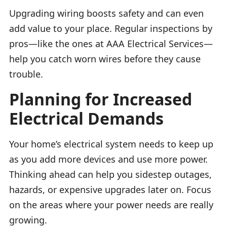
Upgrading wiring boosts safety and can even
add value to your place. Regular inspections by
pros—like the ones at AAA Electrical Services—
help you catch worn wires before they cause
trouble.
Planning for Increased
Electrical Demands
Your home’s electrical system needs to keep up
as you add more devices and use more power.
Thinking ahead can help you sidestep outages,
hazards, or expensive upgrades later on. Focus
on the areas where your power needs are really
growing.