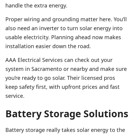
handle the extra energy.
Proper wiring and grounding matter here. You’ll
also need an inverter to turn solar energy into
usable electricity. Planning ahead now makes
installation easier down the road.
AAA Electrical Services can check out your
system in Sacramento or nearby and make sure
you’re ready to go solar. Their licensed pros
keep safety first, with upfront prices and fast
service.
Battery Storage Solutions
Battery storage really takes solar energy to the