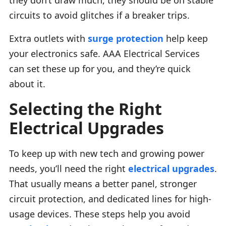
circuits to avoid glitches if a breaker trips.
Extra outlets with
surge protection
help keep
your electronics safe. AAA Electrical Services
can set these up for you, and they’re quick
about it.
Selecting the Right
Electrical Upgrades
To keep up with new tech and growing power
needs, you’ll need the right
electrical upgrades
.
That usually means a better panel, stronger
circuit protection, and dedicated lines for high-
usage devices. These steps help you avoid