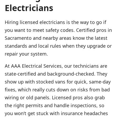
Electricians
Hiring licensed electricians is the way to go if
you want to meet safety codes. Certified pros in
Sacramento and nearby areas know the latest
standards and local rules when they upgrade or
repair your system.
At AAA Electrical Services, our technicians are
state-certified and background-checked. They
show up with stocked vans for quick, same-day
fixes, which really cuts down on risks from bad
wiring or old panels. Licensed pros also grab
the right permits and handle inspections, so
you won’t get stuck with insurance headaches