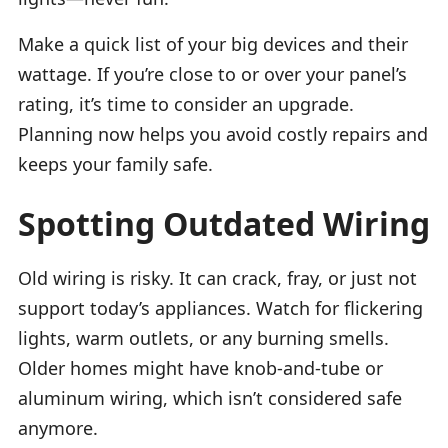
Make a quick list of your big devices and their
wattage. If you’re close to or over your panel’s
rating, it’s time to consider an upgrade.
Planning now helps you avoid costly repairs and
keeps your family safe.
Spotting Outdated Wiring
Old wiring is risky. It can crack, fray, or just not
support today’s appliances. Watch for flickering
lights, warm outlets, or any burning smells.
Older homes might have knob-and-tube or
aluminum wiring, which isn’t considered safe
anymore.