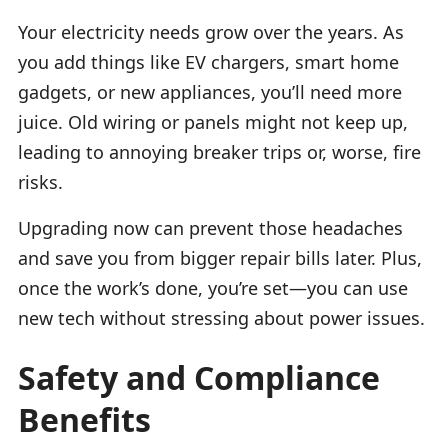
Your electricity needs grow over the years. As
you add things like EV chargers, smart home
gadgets, or new appliances, you’ll need more
juice. Old wiring or panels might not keep up,
leading to annoying breaker trips or, worse, fire
risks.
Upgrading now can prevent those headaches
and save you from bigger repair bills later. Plus,
once the work’s done, you’re set—you can use
new tech without stressing about power issues.
Safety and Compliance
Benefits