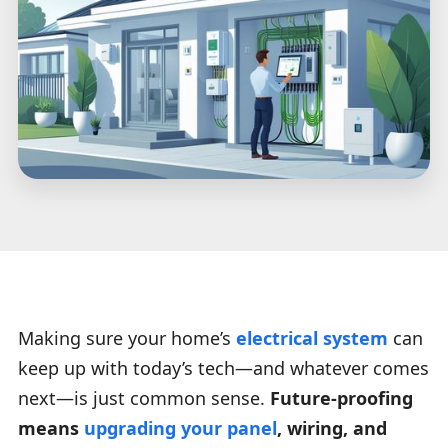
Making sure your home’s
electrical system
can
keep up with today’s tech—and whatever comes
next—is just common sense.
Future-proofing
means
upgrading your panel
, wiring, and