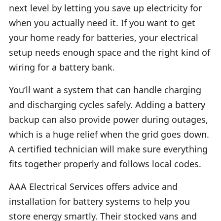
next level by letting you save up electricity for
when you actually need it. If you want to get
your home ready for batteries, your electrical
setup needs enough space and the right kind of
wiring for a battery bank.
You’ll want a system that can handle charging
and discharging cycles safely. Adding a battery
backup can also provide power during outages,
which is a huge relief when the grid goes down.
A certified technician will make sure everything
fits together properly and follows local codes.
AAA Electrical Services offers advice and
installation for battery systems to help you
store energy smartly. Their stocked vans and