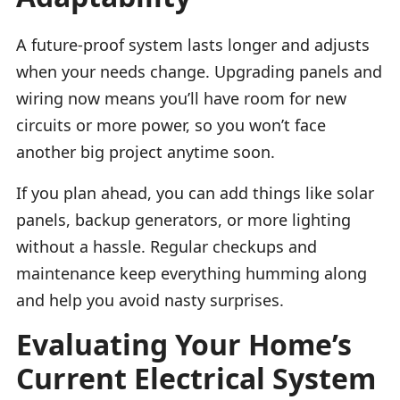
A future-proof system lasts longer and adjusts
when your needs change. Upgrading panels and
wiring now means you’ll have room for new
circuits or more power, so you won’t face
another big project anytime soon.
If you plan ahead, you can add things like solar
panels, backup generators, or more lighting
without a hassle. Regular checkups and
maintenance keep everything humming along
and help you avoid nasty surprises.
Evaluating Your Home’s
Current Electrical System