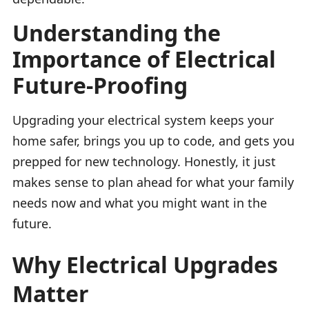
Understanding the
Importance of Electrical
Future-Proofing
Upgrading your electrical system keeps your
home safer, brings you up to code, and gets you
prepped for new technology. Honestly, it just
makes sense to plan ahead for what your family
needs now and what you might want in the
future.
Why Electrical Upgrades
Matter