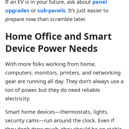
If an EV is in your future, ask about
panel
upgrades
or
sub-panels
. It’s just easier to
prepare now than scramble later.
Home Office and Smart
Device Power Needs
With more folks working from home,
computers, monitors, printers, and networking
gear are running all day. They don’t always use a
ton of power, but they do need reliable
electricity.
Smart home devices—thermostats, lights,
security cams—run around the clock. Even if
they don’t draw much, they should be on stable