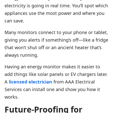
electricity is going in real time. You’ll spot which
appliances use the most power and where you
can save.
Many monitors connect to your phone or tablet,
giving you alerts if something’s off—like a fridge
that won’t shut off or an ancient heater that’s
always running.
Having an energy monitor makes it easier to
add things like solar panels or EV chargers later.
A
licensed electrician
from AAA Electrical
Services can install one and show you how it
works.
Future-Proofing for