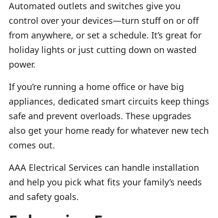
Automated outlets and switches give you
control over your devices—turn stuff on or off
from anywhere, or set a schedule. It’s great for
holiday lights or just cutting down on wasted
power.
If you’re running a home office or have big
appliances, dedicated smart circuits keep things
safe and prevent overloads. These upgrades
also get your home ready for whatever new tech
comes out.
AAA Electrical Services can handle installation
and help you pick what fits your family’s needs
and safety goals.