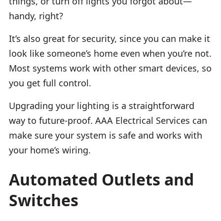
things, or turn off lights you forgot about—
handy, right?
It’s also great for security, since you can make it
look like someone’s home even when you’re not.
Most systems work with other smart devices, so
you get full control.
Upgrading your lighting is a straightforward
way to future-proof. AAA Electrical Services can
make sure your system is safe and works with
your home’s wiring.
Automated Outlets and
Switches