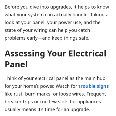
Before you dive into upgrades, it helps to know
what your system can actually handle. Taking a
look at your panel, your power use, and the
state of your wiring can help you catch
problems early—and keep things safe.
Assessing Your Electrical
Panel
Think of your electrical panel as the main hub
for your home’s power. Watch for
trouble signs
like rust, burn marks, or loose wires. Frequent
breaker trips or too few slots for appliances
usually means it’s time for an upgrade.