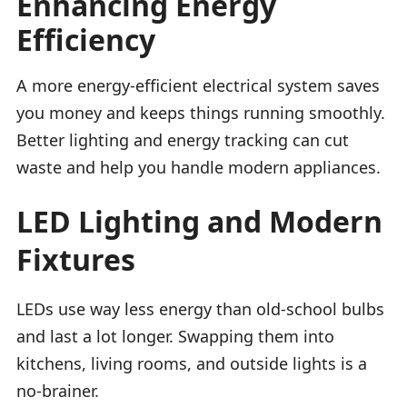
Enhancing Energy
Efficiency
A more energy-efficient electrical system saves
you money and keeps things running smoothly.
Better lighting and energy tracking can cut
waste and help you handle modern appliances.
LED Lighting and Modern
Fixtures
LEDs use way less energy than old-school bulbs
and last a lot longer. Swapping them into
kitchens, living rooms, and outside lights is a
no-brainer.