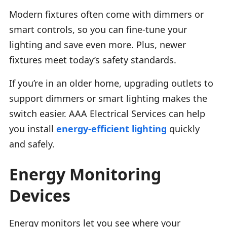
Modern fixtures often come with dimmers or
smart controls, so you can fine-tune your
lighting and save even more. Plus, newer
fixtures meet today’s safety standards.
If you’re in an older home, upgrading outlets to
support dimmers or smart lighting makes the
switch easier. AAA Electrical Services can help
you install
energy-efficient lighting
quickly
and safely.
Energy Monitoring
Devices
Energy monitors let you see where your