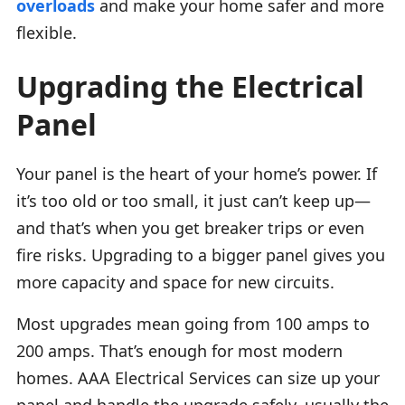
overloads
and make your home safer and more
flexible.
Upgrading the Electrical
Panel
Your panel is the heart of your home’s power. If
it’s too old or too small, it just can’t keep up—
and that’s when you get breaker trips or even
fire risks. Upgrading to a bigger panel gives you
more capacity and space for new circuits.
Most upgrades mean going from 100 amps to
200 amps. That’s enough for most modern
homes. AAA Electrical Services can size up your
panel and handle the upgrade safely, usually the