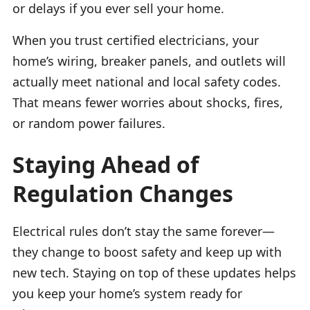
or delays if you ever sell your home.
When you trust certified electricians, your
home’s wiring, breaker panels, and outlets will
actually meet national and local safety codes.
That means fewer worries about shocks, fires,
or random power failures.
Staying Ahead of
Regulation Changes
Electrical rules don’t stay the same forever—
they change to boost safety and keep up with
new tech. Staying on top of these updates helps
you keep your home’s system ready for