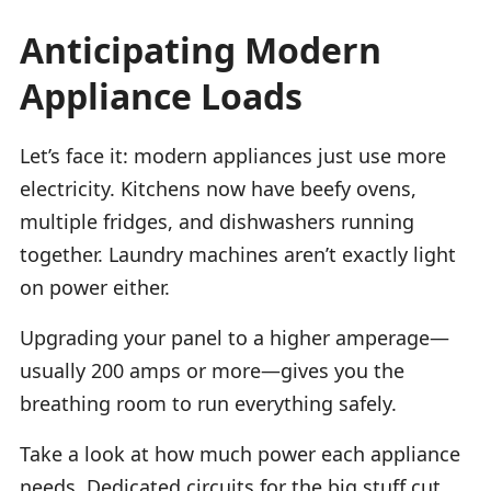
Anticipating Modern
Appliance Loads
Let’s face it: modern appliances just use more
electricity. Kitchens now have beefy ovens,
multiple fridges, and dishwashers running
together. Laundry machines aren’t exactly light
on power either.
Upgrading your panel to a higher amperage—
usually 200 amps or more—gives you the
breathing room to run everything safely.
Take a look at how much power each appliance
needs. Dedicated circuits for the big stuff cut