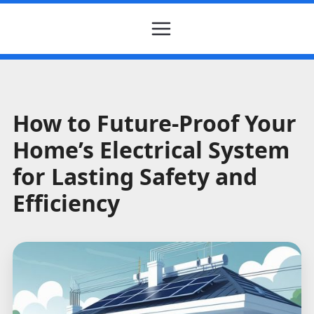
How to Future-Proof Your
Home’s Electrical System
for Lasting Safety and
Efficiency