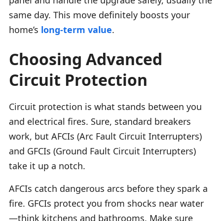
same day. This move definitely boosts your
home’s
long-term value
.
Choosing Advanced
Circuit Protection
Circuit protection is what stands between you
and electrical fires. Sure, standard breakers
work, but AFCIs (Arc Fault Circuit Interrupters)
and GFCIs (Ground Fault Circuit Interrupters)
take it up a notch.
AFCIs catch dangerous arcs before they spark a
fire. GFCIs protect you from shocks near water
—think kitchens and bathrooms. Make sure