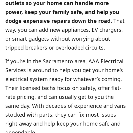
outlets so your home can handle more
power, keep your family safe, and help you
dodge expensive repairs down the road.
That
way, you can add new appliances, EV chargers,
or smart gadgets without worrying about
tripped breakers or overloaded circuits.
If you’re in the Sacramento area, AAA Electrical
Services is around to help you get your home’s
electrical system ready for whatever’s coming.
Their licensed techs focus on safety, offer flat-
rate pricing, and can usually get to you the
same day. With decades of experience and vans
stocked with parts, they can fix most issues
right away and help keep your home safe and
dependable.