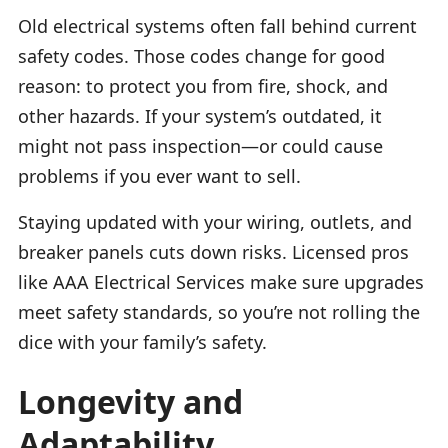
Old electrical systems often fall behind current
safety codes. Those codes change for good
reason: to protect you from fire, shock, and
other hazards. If your system’s outdated, it
might not pass inspection—or could cause
problems if you ever want to sell.
Staying updated with your wiring, outlets, and
breaker panels cuts down risks. Licensed pros
like AAA Electrical Services make sure upgrades
meet safety standards, so you’re not rolling the
dice with your family’s safety.
Longevity and
Adaptability