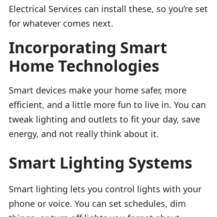
Electrical Services can install these, so you’re set
for whatever comes next.
Incorporating Smart
Home Technologies
Smart devices make your home safer, more
efficient, and a little more fun to live in. You can
tweak lighting and outlets to fit your day, save
energy, and not really think about it.
Smart Lighting Systems
Smart lighting lets you control lights with your
phone or voice. You can set schedules, dim