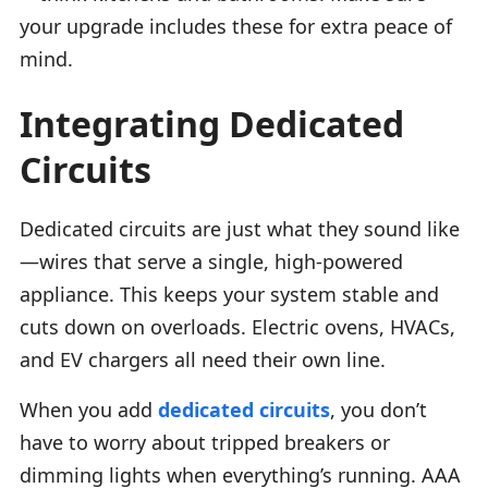
your upgrade includes these for extra peace of
mind.
Integrating Dedicated
Circuits
Dedicated circuits are just what they sound like
—wires that serve a single, high-powered
appliance. This keeps your system stable and
cuts down on overloads. Electric ovens, HVACs,
and EV chargers all need their own line.
When you add
dedicated circuits
, you don’t
have to worry about tripped breakers or
dimming lights when everything’s running. AAA