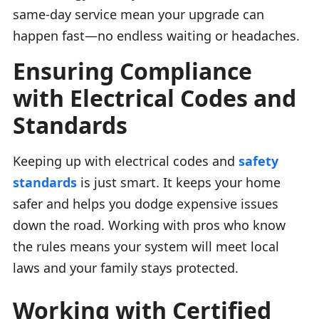
same-day service mean your upgrade can
happen fast—no endless waiting or headaches.
Ensuring Compliance
with Electrical Codes and
Standards
Keeping up with electrical codes and
safety
standards
is just smart. It keeps your home
safer and helps you dodge expensive issues
down the road. Working with pros who know
the rules means your system will meet local
laws and your family stays protected.
Working with Certified