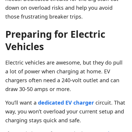
down on overload risks and help you avoid
those frustrating breaker trips.
Preparing for Electric
Vehicles
Electric vehicles are awesome, but they do pull
a lot of power when charging at home. EV
chargers often need a 240-volt outlet and can
draw 30-50 amps or more.
You’ll want a
dedicated EV charger
circuit. That
way, you won’t overload your current setup and
charging stays quick and safe.