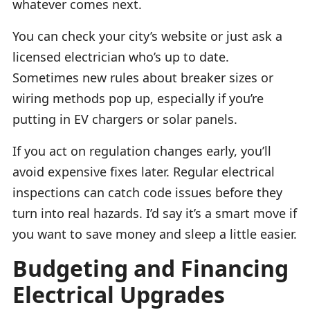
whatever comes next.
You can check your city’s website or just ask a
licensed electrician who’s up to date.
Sometimes new rules about breaker sizes or
wiring methods pop up, especially if you’re
putting in EV chargers or solar panels.
If you act on regulation changes early, you’ll
avoid expensive fixes later. Regular electrical
inspections can catch code issues before they
turn into real hazards. I’d say it’s a smart move if
you want to save money and sleep a little easier.
Budgeting and Financing
Electrical Upgrades