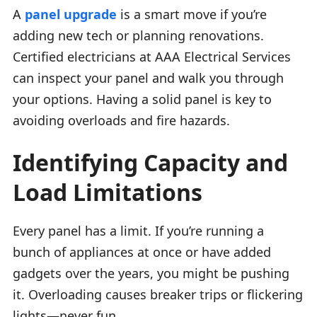
A
panel upgrade
is a smart move if you’re
adding new tech or planning renovations.
Certified electricians at AAA Electrical Services
can inspect your panel and walk you through
your options. Having a solid panel is key to
avoiding overloads and fire hazards.
Identifying Capacity and
Load Limitations
Every panel has a limit. If you’re running a
bunch of appliances at once or have added
gadgets over the years, you might be pushing
it. Overloading causes breaker trips or flickering
lights—never fun.