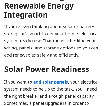
Renewable Energy
Integration
If you’re even thinking about solar or battery
storage, it’s smart to get your home’s electrical
system ready now. That means checking your
wiring, panels, and storage options so you can
add renewables safely and efficiently.
Solar Power Readiness
If you want to
add solar panels
, your electrical
system needs to be up to the task. You’ll need
the right breaker and enough panel capacity.
Sometimes, a panel upgrade is in order to