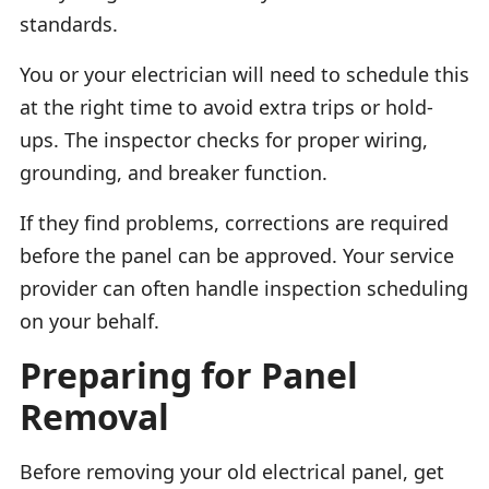
standards.
You or your electrician will need to schedule this
at the right time to avoid extra trips or hold-
ups. The inspector checks for proper wiring,
grounding, and breaker function.
If they find problems, corrections are required
before the panel can be approved. Your service
provider can often handle inspection scheduling
on your behalf.
Preparing for Panel
Removal
Before removing your old electrical panel, get