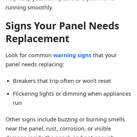
running smoothly.
Signs Your Panel Needs
Replacement
Look for common
warning signs
that your
panel needs replacing:
Breakers that trip often or won’t reset
Flickering lights or dimming when appliances
run
Other signs include buzzing or burning smells
near the panel, rust, corrosion, or visible