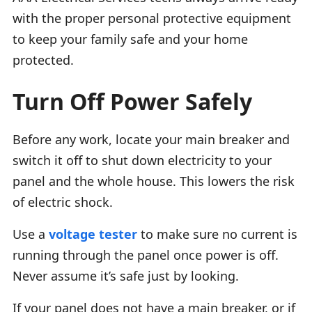
with the proper personal protective equipment
to keep your family safe and your home
protected.
Turn Off Power Safely
Before any work, locate your main breaker and
switch it off to shut down electricity to your
panel and the whole house. This lowers the risk
of electric shock.
Use a
voltage tester
to make sure no current is
running through the panel once power is off.
Never assume it’s safe just by looking.
If your panel does not have a main breaker, or if