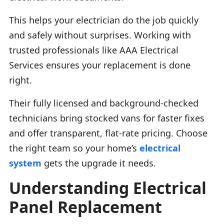
This helps your electrician do the job quickly
and safely without surprises. Working with
trusted professionals like AAA Electrical
Services ensures your replacement is done
right.
Their fully licensed and background-checked
technicians bring stocked vans for faster fixes
and offer transparent, flat-rate pricing. Choose
the right team so your home’s
electrical
system
gets the upgrade it needs.
Understanding Electrical
Panel Replacement