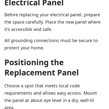
Electrical Panel
Before replacing your electrical panel, prepare
the space carefully. Place the new panel where
it’s accessible and safe.
All grounding connections must be secure to
protect your home.
Positioning the
Replacement Panel
Choose a spot that meets local code
requirements and allows easy access. Mount
the panel at about eye level in a dry, well-lit
area.