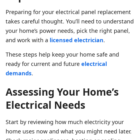
Preparing for your electrical panel replacement
takes careful thought. You’ll need to understand
your home’s power needs, pick the right panel,
and work with a
licensed electrician
.
These steps help keep your home safe and
ready for current and future
electrical
demands
.
Assessing Your Home’s
Electrical Needs
Start by reviewing how much electricity your
home uses now and what you might need later.