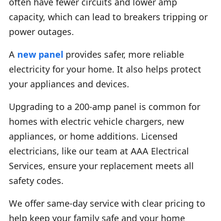
often have fewer circuits and lower amp
capacity, which can lead to breakers tripping or
power outages.
A
new panel
provides safer, more reliable
electricity for your home. It also helps protect
your appliances and devices.
Upgrading to a 200-amp panel is common for
homes with electric vehicle chargers, new
appliances, or home additions. Licensed
electricians, like our team at AAA Electrical
Services, ensure your replacement meets all
safety codes.
We offer same-day service with clear pricing to
help keep your family safe and your home