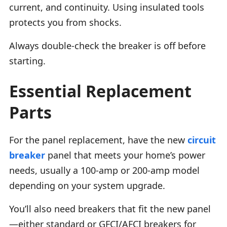
current, and continuity. Using insulated tools
protects you from shocks.
Always double-check the breaker is off before
starting.
Essential Replacement
Parts
For the panel replacement, have the new
circuit
breaker
panel that meets your home’s power
needs, usually a 100-amp or 200-amp model
depending on your system upgrade.
You’ll also need breakers that fit the new panel
—either standard or GFCI/AFCI breakers for