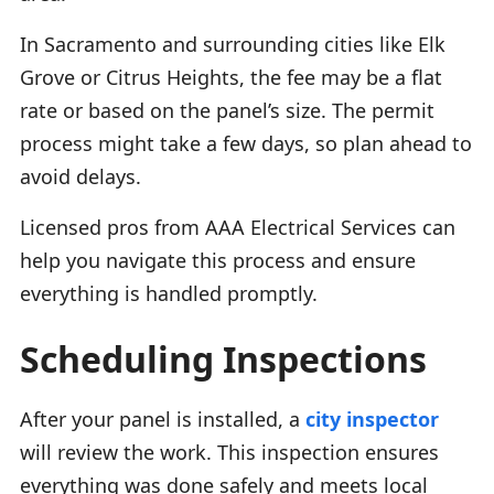
In Sacramento and surrounding cities like Elk
Grove or Citrus Heights, the fee may be a flat
rate or based on the panel’s size. The permit
process might take a few days, so plan ahead to
avoid delays.
Licensed pros from AAA Electrical Services can
help you navigate this process and ensure
everything is handled promptly.
Scheduling Inspections
After your panel is installed, a
city inspector
will review the work. This inspection ensures
everything was done safely and meets local