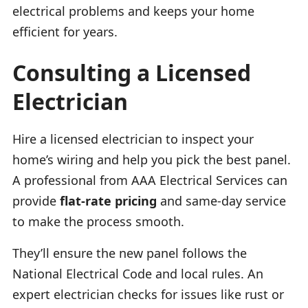
electrical problems and keeps your home
efficient for years.
Consulting a Licensed
Electrician
Hire a licensed electrician to inspect your
home’s wiring and help you pick the best panel.
A professional from AAA Electrical Services can
provide
flat-rate pricing
and same-day service
to make the process smooth.
They’ll ensure the new panel follows the
National Electrical Code and local rules. An
expert electrician checks for issues like rust or