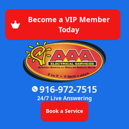
Become a VIP Member
Today
916-972-7515
24/7 Live Answering
Book a Service