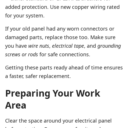
added protection. Use new copper wiring rated
for your system.
If your old panel had any worn connectors or
damaged parts, replace those too. Make sure
you have
wire nuts
,
electrical tape
, and
grounding
screws or rods
for safe connections.
Getting these parts ready ahead of time ensures
a faster, safer replacement.
Preparing Your Work
Area
Clear the space around your electrical panel