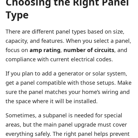
Choosing the Right Panel
Type
There are different panel types based on size,
capacity, and features. When you select a panel,
focus on
amp rating
,
number of circuits
, and
compliance with current electrical codes.
If you plan to add a generator or solar system,
get a panel compatible with those setups. Make
sure the panel matches your home’s wiring and
the space where it will be installed.
Sometimes, a subpanel is needed for special
areas, but the main panel upgrade must cover
everything safely. The right panel helps prevent