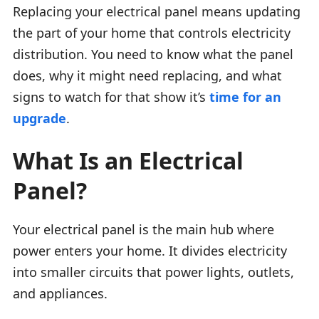
Replacing your electrical panel means updating
the part of your home that controls electricity
distribution. You need to know what the panel
does, why it might need replacing, and what
signs to watch for that show it’s
time for an
upgrade
.
What Is an Electrical
Panel?
Your electrical panel is the main hub where
power enters your home. It divides electricity
into smaller circuits that power lights, outlets,
and appliances.