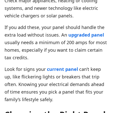
Check major appliances, heating or cooling
systems, and newer technology like electric
vehicle chargers or solar panels.
If you add these, your panel should handle the
extra load without issues. An
upgraded panel
usually needs a minimum of 200 amps for most
homes, especially if you want to claim certain
tax credits.
Look for signs your
current panel
can’t keep
up, like flickering lights or breakers that trip
often. Knowing your electrical demands ahead
of time ensures you pick a panel that fits your
family’s lifestyle safely.