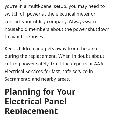
you’re in a multi-panel setup, you may need to
switch off power at the electrical meter or
contact your utility company. Always warn
household members about the power shutdown
to avoid surprises.
Keep children and pets away from the area
during the replacement. When in doubt about
cutting power safely, trust the experts at AAA
Electrical Services for fast, safe service in
Sacramento and nearby areas.
Planning for Your
Electrical Panel
Replacement