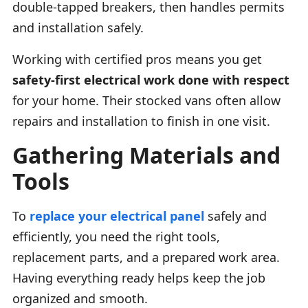
double-tapped breakers, then handles permits
and installation safely.
Working with certified pros means you get
safety-first electrical work done with respect
for your home. Their stocked vans often allow
repairs and installation to finish in one visit.
Gathering Materials and
Tools
To
replace your electrical panel
safely and
efficiently, you need the right tools,
replacement parts, and a prepared work area.
Having everything ready helps keep the job
organized and smooth.