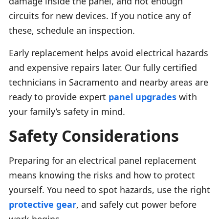
damage inside the panel, and not enough
circuits for new devices. If you notice any of
these, schedule an inspection.
Early replacement helps avoid electrical hazards
and expensive repairs later. Our fully certified
technicians in Sacramento and nearby areas are
ready to provide expert
panel upgrades
with
your family’s safety in mind.
Safety Considerations
Preparing for an electrical panel replacement
means knowing the risks and how to protect
yourself. You need to spot hazards, use the right
protective gear
, and safely cut power before
work begins.