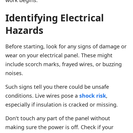
Identifying Electrical
Hazards
Before starting, look for any signs of damage or
wear on your electrical panel. These might
include scorch marks, frayed wires, or buzzing
noises.
Such signs tell you there could be unsafe
conditions. Live wires pose a
shock risk
,
especially if insulation is cracked or missing.
Don't touch any part of the panel without
making sure the power is off. Check if your