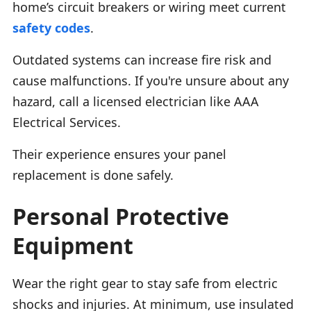
home’s circuit breakers or wiring meet current
safety codes
.
Outdated systems can increase fire risk and
cause malfunctions. If you're unsure about any
hazard, call a licensed electrician like AAA
Electrical Services.
Their experience ensures your panel
replacement is done safely.
Personal Protective
Equipment
Wear the right gear to stay safe from electric
shocks and injuries. At minimum, use insulated