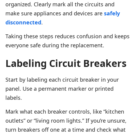
organized. Clearly mark all the circuits and
make sure appliances and devices are
safely
disconnected
.
Taking these steps reduces confusion and keeps
everyone safe during the replacement.
Labeling Circuit Breakers
Start by labeling each circuit breaker in your
panel. Use a permanent marker or printed
labels.
Mark what each breaker controls, like “kitchen
outlets” or “living room lights.” If you’re unsure,
turn breakers off one at a time and check what