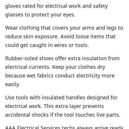
gloves rated for electrical work and safety
glasses to protect your eyes.
Wear clothing that covers your arms and legs to
reduce skin exposure. Avoid loose items that
could get caught in wires or tools.
Rubber-soled shoes offer extra insulation from
electrical currents. Keep your clothes dry
because wet fabrics conduct electricity more
easily.
Use tools with insulated handles designed for
electrical work. This extra layer prevents
accidental shocks if the tool touches live parts.
AAA Electrical Services techs always arrive ready