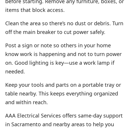
before starting. Remove any furniture, boxes, or
items that block access.
Clean the area so there’s no dust or debris. Turn
off the main breaker to cut power safely.
Post a sign or note so others in your home
know work is happening and not to turn power
on. Good lighting is key—use a work lamp if
needed.
Keep your tools and parts on a portable tray or
table nearby. This keeps everything organized
and within reach.
AAA Electrical Services offers same-day support
in Sacramento and nearby areas to help you