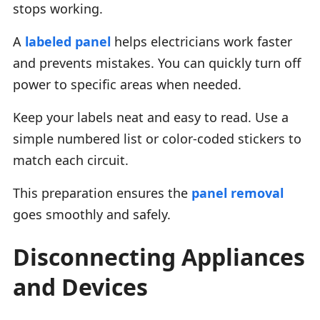
stops working.
A
labeled panel
helps electricians work faster
and prevents mistakes. You can quickly turn off
power to specific areas when needed.
Keep your labels neat and easy to read. Use a
simple numbered list or color-coded stickers to
match each circuit.
This preparation ensures the
panel removal
goes smoothly and safely.
Disconnecting Appliances
and Devices