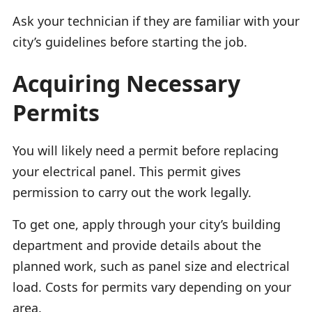
Ask your technician if they are familiar with your
city’s guidelines before starting the job.
Acquiring Necessary
Permits
You will likely need a permit before replacing
your electrical panel. This permit gives
permission to carry out the work legally.
To get one, apply through your city’s building
department and provide details about the
planned work, such as panel size and electrical
load. Costs for permits vary depending on your
area.