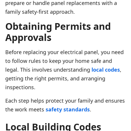
prepare or handle panel replacements with a
family safety-first approach.
Obtaining Permits and
Approvals
Before replacing your electrical panel, you need
to follow rules to keep your home safe and
legal. This involves understanding
local codes
,
getting the right permits, and arranging
inspections.
Each step helps protect your family and ensures
the work meets
safety standards
.
Local Building Codes