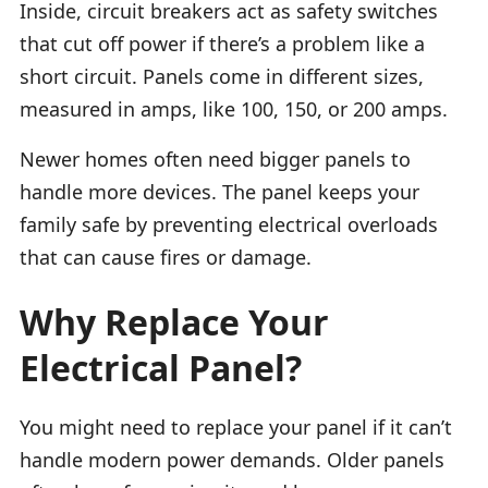
Inside, circuit breakers act as safety switches
that cut off power if there’s a problem like a
short circuit. Panels come in different sizes,
measured in amps, like 100, 150, or 200 amps.
Newer homes often need bigger panels to
handle more devices. The panel keeps your
family safe by preventing electrical overloads
that can cause fires or damage.
Why Replace Your
Electrical Panel?
You might need to replace your panel if it can’t
handle modern power demands. Older panels