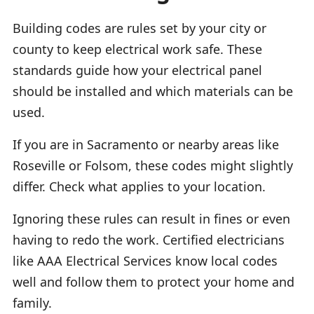
Building codes are rules set by your city or
county to keep electrical work safe. These
standards guide how your electrical panel
should be installed and which materials can be
used.
If you are in Sacramento or nearby areas like
Roseville or Folsom, these codes might slightly
differ. Check what applies to your location.
Ignoring these rules can result in fines or even
having to redo the work. Certified electricians
like AAA Electrical Services know local codes
well and follow them to protect your home and
family.