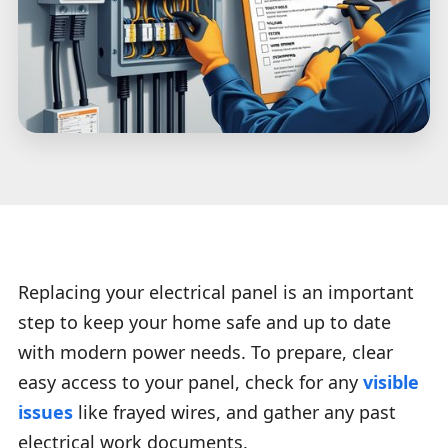
Replacing your electrical panel is an important
step to keep your home safe and up to date
with modern power needs. To prepare, clear
easy access to your panel, check for any
visible
issues
like frayed wires, and gather any past
electrical work documents.