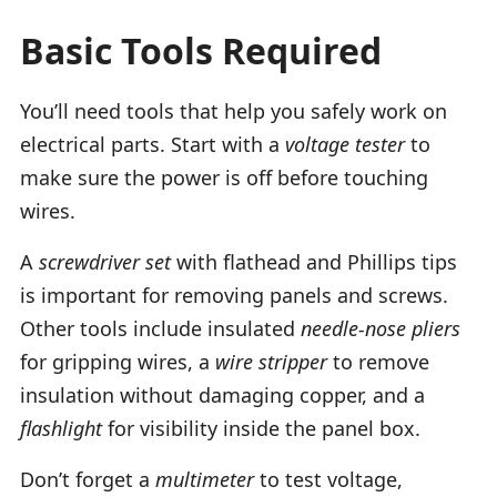
Basic Tools Required
You’ll need tools that help you safely work on
electrical parts. Start with a
voltage tester
to
make sure the power is off before touching
wires.
A
screwdriver set
with flathead and Phillips tips
is important for removing panels and screws.
Other tools include insulated
needle-nose pliers
for gripping wires, a
wire stripper
to remove
insulation without damaging copper, and a
flashlight
for visibility inside the panel box.
Don’t forget a
multimeter
to test voltage,