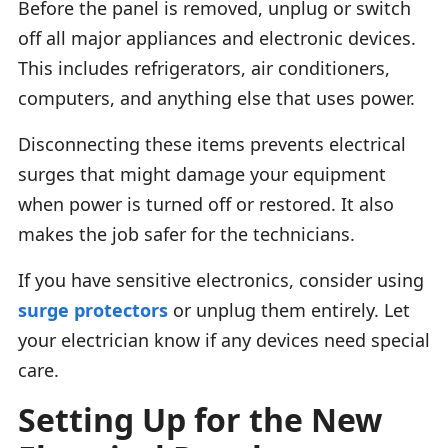
Before the panel is removed, unplug or switch
off all major appliances and electronic devices.
This includes refrigerators, air conditioners,
computers, and anything else that uses power.
Disconnecting these items prevents electrical
surges that might damage your equipment
when power is turned off or restored. It also
makes the job safer for the technicians.
If you have sensitive electronics, consider using
surge protectors
or unplug them entirely. Let
your electrician know if any devices need special
care.
Setting Up for the New