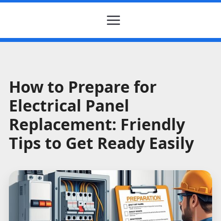
How to Prepare for
Electrical Panel
Replacement: Friendly
Tips to Get Ready Easily