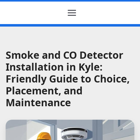
Smoke and CO Detector
Installation in Kyle:
Friendly Guide to Choice,
Placement, and
Maintenance