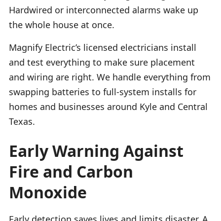
Hardwired or interconnected alarms wake up
the whole house at once.
Magnify Electric’s licensed electricians install
and test everything to make sure placement
and wiring are right. We handle everything from
swapping batteries to full-system installs for
homes and businesses around Kyle and Central
Texas.
Early Warning Against
Fire and Carbon
Monoxide
Early detection saves lives and limits disaster. A