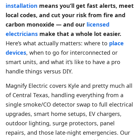
installation
means you’ll get fast alerts, meet
local codes, and cut your risk from fire and
carbon monoxide — and our
licensed
electricians
make that a whole lot easier.
Here’s what actually matters: where to
place
devices
, when to go for interconnected or
smart units, and what it’s like to have a pro
handle things versus DIY.
Magnify Electric covers Kyle and pretty much all
of Central Texas, handling everything from a
single smoke/CO detector swap to full electrical
upgrades, smart home setups, EV chargers,
outdoor lighting, surge protectors, panel
repairs, and those late-night emergencies. Our