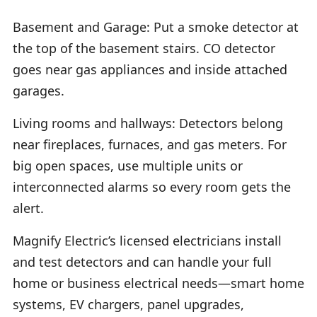
Basement and Garage: Put a smoke detector at
the top of the basement stairs. CO detector
goes near gas appliances and inside attached
garages.
Living rooms and hallways: Detectors belong
near fireplaces, furnaces, and gas meters. For
big open spaces, use multiple units or
interconnected alarms so every room gets the
alert.
Magnify Electric’s licensed electricians install
and test detectors and can handle your full
home or business electrical needs—smart home
systems, EV chargers, panel upgrades,