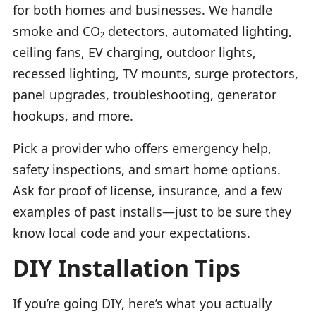
for both homes and businesses. We handle
smoke and CO₂ detectors, automated lighting,
ceiling fans, EV charging, outdoor lights,
recessed lighting, TV mounts, surge protectors,
panel upgrades, troubleshooting, generator
hookups, and more.
Pick a provider who offers emergency help,
safety inspections, and smart home options.
Ask for proof of license, insurance, and a few
examples of past installs—just to be sure they
know local code and your expectations.
DIY Installation Tips
If you’re going DIY, here’s what you actually