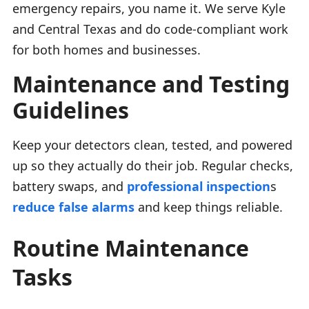
emergency repairs, you name it. We serve Kyle
and Central Texas and do code-compliant work
for both homes and businesses.
Maintenance and Testing
Guidelines
Keep your detectors clean, tested, and powered
up so they actually do their job. Regular checks,
battery swaps, and
professional inspection
s
reduce false alarms
and keep things reliable.
Routine Maintenance
Tasks