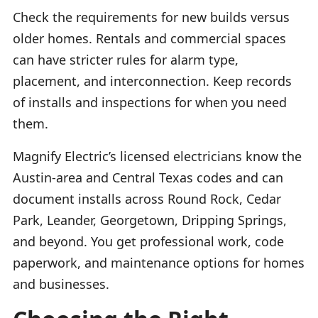
Check the requirements for new builds versus
older homes. Rentals and commercial spaces
can have stricter rules for alarm type,
placement, and interconnection. Keep records
of installs and inspections for when you need
them.
Magnify Electric’s licensed electricians know the
Austin-area and Central Texas codes and can
document installs across Round Rock, Cedar
Park, Leander, Georgetown, Dripping Springs,
and beyond. You get professional work, code
paperwork, and maintenance options for homes
and businesses.