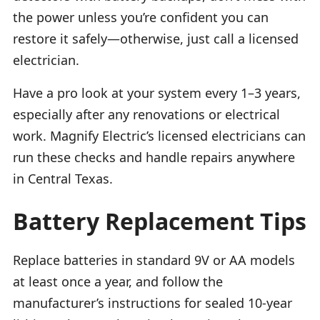
the power unless you’re confident you can
restore it safely—otherwise, just call a licensed
electrician.
Have a pro look at your system every 1–3 years,
especially after any renovations or electrical
work. Magnify Electric’s licensed electricians can
run these checks and handle repairs anywhere
in Central Texas.
Battery Replacement Tips
Replace batteries in standard 9V or AA models
at least once a year, and follow the
manufacturer’s instructions for sealed 10-year