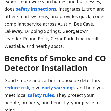
expert team works on homes and businesses,
does
safety inspections
, integrates Lutron and
other smart systems, and provides quick, code-
compliant service across Austin, Bee Cave,
Lakeway, Dripping Springs, Georgetown,
Leander, Round Rock, Cedar Park, Liberty Hill,
Westlake, and nearby spots.
Benefits of Smoke and CO
Detector Installation
Good smoke and carbon monoxide detectors
reduce risk
, give
early warnings
, and help you
meet local
safety rules
. They protect your
people, property, and honestly, your peace of
mind.