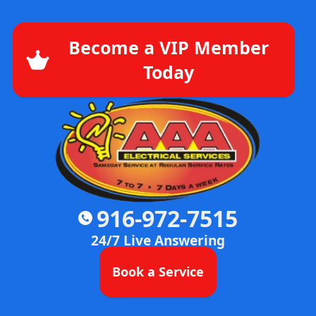
Become a VIP Member
Today
916-972-7515
24/7 Live Answering
Book a Service