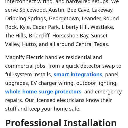
interconnect wiring, and hardwired setups. We
serve Spicewood, Austin, Bee Cave, Lakeway,
Dripping Springs, Georgetown, Leander, Round
Rock, Kyle, Cedar Park, Liberty Hill, Westlake,
The Hills, Briarcliff, Horseshoe Bay, Sunset
Valley, Hutto, and all around Central Texas.
Magnify Electric handles residential and
commercial jobs, from a quick detector swap to
full-system installs,
smart integrations
, panel
upgrades, EV charger wiring, outdoor lighting,
whole-home surge protectors
, and emergency
repairs. Our licensed electricians know their
stuff and keep your home safe.
Professional Installation