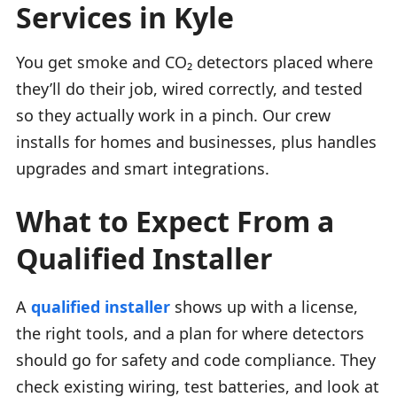
Services in Kyle
You get smoke and CO₂ detectors placed where
they’ll do their job, wired correctly, and tested
so they actually work in a pinch. Our crew
installs for homes and businesses, plus handles
upgrades and smart integrations.
What to Expect From a
Qualified Installer
A
qualified installer
shows up with a license,
the right tools, and a plan for where detectors
should go for safety and code compliance. They
check existing wiring, test batteries, and look at