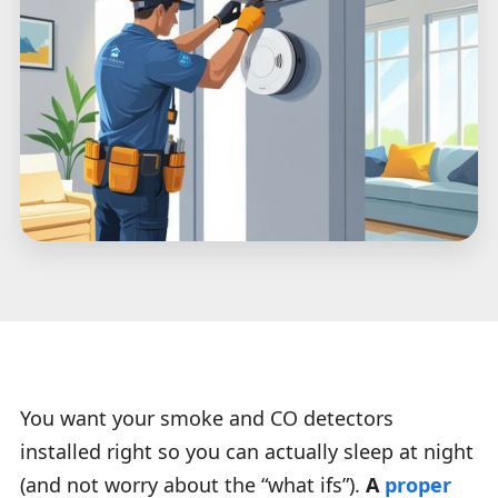
You want your smoke and CO detectors
installed right so you can actually sleep at night
(and not worry about the “what ifs”).
A
proper