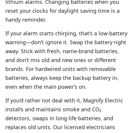
lithium alarms. Changing batteries when you
reset your clocks for daylight saving time is a
handy reminder.
If your alarm starts chirping, that’s a low-battery
warning—don’t ignore it. Swap the battery right
away. Stick with fresh, name-brand batteries,
and don’t mix old and new ones or different
brands. For hardwired units with removable
batteries, always keep the backup battery in,
even when the main power’s on.
If you’d rather not deal with it, Magnify Electric
installs and maintains smoke and CO₂
detectors, swaps in long-life batteries, and
replaces old units. Our licensed electricians