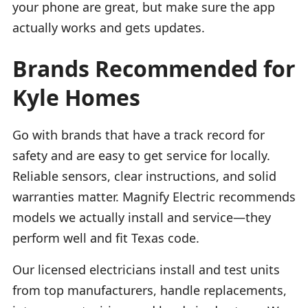
your phone are great, but make sure the app
actually works and gets updates.
Brands Recommended for
Kyle Homes
Go with brands that have a track record for
safety and are easy to get service for locally.
Reliable sensors, clear instructions, and solid
warranties matter. Magnify Electric recommends
models we actually install and service—they
perform well and fit Texas code.
Our licensed electricians install and test units
from top manufacturers, handle replacements,