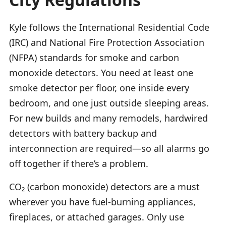
Kyle follows the International Residential Code
(IRC) and National Fire Protection Association
(NFPA) standards for smoke and carbon
monoxide detectors. You need at least one
smoke detector per floor, one inside every
bedroom, and one just outside sleeping areas.
For new builds and many remodels, hardwired
detectors with battery backup and
interconnection are required—so all alarms go
off together if there’s a problem.
CO₂ (carbon monoxide) detectors are a must
wherever you have fuel-burning appliances,
fireplaces, or attached garages. Only use