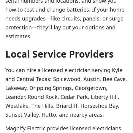
serial numbers and locations, and show you
how to test and change batteries. If your home
needs upgrades—like circuits, panels, or surge
protection—they’ll lay out your options and
estimates.
Local Service Providers
You can hire a licensed electrician serving Kyle
and Central Texas: Spicewood, Austin, Bee Cave,
Lakeway, Dripping Springs, Georgetown,
Leander, Round Rock, Cedar Park, Liberty Hill,
Westlake, The Hills, Briarcliff, Horseshoe Bay,
Sunset Valley, Hutto, and nearby areas.
Magnify Electric provides licensed electricians