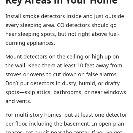
Install smoke detectors inside and just outside
every sleeping area. CO detectors should go
near sleeping spots, but not right above fuel-
burning appliances.
Mount detectors on the ceiling or high up on
the wall. Keep them at least 10 feet away from
stoves or ovens to cut down on false alarms.
Don’t put detectors in dusty, humid, or drafty
spots—skip attics, bathrooms, or near windows
and vents.
For multi-story homes, put at least one detector
per floor, including the basement. In open-plan
spaces, set a unit near the center. If you’ve got