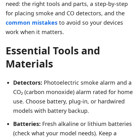
need: the right tools and parts, a step-by-step
for placing smoke and CO detectors, and the
common mistakes
to avoid so your devices
work when it matters.
Essential Tools and
Materials
Detectors:
Photoelectric smoke alarm and a
CO₂ (carbon monoxide) alarm rated for home
use. Choose battery, plug-in, or hardwired
models with battery backup.
Batteries:
Fresh alkaline or lithium batteries
(check what your model needs). Keep a