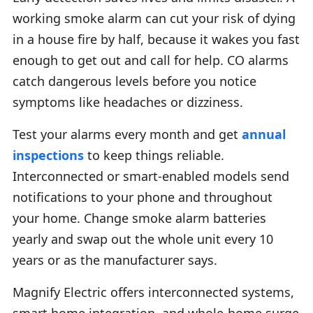
working smoke alarm can cut your risk of dying
in a house fire by half, because it wakes you fast
enough to get out and call for help. CO alarms
catch dangerous levels before you notice
symptoms like headaches or dizziness.
Test your alarms every month and get
annual
inspections
to keep things reliable.
Interconnected or smart-enabled models send
notifications to your phone and throughout
your home. Change smoke alarm batteries
yearly and swap out the whole unit every 10
years or as the manufacturer says.
Magnify Electric offers interconnected systems,
smart home integration, and whole-home surge