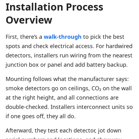
Installation Process
Overview
First, there’s a
walk-through
to pick the best
spots and check electrical access. For hardwired
detectors, installers run wiring from the nearest
junction box or panel and add battery backup.
Mounting follows what the manufacturer says:
smoke detectors go on ceilings, CO₂ on the wall
at the right height, and all connections are
double-checked. Installers interconnect units so
if one goes off, they all do.
Afterward, they test each detector, jot down