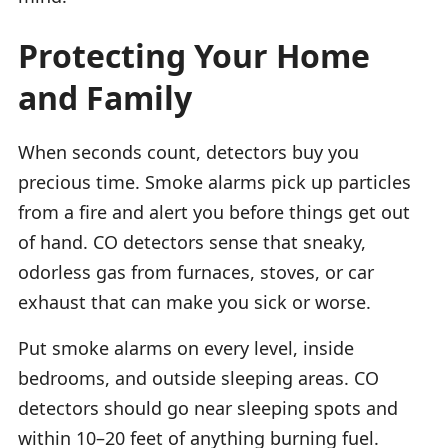
Protecting Your Home
and Family
When seconds count, detectors buy you
precious time. Smoke alarms pick up particles
from a fire and alert you before things get out
of hand. CO detectors sense that sneaky,
odorless gas from furnaces, stoves, or car
exhaust that can make you sick or worse.
Put smoke alarms on every level, inside
bedrooms, and outside sleeping areas. CO
detectors should go near sleeping spots and
within 10–20 feet of anything burning fuel.