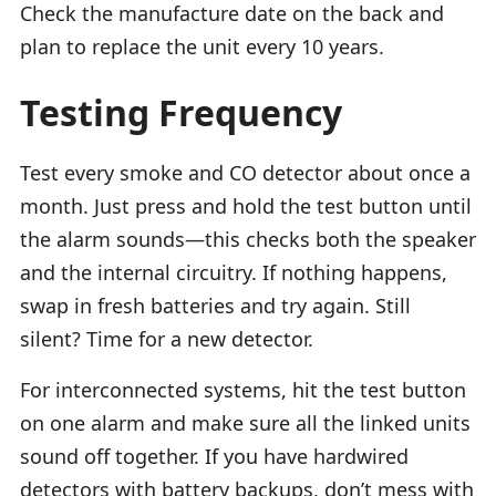
Check the manufacture date on the back and
plan to replace the unit every 10 years.
Testing Frequency
Test every smoke and CO detector about once a
month. Just press and hold the test button until
the alarm sounds—this checks both the speaker
and the internal circuitry. If nothing happens,
swap in fresh batteries and try again. Still
silent? Time for a new detector.
For interconnected systems, hit the test button
on one alarm and make sure all the linked units
sound off together. If you have hardwired
detectors with battery backups, don’t mess with