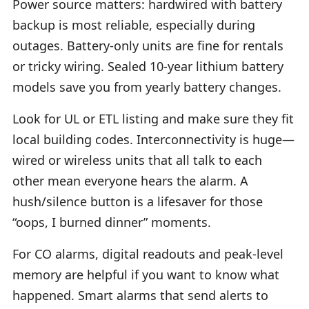
Power source matters: hardwired with battery
backup is most reliable, especially during
outages. Battery-only units are fine for rentals
or tricky wiring. Sealed 10-year lithium battery
models save you from yearly battery changes.
Look for UL or ETL listing and make sure they fit
local building codes. Interconnectivity is huge—
wired or wireless units that all talk to each
other mean everyone hears the alarm. A
hush/silence button is a lifesaver for those
“oops, I burned dinner” moments.
For CO alarms, digital readouts and peak-level
memory are helpful if you want to know what
happened. Smart alarms that send alerts to