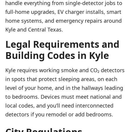
handle everything from single-detector jobs to
full-home upgrades, EV charger installs, smart
home systems, and emergency repairs around
Kyle and Central Texas.
Legal Requirements and
Building Codes in Kyle
Kyle requires working smoke and CO₂ detectors
in spots that protect sleeping areas, on each
level of your home, and in the hallways leading
to bedrooms. Devices must meet national and
local codes, and you’ll need interconnected
detectors if you remodel or add bedrooms.
City Regulations