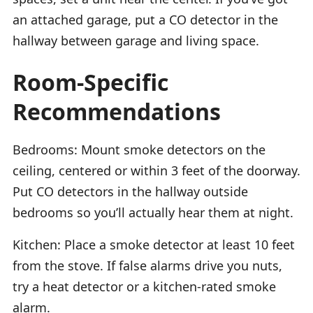
an attached garage, put a CO detector in the
hallway between garage and living space.
Room-Specific
Recommendations
Bedrooms: Mount smoke detectors on the
ceiling, centered or within 3 feet of the doorway.
Put CO detectors in the hallway outside
bedrooms so you’ll actually hear them at night.
Kitchen: Place a smoke detector at least 10 feet
from the stove. If false alarms drive you nuts,
try a heat detector or a kitchen-rated smoke
alarm.