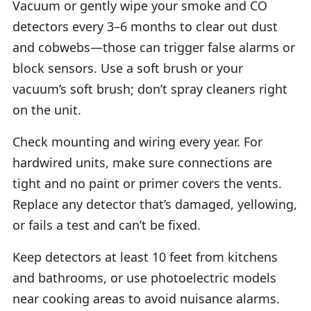
Vacuum or gently wipe your smoke and CO
detectors every 3–6 months to clear out dust
and cobwebs—those can trigger false alarms or
block sensors. Use a soft brush or your
vacuum’s soft brush; don’t spray cleaners right
on the unit.
Check mounting and wiring every year. For
hardwired units, make sure connections are
tight and no paint or primer covers the vents.
Replace any detector that’s damaged, yellowing,
or fails a test and can’t be fixed.
Keep detectors at least 10 feet from kitchens
and bathrooms, or use photoelectric models
near cooking areas to avoid nuisance alarms.