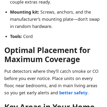
couple extras ready.
Mounting kit:
Screws, anchors, and the
manufacturer’s mounting plate—don’t swap
in random hardware.
Tools:
Cord
Optimal Placement for
Maximum Coverage
Put detectors where they’ll catch smoke or CO
before you ever notice. Place units on every
floor, near bedrooms, and in main living areas
so you get early alerts and
better safety
.
Key Areas in Your Home