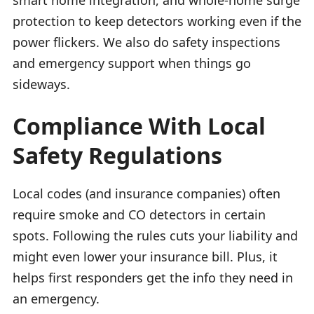
protection to keep detectors working even if the
power flickers. We also do safety inspections
and emergency support when things go
sideways.
Compliance With Local
Safety Regulations
Local codes (and insurance companies) often
require smoke and CO detectors in certain
spots. Following the rules cuts your liability and
might even lower your insurance bill. Plus, it
helps first responders get the info they need in
an emergency.