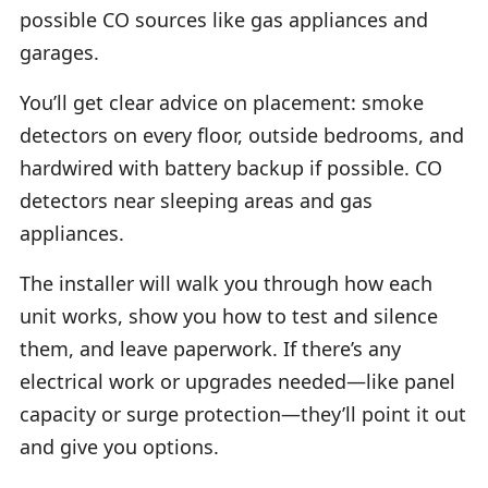
possible CO sources like gas appliances and
garages.
You’ll get clear advice on placement: smoke
detectors on every floor, outside bedrooms, and
hardwired with battery backup if possible. CO
detectors near sleeping areas and gas
appliances.
The installer will walk you through how each
unit works, show you how to test and silence
them, and leave paperwork. If there’s any
electrical work or upgrades needed—like panel
capacity or surge protection—they’ll point it out
and give you options.