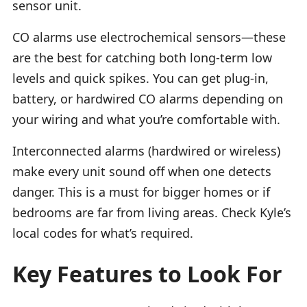
sensor unit.
CO alarms use electrochemical sensors—these
are the best for catching both long-term low
levels and quick spikes. You can get plug-in,
battery, or hardwired CO alarms depending on
your wiring and what you’re comfortable with.
Interconnected alarms (hardwired or wireless)
make every unit sound off when one detects
danger. This is a must for bigger homes or if
bedrooms are far from living areas. Check Kyle’s
local codes for what’s required.
Key Features to Look For