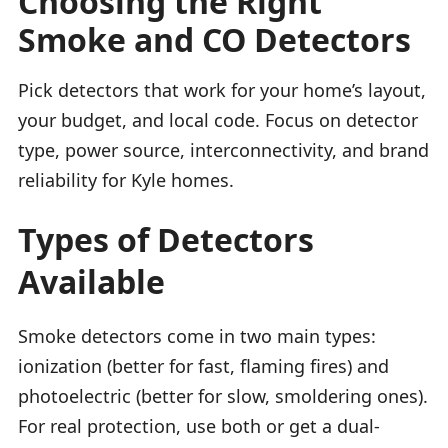
Choosing the Right
Smoke and CO Detectors
Pick detectors that work for your home’s layout,
your budget, and local code. Focus on detector
type, power source, interconnectivity, and brand
reliability for Kyle homes.
Types of Detectors
Available
Smoke detectors come in two main types:
ionization (better for fast, flaming fires) and
photoelectric (better for slow, smoldering ones).
For real protection, use both or get a dual-