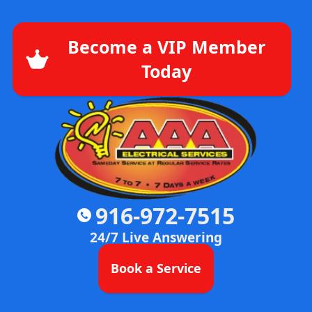
Become a VIP Member
Today
916-972-7515
24/7 Live Answering
Book a Service