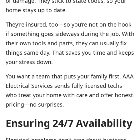
or damage. They stick to state codes, so your
home stays up to date.
They’re insured, too—so you’re not on the hook
if something goes sideways during the job. With
their own tools and parts, they can usually fix
things same day. That saves you time and keeps
your stress down.
You want a team that puts your family first. AAA
Electrical Services sends fully licensed techs
who treat your home with care and offer honest
pricing—no surprises.
Ensuring 24/7 Availability
Electrical problems don’t care about business