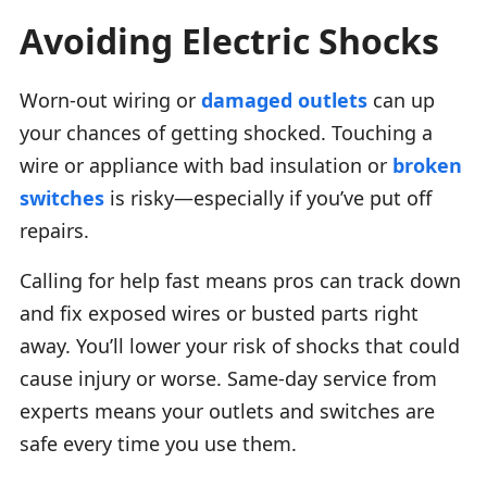
Avoiding Electric Shocks
Worn-out wiring or
damaged outlets
can up
your chances of getting shocked. Touching a
wire or appliance with bad insulation or
broken
switches
is risky—especially if you’ve put off
repairs.
Calling for help fast means pros can track down
and fix exposed wires or busted parts right
away. You’ll lower your risk of shocks that could
cause injury or worse. Same-day service from
experts means your outlets and switches are
safe every time you use them.