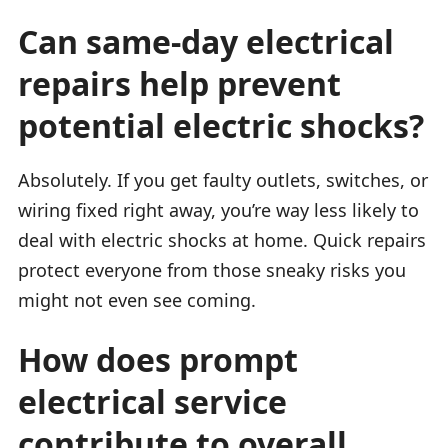
Can same-day electrical
repairs help prevent
potential electric shocks?
Absolutely. If you get faulty outlets, switches, or
wiring fixed right away, you’re way less likely to
deal with electric shocks at home. Quick repairs
protect everyone from those sneaky risks you
might not even see coming.
How does prompt
electrical service
contribute to overall