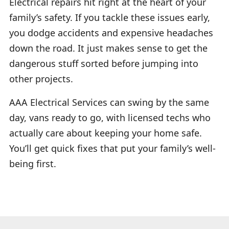
Electrical repairs hit right at the heart of your
family’s safety. If you tackle these issues early,
you dodge accidents and expensive headaches
down the road. It just makes sense to get the
dangerous stuff sorted before jumping into
other projects.
AAA Electrical Services can swing by the same
day, vans ready to go, with licensed techs who
actually care about keeping your home safe.
You’ll get quick fixes that put your family’s well-
being first.