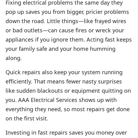
Fixing electrical problems the same day they
pop up saves you from bigger, pricier problems
down the road. Little things—like frayed wires
or bad outlets—can cause fires or wreck your
appliances if you ignore them. Acting fast keeps
your family safe and your home humming
along.
Quick repairs also keep your system running
efficiently. That means fewer nasty surprises
like sudden blackouts or equipment quitting on
you. AAA Electrical Services shows up with
everything they need, so most repairs get done
on the first visit.
Investing in fast repairs saves you money over