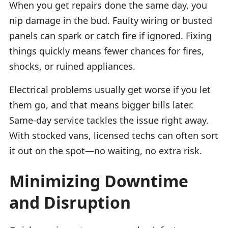
When you get repairs done the same day, you
nip damage in the bud. Faulty wiring or busted
panels can spark or catch fire if ignored. Fixing
things quickly means fewer chances for fires,
shocks, or ruined appliances.
Electrical problems usually get worse if you let
them go, and that means bigger bills later.
Same-day service tackles the issue right away.
With stocked vans, licensed techs can often sort
it out on the spot—no waiting, no extra risk.
Minimizing Downtime
and Disruption