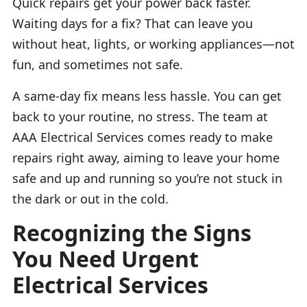
Quick repairs get your power back faster.
Waiting days for a fix? That can leave you
without heat, lights, or working appliances—not
fun, and sometimes not safe.
A same-day fix means less hassle. You can get
back to your routine, no stress. The team at
AAA Electrical Services comes ready to make
repairs right away, aiming to leave your home
safe and up and running so you’re not stuck in
the dark or out in the cold.
Recognizing the Signs
You Need Urgent
Electrical Services