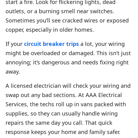
start a fire. Look for flickering lights, dead
outlets, or a burning smell near switches.
Sometimes you’ll see cracked wires or exposed
copper, especially in older homes.
If your
circuit breaker trips
a lot, your wiring
might be overloaded or damaged. This isn’t just
annoying; it’s dangerous and needs fixing right
away.
A licensed electrician will check your wiring and
swap out any bad sections. At AAA Electrical
Services, the techs roll up in vans packed with
supplies, so they can usually handle wiring
repairs the same day you call. That quick
response keeps your home and family safer.