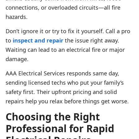
connections, or overloaded circuits—all fire
hazards.
Don’t ignore it or try to fix it yourself. Call a pro
to
inspect and repair
the issue right away.
Waiting can lead to an electrical fire or major
damage.
AAA Electrical Services responds same day,
sending licensed techs who put your family’s
safety first. Their upfront pricing and solid
repairs help you relax before things get worse.
Choosing the Right
Professional for Rapid