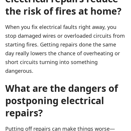
the risk of fires at home?
When you fix electrical faults right away, you
stop damaged wires or overloaded circuits from
starting fires. Getting repairs done the same
day really lowers the chance of overheating or
short circuits turning into something
dangerous.
What are the dangers of
postponing electrical
repairs?
Putting off repairs can make things worse—