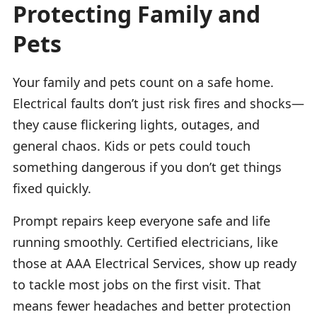
Protecting Family and
Pets
Your family and pets count on a safe home.
Electrical faults don’t just risk fires and shocks—
they cause flickering lights, outages, and
general chaos. Kids or pets could touch
something dangerous if you don’t get things
fixed quickly.
Prompt repairs keep everyone safe and life
running smoothly. Certified electricians, like
those at AAA Electrical Services, show up ready
to tackle most jobs on the first visit. That
means fewer headaches and better protection