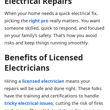
Electrical Repairs
When your home needs a quick electrical fix,
picking the
right pro
really matters. You want
someone skilled, quick to respond, and focused
on your family’s safety. That’s how you avoid
risks and keep things running smoothly.
Benefits of Licensed
Electricians
Hiring a
licensed electrician
means your
repairs will be safe and done right. These folks
have the training and certifications to handle
tricky electrical issues
, cutting the risk of fires