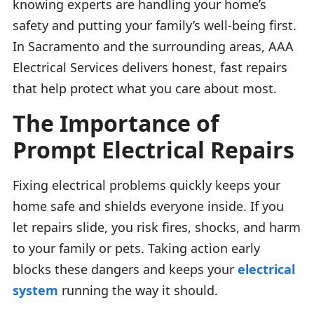
knowing experts are handling your home’s
safety and putting your family’s well-being first.
In Sacramento and the surrounding areas, AAA
Electrical Services delivers honest, fast repairs
that help protect what you care about most.
The Importance of
Prompt Electrical Repairs
Fixing electrical problems quickly keeps your
home safe and shields everyone inside. If you
let repairs slide, you risk fires, shocks, and harm
to your family or pets. Taking action early
blocks these dangers and keeps your
electrical
system
running the way it should.