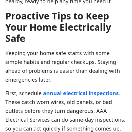
nearby, ready to help any time you need it.
Proactive Tips to Keep
Your Home Electrically
Safe
Keeping your home safe starts with some
simple habits and regular checkups. Staying
ahead of problems is easier than dealing with
emergencies later.
First, schedule
annual electrical inspections
.
These catch worn wires, old panels, or bad
outlets before they turn dangerous. AAA
Electrical Services can do same-day inspections,
so you can act quickly if something comes up.