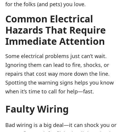
for the folks (and pets) you love.
Common Electrical
Hazards That Require
Immediate Attention
Some electrical problems just can’t wait.
Ignoring them can lead to fire, shocks, or
repairs that cost way more down the line.
Spotting the warning signs helps you know
when it’s time to call for help—fast.
Faulty Wiring
Bad wiring is a big deal—it can shock you or