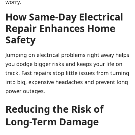
worry.
How Same-Day Electrical
Repair Enhances Home
Safety
Jumping on electrical problems right away helps
you dodge bigger risks and keeps your life on
track. Fast repairs stop little issues from turning
into big, expensive headaches and prevent long
power outages.
Reducing the Risk of
Long-Term Damage