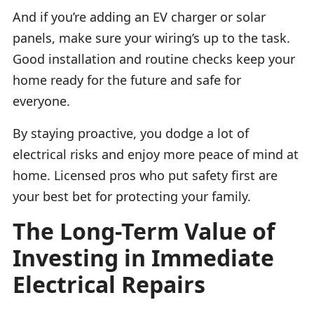
And if you’re adding an EV charger or solar
panels, make sure your wiring’s up to the task.
Good installation and routine checks keep your
home ready for the future and safe for
everyone.
By staying proactive, you dodge a lot of
electrical risks and enjoy more peace of mind at
home. Licensed pros who put safety first are
your best bet for protecting your family.
The Long-Term Value of
Investing in Immediate
Electrical Repairs