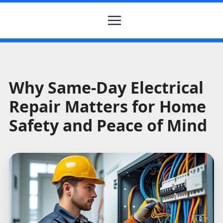
Why Same-Day Electrical
Repair Matters for Home
Safety and Peace of Mind