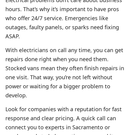
hours. That’s why it’s important to have pros
who offer 24/7 service. Emergencies like
outages, faulty panels, or sparks need fixing
ASAP.
With electricians on call any time, you can get
repairs done right when you need them.
Stocked vans mean they often finish repairs in
one visit. That way, you’re not left without
power or waiting for a bigger problem to
develop.
Look for companies with a reputation for fast
response and clear pricing. A quick call can
connect you to experts in Sacramento or