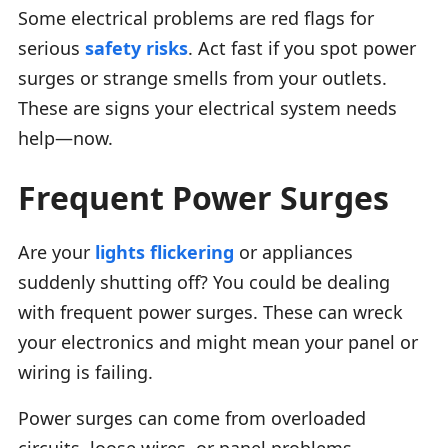
Some electrical problems are red flags for
serious
safety risks
. Act fast if you spot power
surges or strange smells from your outlets.
These are signs your electrical system needs
help—now.
Frequent Power Surges
Are your
lights flickering
or appliances
suddenly shutting off? You could be dealing
with frequent power surges. These can wreck
your electronics and might mean your panel or
wiring is failing.
Power surges can come from overloaded
circuits, loose wires, or panel problems.