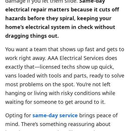
damage if you let them slide.
Same-day
electrical repair matters because it cuts off
hazards before they spiral, keeping your
home’s electrical system in check without
dragging things out.
You want a team that shows up fast and gets to
work right away. AAA Electrical Services does
exactly that—licensed techs show up quick,
vans loaded with tools and parts, ready to solve
most problems on the spot. You’re not left
hanging or living with risky conditions while
waiting for someone to get around to it.
Opting for
same-day service
brings peace of
mind. There’s something reassuring about