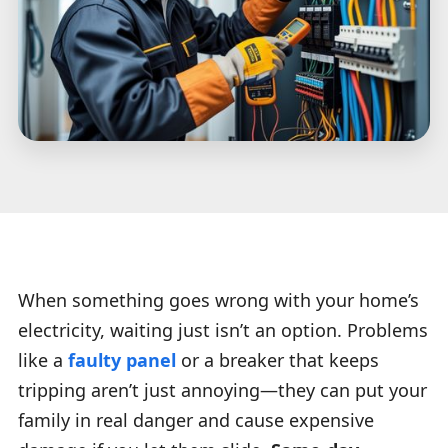
When something goes wrong with your home’s
electricity, waiting just isn’t an option. Problems
like a
faulty panel
or a breaker that keeps
tripping aren’t just annoying—they can put your
family in real danger and cause expensive