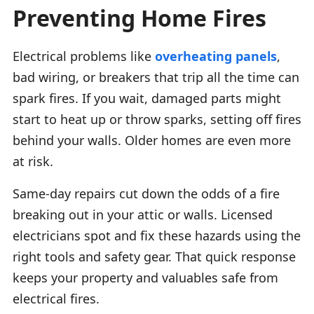
Preventing Home Fires
Electrical problems like
overheating panels
,
bad wiring, or breakers that trip all the time can
spark fires. If you wait, damaged parts might
start to heat up or throw sparks, setting off fires
behind your walls. Older homes are even more
at risk.
Same-day repairs cut down the odds of a fire
breaking out in your attic or walls. Licensed
electricians spot and fix these hazards using the
right tools and safety gear. That quick response
keeps your property and valuables safe from
electrical fires.