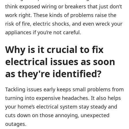
think exposed wiring or breakers that just don’t
work right. These kinds of problems raise the
risk of fire, electric shocks, and even wreck your
appliances if you’re not careful.
Why is it crucial to fix
electrical issues as soon
as they're identified?
Tackling issues early keeps small problems from
turning into expensive headaches. It also helps
your home’s electrical system stay steady and
cuts down on those annoying, unexpected
outages.