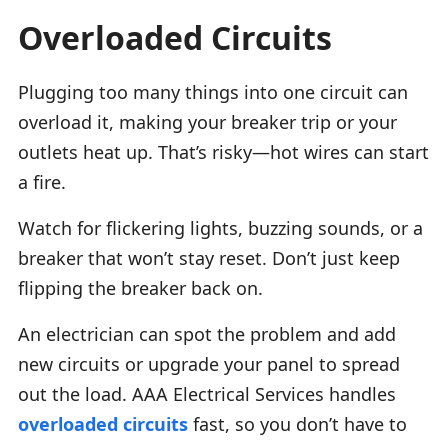
Overloaded Circuits
Plugging too many things into one circuit can
overload it, making your breaker trip or your
outlets heat up. That’s risky—hot wires can start
a fire.
Watch for flickering lights, buzzing sounds, or a
breaker that won’t stay reset. Don’t just keep
flipping the breaker back on.
An electrician can spot the problem and add
new circuits or upgrade your panel to spread
out the load. AAA Electrical Services handles
overloaded circuits
fast, so you don’t have to