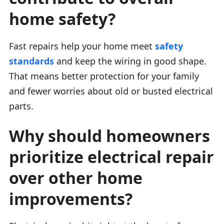
home safety?
Fast repairs help your home meet
safety
standards
and keep the wiring in good shape.
That means better protection for your family
and fewer worries about old or busted electrical
parts.
Why should homeowners
prioritize electrical repair
over other home
improvements?