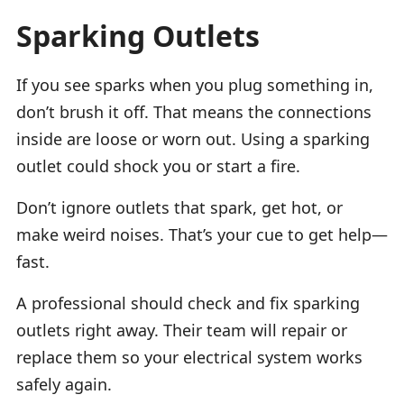
Sparking Outlets
If you see sparks when you plug something in,
don’t brush it off. That means the connections
inside are loose or worn out. Using a sparking
outlet could shock you or start a fire.
Don’t ignore outlets that spark, get hot, or
make weird noises. That’s your cue to get help—
fast.
A professional should check and fix sparking
outlets right away. Their team will repair or
replace them so your electrical system works
safely again.