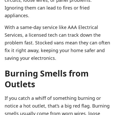
Ignoring them can lead to fires or fried
appliances.
With a same-day service like AAA Electrical
Services, a licensed tech can track down the
problem fast. Stocked vans mean they can often
fix it right away, keeping your home safer and
saving your electronics.
Burning Smells from
Outlets
If you catch a whiff of something burning or
notice a hot outlet, that’s a big red flag. Burning
smells usually come from worn wires, loose