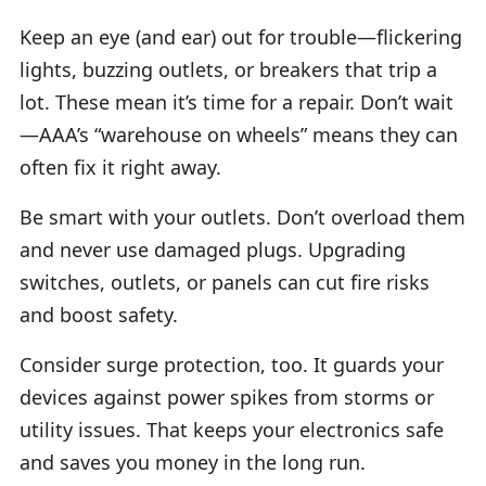
Keep an eye (and ear) out for trouble—flickering
lights, buzzing outlets, or breakers that trip a
lot. These mean it’s time for a repair. Don’t wait
—AAA’s “warehouse on wheels” means they can
often fix it right away.
Be smart with your outlets. Don’t overload them
and never use damaged plugs. Upgrading
switches, outlets, or panels can cut fire risks
and boost safety.
Consider surge protection, too. It guards your
devices against power spikes from storms or
utility issues. That keeps your electronics safe
and saves you money in the long run.