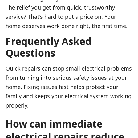
The relief you get from quick, trustworthy
service? That’s hard to put a price on. Your
home deserves work done right, the first time.
Frequently Asked
Questions
Quick repairs can stop small electrical problems
from turning into serious safety issues at your
home. Fixing issues fast helps protect your
family and keeps your electrical system working
properly.
How can immediate
electrical repairs reduce