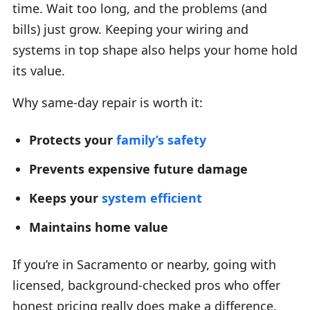
time. Wait too long, and the problems (and
bills) just grow. Keeping your wiring and
systems in top shape also helps your home hold
its value.
Why same-day repair is worth it:
Protects your
family’s safety
Prevents expensive future damage
Keeps your
system efficient
Maintains home value
If you’re in Sacramento or nearby, going with
licensed, background-checked pros who offer
honest pricing really does make a difference.